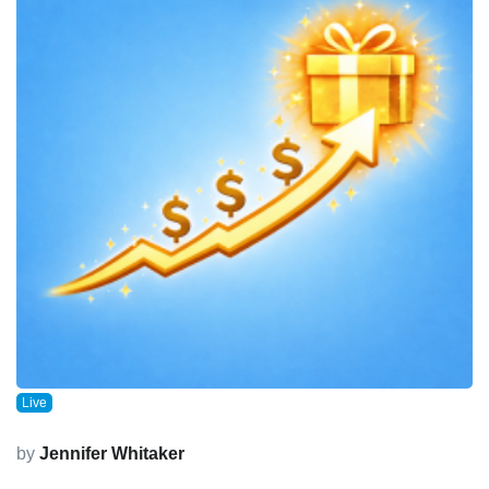
Live
by
Jennifer Whitaker