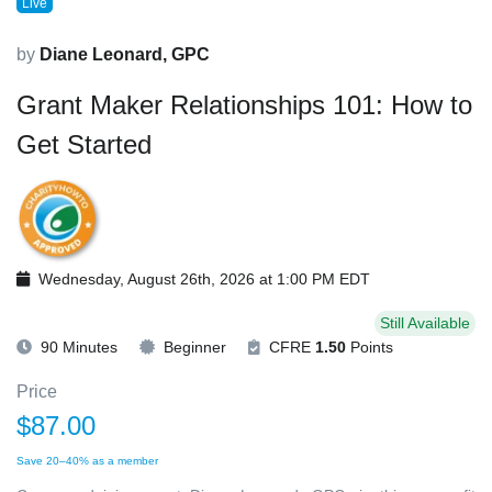
Live
by
Diane Leonard, GPC
Grant Maker Relationships 101: How to
Get Started
Wednesday, August 26th, 2026 at 1:00 PM EDT
Still Available
90 Minutes
Beginner
CFRE
1.50
Points
Price
$87.00
Save 20–40% as a member