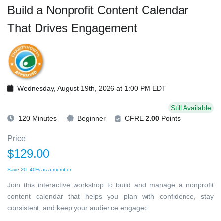
Build a Nonprofit Content Calendar
That Drives Engagement
Wednesday, August 19th, 2026 at 1:00 PM EDT
Still Available
120 Minutes
Beginner
CFRE
2.00
Points
Price
$129.00
Save 20–40% as a member
Join this interactive workshop to build and manage a nonprofit
content calendar that helps you plan with confidence, stay
consistent, and keep your audience engaged.