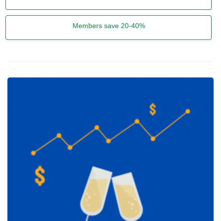
Members save 20-40%