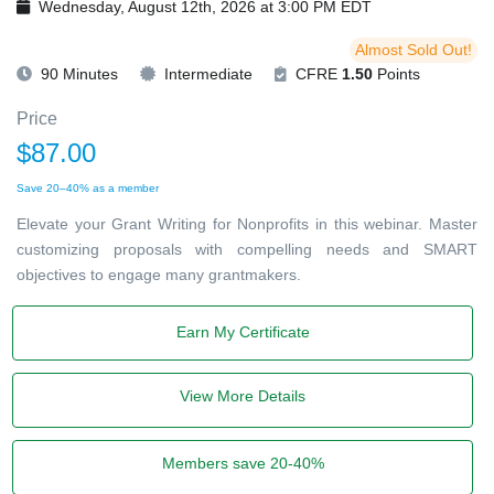
Wednesday, August 12th, 2026 at 3:00 PM EDT
Almost Sold Out!
90 Minutes
Intermediate
CFRE
1.50
Points
Price
$87.00
Save 20–40% as a member
Elevate your Grant Writing for Nonprofits in this webinar. Master
customizing proposals with compelling needs and SMART
objectives to engage many grantmakers.
Earn My Certificate
View More Details
Members save 20-40%