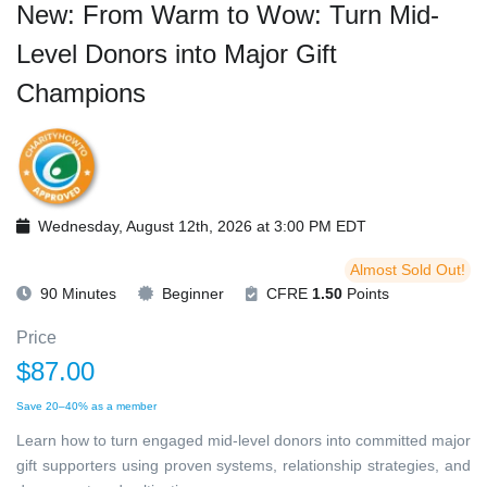
New: From Warm to Wow: Turn Mid-
Level Donors into Major Gift
Champions
Wednesday, August 12th, 2026 at 3:00 PM EDT
Almost Sold Out!
90 Minutes
Beginner
CFRE
1.50
Points
Price
$87.00
Save 20–40% as a member
Learn how to turn engaged mid-level donors into committed major
gift supporters using proven systems, relationship strategies, and