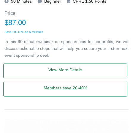
90 Minutes
Beginner
CFRE
1.50
Points
Price
$87.00
Save 20–40% as a member
In this 90-minute webinar on sponsorships for nonprofits, we will
discuss actionable steps that will help you secure your first or next
event sponsorship deal.
View More Details
Members save 20-40%