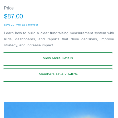
Price
$87.00
Save 20–40% as a member
Learn how to build a clear fundraising measurement system with
KPIs, dashboards, and reports that drive decisions, improve
strategy, and increase impact.
View More Details
Members save 20-40%