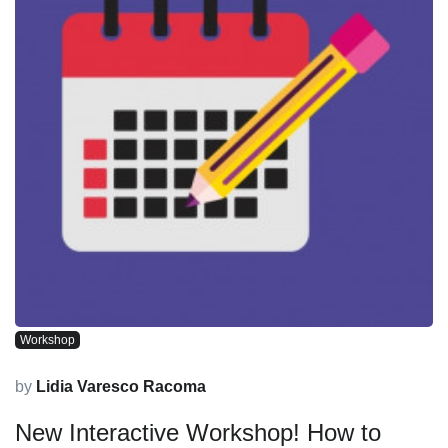
Workshop
by
Lidia Varesco Racoma
New Interactive Workshop! How to