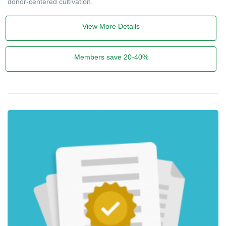
donor-centered cultivation.
View More Details
Members save 20-40%