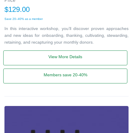
Price
$129.00
Save 20–40% as a member
In this interactive workshop, you’ll discover proven approaches
and new ideas for onboarding, thanking, cultivating, stewarding,
retaining, and recapturing your monthly donors.
View More Details
Members save 20-40%