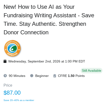
New! How to Use AI as Your
Fundraising Writing Assistant - Save
Time. Stay Authentic. Strengthen
Donor Connection
Wednesday, September 2nd, 2026 at 1:00 PM EDT
Still Available
90 Minutes
Beginner
CFRE
1.50
Points
Price
$87.00
Save 20–40% as a member