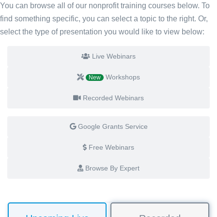
You can browse all of our nonprofit training courses below. To
find something specific, you can select a topic to the right. Or,
select the type of presentation you would like to view below:
Live Webinars
Workshops
New
Recorded Webinars
Google Grants Service
Free Webinars
Browse By Expert