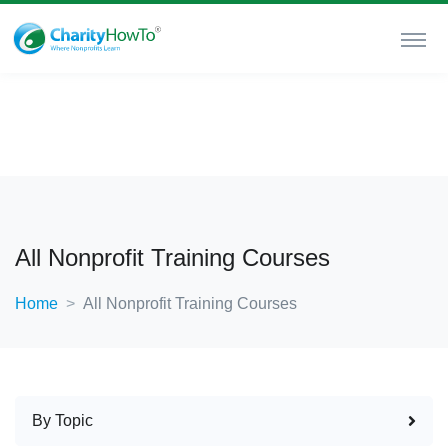
All Nonprofit Training Courses
Home
All Nonprofit Training Courses
By Topic