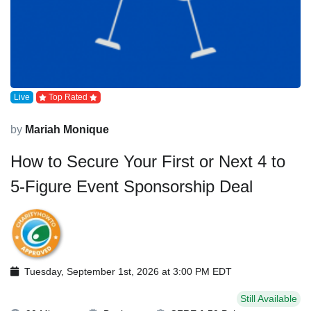
Live
Top Rated
by
Mariah Monique
How to Secure Your First or Next 4 to
5-Figure Event Sponsorship Deal
Tuesday, September 1st, 2026 at 3:00 PM EDT
Still Available