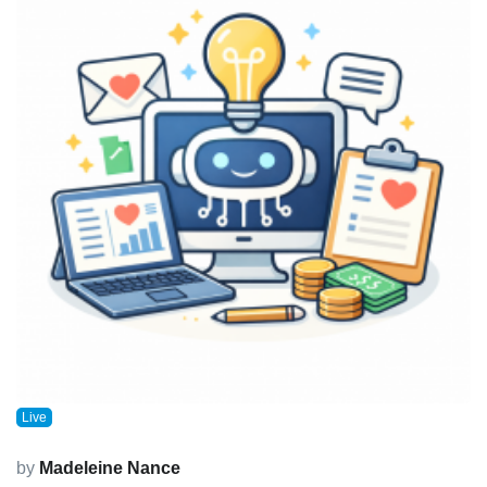
Live
by
Madeleine Nance