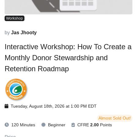
Workshop
by
Jas Jhooty
Interactive Workshop: How To Create a
Monthly Donor Stewardship and
Retention Roadmap
Tuesday, August 18th, 2026 at 1:00 PM EDT
Almost Sold Out!
120 Minutes
Beginner
CFRE
2.00
Points