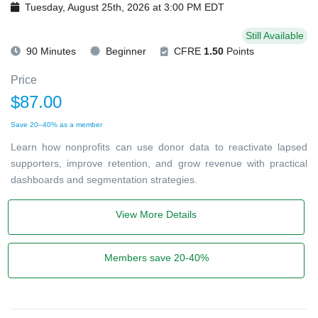
Tuesday, August 25th, 2026 at 3:00 PM EDT
Still Available
90 Minutes
Beginner
CFRE
1.50
Points
Price
$87.00
Save 20–40% as a member
Learn how nonprofits can use donor data to reactivate lapsed
supporters, improve retention, and grow revenue with practical
dashboards and segmentation strategies.
View More Details
Members save 20-40%