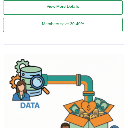
View More Details
Members save 20-40%