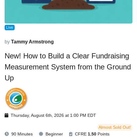
Live
by
Tammy Armstrong
New! How to Build a Clear Fundraising
Measurement System from the Ground
Up
Thursday, August 6th, 2026 at 1:00 PM EDT
Almost Sold Out!
90 Minutes
Beginner
CFRE
1.50
Points