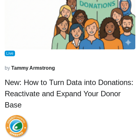
Live
by
Tammy Armstrong
New: How to Turn Data into Donations:
Reactivate and Expand Your Donor
Base