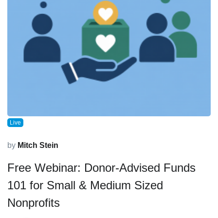
Live
by
Mitch Stein
Free Webinar: Donor-Advised Funds
101 for Small & Medium Sized
Nonprofits