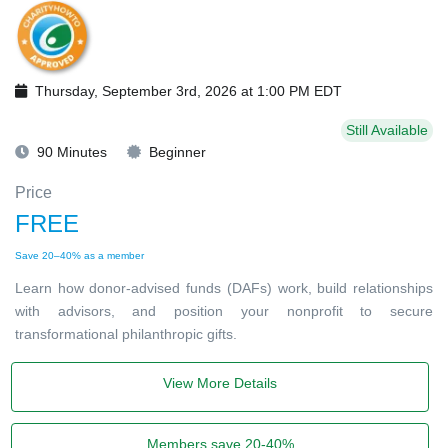
Thursday, September 3rd, 2026 at 1:00 PM EDT
Still Available
90 Minutes
Beginner
Price
FREE
Save 20–40% as a member
Learn how donor-advised funds (DAFs) work, build relationships
with advisors, and position your nonprofit to secure
transformational philanthropic gifts.
View More Details
Members save 20-40%