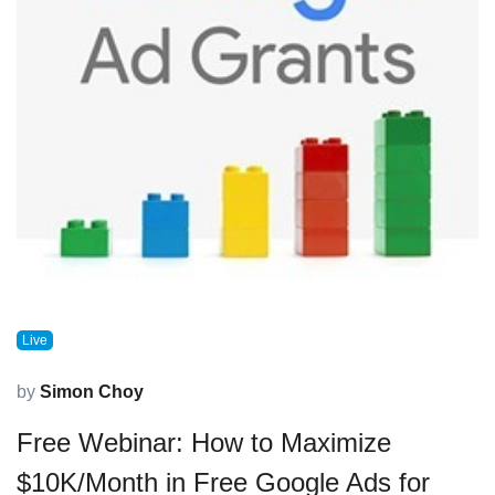
Live
by
Simon Choy
Free Webinar: How to Maximize
$10K/Month in Free Google Ads for