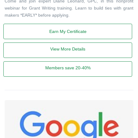
Come and join expert Diane Leonard, GPC, in this nonprofit
webinar for Grant Writing training. Learn to build ties with grant
makers *EARLY* before applying.
Earn My Certificate
View More Details
Members save 20-40%