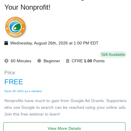
Your Nonprofit!
Wednesday, August 26th, 2026 at 1:00 PM EDT
Still Available
60 Minutes
Beginner
CFRE
1.00
Points
Price
FREE
Save 20–40% as a member
Nonprofits have much to gain from Google Ad Grants. Supporters
who use Google to search can be reached using your online ads.
Join this free webinar to learn!
View More Details