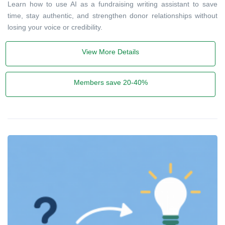
Learn how to use AI as a fundraising writing assistant to save
time, stay authentic, and strengthen donor relationships without
losing your voice or credibility.
View More Details
Members save 20-40%