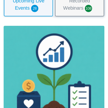
Upcoming Live
Recorded
Events
Webinars
28
108