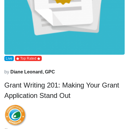
Live
Top Rated
by
Diane Leonard, GPC
Grant Writing 201: Making Your Grant
Application Stand Out