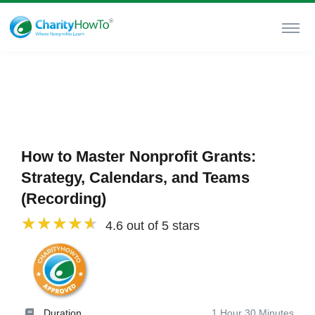
How to Master Nonprofit Grants:
Strategy, Calendars, and Teams
(Recording)
4.6 out of 5 stars
Duration
1 Hour 30 Minutes