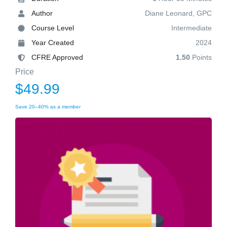
Author
Diane Leonard, GPC
Course Level
Intermediate
Year Created
2024
CFRE Approved
1.50
Points
Price
$49.99
Save 20–40% as a member