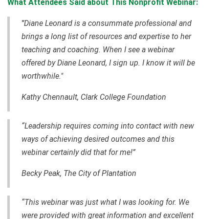
What Attendees Said about This Nonprofit Webinar:
"
Diane Leonard is a consummate professional and
brings a long list of resources and expertise to her
teaching and coaching. When I see a webinar
offered by Diane Leonard, I sign up. I know it will be
worthwhile."
Kathy Chennault, Clark College Foundation
“Leadership requires coming into contact with new
ways of achieving desired outcomes and this
webinar certainly did that for me!”
Becky Peak, The City of Plantation
“This webinar was just what I was looking for. We
were provided with great information and excellent