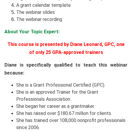
A grant calendar template
The webinar slides
The webinar recording
About Your Topic Expert:
This course is presented by Diane Leonard, GPC, one
of only 25 GPA-approved trainers
Diane is specifically qualified to teach this webinar
because:
She is a Grant Professional Certified (GPC).
She is an approved Trainer for the Grant
Professionals Association.
She began her career as a grantmaker.
She has raised over $180.67 million for clients.
She has trained over 108,000 nonprofit professionals
since 2006.