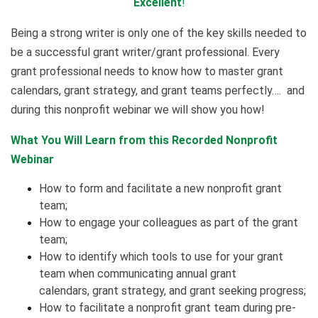
Excellent
!
Being a strong writer is only one of the key skills needed to
be a successful grant writer/grant professional. Every
grant professional needs to know how to master grant
calendars, grant strategy, and grant teams perfectly…. and
during this nonprofit webinar we will show you how!
What You Will Learn from this Recorded Nonprofit
Webinar
How to form and facilitate a new nonprofit grant
team;
How to engage your colleagues as part of the grant
team;
How to identify which tools to use for your grant
team when communicating annual grant
calendars, grant strategy, and grant seeking progress;
How to facilitate a nonprofit grant team during pre-