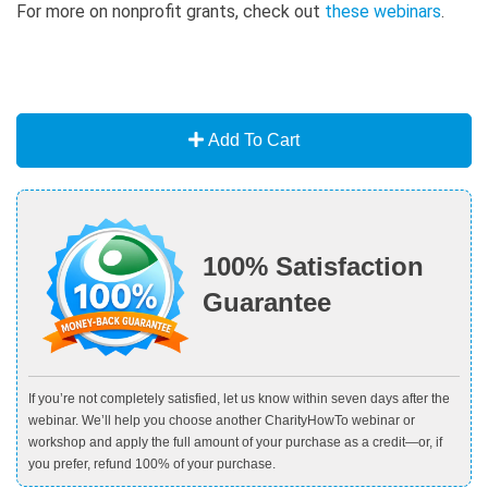
For more on nonprofit grants, check out
t
hese webinars
.
Add To Cart
100% Satisfaction
Guarantee
If you’re not completely satisfied, let us know within seven days after the
webinar. We’ll help you choose another CharityHowTo webinar or
workshop and apply the full amount of your purchase as a credit—or, if
you prefer, refund 100% of your purchase.