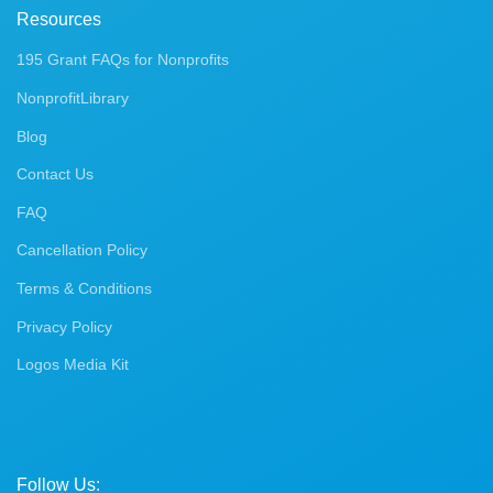
Resources
195 Grant FAQs for Nonprofits
NonprofitLibrary
Blog
Contact Us
FAQ
Cancellation Policy
Terms & Conditions
Privacy Policy
Logos Media Kit
Follow Us: