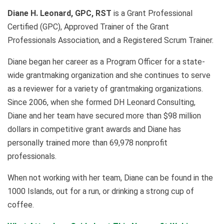
Diane H. Leonard, GPC, RST
is a Grant Professional
Certified (GPC), Approved Trainer of the Grant
Professionals Association, and a Registered Scrum Trainer.
Diane began her career as a Program Officer for a state-
wide grantmaking organization and she continues to serve
as a reviewer for a variety of grantmaking organizations.
Since 2006, when she formed DH Leonard Consulting,
Diane and her team have secured more than $98 million
dollars in competitive grant awards and Diane has
personally trained more than 69,978 nonprofit
professionals.
When not working with her team, Diane can be found in the
1000 Islands, out for a run, or drinking a strong cup of
coffee.