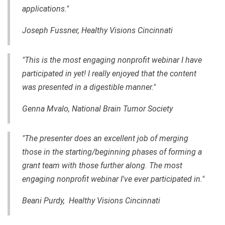
applications."
Joseph Fussner, Healthy Visions Cincinnati
"This is the most engaging nonprofit webinar I have
participated in yet! I really enjoyed that the content
was presented in a digestible manner."
Genna Mvalo, National Brain Tumor Society
"The presenter does an excellent job of merging
those in the starting/beginning phases of forming a
grant team with those further along. The most
engaging nonprofit webinar I've ever participated in."
Beani Purdy, Healthy Visions Cincinnati