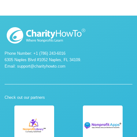
Phone Number: +1 (786) 243-6016
6305 Naples Blvd #1052 Naples, FL 34109.
Email:
support@charityhowto.com
Check out our partners