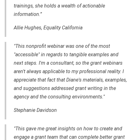
trainings, she holds a wealth of actionable
information.”
Allie Hughes, Equality California
"This nonprofit webinar was one of the most
"accessible" in regards to tangible examples and
next steps. I'm a consultant, so the grant webinars
aren't always applicable to my professional reality. I
appreciate that fact that Diane's materials, examples,
and suggestions addressed grant writing in the
agency and the consulting environments."
Stephanie Davidson
"This gave me great insights on how to create and
engage a grant team that can complete better grant