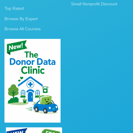
Small Nonprofit Discount
Top Rated
Browse By Expert
Browse All Courses