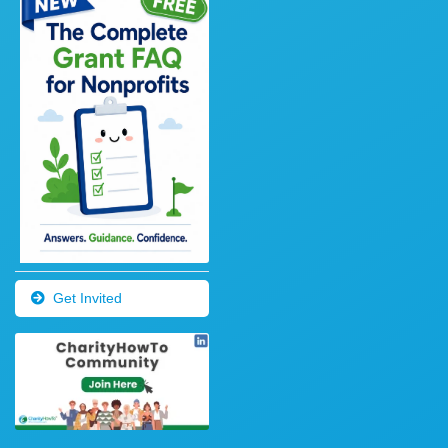
Get Invited