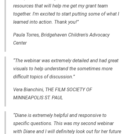
resources that will help me get my grant team
together. I'm excited to start putting some of what I
learned into action. Thank you!”
Paula Torres, Bridgehaven Children's Advocacy
Center
“The webinar was extremely detailed and had great
visuals to help understand the sometimes more
difficult topics of discussion.”
Vera Bianchini, THE FILM SOCIETY OF
MINNEAPOLIS ST. PAUL
“Diane is extremely helpful and responsive to
specific questions. This was my second webinar
with Diane and I will definitely look out for her future