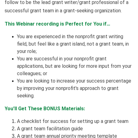
follow to be the lead grant writer/grant professional of a
successful grant team in a grant-seeking organization.
This Webinar recording is Perfect for You if…
You are experienced in the nonprofit grant writing
field, but feel like a grant island, not a grant team, in
your role;
You are successful in your nonprofit grant
applications, but are looking for more input from your
colleagues; or
You are looking to increase your success percentage
by improving your nonprofit's approach to grant
seeking.
You’ll Get These BONUS Materials:
A checklist for success for setting up a grant team
A grant team facilitation guide
A grant team annual priority meeting template