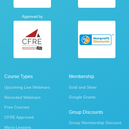
Approved by
Course Types
Membership
Upcoming Live Webinars
Gold and Silver
Google Grants
Recorded Webinars
Free Courses
Group Discounts
CFRE Approved
Group Membership Discount
Micro-Lessons