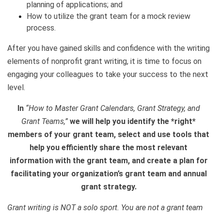
planning of applications; and
How to utilize the grant team for a mock review
process.
After you have gained skills and confidence with the writing
elements of nonprofit grant writing, it is time to focus on
engaging your colleagues to take your success to the next
level.
In
“How to Master Grant Calendars, Grant Strategy, and
Grant Teams,”
we will help you identify the *right*
members of your grant team, select and use tools that
help you efficiently share the most relevant
information with the grant team, and create a plan for
facilitating your organization’s grant team and annual
grant strategy.
Grant writing is NOT a solo sport. You are not a grant team