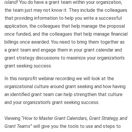
island!
You do have a grant team within your organization,
the team just may not know it. They include the colleagues
that providing information to help you write a successful
application, the colleagues that help manage the proposal
once funded, and the colleagues that help manage financial
billings once awarded. You need to bring them together as
a grant team and engage them in your grant calendar and
grant strategy discussions to maximize your organization’s
grant seeking success.
In this nonprofit webinar recording we will look at the
organizational culture around grant seeking and how having
an identified grant team can help strengthen that culture
and your organization’s grant seeking success.
Viewing “
How to Master Grant Calendars, Grant Strategy, and
Grant Teams
” will give you the tools to use and steps to