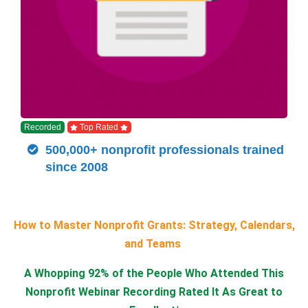
Recorded
Top Rated
500,000+ nonprofit professionals trained
since 2008
How to Master Nonprofit Grants: Strategy, Calendars,
and Teams
A Whopping 92% of the People Who Attended This
Nonprofit Webinar Recording Rated It As Great to