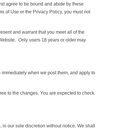
 and agree to be bound and abide by these
ms of Use or the Privacy Policy, you must not
esent and warrant that you meet all of the
e Website. Only users 18 years or older may
ve immediately when we post them, and apply to
gree to the changes. You are expected to check
in our sole discretion without notice. We shall