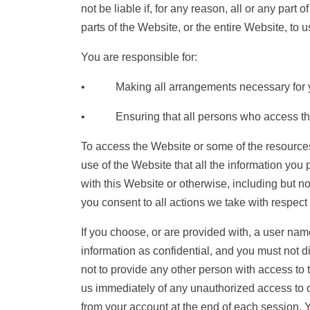
not be liable if, for any reason, all or any part
parts of the Website, or the entire Website, to u
You are responsible for:
• Making all arrangements necessary for yo
• Ensuring that all persons who access the W
To access the Website or some of the resources i
use of the Website that all the information you 
with this Website or otherwise, including but no
you consent to all actions we take with respect 
If you choose, or are provided with, a user nam
information as confidential, and you must not d
not to provide any other person with access to t
us immediately of any unauthorized access to o
from your account at the end of each session. 