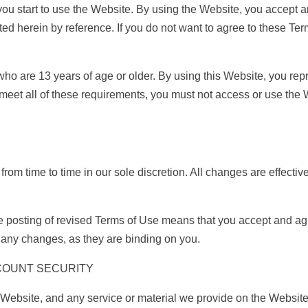
you start to use the Website. By using the Website, you accept
ed herein by reference. If you do not want to agree to these Ter
who are 13 years of age or older. By using this Website, you repr
ot meet all of these requirements, you must not access or use th
om time to time in our sole discretion. All changes are effecti
he posting of revised Terms of Use means that you accept and a
f any changes, as they are binding on you.
COUNT SECURITY
Website, and any service or material we provide on the Website, 