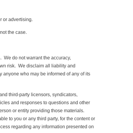
 or advertising.
not the case.
s. We do not warrant the accuracy,
wn risk. We disclaim all liability and
 by anyone who may be informed of any of its
nd third-party licensors, syndicators,
rticles and responses to questions and other
erson or entity providing those materials.
e to you or any third party, for the content or
cess regarding any information presented on