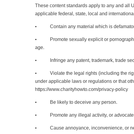
These content standards apply to any and all Us
applicable federal, state, local and internation
• Contain any material which is defamatory, o
• Promote sexually explicit or pornographic mat
age.
• Infringe any patent, trademark, trade secret, 
• Violate the legal rights (including the rights 
under applicable laws or regulations or that o
https://www.charityhowto.com/privacy-policy
• Be likely to deceive any person.
• Promote any illegal activity, or advocate, 
• Cause annoyance, inconvenience, or needles