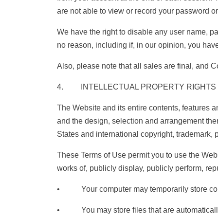
are not able to view or record your password or
We have the right to disable any user name, pas
no reason, including if, in our opinion, you hav
Also, please note that all sales are final, and
4. INTELLECTUAL PROPERTY RIGHTS
The Website and its entire contents, features and
and the design, selection and arrangement ther
States and international copyright, trademark, pa
These Terms of Use permit you to use the Websi
works of, publicly display, publicly perform, re
• Your computer may temporarily store copies
• You may store files that are automaticall