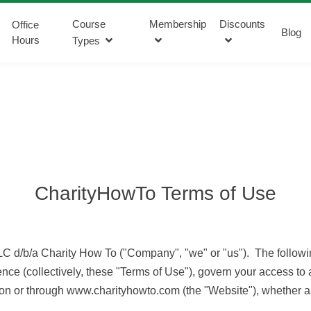
Course
Membership
Discounts
Office
Blog
Hours
Types
CharityHowTo Terms of Use
C d/b/a Charity How To ("Company", "we" or "us"). The followin
nce (collectively, these "Terms of Use"), govern your access t
d on or through www.charityhowto.com (the "Website"), whether as