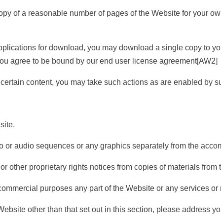
py of a reasonable number of pages of the Website for your ow
ications for download, you may download a single copy to your
ou agree to be bound by our end user license agreement
[AW2]
certain content, you may take such actions as are enabled by s
ite.
or audio sequences or any graphics separately from the accom
ther proprietary rights notices from copies of materials from th
 commercial purposes any part of the Website or any services or 
ebsite other than that set out in this section, please address yo