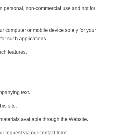
n personal, non-commercial use and not for
 computer or mobile device solely for your
for such applications.
uch features.
panying text.
is site.
materials available through the Website.
ur request via our contact form: