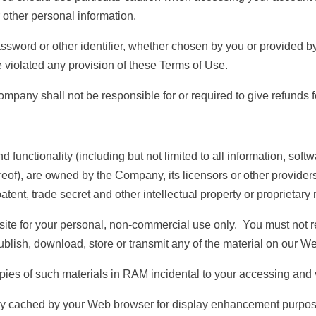
 other personal information.
sword or other identifier, whether chosen by you or provided by u
e violated any provision of these Terms of Use.
 Company shall not be responsible for or required to give refund
 functionality (including but not limited to all information, soft
eof), are owned by the Company, its licensors or other provider
tent, trade secret and other intellectual property or proprietary 
te for your personal, non-commercial use only. You must not rep
publish, download, store or transmit any of the material on our We
 of such materials in RAM incidental to your accessing and v
y cached by your Web browser for display enhancement purpos