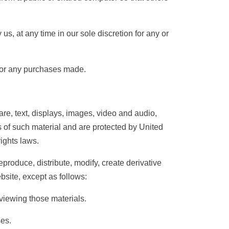
s, at any time in our sole discretion for any or
s for any purchases made.
ware, text, displays, images, video and audio,
s of such material and are protected by United
rights laws.
roduce, distribute, modify, create derivative
bsite, except as follows:
iewing those materials.
es.