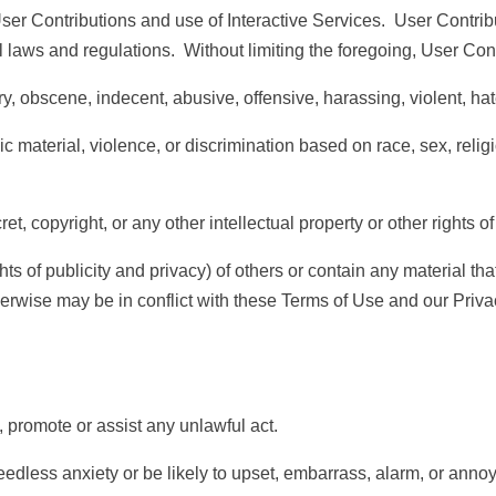
er Contributions and use of Interactive Services. User Contribut
al laws and regulations. Without limiting the foregoing, User Con
bscene, indecent, abusive, offensive, harassing, violent, hate
erial, violence, or discrimination based on race, sex, religion, 
copyright, or any other intellectual property or other rights of 
of publicity and privacy) of others or contain any material that co
therwise may be in conflict with these Terms of Use and our
Priva
promote or assist any unlawful act.
s anxiety or be likely to upset, embarrass, alarm, or annoy