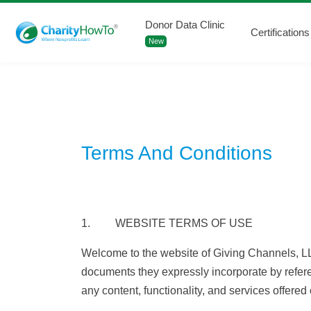
Donor Data Clinic
Certifications
New
Terms And Conditions
1. WEBSITE TERMS OF USE
Welcome to the website of Giving Channels, LL
documents they expressly incorporate by refere
any content, functionality, and services offere