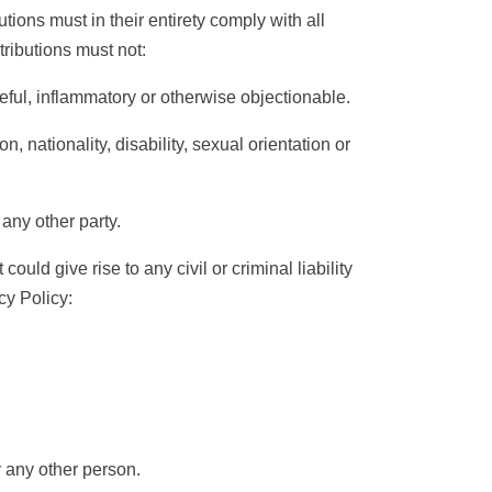
ions must in their entirety comply with all
tributions must not:
ful, inflammatory or otherwise objectionable.
nationality, disability, sexual orientation or
any other party.
uld give rise to any civil or criminal liability
cy Policy
:
 any other person.