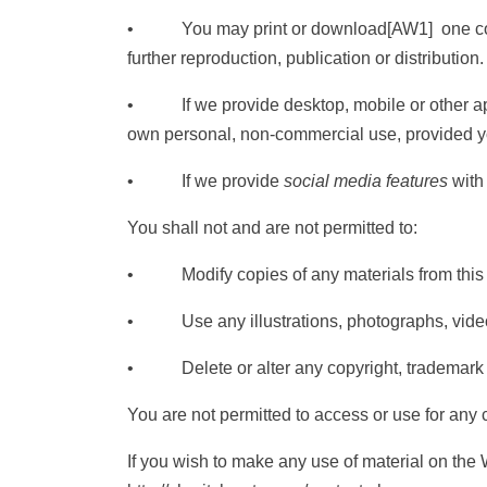
• You may print or download
[AW1]
one co
further reproduction, publication or distribution.
• If we provide desktop, mobile or other appl
own personal, non-commercial use, provided y
• If we provide
social media features
with 
You shall not and are not permitted to:
• Modify copies of any materials from this s
• Use any illustrations, photographs, video 
• Delete or alter any copyright, trademark or o
You are not permitted to access or use for any
If you wish to make any use of material on the W