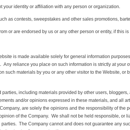
r identity or affiliation with any person or organization.
h as contests, sweepstakes and other sales promotions, barter
r are endorsed by us or any other person or entity, if this is 
bsite is made available solely for general information purpose
 Any reliance you place on such information is strictly at your o
 on such materials by you or any other visitor to the Website, or
parties, including materials provided by other users, bloggers, a
tements and/or opinions expressed in these materials, and all a
 Company, are solely the opinions and the responsibility of the p
pinion of the Company. We shall not be held responsible, or liabl
rd parties. The Company cannot and does not guarantee any suc