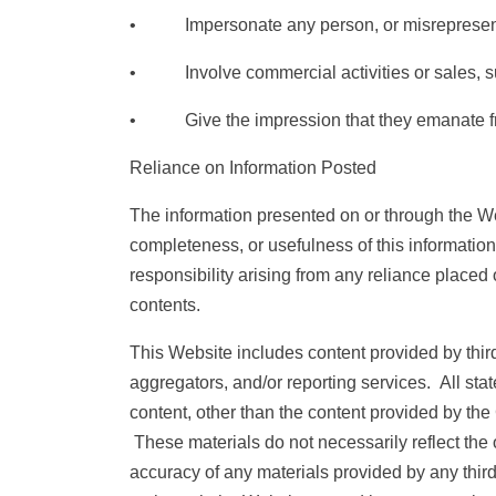
• Impersonate any person, or misrepresent you
• Involve commercial activities or sales, suc
• Give the impression that they emanate from o
Reliance on Information Posted
The information presented on or through the We
completeness, or usefulness of this information.
responsibility arising from any reliance placed
contents.
This Website includes content provided by third 
aggregators, and/or reporting services. All sta
content, other than the content provided by the
These materials do not necessarily reflect the o
accuracy of any materials provided by any thi