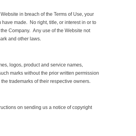
e Website in breach of the Terms of Use, your
have made. No right, title, or interest in or to
 by the Company. Any use of the Website not
ark and other laws.
es, logos, product and service names,
such marks without the prior written permission
the trademarks of their respective owners.
tructions on sending us a notice of copyright