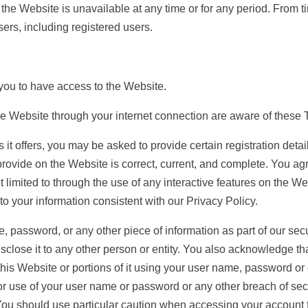
 of the Website is unavailable at any time or for any period. From
sers, including registered users.
u to have access to the Website.
ebsite through your internet connection are aware of these 
t offers, you may be asked to provide certain registration details
provide on the Website is correct, current, and complete. You agre
t limited to through the use of any interactive features on the W
to your information consistent with our Privacy Policy.
e, password, or any other piece of information as part of our sec
isclose it to any other person or entity. You also acknowledge t
his Website or portions of it using your user name, password or o
r use of your user name or password or any other breach of secur
You should use particular caution when accessing your account 