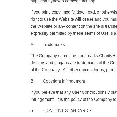
http://charityhowto.com/contact.php.
If you print, copy, modify, download, or otherw
right to use the Website will cease and you must,
the Website or any content on the site is trans
expressly permitted by these Terms of Use is a
A. Trademarks
The Company name, the trademarks CharityHow
designs and slogans are trademarks of the Compa
of the Company. All other names, logos, produc
B. Copyright Infringement
If you believe that any User Contributions viola
infringement. It is the policy of the Company to
5. CONTENT STANDARDS