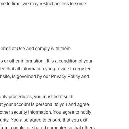
 time to time, we may restrict access to some
Terms of Use and comply with them.
 or other information. It is a condition of your
e that all information you provide to register
ebsite, is governed by our Privacy Policy and
urity procedures, you must treat such
hat your account is personal to you and agree
ther security information. You agree to notify
ity. You also agree to ensure that you exit
from a public or shared computer so that others