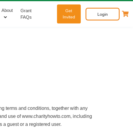
About
Grant
Get
Login
FAQs
Invited
g terms and conditions, together with any
o and use of www.charityhowto.com, including
 a guest or a registered user.