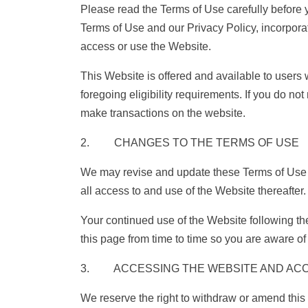
Please read the Terms of Use carefully before 
Terms of Use and our Privacy Policy, incorporat
access or use the Website.
This Website is offered and available to users 
foregoing eligibility requirements. If you do n
make transactions on the website.
2. CHANGES TO THE TERMS OF USE
We may revise and update these Terms of Use fr
all access to and use of the Website thereafter.
Your continued use of the Website following t
this page from time to time so you are aware o
3. ACCESSING THE WEBSITE AND AC
We reserve the right to withdraw or amend this 