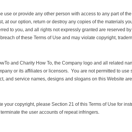
ise use or provide any other person with access to any part of th
 at our option, return or destroy any copies of the materials you 
ferred to you, and all rights not expressly granted are reserved
 breach of these Terms of Use and may violate copyright, tradem
To and Charity How To, the Company logo and all related nam
ny or its affiliates or licensors. You are not permitted to use 
t, and service names, designs and slogans on this Website are 
te your copyright, please Section 21 of this Terms of Use for ins
 terminate the user accounts of repeat infringers.