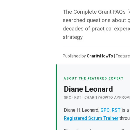
The Complete Grant FAQs fo
searched questions about g
decades of practical experi
strategy.
Published by
CharityHowTo
| Feature
ABOUT THE FEATURED EXPERT
Diane Leonard
GPC · RST · CHARITYHOWTO APPROV
Diane H. Leonard,
GPC
,
RST
is a
Registered Scrum Trainer
throu