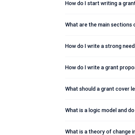
How do I start writing a gran
What are the main sections 
How do I write a strong need
How do I write a grant prop
What should a grant cover le
What is a logic model and do
What is a theory of change in