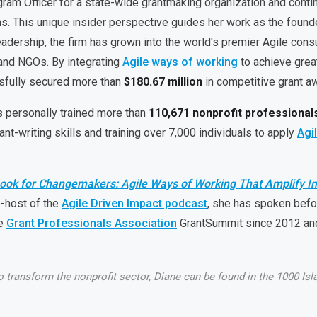
ram Officer for a state-wide grantmaking organization and conti
s. This unique insider perspective guides her work as the found
eadership, the firm has grown into the world's premier Agile con
, and NGOs. By integrating
Agile ways of working
to achieve great
sfully secured more than
$180.67 million
in competitive grant a
s personally trained more than
110,671 nonprofit professional
ant-writing skills and training over 7,000 individuals to apply
Agi
ook for Changemakers: Agile Ways of Working That Amplify I
o-host of the
Agile Driven Impact podcast
, she has spoken befo
he
Grant Professionals Association
GrantSummit since 2012 and
transform the nonprofit sector, Diane can be found in the 1000 Islan