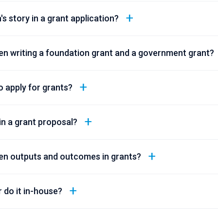
's story in a grant application?
en writing a foundation grant and a government grant?
 apply for grants?
n a grant proposal?
en outputs and outcomes in grants?
r do it in-house?