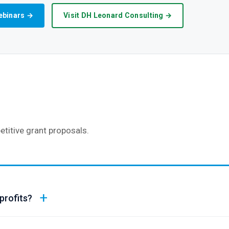
ebinars →
Visit DH Leonard Consulting →
titive grant proposals.
profits?