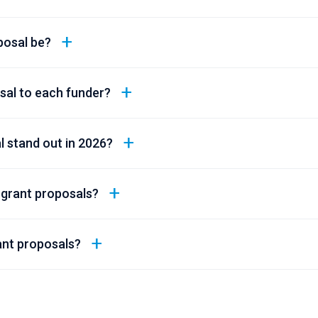
posal be?
osal to each funder?
 stand out in 2026?
 grant proposals?
ant proposals?