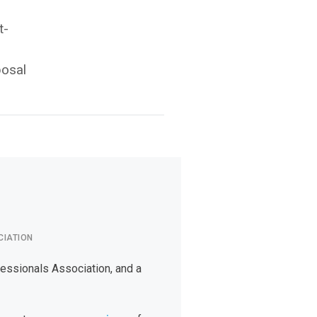
t-
posal
CIATION
fessionals Association, and a