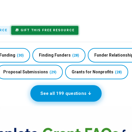
ete Grant FAQs fo
RCE
🎁 GIFT THIS FREE RESOURCE
 Funding
Finding Funders
Funder Relationshi
(30)
(28)
Proposal Submissions
Grants for Nonprofits
(29)
(28)
See all 199 questions ↓