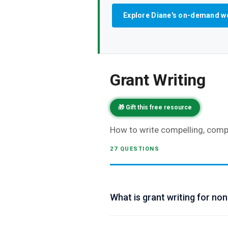
Explore Diane's on-demand w
Grant Writing
🎁 Gift this free resource
How to write compelling, compe
27 QUESTIONS
What is grant writing for non