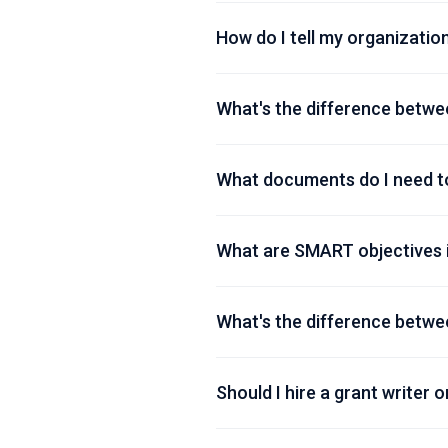
How do I tell my organization
What's the difference betwe
What documents do I need to
What are SMART objectives i
What's the difference betwe
Should I hire a grant writer o