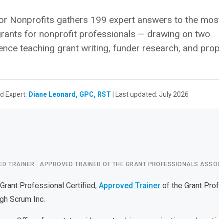
r Nonprofits gathers 199 expert answers to the mos
rants for nonprofit professionals — drawing on two
ence teaching grant writing, funder research, and pro
d Expert:
Diane Leonard, GPC, RST
| Last updated: July 2026
ED TRAINER · APPROVED TRAINER OF THE GRANT PROFESSIONALS ASSO
 Grant Professional Certified,
Approved Trainer
of the Grant Pro
gh Scrum Inc.