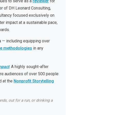
nues to serve as a
reviewer
for
er of DH Leonard Consulting,
sultancy focused exclusively on
er impact at a sustainable pace,
wards.
s
— including equipping over
le methodologies
in any
mpact
. A highly sought-after
re audiences of over 500 people
 at the
Nonprofit Storytelling
ds, out for a run, or drinking a