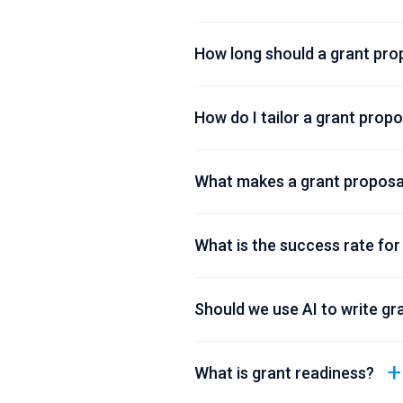
How long should a grant pro
How do I tailor a grant prop
What makes a grant proposal
What is the success rate for
Should we use AI to write gr
What is grant readiness?