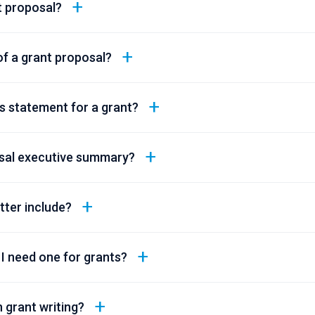
t proposal?
of a grant proposal?
s statement for a grant?
osal executive summary?
tter include?
 I need one for grants?
 grant writing?