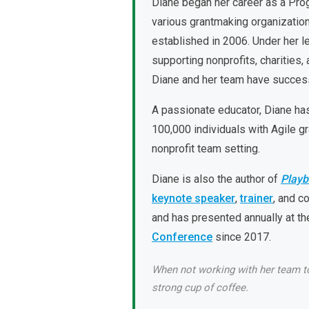
Diane began her career as a Prog
various grantmaking organization
established in 2006. Under her l
supporting nonprofits, charities
Diane and her team have succes
A passionate educator, Diane ha
100,000 individuals with Agile gr
nonprofit team setting.
Diane is also the author of
Playb
keynote speaker
,
trainer
, and c
and has presented annually at t
Conference
since 2017.
When not working with her team to 
strong cup of coffee.