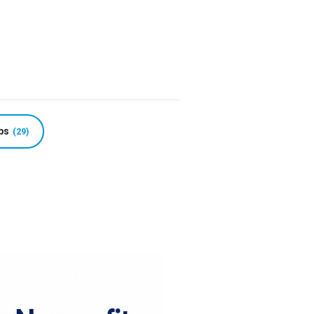
r Nonprofits: 199 
ps
(29)