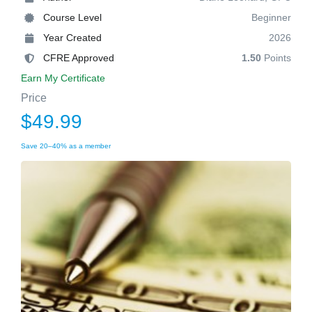
Course Level
Beginner
Year Created
2026
CFRE Approved
1.50
Points
Earn My Certificate
Price
$49.99
Save 20–40% as a member