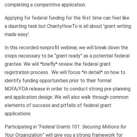
completing a competitive application.
Applying for federal funding for the first time can feel like
a daunting task but CharityHowTo is all about 'grant writing
made easy'.
In this recorded nonprofit webinar, we will break down the
steps necessary to be “grant ready” as a potential federal
grantee. We will *briefly* review the federal grant
registration process. We will focus *in detail* on how to
identify funding opportunities prior to their formal
NOFA/FOA release in order to conduct strong pre-planning
and application design. We will also walk through common
elements of success and pitfalls of federal grant
applications.
Participating in “
Federal Grants 101: Securing Millions for
Your Organization
” will give you a strong framework for