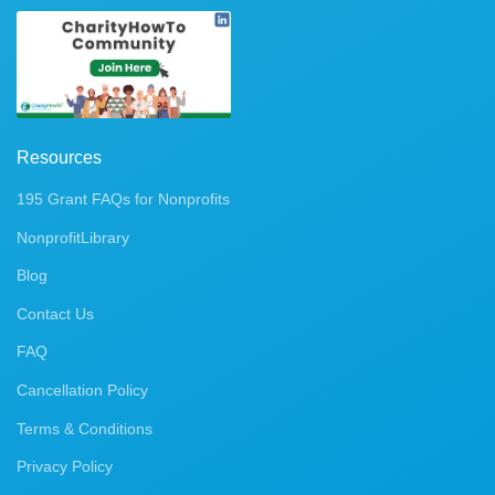
Resources
195 Grant FAQs for Nonprofits
NonprofitLibrary
Blog
Contact Us
FAQ
Cancellation Policy
Terms & Conditions
Privacy Policy