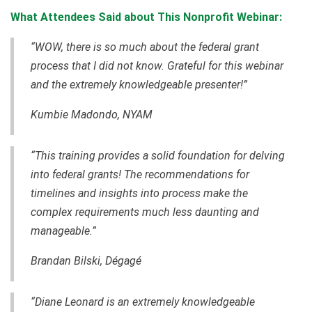
What Attendees Said about This Nonprofit Webinar:
“WOW, there is so much about the federal grant
process that I did not know. Grateful for this webinar
and the extremely knowledgeable presenter!”
Kumbie Madondo, NYAM
“This training provides a solid foundation for delving
into federal grants! The recommendations for
timelines and insights into process make the
complex requirements much less daunting and
manageable.”
Brandan Bilski
, Dégagé
“Diane Leonard is an extremely knowledgeable