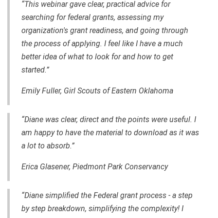
“This webinar gave clear, practical advice for
searching for federal grants, assessing my
organization's grant readiness, and going through
the process of applying. I feel like I have a much
better idea of what to look for and how to get
started.”
Emily Fuller, Girl Scouts of Eastern Oklahoma
“Diane was clear, direct and the points were useful. I
am happy to have the material to download as it was
a lot to absorb.”
Erica Glasener, Piedmont Park Conservancy
“Diane simplified the Federal grant process - a step
by step breakdown, simplifying the complexity! I