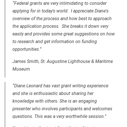
“Federal grants are very intimidating to consider
applying for in today's world. I appreciate Diane's
overview of the process and how best to approach
the application process. She breaks it down very
easily and provides some great suggestions on how
to research and get information on funding
opportunities.”
James Smith, St. Augustine Lighthouse & Maritime
Museum
“Diane Leonard has vast grant writing experience
and she is enthusiastic about sharing her
knowledge with others. She is an engaging
presenter who involves participants and welcomes
questions. This was a very worthwhile session.”