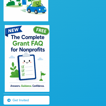
Get Invited