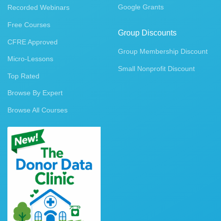
Google Grants
Recorded Webinars
Free Courses
Group Discounts
CFRE Approved
Group Membership Discount
Micro-Lessons
Small Nonprofit Discount
Top Rated
Browse By Expert
Browse All Courses