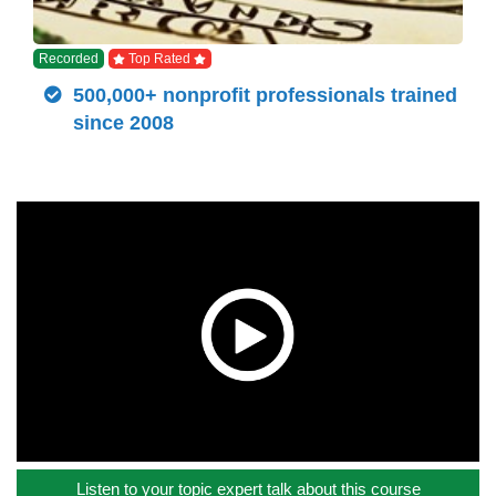
Recorded
Top Rated
500,000+ nonprofit professionals trained
since 2008
Listen to your topic expert talk about this course