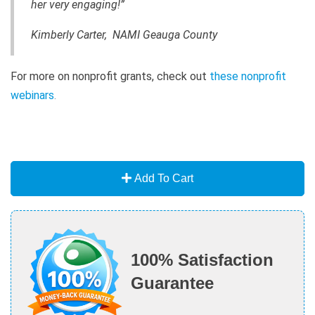
her very engaging!”
Kimberly Carter, NAMI Geauga County
For more on nonprofit grants, check out
these nonprofit
webinars
.
Add To Cart
100% Satisfaction
Guarantee