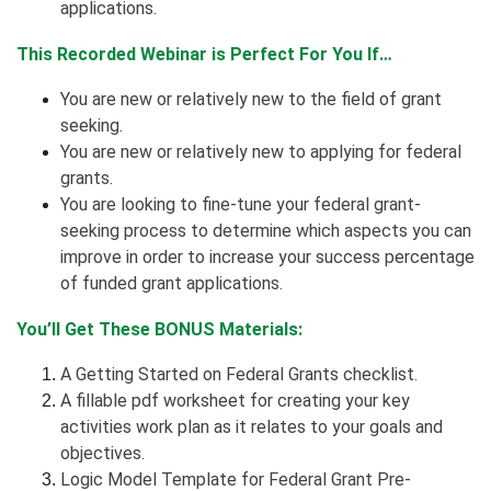
applications.
This Recorded Webinar is Perfect For You If…
You are new or relatively new to the field of grant
seeking.
You are new or relatively new to applying for federal
grants.
You are looking to fine-tune your federal grant-
seeking process to determine which aspects you can
improve in order to increase your success percentage
of funded grant applications.
You’ll Get These BONUS Materials:
A Getting Started on Federal Grants checklist.
A fillable pdf worksheet for creating your key
activities work plan as it relates to your goals and
objectives.
Logic Model Template for Federal Grant Pre-