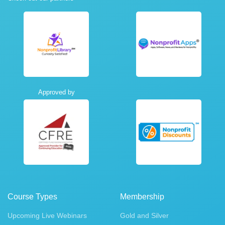
Approved by
Course Types
Membership
Upcoming Live Webinars
Gold and Silver