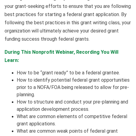
your grant-seeking efforts to ensure that you are following
best practices for starting a federal grant application. By
following the best practices in this grant writing class, your
organization will ultimately achieve your desired grant
funding success through federal grants.
During This Nonprofit Webinar, Recording You Will
Learn:
How to be “grant ready” to be a federal grantee.
How to identify potential federal grant opportunities
prior to a NOFA/FOA being released to allow for pre-
planning.
How to structure and conduct your pre-planning and
application development process.
What are common elements of competitive federal
grant applications.
What are common weak points of federal grant