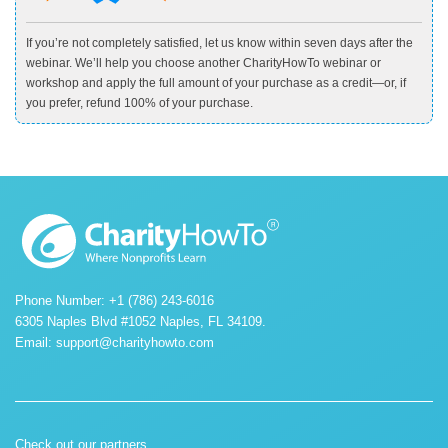
If you’re not completely satisfied, let us know within seven days after the
webinar. We’ll help you choose another CharityHowTo webinar or
workshop and apply the full amount of your purchase as a credit—or, if
you prefer, refund 100% of your purchase.
Phone Number: +1 (786) 243-6016
6305 Naples Blvd #1052 Naples, FL 34109.
Email:
support@charityhowto.com
Check out our partners