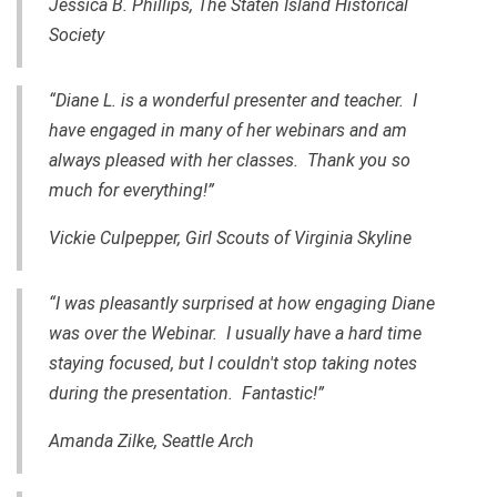
Jessica B. Phillips,
The Staten Island Historical
Society
“Diane L. is a wonderful presenter and teacher. I
have engaged in many of her webinars and am
always pleased with her classes. Thank you so
much for everything!”
Vickie Culpepper, Girl Scouts of Virginia Skyline
“I was pleasantly surprised at how engaging Diane
was over the Webinar. I usually have a hard time
staying focused, but I couldn't stop taking notes
during the presentation. Fantastic!”
Amanda Zilke, Seattle Arch