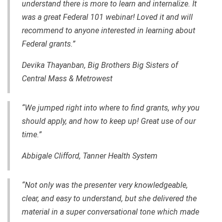
understand there is more to learn and internalize. It
was a great Federal 101 webinar! Loved it and will
recommend to anyone interested in learning about
Federal grants.”
Devika Thayanban, Big Brothers Big Sisters of
Central Mass & Metrowest
“We jumped right into where to find grants, why you
should apply, and how to keep up! Great use of our
time.”
Abbigale Clifford, Tanner Health System
“Not only was the presenter very knowledgeable,
clear, and easy to understand, but she delivered the
material in a super conversational tone which made