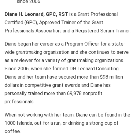
since 2006.
Diane H. Leonard, GPC, RST
is a Grant Professional
Certified (GPC), Approved Trainer of the Grant
Professionals Association, and a Registered Scrum Trainer.
Diane began her career as a Program Officer for a state-
wide grantmaking organization and she continues to serve
as a reviewer for a variety of grantmaking organizations.
Since 2006, when she formed DH Leonard Consulting,
Diane and her team have secured more than $98 million
dollars in competitive grant awards and Diane has
personally trained more than 69,978 nonprofit
professionals.
When not working with her team, Diane can be found in the
1000 Islands, out for a run, or drinking a strong cup of
coffee.