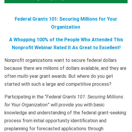
Federal Grants 101: Securing Millions for Your
Organization
A Whopping 100% of the People Who Attended This
Nonprofit Webinar Rated It As Great to Excellent!
Nonprofit organizations want to secure federal dollars
because there are millions of dollars available, and they are
often multi-year grant awards. But where do you get
started with such a large and competitive process?
Participating in the “
Federal Grants 101: Securing Millions
for Your Organization
” will provide you with basic
knowledge and understanding of the federal grant-seeking
process from initial opportunity identification and
preplanning for forecasted applications through