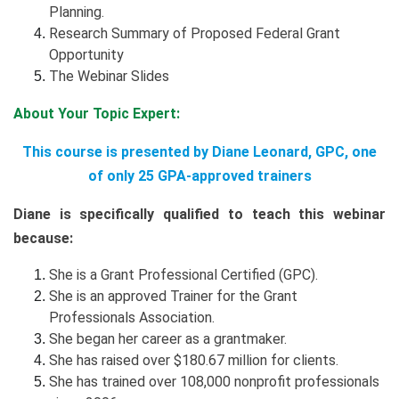
Planning.
Research Summary of Proposed Federal Grant
Opportunity
The Webinar Slides
About Your Topic Expert:
This course is presented by Diane Leonard, GPC, one
of only 25 GPA-approved trainers
Diane is specifically qualified to teach this webinar
because:
She is a Grant Professional Certified (GPC).
She is an approved Trainer for the Grant
Professionals Association.
She began her career as a grantmaker.
She has raised over $180.67 million for clients.
She has trained over 108,000 nonprofit professionals