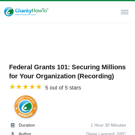
Federal Grants 101: Securing Millions
for Your Organization (Recording)
5 out of 5 stars
Duration
1 Hour 30 Minutes
Author
Diane Leonard, GPC