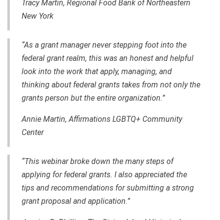
Tracy Martin, Regional Food Bank of Northeastern
New York
“As a grant manager never stepping foot into the
federal grant realm, this was an honest and helpful
look into the work that apply, managing, and
thinking about federal grants takes from not only the
grants person but the entire organization.”
Annie Martin, Affirmations LGBTQ+ Community
Center
“This webinar broke down the many steps of
applying for federal grants. I also appreciated the
tips and recommendations for submitting a strong
grant proposal and application.”