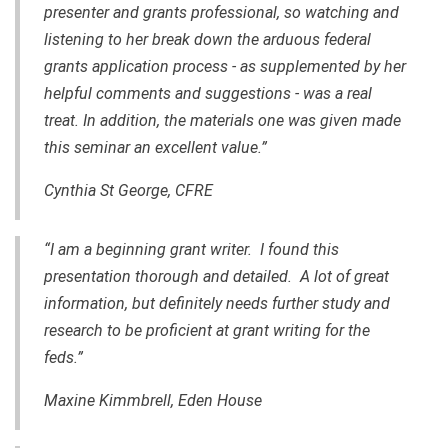
presenter and grants professional, so watching and
listening to her break down the arduous federal
grants application process - as supplemented by her
helpful comments and suggestions - was a real
treat. In addition, the materials one was given made
this seminar an excellent value.”
Cynthia St George, CFRE
“I am a beginning grant writer. I found this
presentation thorough and detailed. A lot of great
information, but definitely needs further study and
research to be proficient at grant writing for the
feds.”
Maxine Kimmbrell, Eden House