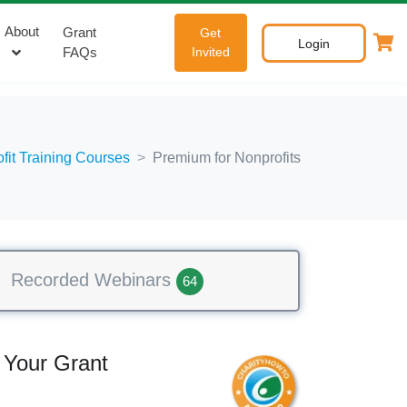
About
Grant
Get
Login
FAQs
Invited
ofit Training Courses
Premium for Nonprofits
Recorded Webinars
64
 Your Grant