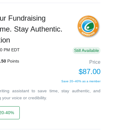
ur Fundraising
ime. Stay Authentic.
ion
00 PM EDT
Still Available
.50
Points
Price
$87.00
Save 20–40% as a member
ting assistant to save time, stay authentic, and
your voice or credibility.
20-40%