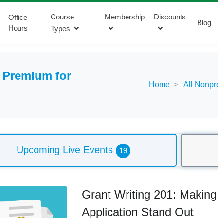
Course
Membership
Discounts
Office
Blog
Hours
Types
:
Premium for
Home
All Nonpr
Upcoming Live Events
19
Grant Writing 201: Making
Application Stand Out