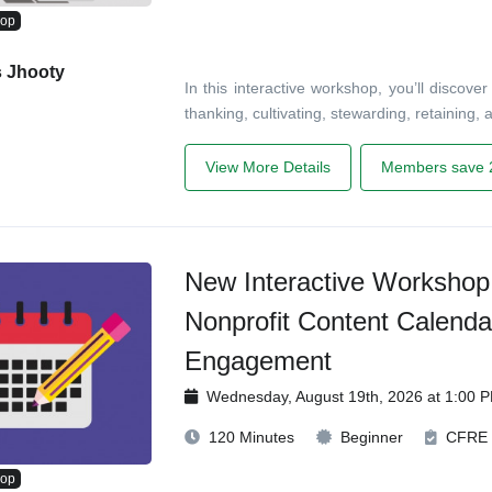
hop
s Jhooty
In this interactive workshop, you’ll disco
thanking, cultivating, stewarding, retaining
View More Details
Members save 
New Interactive Workshop!
Nonprofit Content Calenda
Engagement
Wednesday, August 19th, 2026 at 1:00 
120 Minutes
Beginner
CFRE
hop