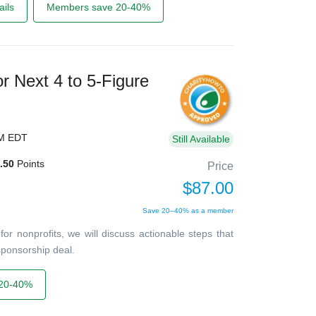
ils
Members save 20-40%
r Next 4 to 5-Figure
PM EDT
Still Available
.50
Points
Price
$87.00
Save 20–40% as a member
or nonprofits, we will discuss actionable steps that
 sponsorship deal.
20-40%