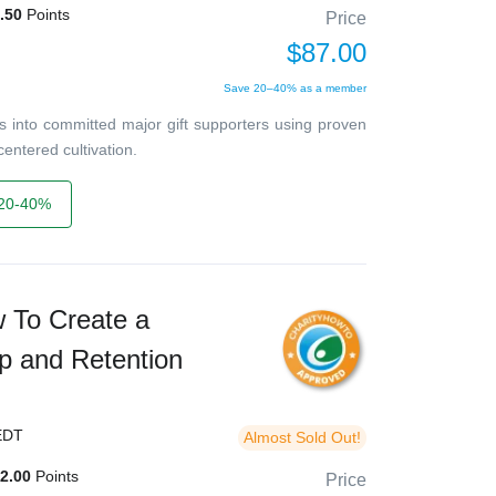
.50
Points
Price
$87.00
Save 20–40% as a member
 into committed major gift supporters using proven
entered cultivation.
20-40%
w To Create a
p and Retention
EDT
Almost Sold Out!
2.00
Points
Price