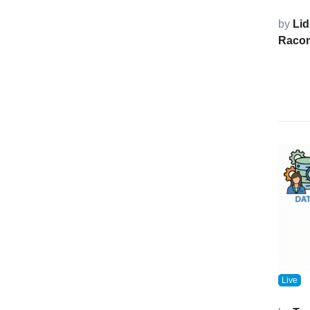
by
Lid
Raco
Live