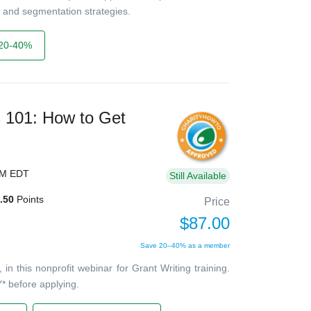
 and segmentation strategies.
20-40%
s 101: How to Get
PM EDT
Still Available
.50
Points
Price
$87.00
Save 20–40% as a member
 this nonprofit webinar for Grant Writing training.
* before applying.