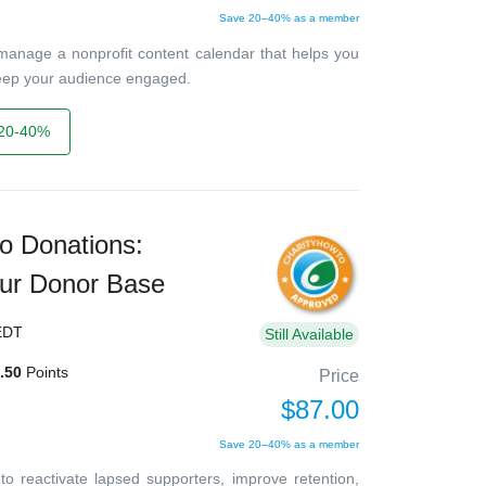
Save 20–40% as a member
 manage a nonprofit content calendar that helps you
keep your audience engaged.
20-40%
o Donations:
ur Donor Base
EDT
Still Available
.50
Points
Price
$87.00
Save 20–40% as a member
o reactivate lapsed supporters, improve retention,