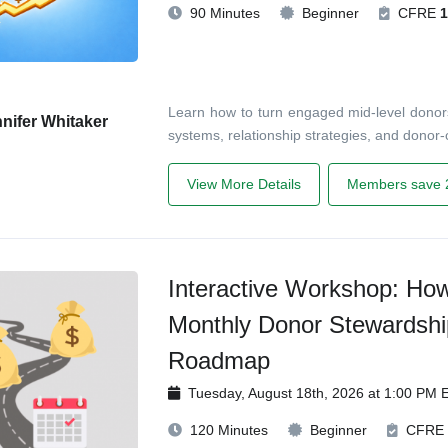
90 Minutes
Beginner
CFRE
1
Learn how to turn engaged mid-level donors
nifer Whitaker
systems, relationship strategies, and donor-c
View More Details
Members save 
Interactive Workshop: Ho
Monthly Donor Stewardshi
Roadmap
Tuesday, August 18th, 2026 at 1:00 PM 
120 Minutes
Beginner
CFRE