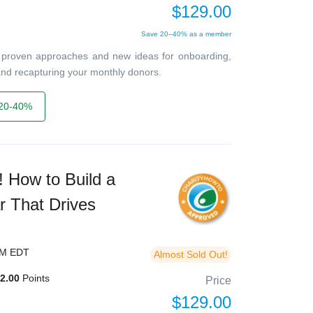
$129.00
Save 20–40% as a member
ver proven approaches and new ideas for onboarding,
, and recapturing your monthly donors.
20-40%
 How to Build a
r That Drives
PM EDT
Almost Sold Out!
2.00
Points
Price
$129.00