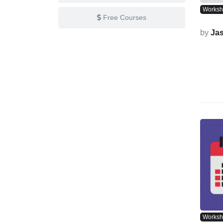
Works
Free Courses
by
Ja
Works