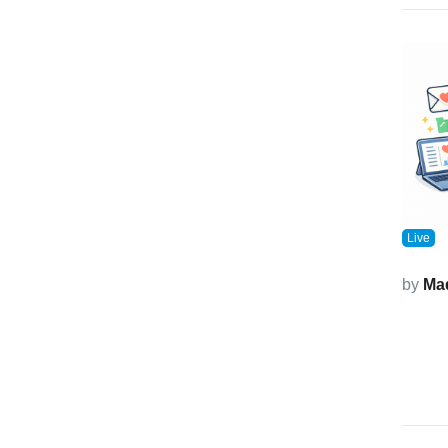
Live
by
Ma