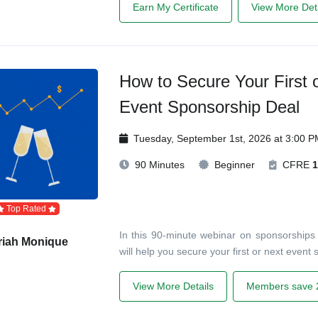
Earn My Certificate
View More Deta
How to Secure Your First o
Event Sponsorship Deal
Tuesday, September 1st, 2026 at 3:00 
90 Minutes
Beginner
CFRE
1
Top Rated
In this 90-minute webinar on sponsorships f
riah Monique
will help you secure your first or next event
View More Details
Members save 