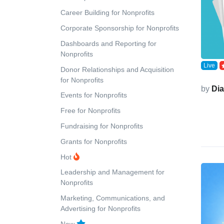
Career Building for Nonprofits
Corporate Sponsorship for Nonprofits
Dashboards and Reporting for
Nonprofits
Live
Donor Relationships and Acquisition
for Nonprofits
by
Di
Events for Nonprofits
Free for Nonprofits
Fundraising for Nonprofits
Grants for Nonprofits
Hot
Leadership and Management for
Nonprofits
Marketing, Communications, and
Advertising for Nonprofits
New