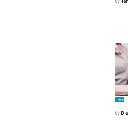
by
Ta
Live
by
Di