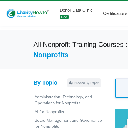
Donor Data Clinic
Certifications
New
All Nonprofit Training Courses 
Nonprofits
By Topic
Browse By Expert
Administration, Technology, and
Operations for Nonprofits
AI for Nonprofits
Board Management and Governance
for Nonprofits