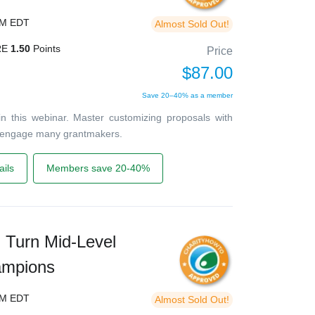
PM EDT
Almost Sold Out!
RE
1.50
Points
Price
$87.00
Save 20–40% as a member
in this webinar. Master customizing proposals with
 engage many grantmakers.
ils
Members save 20-40%
Turn Mid-Level
ampions
PM EDT
Almost Sold Out!