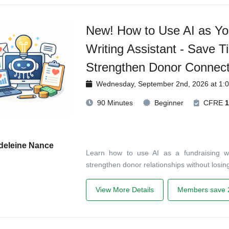
New! How to Use AI as Yo
Writing Assistant - Save T
Strengthen Donor Connect
Wednesday, September 2nd, 2026 at 1:
90 Minutes
Beginner
CFRE
1
deleine Nance
Learn how to use AI as a fundraising wri
strengthen donor relationships without losing 
View More Details
Members save 