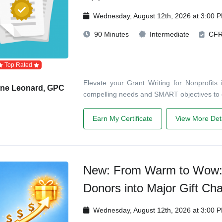
Wednesday, August 12th, 2026 at 3:00 
90 Minutes
Intermediate
CF
Top Rated
Elevate your Grant Writing for Nonprofits 
ane Leonard, GPC
compelling needs and SMART objectives to
Earn My Certificate
View More Deta
New: From Warm to Wow: 
Donors into Major Gift Ch
Wednesday, August 12th, 2026 at 3:00 