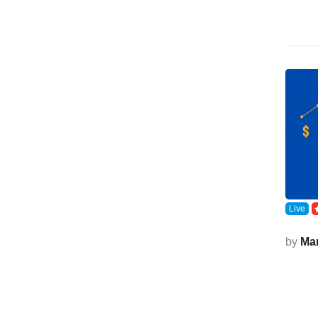
Live
by
Ma