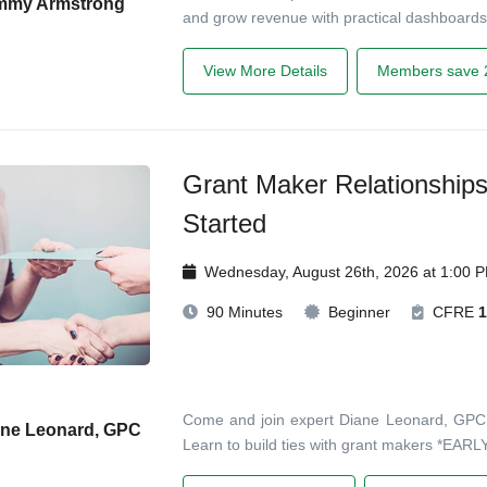
mmy Armstrong
and grow revenue with practical dashboards
View More Details
Members save 
Grant Maker Relationship
Started
Wednesday, August 26th, 2026 at 1:00 
90 Minutes
Beginner
CFRE
1
Come and join expert Diane Leonard, GPC, in
ane Leonard, GPC
Learn to build ties with grant makers *EARLY