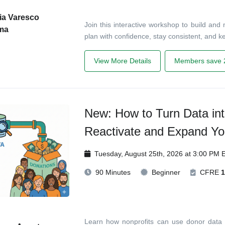
ia Varesco
Join this interactive workshop to build and
ma
plan with confidence, stay consistent, and 
View More Details
Members save 
New: How to Turn Data int
Reactivate and Expand Yo
Tuesday, August 25th, 2026 at 3:00 PM 
90 Minutes
Beginner
CFRE
1
Learn how nonprofits can use donor data t