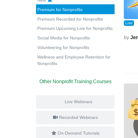
Premium for Nonprofits
Premium Recorded for Nonprofits
Live
Premium Upcoming Live for Nonprofits
by
Jen
Social Media for Nonprofits
Volunteering for Nonprofits
Wellness and Employee Retention for
Nonprofits
Other Nonprofit Training Courses
Live Webinars
Recorded Webinars
On-Demand Tutorials