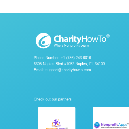
Phone Number: +1 (786) 243-6016
6305 Naples Blvd #1052 Naples, FL 34109.
Email:
support@charityhowto.com
Check out our partners