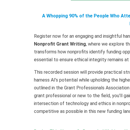
A Whopping 90% of the People Who Atten
Register now for an engaging and insightful ha
Nonprofit Grant Writing
, where we explore th
transforms how nonprofits identify funding oppo
essential to ensure ethical integrity remains at
This recorded session will provide practical str
harness AI’s potential while upholding the high
outlined in the Grant Professionals Associatio
grant professional or new to the field, you’ll 
intersection of technology and ethics in nonprof
competitive as possible in this new funding la