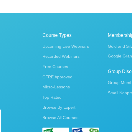
Course Types
Membershi
Upcoming Live Webinars
Gold and Sil
Google Gran
Recorded Webinars
Free Courses
Group Disc
CFRE Approved
Group Membe
Micro-Lessons
Small Nonpro
Top Rated
Browse By Expert
Browse All Courses