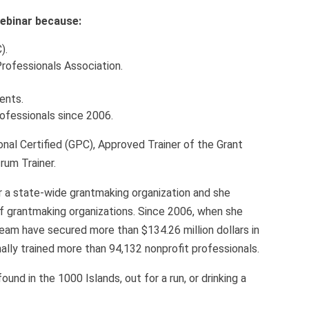
 webinar because:
).
Professionals Association.
ients.
rofessionals since 2006.
nal Certified (GPC), Approved Trainer of the Grant
rum Trainer.
r a state-wide grantmaking organization and she
of grantmaking organizations. Since 2006, when she
eam have secured more than $134.26 million dollars in
lly trained more than 94,132 nonprofit professionals.
nd in the 1000 Islands, out for a run, or drinking a