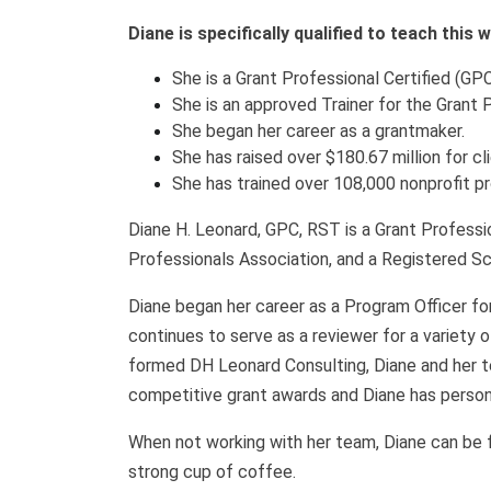
Diane is specifically qualified to teach this
She is a Grant Professional Certified (GPC
She is an approved Trainer for the Grant 
She began her career as a grantmaker.
She has raised over $180.67 million for cl
She has trained over 108,000 nonprofit p
Diane H. Leonard, GPC, RST is a Grant Professio
Professionals Association, and a Registered Sc
Diane began her career as a Program Officer fo
continues to serve as a reviewer for a variety 
formed DH Leonard Consulting, Diane and her t
competitive grant awards and Diane has persona
When not working with her team, Diane can be fou
strong cup of coffee.