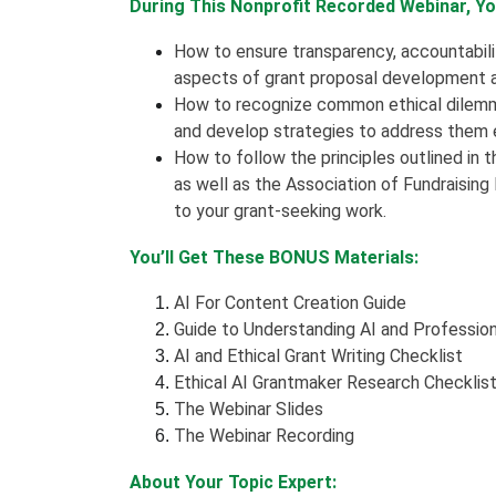
During This Nonprofit Recorded Webinar, You
How to ensure transparency, accountability,
aspects of grant proposal development an
How to recognize common ethical dilemma
and develop strategies to address them e
How to follow the principles outlined in 
as well as the Association of Fundraisin
to your grant-seeking work.
You’ll Get These BONUS Materials:
AI For Content Creation Guide
Guide to Understanding AI and Professio
AI and Ethical Grant Writing Checklist
Ethical AI Grantmaker Research Checklis
The Webinar Slides
The Webinar Recording
About Your Topic Expert: