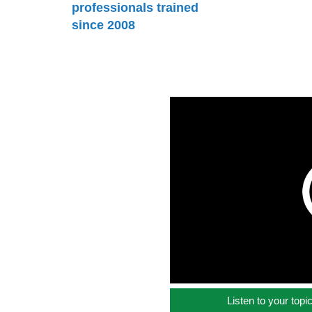
professionals trained
since 2008
Listen to your topi