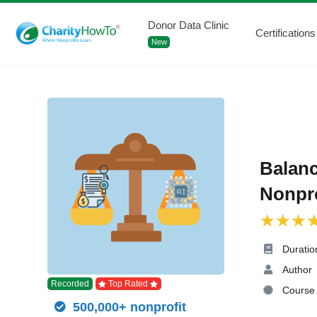
Donor Data Clinic
Certifications
New
Balanc
Nonpro
Duratio
Author
Recorded
Top Rated
Course 
500,000+ nonprofit