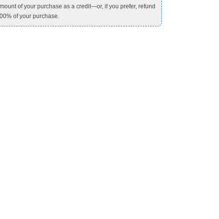
mount of your purchase as a credit—or, if you prefer, refund
00% of your purchase.