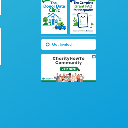
Get Invited