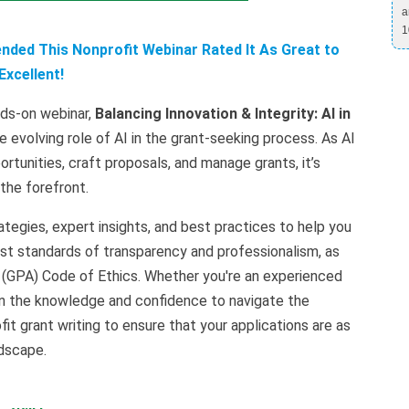
a
1
ded This Nonprofit Webinar Rated It As Great to
Excellent!
nds-on webinar,
Balancing Innovation & Integrity: AI in
e evolving role of AI in the grant-seeking process. As AI
rtunities, craft proposals, and manage grants, it’s
 the forefront.
ategies, expert insights, and best practices to help you
est standards of transparency and professionalism, as
n (GPA) Code of Ethics. Whether you're an experienced
gain the knowledge and confidence to navigate the
it grant writing to ensure that your applications are as
ndscape.