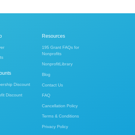
p
Resources
ver
195 Grant FAQs for
Nonprofits
ts
NonprofitLibrary
ounts
Blog
rship Discount
Contact Us
fit Discount
FAQ
Cancellation Policy
Terms & Conditions
Privacy Policy