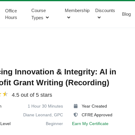
Course
Membership
Discounts
Office
Blog
Hours
Types
ing Innovation & Integrity: AI in
fit Grant Writing (Recording)
4.5 out of 5 stars
n
1 Hour 30 Minutes
Year Created
Diane Leonard, GPC
CFRE Approved
Level
Beginner
Earn My Certificate