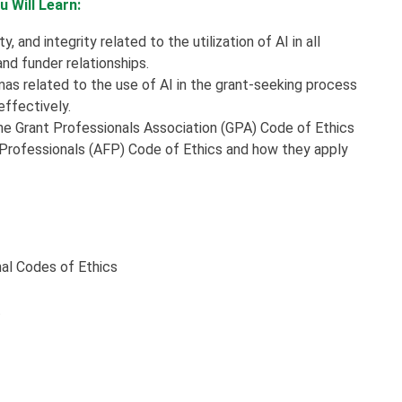
 Will Learn:
 and integrity related to the utilization of AI in all
d funder relationships.
s related to the use of AI in the grant-seeking process
ffectively.
the Grant Professionals Association (GPA) Code of Ethics
g Professionals (AFP) Code of Ethics and how they apply
nal Codes of Ethics
t