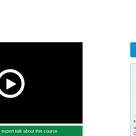
I
d
c expert talk about this course
C