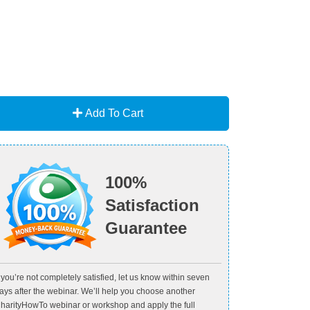
Add To Cart
100%
Satisfaction
Guarantee
f you’re not completely satisfied, let us know within seven
ays after the webinar. We’ll help you choose another
harityHowTo webinar or workshop and apply the full