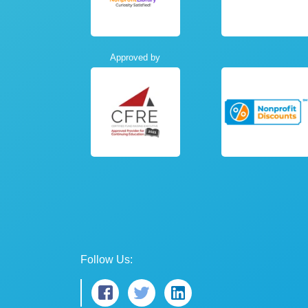
Approved by
Follow Us: