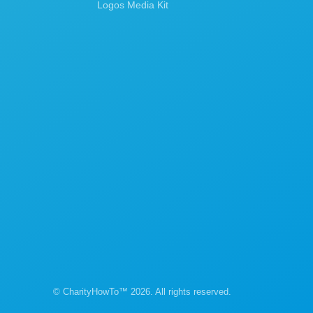
Logos Media Kit
© CharityHowTo™ 2026. All rights reserved.