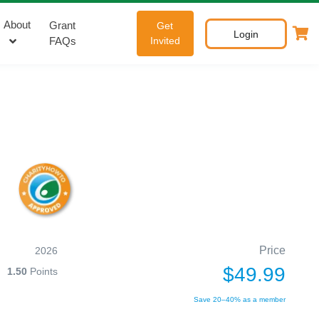
About
Grant
Get
Login
FAQs
Invited
Price
2026
$49.99
1.50
Points
Save 20–40% as a member