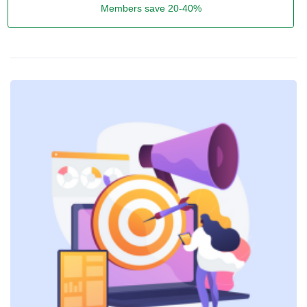
Members save 20-40%