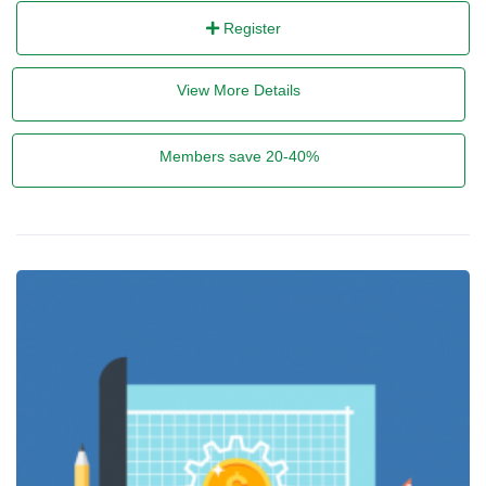
Register
View More Details
Members save 20-40%