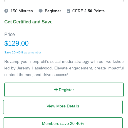
150 Minutes
Beginner
CFRE
2.50
Points
Get Certified and Save
Price
$129.00
Save 20–40% as a member
Revamp your nonprofit's social media strategy with our workshop
led by Jeremy Haselwood. Elevate engagement, create impactful
content themes, and drive success!
Register
View More Details
Members save 20-40%