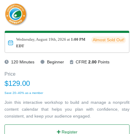
Wednesday, August 19th, 2026 at
1:00 PM
Almost Sold Out!
EDT
120 Minutes
Beginner
CFRE
2.00
Points
Price
$129.00
Save 20–40% as a member
Join this interactive workshop to build and manage a nonprofit
content calendar that helps you plan with confidence, stay
consistent, and keep your audience engaged.
Register