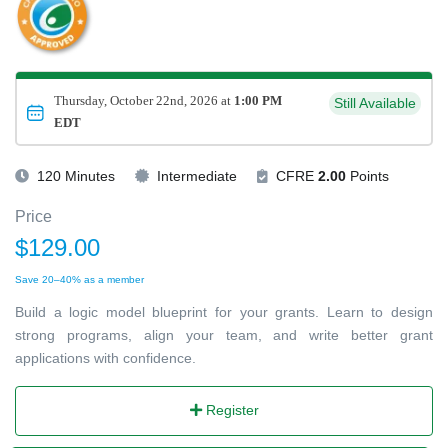
Thursday, October 22nd, 2026 at
1:00 PM
Still Available
EDT
120 Minutes
Intermediate
CFRE
2.00
Points
Price
$129.00
Save 20–40% as a member
Build a logic model blueprint for your grants. Learn to design
strong programs, align your team, and write better grant
applications with confidence.
Register