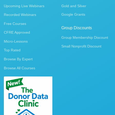
Upcoming Live Webinars
Gold and Silver
Google Grants
Recorded Webinars
Free Courses
Group Discounts
CFRE Approved
Group Membership Discount
Micro-Lessons
Small Nonprofit Discount
Top Rated
Browse By Expert
Browse All Courses