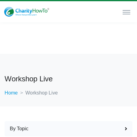
Workshop Live
Home
Workshop Live
By Topic