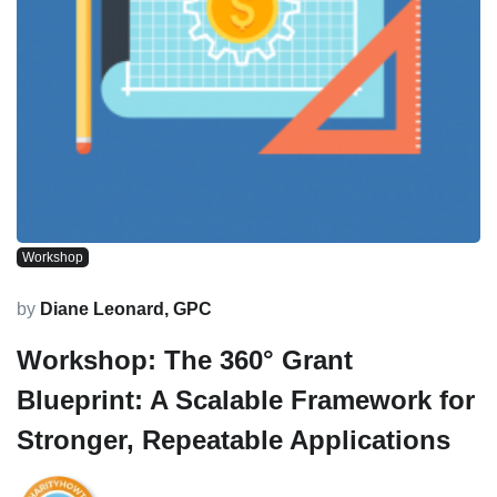
Workshop
by
Diane Leonard, GPC
Workshop: The 360° Grant
Blueprint: A Scalable Framework for
Stronger, Repeatable Applications