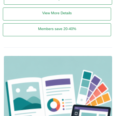
View More Details
Members save 20-40%