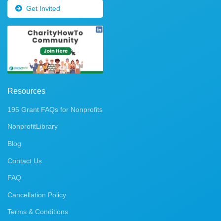
Get Invited
Resources
195 Grant FAQs for Nonprofits
NonprofitLibrary
Blog
Contact Us
FAQ
Cancellation Policy
Terms & Conditions