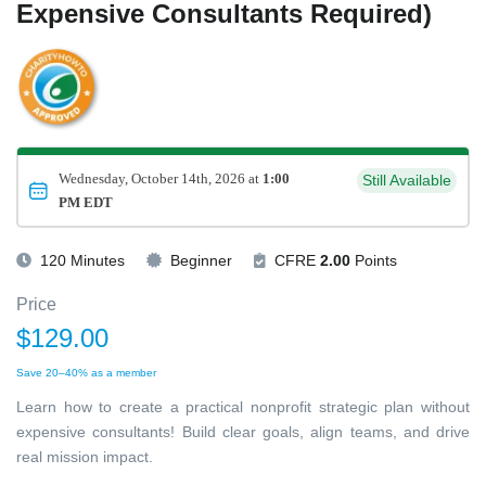
Expensive Consultants Required)
Wednesday, October 14th, 2026 at
1:00
Still Available
PM EDT
120 Minutes
Beginner
CFRE
2.00
Points
Price
$129.00
Save 20–40% as a member
Learn how to create a practical nonprofit strategic plan without
expensive consultants! Build clear goals, align teams, and drive
real mission impact.