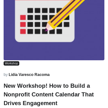
Workshop
by
Lidia Varesco Racoma
New Workshop! How to Build a
Nonprofit Content Calendar That
Drives Engagement