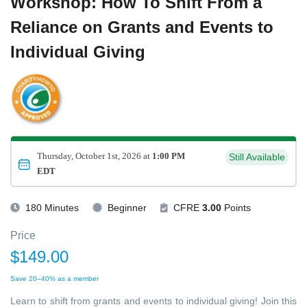
Workshop: How To Shift From a
Reliance on Grants and Events to
Individual Giving
Thursday, October 1st, 2026 at
1:00 PM
Still Available
EDT
180 Minutes
Beginner
CFRE
3.00
Points
Price
$149.00
Save 20–40% as a member
Learn to shift from grants and events to individual giving! Join this