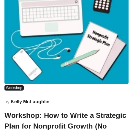
Workshop
by
Kelly McLaughlin
Workshop: How to Write a Strategic
Plan for Nonprofit Growth (No