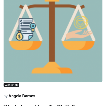
Workshop
by
Angela Barnes