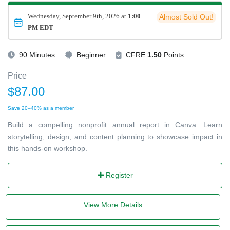
Wednesday, September 9th, 2026 at
1:00
Almost Sold Out!
PM EDT
90 Minutes
Beginner
CFRE
1.50
Points
Price
$87.00
Save 20–40% as a member
Build a compelling nonprofit annual report in Canva. Learn
storytelling, design, and content planning to showcase impact in
this hands-on workshop.
Register
View More Details