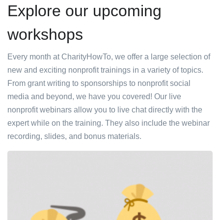
Explore our upcoming
workshops
Every month at CharityHowTo, we offer a large selection of
new and exciting nonprofit trainings in a variety of topics.
From grant writing to sponsorships to nonprofit social
media and beyond, we have you covered! Our live
nonprofit webinars allow you to live chat directly with the
expert while on the training. They also include the webinar
recording, slides, and bonus materials.