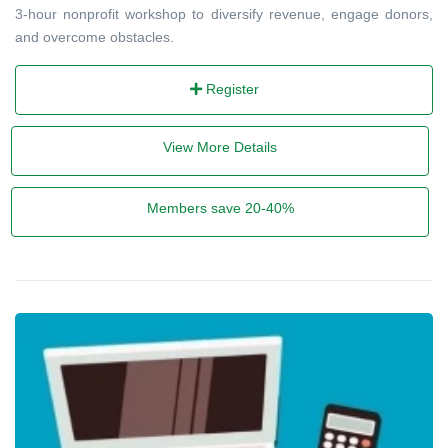
3-hour nonprofit workshop to diversify revenue, engage donors,
and overcome obstacles.
Register
View More Details
Members save 20-40%