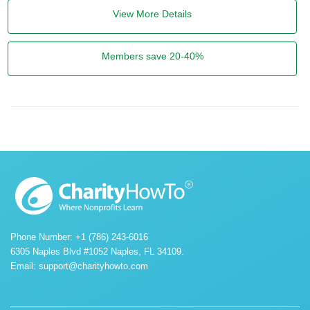
View More Details
Members save 20-40%
Phone Number: +1 (786) 243-6016
6305 Naples Blvd #1052 Naples, FL 34109.
Email:
support@charityhowto.com