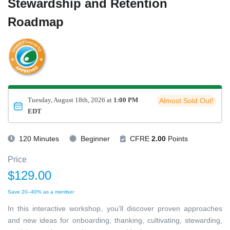
Stewardship and Retention
Roadmap
Tuesday, August 18th, 2026 at
1:00 PM
Almost Sold Out!
EDT
120 Minutes
Beginner
CFRE
2.00
Points
Price
$129.00
Save 20–40% as a member
In this interactive workshop, you’ll discover proven approaches
and new ideas for onboarding, thanking, cultivating, stewarding,