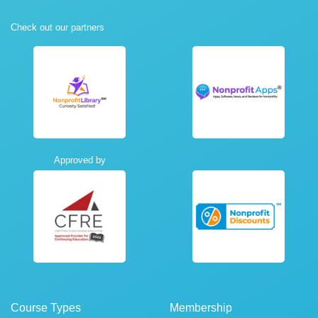
Check out our partners
Approved by
Course Types
Membership