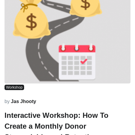
Workshop
by
Jas Jhooty
Interactive Workshop: How To
Create a Monthly Donor