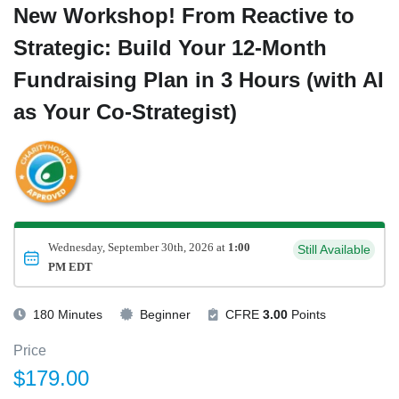
New Workshop! From Reactive to
Strategic: Build Your 12-Month
Fundraising Plan in 3 Hours (with AI
as Your Co-Strategist)
Wednesday, September 30th, 2026 at
1:00
Still Available
PM EDT
180 Minutes
Beginner
CFRE
3.00
Points
Price
$179.00