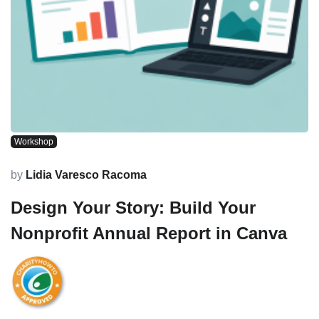
Workshop
by
Lidia Varesco Racoma
Design Your Story: Build Your
Nonprofit Annual Report in Canva