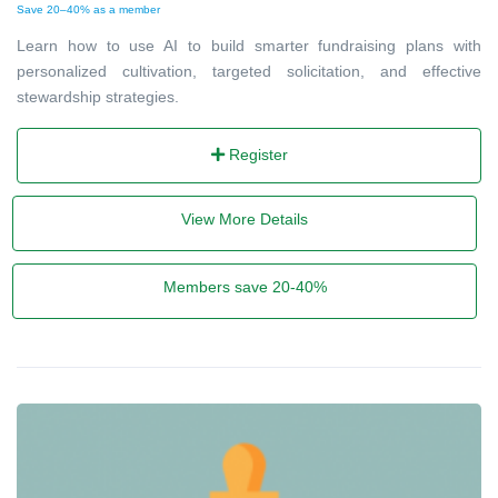
Save 20–40% as a member
Learn how to use AI to build smarter fundraising plans with
personalized cultivation, targeted solicitation, and effective
stewardship strategies.
Register
View More Details
Members save 20-40%