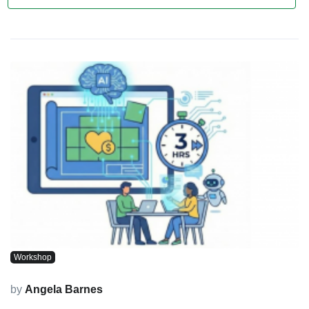
Workshop
by
Angela Barnes