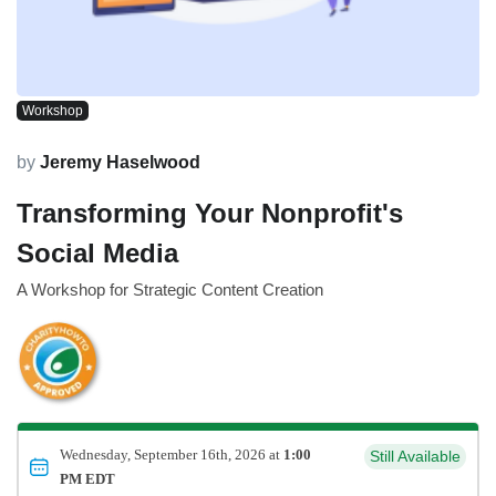
Workshop
by
Jeremy Haselwood
Transforming Your Nonprofit's
Social Media
A Workshop for Strategic Content Creation
Wednesday, September 16th, 2026 at
1:00
Still Available
PM EDT