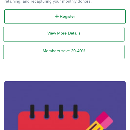
retaining, and recapturing your monthly donors.
Register
View More Details
Members save 20-40%