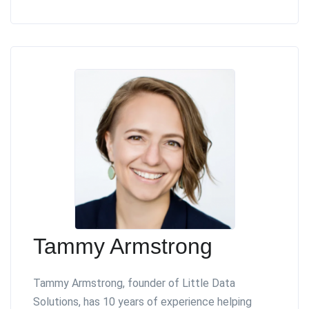
Tammy Armstrong
Tammy Armstrong, founder of Little Data
Solutions, has 10 years of experience helping