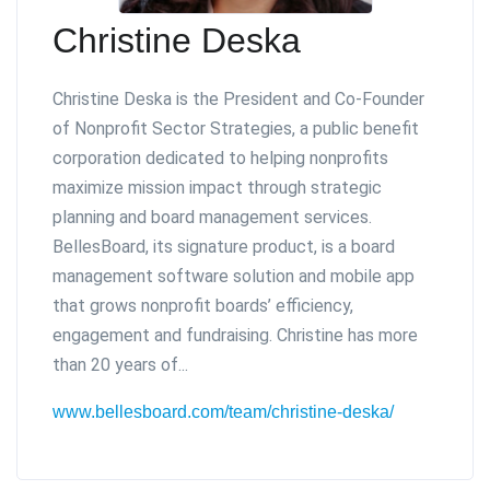
Christine Deska
Christine Deska is the President and Co-Founder
of Nonprofit Sector Strategies, a public benefit
corporation dedicated to helping nonprofits
maximize mission impact through strategic
planning and board management services.
BellesBoard, its signature product, is a board
management software solution and mobile app
that grows nonprofit boards’ efficiency,
engagement and fundraising. Christine has more
than 20 years of...
www.bellesboard.com/team/christine-deska/