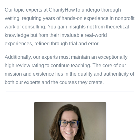
Our topic experts at CharityHowTo undergo thorough
vetting, requiring years of hands-on experience in nonprofit
work or consulting. You gain insights not from theoretical
knowledge but from their invaluable real-world
experiences, refined through trial and error.
Additionally, our experts must maintain an exceptionally
high review rating to continue teaching. The core of our
mission and existence lies in the quality and authenticity of
both our experts and the courses they create.