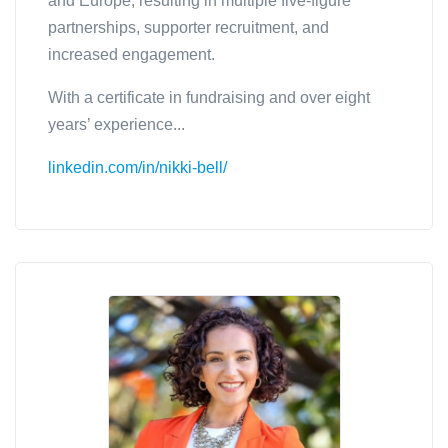
and Europe; resulting in multiple five-figure
partnerships, supporter recruitment, and
increased engagement.
With a certificate in fundraising and over eight
years’ experience...
linkedin.com/in/nikki-bell/