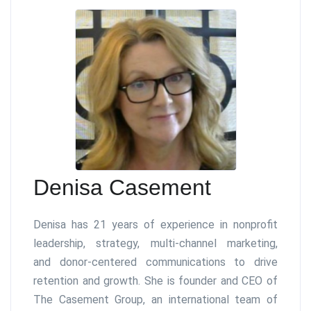
Denisa Casement
Denisa has 21 years of experience in nonprofit
leadership, strategy, multi-channel marketing,
and donor-centered communications to drive
retention and growth. She is founder and CEO of
The Casement Group, an international team of