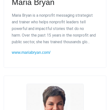
Maria Bryan
Maria Bryan is a nonprofit messaging strategist
and trainer who helps nonprofit leaders tell
powerful and impactful stories that do no
harm.
Over the past 15 years in the nonprofit and
public sector, she has trained thousands glo...
www.mariabryan.com/