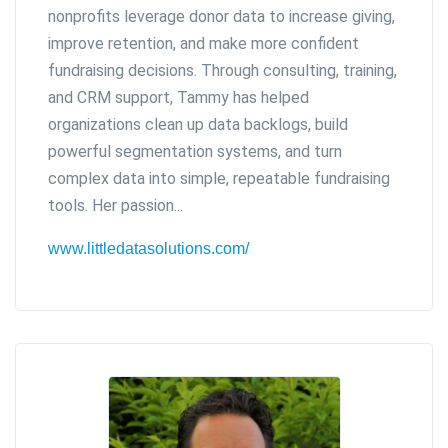
nonprofits leverage donor data to increase giving,
improve retention, and make more confident
fundraising decisions. Through consulting, training,
and CRM support, Tammy has helped
organizations clean up data backlogs, build
powerful segmentation systems, and turn
complex data into simple, repeatable fundraising
tools. Her passion...
www.littledatasolutions.com/