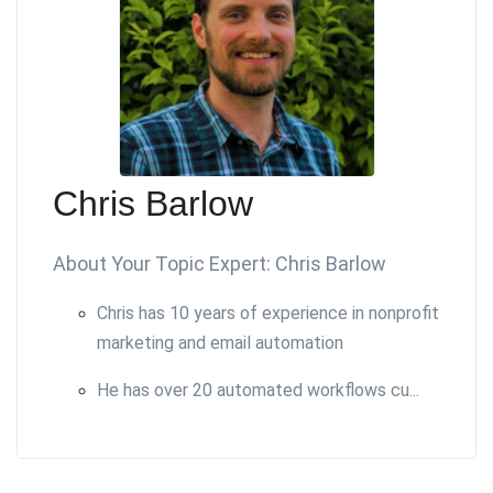
Chris Barlow
About Your Topic Expert: Chris Barlow
Chris has 10 years of experience in nonprofit
marketing and email automation
He has over 20 automated workflows cu...