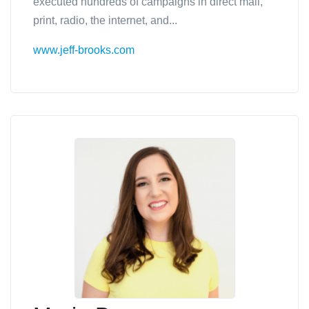
executed hundreds of campaigns in direct mail,
print, radio, the internet, and...
www.jeff-brooks.com