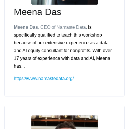
Meena Das
Meena Das
, CEO of Namaste Data
,
is
specifically qualified to teach this workshop
because of her extensive experience as a data
and AI equity consultant for nonprofits. With over
17 years of experience with data and AI, Meena
has...
https://www.namastedata.org/