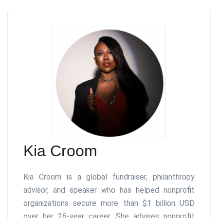
Kia Croom
Kia Croom is a global fundraiser, philanthropy
advisor, and speaker who has helped nonprofit
organizations secure more than $1 billion USD
over her 26-year career. She advises nonprofit