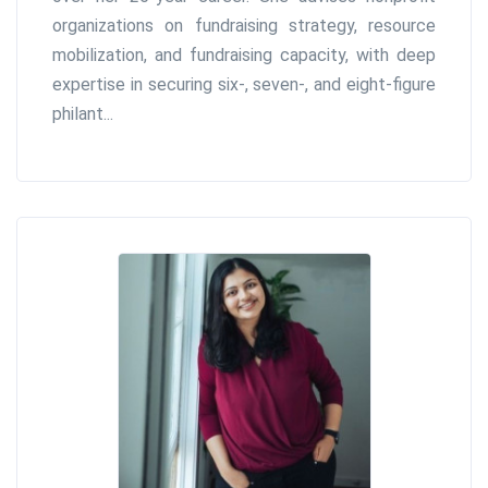
organizations on fundraising strategy, resource
mobilization, and fundraising capacity, with deep
expertise in securing six-, seven-, and eight-figure
philant...