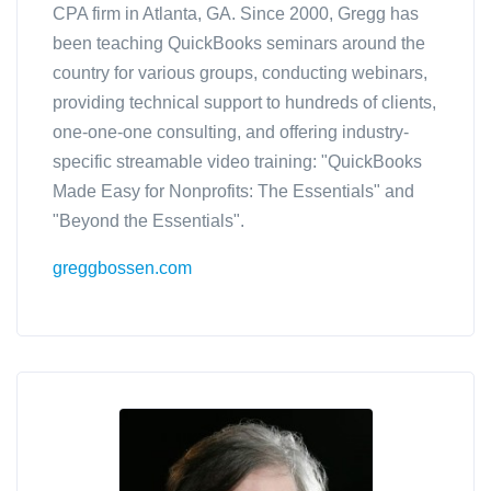
CPA firm in Atlanta, GA. Since 2000, Gregg has
been teaching QuickBooks seminars around the
country for various groups, conducting webinars,
providing technical support to hundreds of clients,
one-one-one consulting, and offering industry-
specific streamable video training: "QuickBooks
Made Easy for Nonprofits: The Essentials" and
"Beyond the Essentials".
greggbossen.com