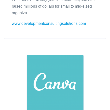
raised millions of dollars for small to mid-sized
organiza...
www.developmentconsultingsolutions.com