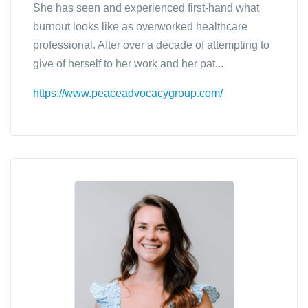
She has seen and experienced first-hand what
burnout looks like as overworked healthcare
professional. After over a decade of attempting to
give of herself to her work and her pat...
https://www.peaceadvocacygroup.com/