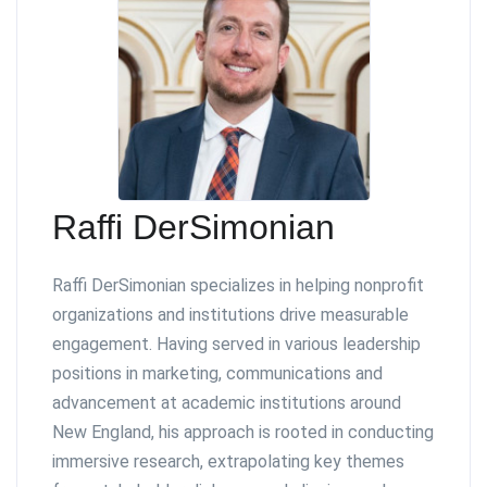
Raffi DerSimonian
Raffi DerSimonian specializes in helping nonprofit
organizations and institutions drive measurable
engagement. Having served in various leadership
positions in marketing, communications and
advancement at academic institutions around
New England, his approach is rooted in conducting
immersive research, extrapolating key themes