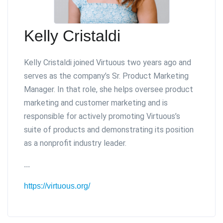
Kelly Cristaldi
Kelly Cristaldi joined Virtuous two years ago and
serves as the company’s Sr. Product Marketing
Manager. In that role, she helps oversee product
marketing and customer marketing and is
responsible for actively promoting Virtuous’s
suite of products and demonstrating its position
as a nonprofit industry leader.
...
https://virtuous.org/