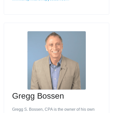
Gregg Bossen
Gregg S. Bossen, CPA is the owner of his own