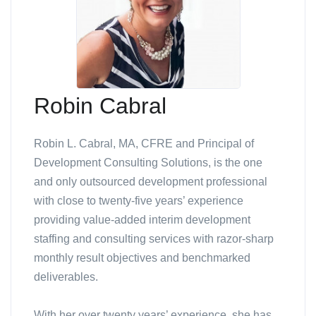
Robin Cabral
Robin L. Cabral, MA, CFRE and Principal of
Development Consulting Solutions, is the one
and only outsourced development professional
with close to twenty-five years’ experience
providing value-added interim development
staffing and consulting services with razor-sharp
monthly result objectives and benchmarked
deliverables.
With her over twenty years’ experience, she has