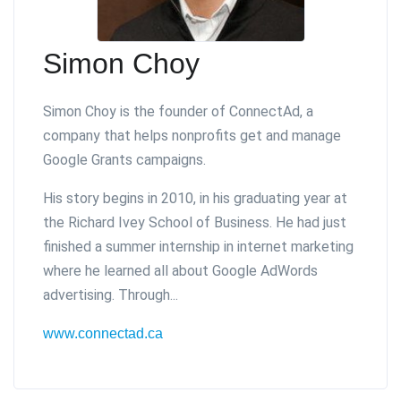
Simon Choy
Simon Choy is the founder of ConnectAd, a
company that helps nonprofits get and manage
Google Grants campaigns.
His story begins in 2010, in his graduating year at
the Richard Ivey School of Business. He had just
finished a summer internship in internet marketing
where he learned all about Google AdWords
advertising. Through...
www.connectad.ca