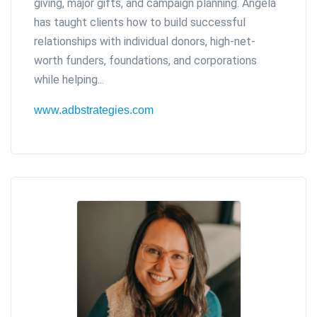
giving, major gifts, and campaign planning. Angela
has taught clients how to build successful
relationships with individual donors, high-net-
worth funders, foundations, and corporations
while helping...
www.adbstrategies.com