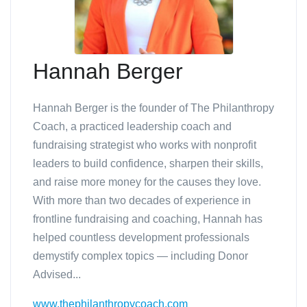
Hannah Berger
Hannah Berger is the founder of The Philanthropy
Coach, a practiced leadership coach and
fundraising strategist who works with nonprofit
leaders to build confidence, sharpen their skills,
and raise more money for the causes they love.
With more than two decades of experience in
frontline fundraising and coaching, Hannah has
helped countless development professionals
demystify complex topics — including Donor
Advised...
www.thephilanthropycoach.com