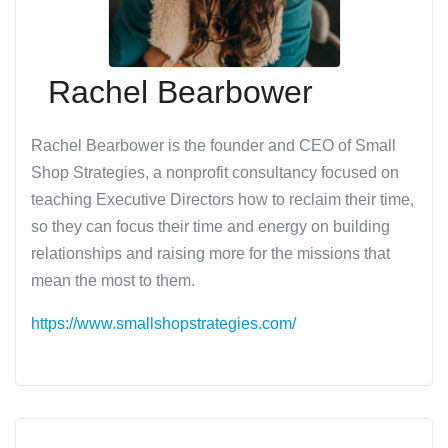
Rachel Bearbower
Rachel Bearbower is the founder and CEO of Small
Shop Strategies, a nonprofit consultancy focused on
teaching Executive Directors how to reclaim their time,
so they can focus their time and energy on building
relationships and raising more for the missions that
mean the most to them.
https://www.smallshopstrategies.com/