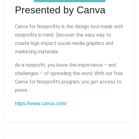
Presented by Canva
Canva for Nonprofits is the design tool made with
nonprofits in mind. Discover the easy way to
create high-impact social media graphics and
marketing materials.
As a nonprofit, you know the importance – and
challenges – of spreading the word. With our free
Canva for Nonprofits program, you get access to
premi...
https://www.canva.com/