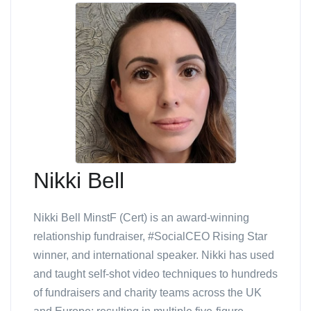
Nikki Bell
Nikki Bell MinstF (Cert) is an award-winning
relationship fundraiser, #SocialCEO Rising Star
winner, and international speaker. Nikki has used
and taught self-shot video techniques to hundreds
of fundraisers and charity teams across the UK