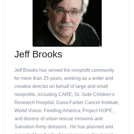
Jeff Brooks
Jeff Brooks has served the nonprofit community
for more than 25 years, working as a writer and
creative director on behalf of large and small
nonprofits, including CARE, St. Jude Children's
Research Hospital, Dana-Farber Cancer Institute,
World Vision, Feeding America, Project HOPE,
and dozens of urban rescue missions and
Salvation Army divisions. He has planned and