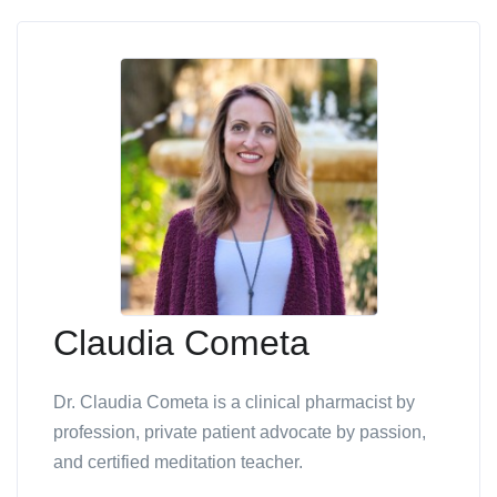
Claudia Cometa
Dr. Claudia Cometa is a clinical pharmacist by
profession, private patient advocate by passion,
and certified meditation teacher.