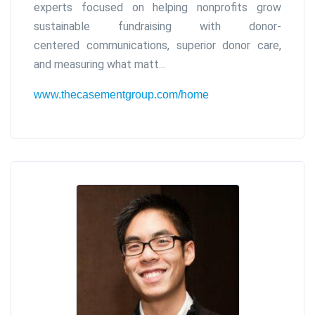
experts focused on helping nonprofits grow
sustainable fundraising with donor-
centered communications, superior donor care,
and measuring what matt...
www.thecasementgroup.com/home