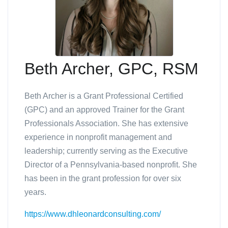
Beth Archer, GPC, RSM
Beth Archer is a Grant Professional Certified
(GPC) and an approved Trainer for the Grant
Professionals Association.
She has extensive
experience in nonprofit management and
leadership; currently serving as the Executive
Director of a Pennsylvania-based nonprofit. She
has been in the grant profession for over six
years.
https://www.dhleonardconsulting.com/