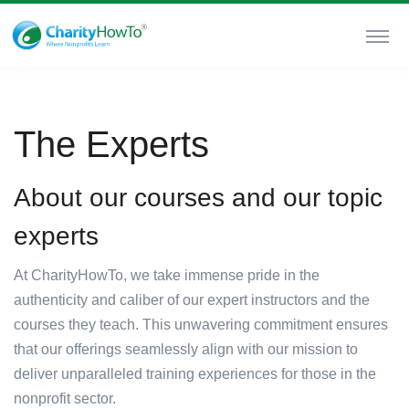
The Experts
About our courses and our topic
experts
At CharityHowTo, we take immense pride in the
authenticity and caliber of our expert instructors and the
courses they teach. This unwavering commitment ensures
that our offerings seamlessly align with our mission to
deliver unparalleled training experiences for those in the
nonprofit sector.