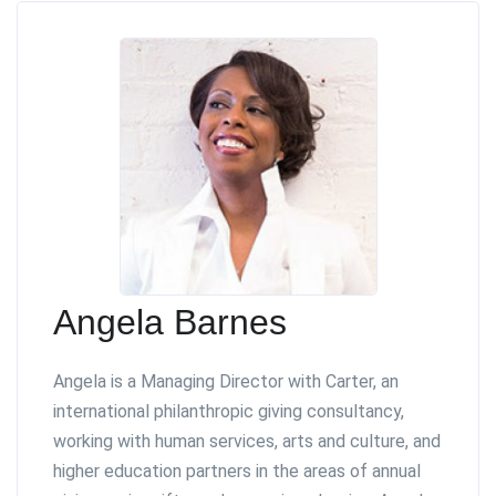
Angela Barnes
Angela is a Managing Director with Carter, an
international philanthropic giving consultancy,
working with human services, arts and culture, and
higher education partners in the areas of annual