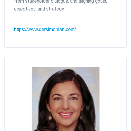
from stakeholder dialogue, and aligning goals,
objectives, and strategy.
https://www.dersimonian.com/