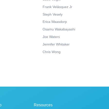
Frank Velásquez Jr
Steph Vesely
Erica Waasdorp
Osamu Wakabayashi
Joe Waters
Jennifer Whitaker
Chris Wong
p
Resources