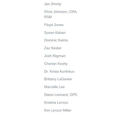
Jas Jhooty
Chris Johnson, CRA,
RSM
Floyd Jones
Susan Kahan
Dominic Kalms
Zac Kester
Josh Kligman
Cherian Koshy
Dr. Krista Kurlinkus
Brittany LaGanke
Marcelle Lee
Diane Leonard, GPC
Kristina Leroux
Kivi Leroux Miller