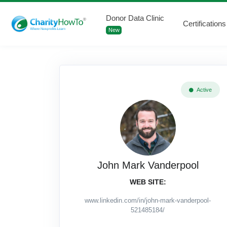
Donor Data Clinic
Certifications
New
Active
John Mark Vanderpool
WEB SITE:
www.linkedin.com/in/john-mark-vanderpool-
521485184/