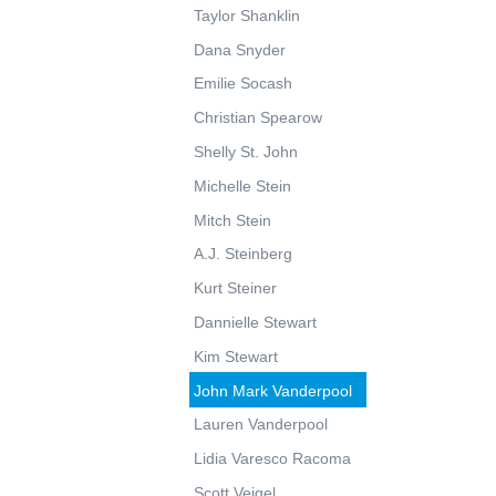
Taylor Shanklin
Dana Snyder
Emilie Socash
Christian Spearow
Shelly St. John
Michelle Stein
Mitch Stein
A.J. Steinberg
Kurt Steiner
Dannielle Stewart
Kim Stewart
John Mark Vanderpool
Lauren Vanderpool
Lidia Varesco Racoma
Scott Veigel