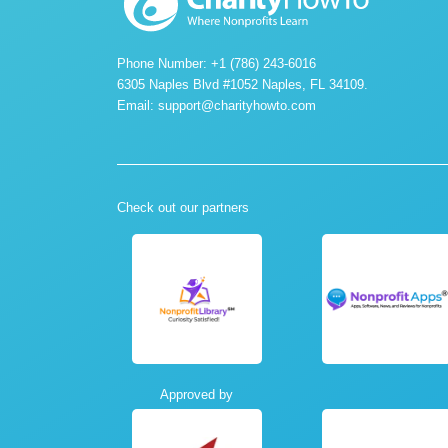
Phone Number: +1 (786) 243-6016
6305 Naples Blvd #1052 Naples, FL 34109.
Email:
support@charityhowto.com
Check out our partners
Approved by