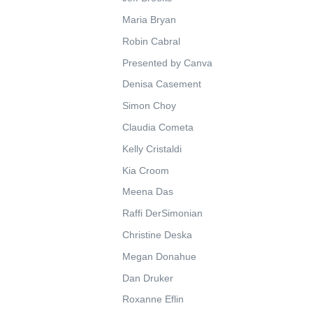
Maria Bryan
Robin Cabral
Presented by Canva
Denisa Casement
Simon Choy
Claudia Cometa
Kelly Cristaldi
Kia Croom
Meena Das
Raffi DerSimonian
Christine Deska
Megan Donahue
Dan Druker
Roxanne Eflin