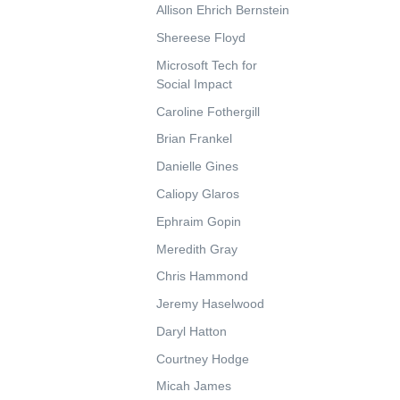
Allison Ehrich Bernstein
Shereese Floyd
Microsoft Tech for
Social Impact
Caroline Fothergill
Brian Frankel
Danielle Gines
Caliopy Glaros
Ephraim Gopin
Meredith Gray
Chris Hammond
Jeremy Haselwood
Daryl Hatton
Courtney Hodge
Micah James