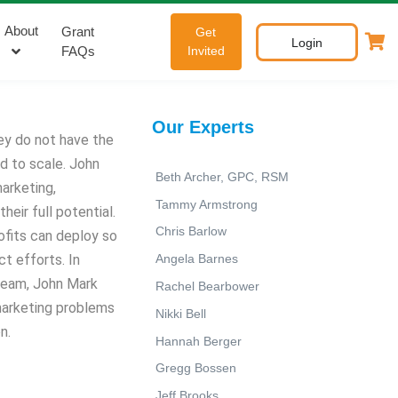
About
Grant
Get
Login
FAQs
Invited
Our Experts
ey do not have the
d to scale. John
Beth Archer, GPC, RSM
arketing,
Tammy Armstrong
eir full potential.
Chris Barlow
rofits can deploy so
t efforts. In
Angela Barnes
 team, John Mark
Rachel Bearbower
marketing problems
Nikki Bell
n.
Hannah Berger
Gregg Bossen
Jeff Brooks