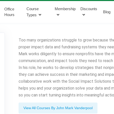
Course
Membership
Discounts
Office
Blog
Hours
Types
Too many organizations struggle to grow because th
proper impact data and fundraising systems they nee
Mark works diligently to ensure nonprofits have the m
communication, and impact tools they need to reach th
In his role, he works to develop strategies that nonp
they can achieve success in their marketing and impac
collaborative work with the Social Impact Solutions
helps you and your organization solve your data and 
so you can start turning insights into meaningful actio
View All Courses By John Mark Vanderpool