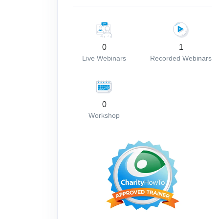
0
1
Live Webinars
Recorded Webinars
0
Workshop