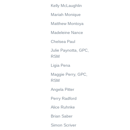
Kelly McLaughlin
Mariah Monique
Matthew Montoya
Madeleine Nance
Chelsea Paul
Julie Paynotta, GPC,
RSM
Ligia Pena
Maggie Perry, GPC,
RSM
Angela Pitter
Perry Radford
Alice Ruhnke
Brian Saber
Simon Scriver