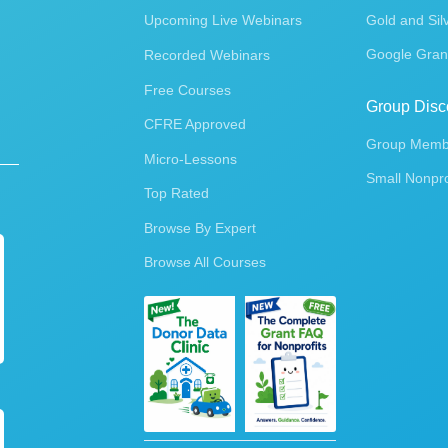
Upcoming Live Webinars
Gold and Sil
Google Gran
Recorded Webinars
Free Courses
Group Disc
CFRE Approved
Group Membe
Micro-Lessons
Small Nonpro
Top Rated
Browse By Expert
Browse All Courses