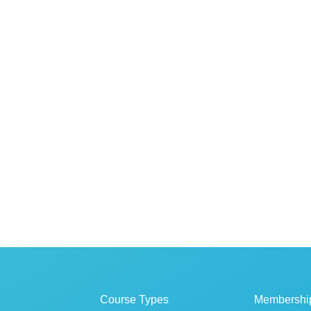
Course Types
Membershi