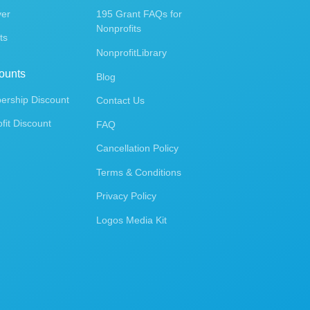
ver
195 Grant FAQs for
Nonprofits
ts
NonprofitLibrary
ounts
Blog
rship Discount
Contact Us
fit Discount
FAQ
Cancellation Policy
Terms & Conditions
Privacy Policy
Logos Media Kit