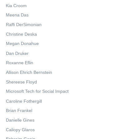
Kia Croom
Meena Das
Raffi DerSimonian
Christine Deska
Megan Donahue
Dan Druker
Roxanne Eflin
Allison Ehrich Bernstein
Shereese Floyd
Microsoft Tech for Social Impact
Caroline Fothergill
Brian Frankel
Danielle Gines
Caliopy Glaros