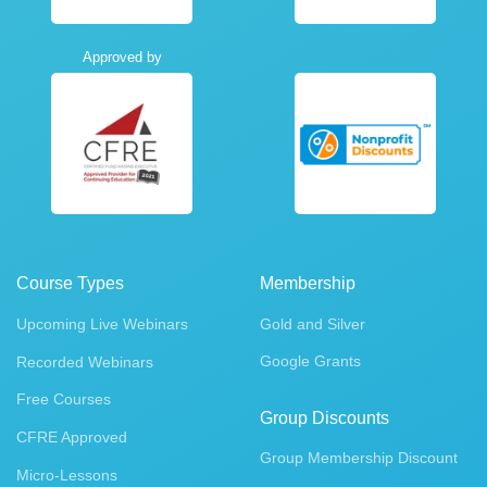
Approved by
Course Types
Membership
Upcoming Live Webinars
Gold and Silver
Google Grants
Recorded Webinars
Free Courses
Group Discounts
CFRE Approved
Group Membership Discount
Micro-Lessons