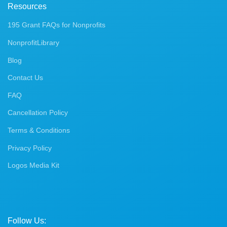
Resources
195 Grant FAQs for Nonprofits
NonprofitLibrary
Blog
Contact Us
FAQ
Cancellation Policy
Terms & Conditions
Privacy Policy
Logos Media Kit
Follow Us: