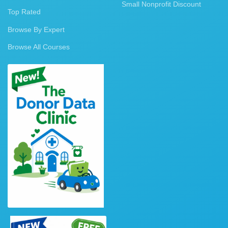
Small Nonprofit Discount
Top Rated
Browse By Expert
Browse All Courses