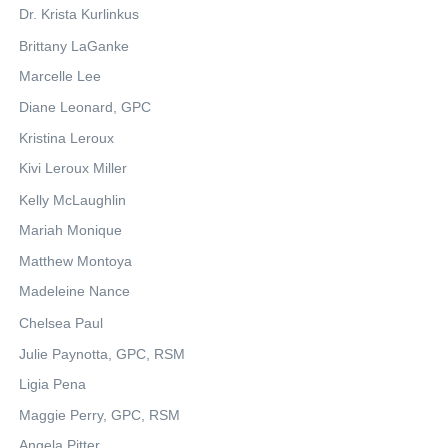
Dr. Krista Kurlinkus
Brittany LaGanke
Marcelle Lee
Diane Leonard, GPC
Kristina Leroux
Kivi Leroux Miller
Kelly McLaughlin
Mariah Monique
Matthew Montoya
Madeleine Nance
Chelsea Paul
Julie Paynotta, GPC, RSM
Ligia Pena
Maggie Perry, GPC, RSM
Angela Pitter