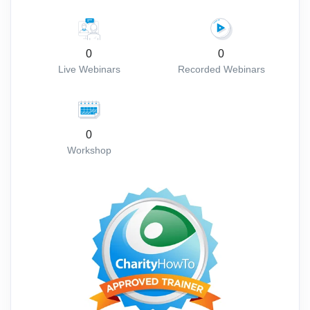
0
0
Live Webinars
Recorded Webinars
0
Workshop