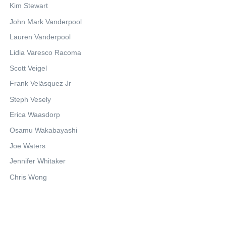
Kim Stewart
John Mark Vanderpool
Lauren Vanderpool
Lidia Varesco Racoma
Scott Veigel
Frank Velásquez Jr
Steph Vesely
Erica Waasdorp
Osamu Wakabayashi
Joe Waters
Jennifer Whitaker
Chris Wong