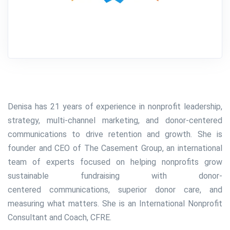
Denisa has 21 years of experience in nonprofit leadership,
strategy, multi-channel marketing, and donor-centered
communications to drive retention and growth. She is
founder and CEO of The Casement Group, an international
team of experts focused on helping nonprofits grow
sustainable fundraising with donor-
centered communications, superior donor care, and
measuring what matters. She is an
International Nonprofit
Consultant and Coach, CFRE.