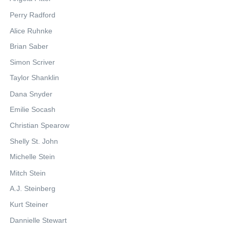
Perry Radford
Alice Ruhnke
Brian Saber
Simon Scriver
Taylor Shanklin
Dana Snyder
Emilie Socash
Christian Spearow
Shelly St. John
Michelle Stein
Mitch Stein
A.J. Steinberg
Kurt Steiner
Dannielle Stewart