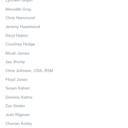
Ephraim Gopin
Meredith Gray
Chris Hammond
Jeremy Haselwood
Daryl Hatton
Courtney Hodge
Micah James
Jas Jhooty
Chris Johnson, CRA, RSM
Floyd Jones
Susan Kahan
Dominic Kalms
Zac Kester
Josh Kligman
Cherian Koshy