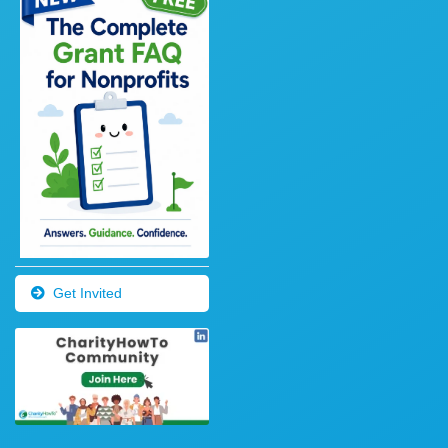
Get Invited