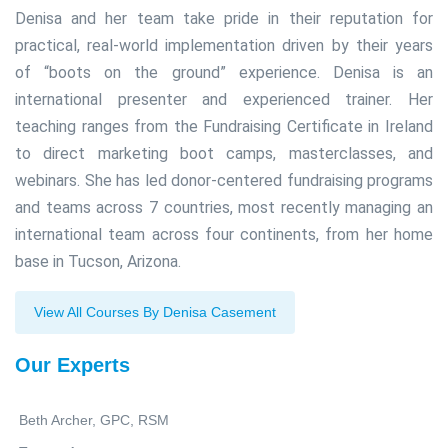
Denisa and her team take pride in their reputation for
practical, real-world implementation driven by their years
of “boots on the ground” experience. Denisa is an
international presenter and experienced trainer. Her
teaching ranges from the Fundraising Certificate in Ireland
to direct marketing boot camps, masterclasses, and
webinars. She has led donor-centered fundraising programs
and teams across 7 countries, most recently managing an
international team across four continents, from her home
base in Tucson, Arizona.
View All Courses By Denisa Casement
Our Experts
Beth Archer, GPC, RSM