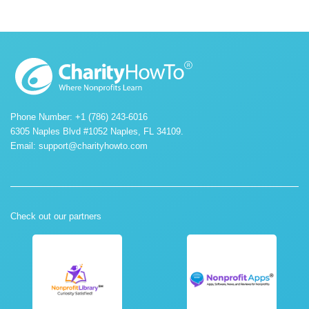
Phone Number: +1 (786) 243-6016
6305 Naples Blvd #1052 Naples, FL 34109.
Email:
support@charityhowto.com
Check out our partners