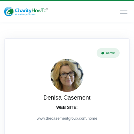
Active
Denisa Casement
WEB SITE:
www.thecasementgroup.com/home