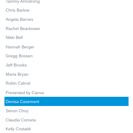
Tammy Armstrong
Chris Barlow
Angela Barnes
Rachel Bearbower
Nikki Bell
Hannah Berger
Gregg Bossen
Jeff Brooks
Maria Bryan
Robin Cabral
Presented by Canva
Denisa Casement
Simon Choy
Claudia Cometa
Kelly Cristaldi