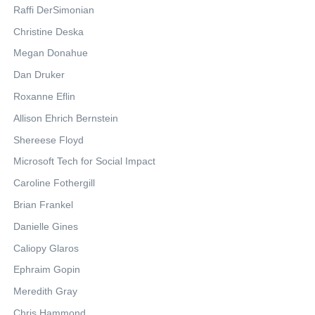
Raffi DerSimonian
Christine Deska
Megan Donahue
Dan Druker
Roxanne Eflin
Allison Ehrich Bernstein
Shereese Floyd
Microsoft Tech for Social Impact
Caroline Fothergill
Brian Frankel
Danielle Gines
Caliopy Glaros
Ephraim Gopin
Meredith Gray
Chris Hammond