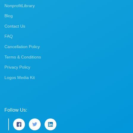
NonprofitLibrary
Blog
Contact Us
FAQ
Cancellation Policy
Terms & Conditions
Privacy Policy
Logos Media Kit
Follow Us: