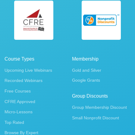
Course Types
Membership
Upcoming Live Webinars
Gold and Silver
Google Grants
Recorded Webinars
Free Courses
Group Discounts
CFRE Approved
Group Membership Discount
Micro-Lessons
Small Nonprofit Discount
Top Rated
Browse By Expert