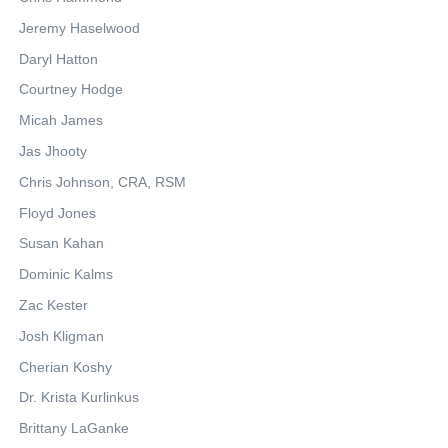
Jeremy Haselwood
Daryl Hatton
Courtney Hodge
Micah James
Jas Jhooty
Chris Johnson, CRA, RSM
Floyd Jones
Susan Kahan
Dominic Kalms
Zac Kester
Josh Kligman
Cherian Koshy
Dr. Krista Kurlinkus
Brittany LaGanke