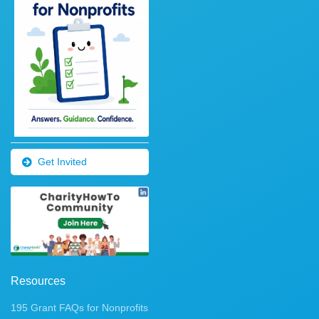
Get Invited
Resources
195 Grant FAQs for Nonprofits