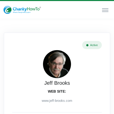
Active
Jeff Brooks
WEB SITE:
www.jeff-brooks.com