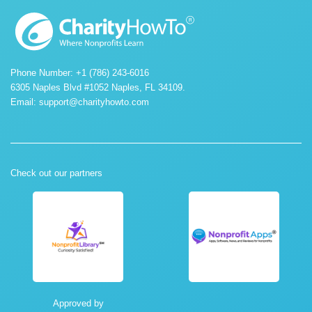
Phone Number: +1 (786) 243-6016
6305 Naples Blvd #1052 Naples, FL 34109.
Email:
support@charityhowto.com
Check out our partners
Approved by