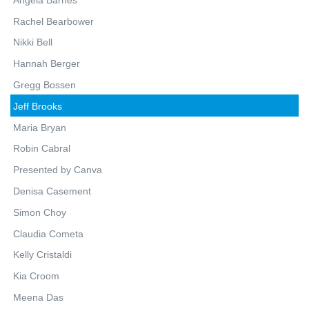
Rachel Bearbower
Nikki Bell
Hannah Berger
Gregg Bossen
Jeff Brooks
Maria Bryan
Robin Cabral
Presented by Canva
Denisa Casement
Simon Choy
Claudia Cometa
Kelly Cristaldi
Kia Croom
Meena Das