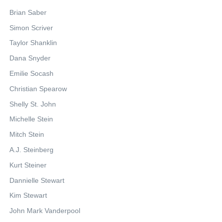
Brian Saber
Simon Scriver
Taylor Shanklin
Dana Snyder
Emilie Socash
Christian Spearow
Shelly St. John
Michelle Stein
Mitch Stein
A.J. Steinberg
Kurt Steiner
Dannielle Stewart
Kim Stewart
John Mark Vanderpool