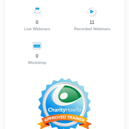
0
11
Live Webinars
Recorded Webinars
0
Workshop