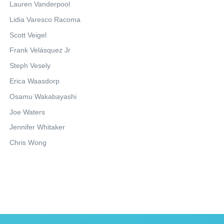
Lauren Vanderpool
Lidia Varesco Racoma
Scott Veigel
Frank Velásquez Jr
Steph Vesely
Erica Waasdorp
Osamu Wakabayashi
Joe Waters
Jennifer Whitaker
Chris Wong