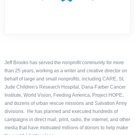
Jeff Brooks has served the nonprofit community for more
than 25 years, working as a writer and creative director on
behalf of large and small nonprofits, including CARE, St.
Jude Children's Research Hospital, Dana-Farber Cancer
Institute, World Vision, Feeding America, Project HOPE,
and dozens of urban rescue missions and Salvation Army
divisions. He has planned and executed hundreds of
campaigns in direct mail, print, radio, the internet, and other
media that have motivated millions of donors to help make