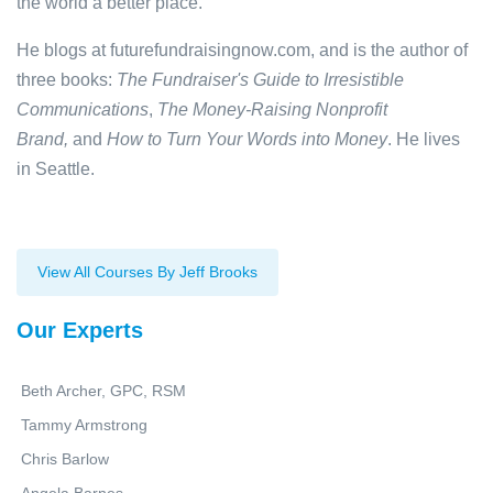
the world a better place.
He blogs at futurefundraisingnow.com, and is the author of
three books:
The Fundraiser's Guide to Irresistible
Communications
,
The Money-Raising Nonprofit
Brand,
and
How to Turn Your Words into Money
. He lives
in Seattle.
View All Courses By Jeff Brooks
Our Experts
Beth Archer, GPC, RSM
Tammy Armstrong
Chris Barlow
Angela Barnes