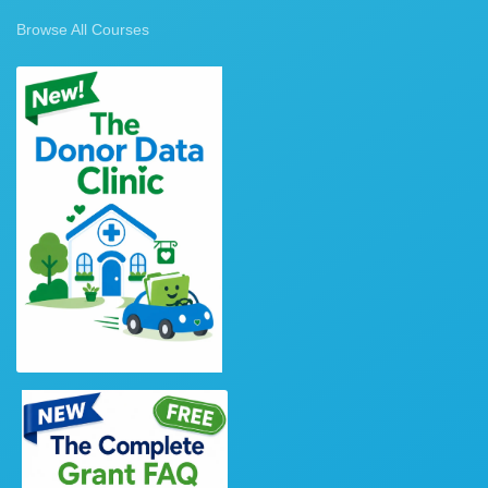
Browse All Courses