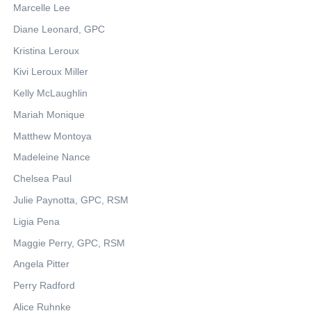
Marcelle Lee
Diane Leonard, GPC
Kristina Leroux
Kivi Leroux Miller
Kelly McLaughlin
Mariah Monique
Matthew Montoya
Madeleine Nance
Chelsea Paul
Julie Paynotta, GPC, RSM
Ligia Pena
Maggie Perry, GPC, RSM
Angela Pitter
Perry Radford
Alice Ruhnke