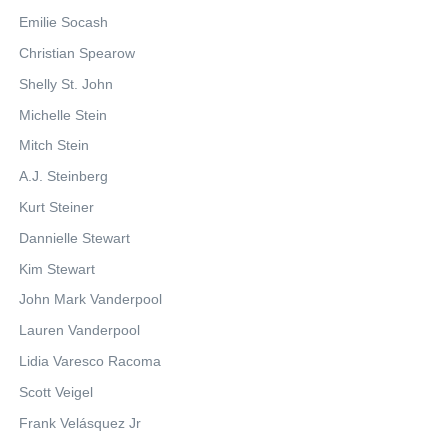
Emilie Socash
Christian Spearow
Shelly St. John
Michelle Stein
Mitch Stein
A.J. Steinberg
Kurt Steiner
Dannielle Stewart
Kim Stewart
John Mark Vanderpool
Lauren Vanderpool
Lidia Varesco Racoma
Scott Veigel
Frank Velásquez Jr