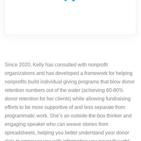
Since 2020, Kelly has consulted with nonprofit
organizations and has developed a framework for helping
nonprofits build individual giving programs that blow donor
retention numbers out of the water (achieving 60-80%
donor retention for her clients) while allowing fundraising
efforts to be more supportive of and less separate from
programmatic work. She’s an outside-the-box thinker and
engaging speaker who can weave stories from
spreadsheets, helping you better understand your donor