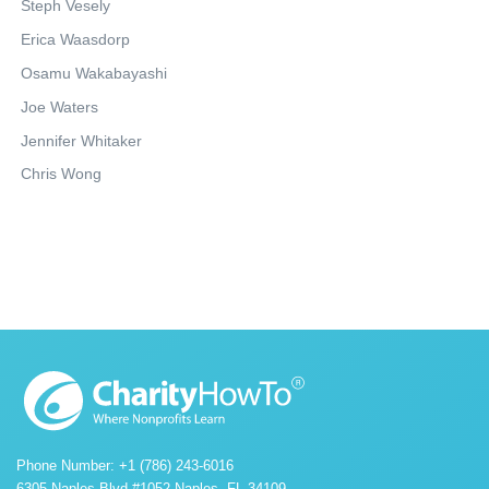
Steph Vesely
Erica Waasdorp
Osamu Wakabayashi
Joe Waters
Jennifer Whitaker
Chris Wong
Phone Number: +1 (786) 243-6016
6305 Naples Blvd #1052 Naples, FL 34109.