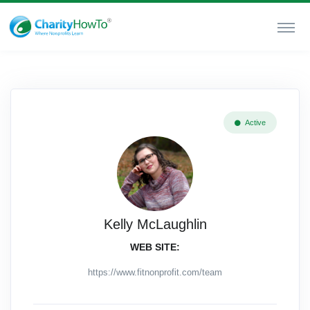
Active
Kelly McLaughlin
WEB SITE:
https://www.fitnonprofit.com/team