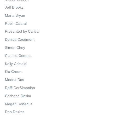
Jeff Brooks
Maria Bryan
Robin Cabral
Presented by Canva
Denisa Casement
Simon Choy
Claudia Cometa
Kelly Cristaldi
Kia Croom
Meena Das
Raffi DerSimonian
Christine Deska
Megan Donahue
Dan Druker