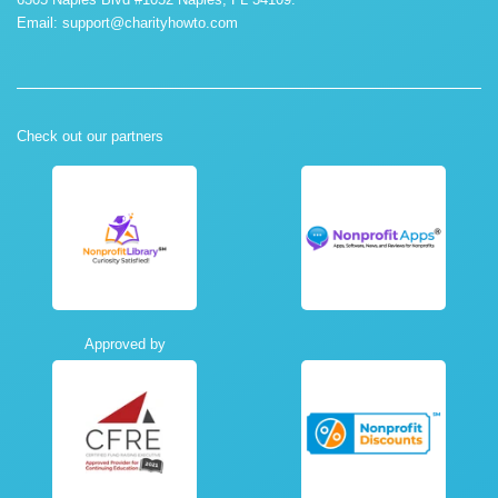
Email:
support@charityhowto.com
Check out our partners
Approved by