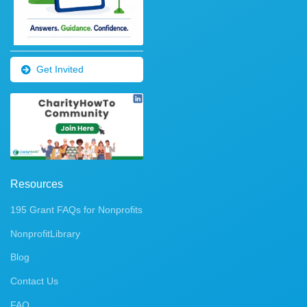
Get Invited
Resources
195 Grant FAQs for Nonprofits
NonprofitLibrary
Blog
Contact Us
FAQ