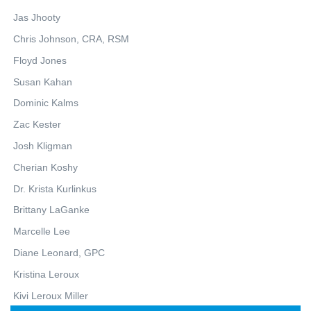
Jas Jhooty
Chris Johnson, CRA, RSM
Floyd Jones
Susan Kahan
Dominic Kalms
Zac Kester
Josh Kligman
Cherian Koshy
Dr. Krista Kurlinkus
Brittany LaGanke
Marcelle Lee
Diane Leonard, GPC
Kristina Leroux
Kivi Leroux Miller