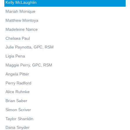
Kelly McLaughlin
Mariah Monique
Matthew Montoya
Madeleine Nance
Chelsea Paul
Julie Paynotta, GPC, RSM
Ligia Pena
Maggie Perry, GPC, RSM
Angela Pitter
Perry Radford
Alice Ruhnke
Brian Saber
Simon Scriver
Taylor Shanklin
Dana Snyder