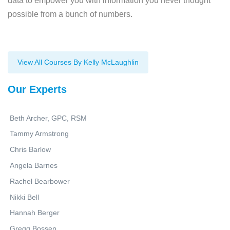
data to empower you with information you never thought
possible from a bunch of numbers.
View All Courses By Kelly McLaughlin
Our Experts
Beth Archer, GPC, RSM
Tammy Armstrong
Chris Barlow
Angela Barnes
Rachel Bearbower
Nikki Bell
Hannah Berger
Gregg Bossen