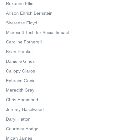
Roxanne Eflin
Allison Ehrich Bernstein
Shereese Floyd
Microsoft Tech for Social Impact
Caroline Fothergill
Brian Frankel
Danielle Gines
Caliopy Glaros
Ephraim Gopin
Meredith Gray
Chris Hammond
Jeremy Haselwood
Daryl Hatton
Courtney Hodge
Micah James