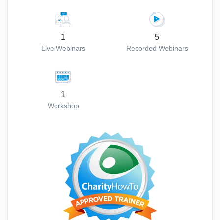
1
5
Live Webinars
Recorded Webinars
1
Workshop