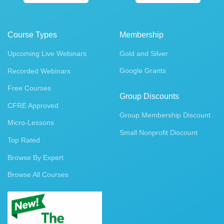
Course Types
Membership
Upcoming Live Webinars
Gold and Silver
Google Grants
Recorded Webinars
Free Courses
Group Discounts
CFRE Approved
Group Membership Discount
Micro-Lessons
Small Nonprofit Discount
Top Rated
Browse By Expert
Browse All Courses