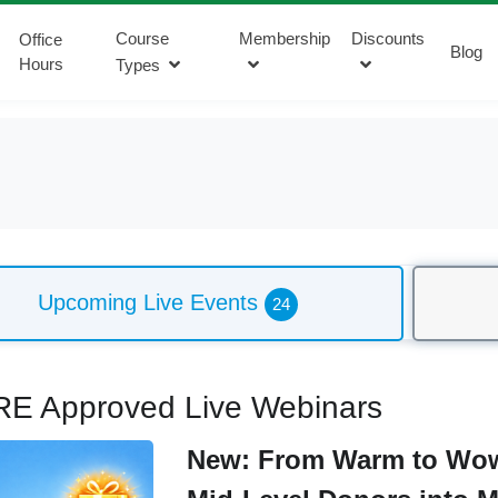
Course
Membership
Discounts
Office
Blog
Hours
Types
Upcoming Live Events
24
E Approved Live Webinars
New: From Warm to Wow