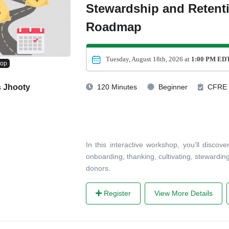
Stewardship and Retent
Roadmap
Tuesday, August 18th, 2026 at
1:00 PM ED
hop
s Jhooty
120 Minutes
Beginner
CFRE
In this interactive workshop, you’ll disco
onboarding, thanking, cultivating, stewardin
donors.
Register
View More Details