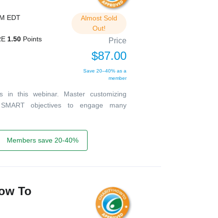
PM EDT
Almost Sold
Out!
RE
1.50
Points
Price
$87.00
Save 20–40% as a
member
ts in this webinar. Master customizing
d SMART objectives to engage many
Members save 20-40%
How To