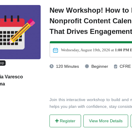
New Workshop! How to 
Nonprofit Content Calen
That Drives Engagemen
Wednesday, August 19th, 2026 at
1:00 PM 
hop
120 Minutes
Beginner
CFRE
ia Varesco
ma
Join this interactive workshop to build and
helps you plan with confidence, stay consis
Register
View More Details