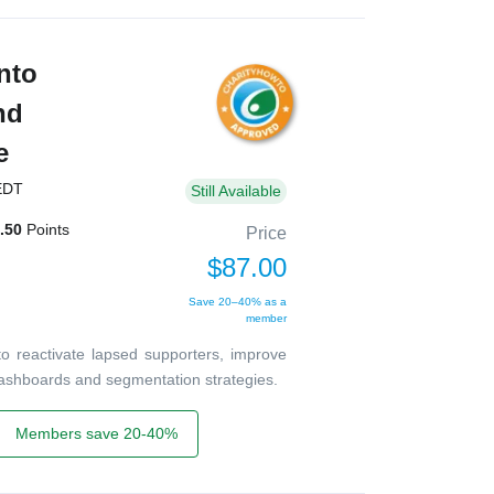
nto
nd
e
EDT
Still Available
.50
Points
Price
$87.00
Save 20–40% as a
member
o reactivate lapsed supporters, improve
dashboards and segmentation strategies.
Members save 20-40%