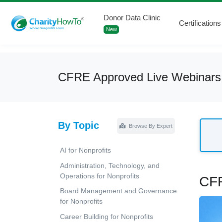
Donor Data Clinic
Certifications
New
CFRE Approved Live Webinars
By Topic
Browse By Expert
AI for Nonprofits
Administration, Technology, and
Operations for Nonprofits
CFR
Board Management and Governance
for Nonprofits
Career Building for Nonprofits