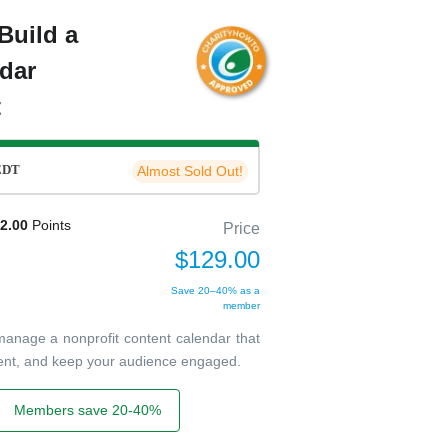
Build a
dar
t
EDT
Almost Sold Out!
2.00
Points
Price
$129.00
Save 20–40% as a
member
 manage a nonprofit content calendar that
tent, and keep your audience engaged.
Members save 20-40%