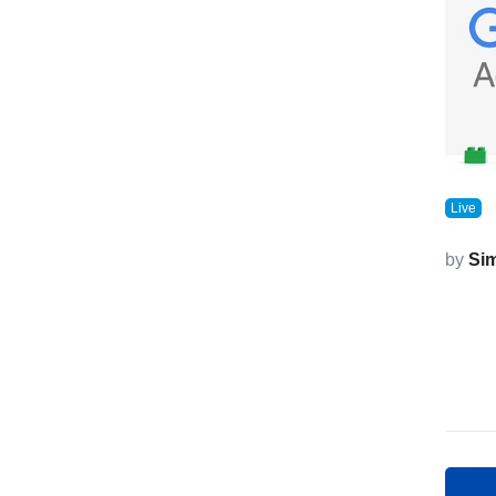
Live
by
Si