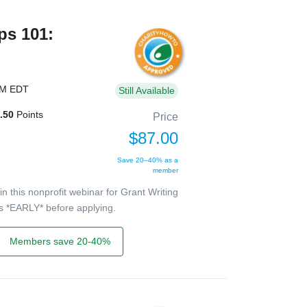
ps 101:
PM EDT
Still Available
.50
Points
Price
$87.00
Save 20–40% as a
member
 this nonprofit webinar for Grant Writing
ers *EARLY* before applying.
Members save 20-40%