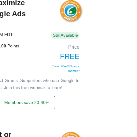
aximize
gle Ads
PM EDT
Still Available
.00
Points
Price
FREE
Save 20–40% as a
member
Ad Grants. Supporters who use Google to
 Join this free webinar to learn!
Members save 20-40%
t or