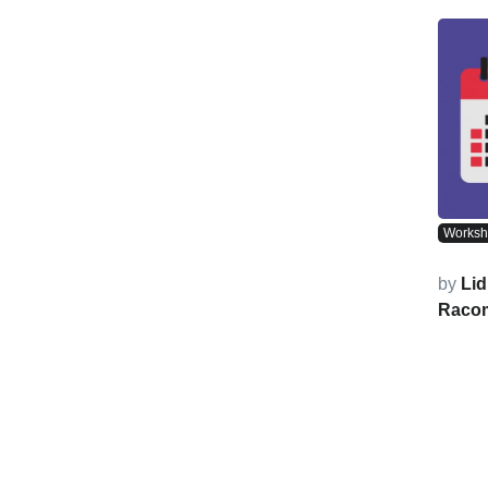
Works
by
Lid
Raco