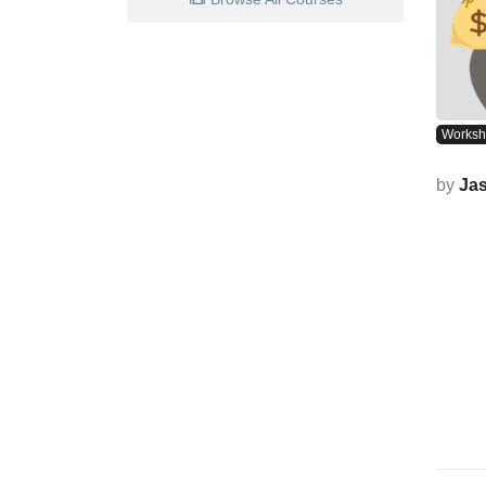
Works
by
Ja