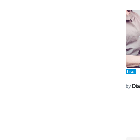
Live
by
Di