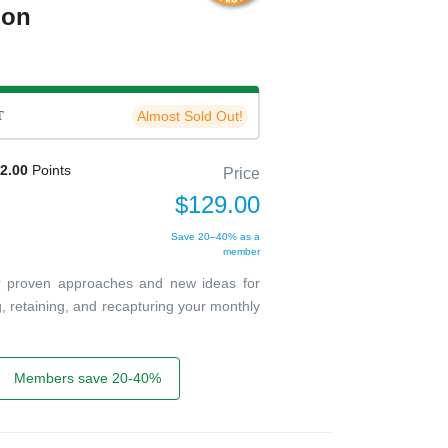
ion
T
Almost Sold Out!
2.00
Points
Price
$129.00
Save 20–40% as a
member
ver proven approaches and new ideas for
g, retaining, and recapturing your monthly
Members save 20-40%