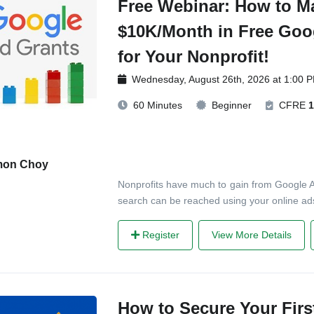
Free Webinar: How to M
$10K/Month in Free Goo
for Your Nonprofit!
Wednesday, August 26th, 2026 at 1:00 
60 Minutes
Beginner
CFRE
1
mon Choy
Nonprofits have much to gain from Google 
search can be reached using your online ads.
Register
View More Details
How to Secure Your Firs