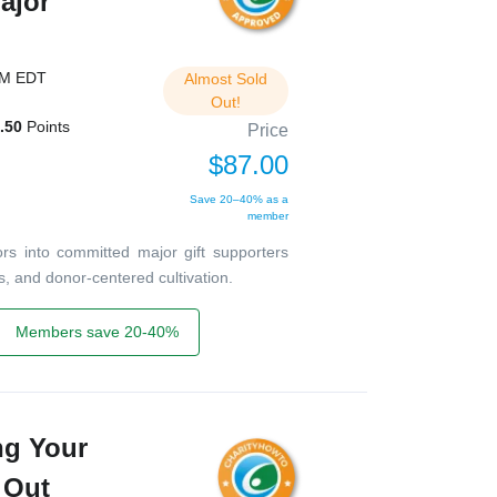
ajor
PM EDT
Almost Sold
Out!
.50
Points
Price
$87.00
Save 20–40% as a
member
rs into committed major gift supporters
s, and donor-centered cultivation.
Members save 20-40%
ng Your
 Out