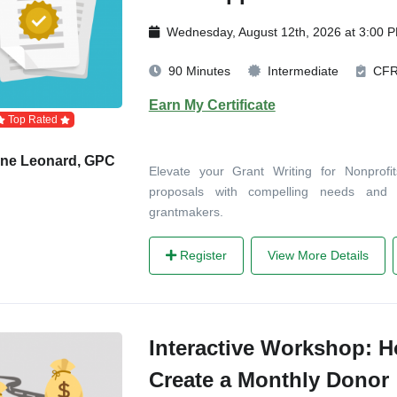
Wednesday, August 12th, 2026 at 3:00 
90 Minutes
Intermediate
CF
Earn My Certificate
Top Rated
ane Leonard, GPC
Elevate your Grant Writing for Nonprofi
proposals with compelling needs an
grantmakers.
Register
View More Details
Interactive Workshop: 
Create a Monthly Donor