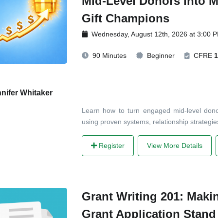
Mid-Level Donors into M
Gift Champions
Wednesday, August 12th, 2026 at 3:00 
90 Minutes
Beginner
CFRE
1
nifer Whitaker
Learn how to turn engaged mid-level dono
using proven systems, relationship strategie
Register
View More Details
Grant Writing 201: Maki
Grant Application Stand