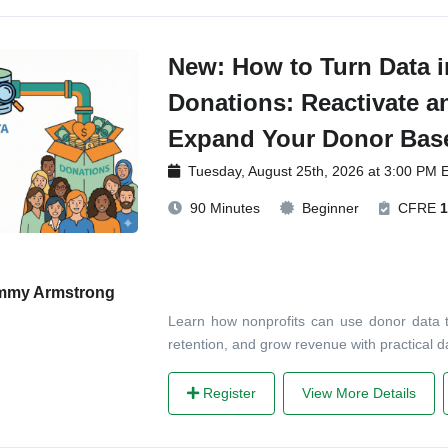
New: How to Turn Data i
Donations: Reactivate a
Expand Your Donor Bas
Tuesday, August 25th, 2026 at 3:00 PM 
90 Minutes
Beginner
CFRE
1
mmy Armstrong
Learn how nonprofits can use donor data t
retention, and grow revenue with practical 
Register
View More Details