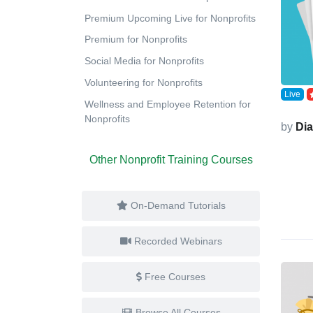
Premium Upcoming Live for Nonprofits
Premium for Nonprofits
Social Media for Nonprofits
Volunteering for Nonprofits
Live
Wellness and Employee Retention for
Nonprofits
by
Di
Other Nonprofit Training Courses
On-Demand Tutorials
Recorded Webinars
Free Courses
Browse All Courses