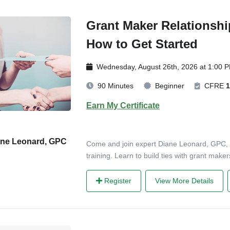
Grant Maker Relationshi
How to Get Started
Wednesday, August 26th, 2026 at 1:00 
90 Minutes
Beginner
CFRE
1
Earn My Certificate
ane Leonard, GPC
Come and join expert Diane Leonard, GPC, in
training. Learn to build ties with grant mak
Register
View More Details