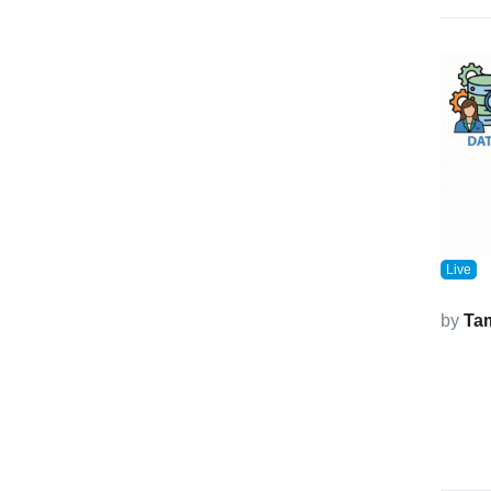
Live
by
Ta