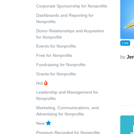
Corporate Sponsorship for Nonprofits
Dashboards and Reporting for
Nonprofits
Donor Relationships and Acquisition
for Nonprofits
Live
Events for Nonprofits
Free for Nonprofits
by
Jen
Fundraising for Nonprofits
Grants for Nonprofits
Hot
Leadership and Management for
Nonprofits
Marketing, Communications, and
Advertising for Nonprofits
New
Premium Recorded for Nonprofits