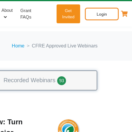
About
Grant
Get
Login
FAQs
Invited
Home
CFRE Approved Live Webinars
Recorded Webinars
93
: Turn