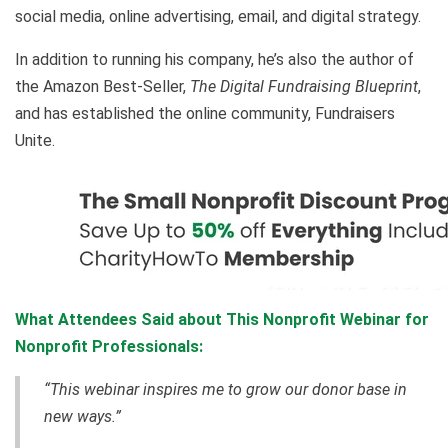
social media, online advertising, email, and digital strategy.
In addition to running his company, he’s also the author of
the Amazon Best-Seller,
The Digital Fundraising Blueprint
,
and has established the online community, Fundraisers
Unite.
What Attendees Said about This Nonprofit Webinar for
Nonprofit Professionals:
“This webinar inspires me to grow our donor base in
new ways.”