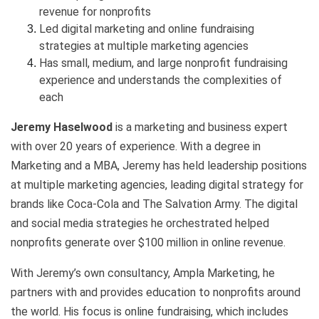
revenue for nonprofits
Led digital marketing and online fundraising
strategies at multiple marketing agencies
Has small, medium, and large nonprofit fundraising
experience and understands the complexities of
each
Jeremy Haselwood
is a marketing and business expert
with over 20 years of experience. With a degree in
Marketing and a MBA, Jeremy has held leadership positions
at multiple marketing agencies, leading digital strategy for
brands like Coca-Cola and The Salvation Army. The digital
and social media strategies he orchestrated helped
nonprofits generate over $100 million in online revenue.
With Jeremy’s own consultancy, Ampla Marketing, he
partners with and provides education to nonprofits around
the world. His focus is online fundraising, which includes