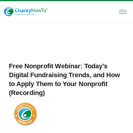
Free Nonprofit Webinar: Today’s
Digital Fundraising Trends, and How
to Apply Them to Your Nonprofit
(Recording)