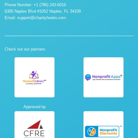
Phone Number: +1 (786) 243-6016
6305 Naples Blvd #1052 Naples, FL 34109.
Email:
support@charityhowto.com
Check out our partners
Approved by