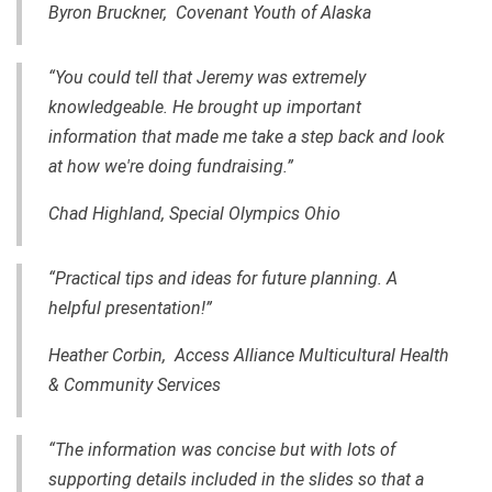
Byron Bruckner, Covenant Youth of Alaska
“You could tell that Jeremy was extremely
knowledgeable. He brought up important
information that made me take a step back and look
at how we're doing fundraising.”
Chad Highland, Special Olympics Ohio
“Practical tips and ideas for future planning. A
helpful presentation!”
Heather Corbin, Access Alliance Multicultural Health
& Community Services
“The information was concise but with lots of
supporting details included in the slides so that a