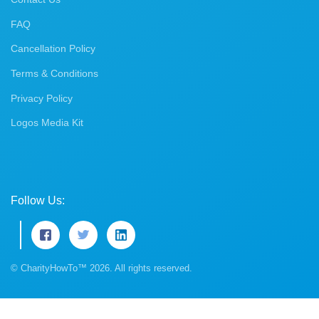
FAQ
Cancellation Policy
Terms & Conditions
Privacy Policy
Logos Media Kit
Follow Us:
© CharityHowTo™ 2026. All rights reserved.