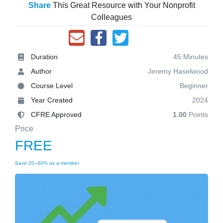
Share
This Great Resource with Your Nonprofit
Colleagues
Duration
45 Minutes
Author
Jeremy Haselwood
Course Level
Beginner
Year Created
2024
CFRE Approved
1.00
Points
Price
FREE
Save 20–40% as a member