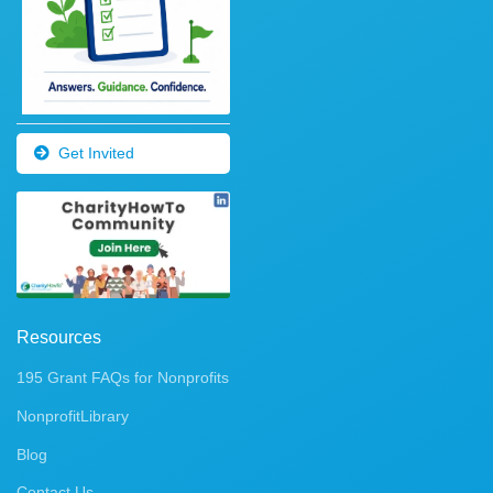
Get Invited
Resources
195 Grant FAQs for Nonprofits
NonprofitLibrary
Blog
Contact Us