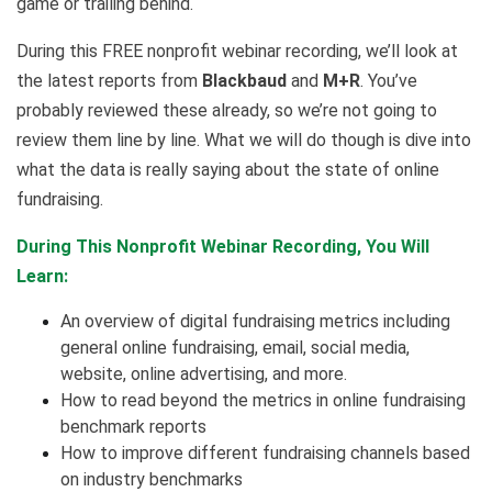
game or trailing behind.
During this FREE nonprofit webinar recording, we’ll look at
the latest reports from
Blackbaud
and
M+R
. You’ve
probably reviewed these already, so we’re not going to
review them line by line. What we will do though is dive into
what the data is really saying about the state of online
fundraising.
During This Nonprofit Webinar Recording, You Will
Learn:
An overview of digital fundraising metrics including
general online fundraising, email, social media,
website, online advertising, and more.
How to read beyond the metrics in online fundraising
benchmark reports
How to improve different fundraising channels based
on industry benchmarks