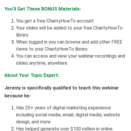
You’ll Get These BONUS Materials:
You get a free CharityHowTo account
Your slides will be added to your free CharityHowTo
library
When logged in you can browse and add other FREE
items to your CharityHowTo library.
You can access and view your webinar recordings and
slides anytime, anywhere.
About Your Topic Expert:
Jeremy is specifically qualified to teach this webinar
because he:
Has 20+ years of digital marketing experience
including social media, email, digital media, website
design, and more
Has helped generate over $100 million in online