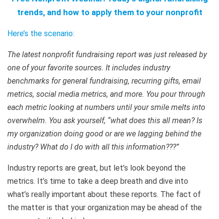
trends, and how to apply them to your nonprofit
Here’s the scenario:
The latest nonprofit fundraising report was just released by
one of your favorite sources. It includes industry
benchmarks for general fundraising, recurring gifts, email
metrics, social media metrics, and more. You pour through
each metric looking at numbers until your smile melts into
overwhelm. You ask yourself, “what does this all mean? Is
my organization doing good or are we lagging behind the
industry? What do I do with all this information???”
Industry reports are great, but let’s look beyond the
metrics. It’s time to take a deep breath and dive into
what’s really important about these reports. The fact of
the matter is that your organization may be ahead of the