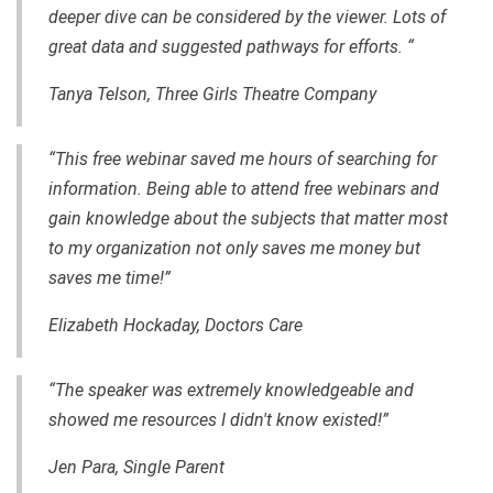
deeper dive can be considered by the viewer. Lots of
great data and suggested pathways for efforts. “
Tanya Telson, Three Girls Theatre Company
“This free webinar saved me hours of searching for
information. Being able to attend free webinars and
gain knowledge about the subjects that matter most
to my organization not only saves me money but
saves me time!”
Elizabeth Hockaday, Doctors Care
“The speaker was extremely knowledgeable and
showed me resources I didn't know existed!”
Jen Para, Single Parent