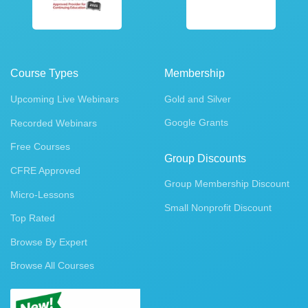
Course Types
Membership
Upcoming Live Webinars
Gold and Silver
Google Grants
Recorded Webinars
Free Courses
Group Discounts
CFRE Approved
Group Membership Discount
Micro-Lessons
Small Nonprofit Discount
Top Rated
Browse By Expert
Browse All Courses