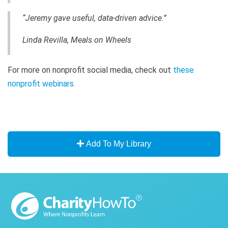
“Jeremy gave useful, data-driven advice.”
Linda Revilla, Meals on Wheels
For more on nonprofit social media, check out
these
nonprofit webinars.
Add To My Library