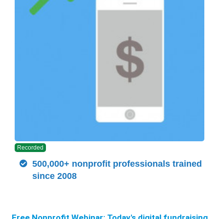
Recorded
500,000+ nonprofit professionals trained
since 2008
Free Nonprofit Webinar:
Today's digital fundraising