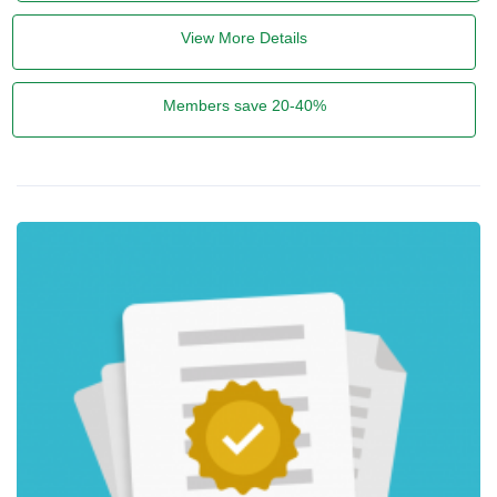
View More Details
Members save 20-40%