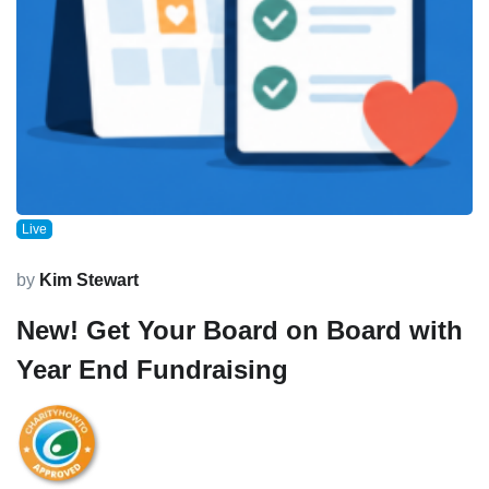
Live
by
Kim Stewart
New! Get Your Board on Board with
Year End Fundraising