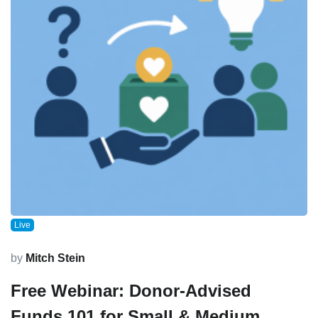
Live
by
Mitch Stein
Free Webinar: Donor-Advised
Funds 101 for Small & Medium