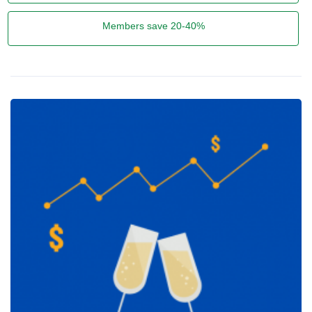
Members save 20-40%