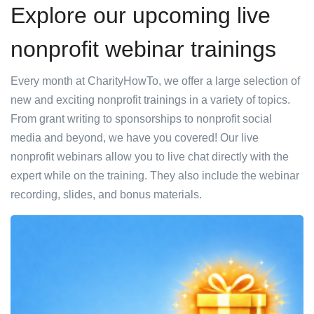
Explore our upcoming live
nonprofit webinar trainings
Every month at CharityHowTo, we offer a large selection of
new and exciting nonprofit trainings in a variety of topics.
From grant writing to sponsorships to nonprofit social
media and beyond, we have you covered! Our live
nonprofit webinars allow you to live chat directly with the
expert while on the training. They also include the webinar
recording, slides, and bonus materials.