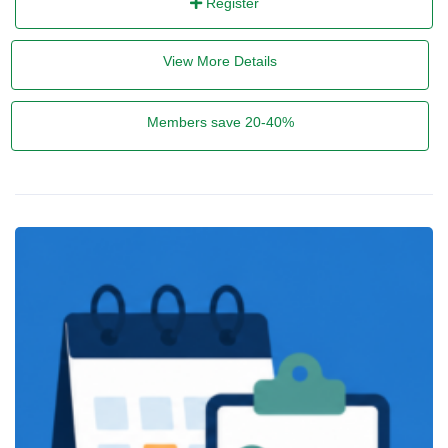
Register
View More Details
Members save 20-40%