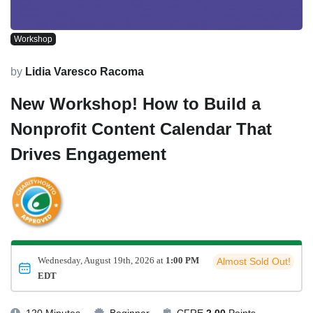
Workshop
by
Lidia Varesco Racoma
New Workshop! How to Build a
Nonprofit Content Calendar That
Drives Engagement
Wednesday, August 19th, 2026 at
1:00 PM
Almost Sold Out!
EDT
120 Minutes
Beginner
CFRE
2.00
Points