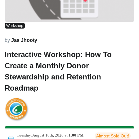
Workshop
by
Jas Jhooty
Interactive Workshop: How To
Create a Monthly Donor
Stewardship and Retention
Roadmap
Tuesday, August 18th, 2026 at
1:00 PM
Almost Sold Out!