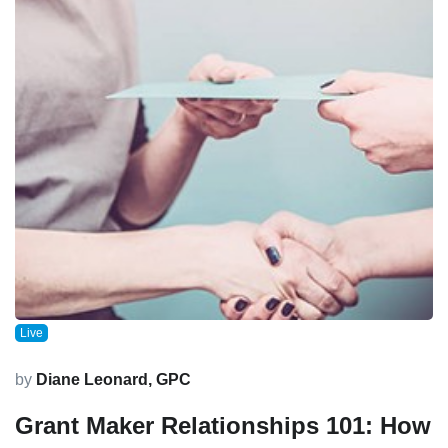
Live
by
Diane Leonard, GPC
Grant Maker Relationships 101: How