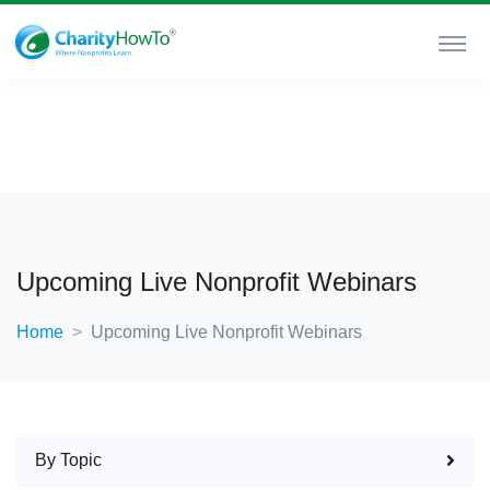
Upcoming Live Nonprofit Webinars
Home
Upcoming Live Nonprofit Webinars
By Topic