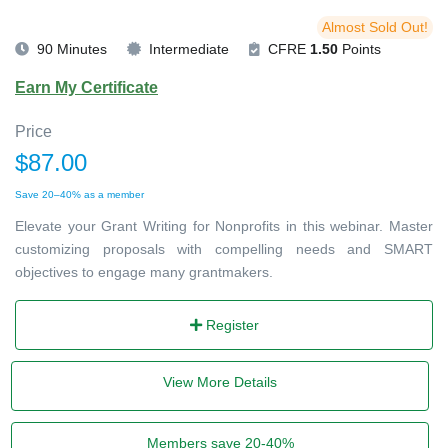
Almost Sold Out!
90 Minutes
Intermediate
CFRE
1.50
Points
Earn My Certificate
Price
$87.00
Save 20–40% as a member
Elevate your Grant Writing for Nonprofits in this webinar. Master
customizing proposals with compelling needs and SMART
objectives to engage many grantmakers.
Register
View More Details
Members save 20-40%