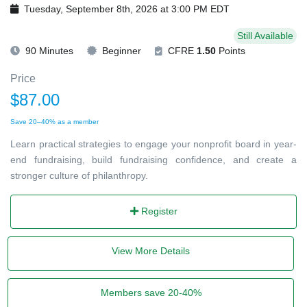
Tuesday, September 8th, 2026 at 3:00 PM EDT
Still Available
90 Minutes
Beginner
CFRE
1.50
Points
Price
$87.00
Save 20–40% as a member
Learn practical strategies to engage your nonprofit board in year-
end fundraising, build fundraising confidence, and create a
stronger culture of philanthropy.
Register
View More Details
Members save 20-40%