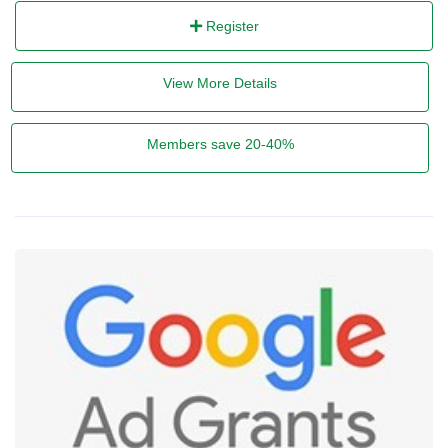
Register
View More Details
Members save 20-40%