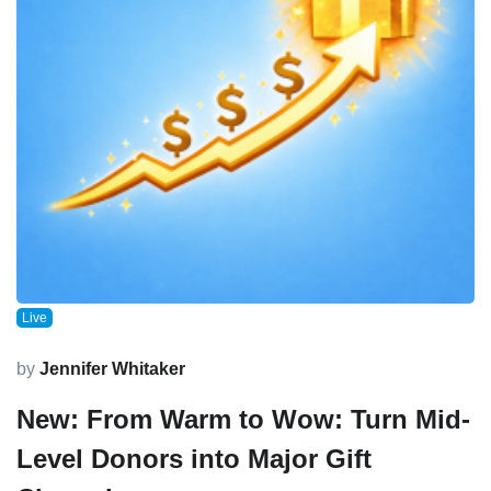
Live
by
Jennifer Whitaker
New: From Warm to Wow: Turn Mid-
Level Donors into Major Gift