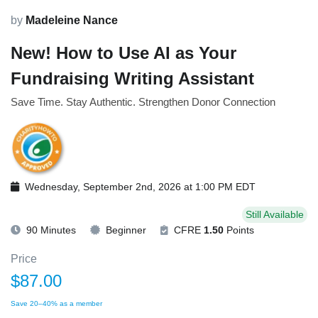
by
Madeleine Nance
New! How to Use AI as Your
Fundraising Writing Assistant
Save Time. Stay Authentic. Strengthen Donor Connection
Wednesday, September 2nd, 2026 at 1:00 PM EDT
Still Available
90 Minutes
Beginner
CFRE
1.50
Points
Price
$87.00
Save 20–40% as a member