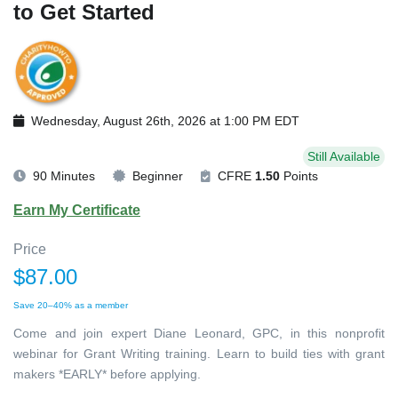
to Get Started
Wednesday, August 26th, 2026 at 1:00 PM EDT
Still Available
90 Minutes
Beginner
CFRE
1.50
Points
Earn My Certificate
Price
$87.00
Save 20–40% as a member
Come and join expert Diane Leonard, GPC, in this nonprofit
webinar for Grant Writing training. Learn to build ties with grant
makers *EARLY* before applying.