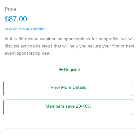
Price
$87.00
Save 20–40% as a member
In this 90-minute webinar on sponsorships for nonprofits, we will
discuss actionable steps that will help you secure your first or next
event sponsorship deal.
Register
View More Details
Members save 20-40%