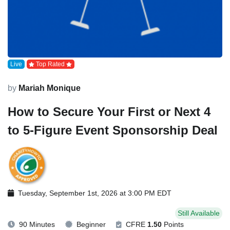
Live
Top Rated
by
Mariah Monique
How to Secure Your First or Next 4
to 5-Figure Event Sponsorship Deal
Tuesday, September 1st, 2026 at 3:00 PM EDT
Still Available
90 Minutes
Beginner
CFRE
1.50
Points