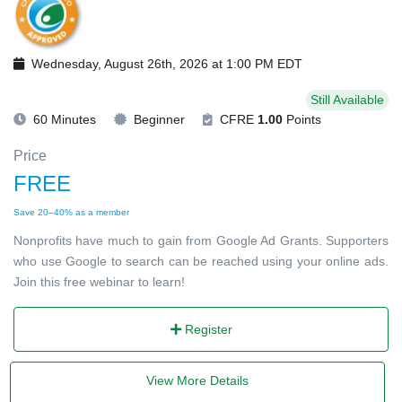
Wednesday, August 26th, 2026 at 1:00 PM EDT
Still Available
60 Minutes
Beginner
CFRE
1.00
Points
Price
FREE
Save 20–40% as a member
Nonprofits have much to gain from Google Ad Grants. Supporters
who use Google to search can be reached using your online ads.
Join this free webinar to learn!
Register
View More Details