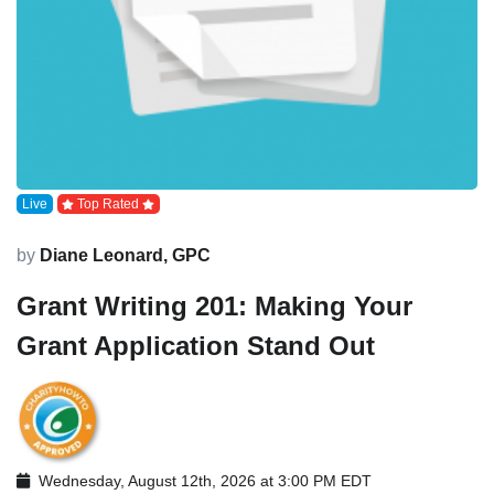
Live
Top Rated
by
Diane Leonard, GPC
Grant Writing 201: Making Your
Grant Application Stand Out
Wednesday, August 12th, 2026 at 3:00 PM EDT