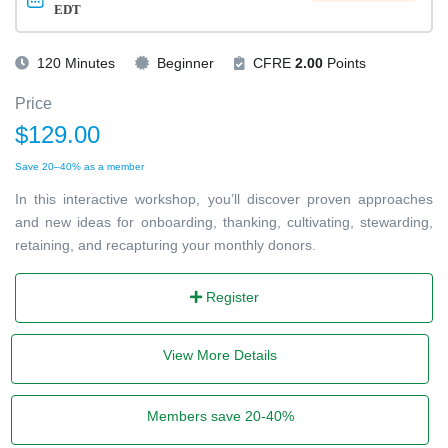
EDT
120 Minutes
Beginner
CFRE
2.00
Points
Price
$129.00
Save 20–40% as a member
In this interactive workshop, you’ll discover proven approaches
and new ideas for onboarding, thanking, cultivating, stewarding,
retaining, and recapturing your monthly donors.
Register
View More Details
Members save 20-40%