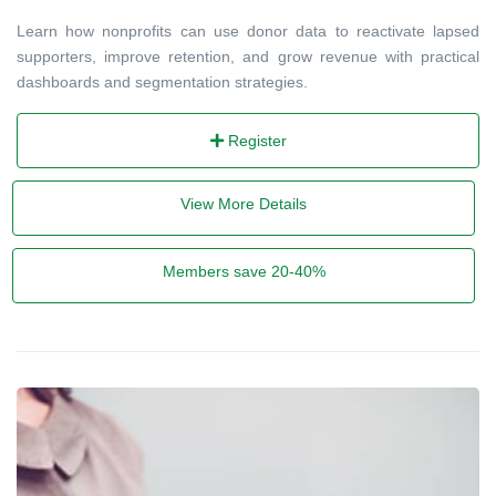
Learn how nonprofits can use donor data to reactivate lapsed
supporters, improve retention, and grow revenue with practical
dashboards and segmentation strategies.
Register
View More Details
Members save 20-40%