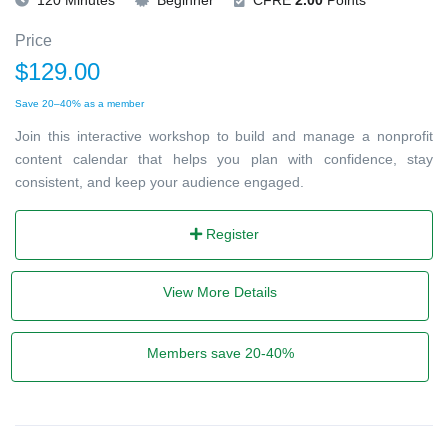
Price
$129.00
Save 20–40% as a member
Join this interactive workshop to build and manage a nonprofit
content calendar that helps you plan with confidence, stay
consistent, and keep your audience engaged.
Register
View More Details
Members save 20-40%