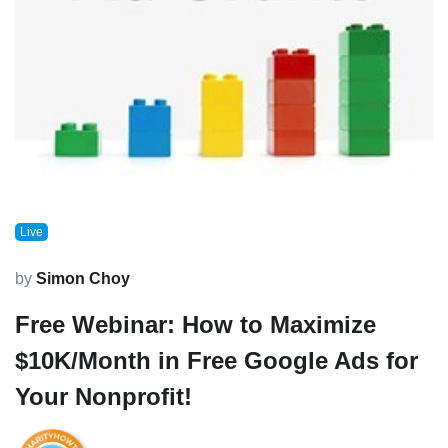
Live
by
Simon Choy
Free Webinar: How to Maximize
$10K/Month in Free Google Ads for
Your Nonprofit!