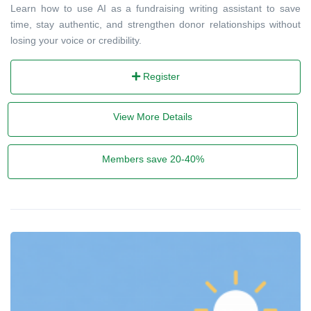
Learn how to use AI as a fundraising writing assistant to save
time, stay authentic, and strengthen donor relationships without
losing your voice or credibility.
Register
View More Details
Members save 20-40%