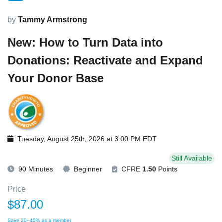
by
Tammy Armstrong
New: How to Turn Data into
Donations: Reactivate and Expand
Your Donor Base
Tuesday, August 25th, 2026 at 3:00 PM EDT
Still Available
90 Minutes
Beginner
CFRE
1.50
Points
Price
$87.00
Save 20–40% as a member