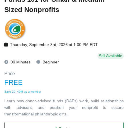
Sized Nonprofits
Thursday, September 3rd, 2026 at 1:00 PM EDT
Still Available
90 Minutes
Beginner
Price
FREE
Save 20–40% as a member
Learn how donor-advised funds (DAFs) work, build relationships
with advisors, and position your nonprofit to secure
transformational philanthropic gifts.