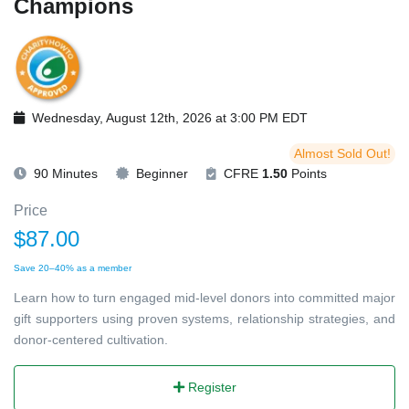
Champions
Wednesday, August 12th, 2026 at 3:00 PM EDT
Almost Sold Out!
90 Minutes
Beginner
CFRE
1.50
Points
Price
$87.00
Save 20–40% as a member
Learn how to turn engaged mid-level donors into committed major
gift supporters using proven systems, relationship strategies, and
donor-centered cultivation.
Register