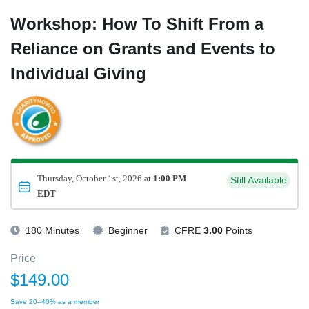
Workshop: How To Shift From a
Reliance on Grants and Events to
Individual Giving
Thursday, October 1st, 2026 at
1:00 PM
Still Available
EDT
180 Minutes
Beginner
CFRE
3.00
Points
Price
$149.00
Save 20–40% as a member