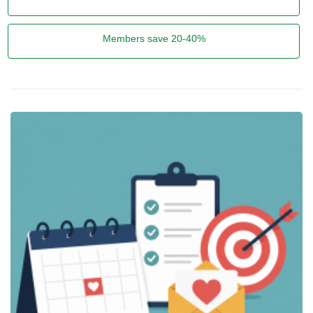
Members save 20-40%