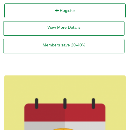
Register
View More Details
Members save 20-40%