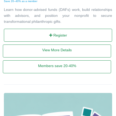
Save 20–40% as a member
Learn how donor-advised funds (DAFs) work, build relationships
with advisors, and position your nonprofit to secure
transformational philanthropic gifts.
Register
View More Details
Members save 20-40%