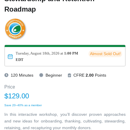
Roadmap
Tuesday, August 18th, 2026 at
1:00 PM
Almost Sold Out!
EDT
120 Minutes
Beginner
CFRE
2.00
Points
Price
$129.00
Save 20–40% as a member
In this interactive workshop, you’ll discover proven approaches
and new ideas for onboarding, thanking, cultivating, stewarding,
retaining, and recapturing your monthly donors.