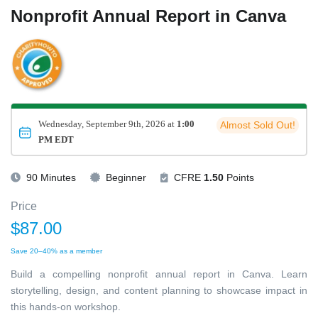
Nonprofit Annual Report in Canva
Wednesday, September 9th, 2026 at
1:00
Almost Sold Out!
PM EDT
90 Minutes
Beginner
CFRE
1.50
Points
Price
$87.00
Save 20–40% as a member
Build a compelling nonprofit annual report in Canva. Learn
storytelling, design, and content planning to showcase impact in
this hands-on workshop.