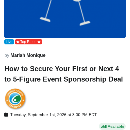
Live
Top Rated
by
Mariah Monique
How to Secure Your First or Next 4
to 5-Figure Event Sponsorship Deal
Tuesday, September 1st, 2026 at 3:00 PM EDT
Still Available