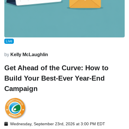
Live
by
Kelly McLaughlin
Get Ahead of the Curve: How to
Build Your Best-Ever Year-End
Campaign
Wednesday, September 23rd, 2026 at 3:00 PM EDT