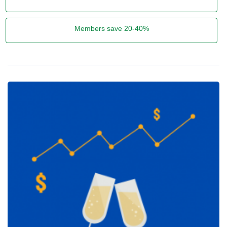
Members save 20-40%