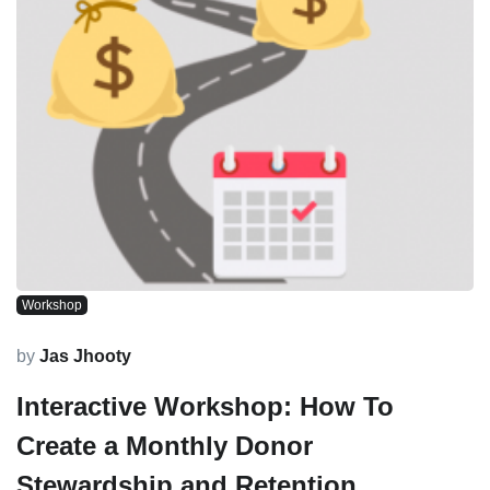
Workshop
by
Jas Jhooty
Interactive Workshop: How To
Create a Monthly Donor
Stewardship and Retention