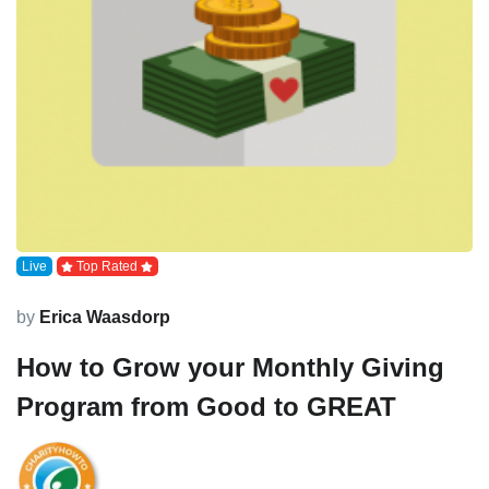
Live
Top Rated
by
Erica Waasdorp
How to Grow your Monthly Giving
Program from Good to GREAT