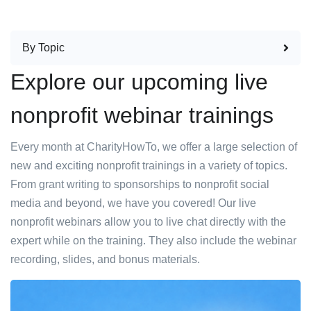
By Topic
Explore our upcoming live
nonprofit webinar trainings
Every month at CharityHowTo, we offer a large selection of
new and exciting nonprofit trainings in a variety of topics.
From grant writing to sponsorships to nonprofit social
media and beyond, we have you covered! Our live
nonprofit webinars allow you to live chat directly with the
expert while on the training. They also include the webinar
recording, slides, and bonus materials.