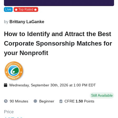
Live
Top Rated
by
Brittany LaGanke
How to Identify and Attract the Best
Corporate Sponsorship Matches for
your Nonprofit
Wednesday, September 30th, 2026 at 1:00 PM EDT
Still Available
90 Minutes
Beginner
CFRE
1.50
Points
Price