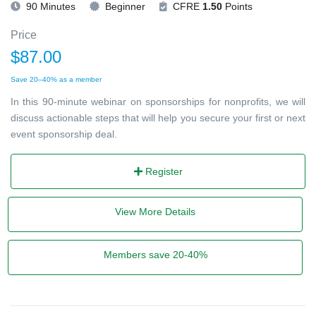
90 Minutes
Beginner
CFRE
1.50
Points
Price
$87.00
Save 20–40% as a member
In this 90-minute webinar on sponsorships for nonprofits, we will
discuss actionable steps that will help you secure your first or next
event sponsorship deal.
Register
View More Details
Members save 20-40%