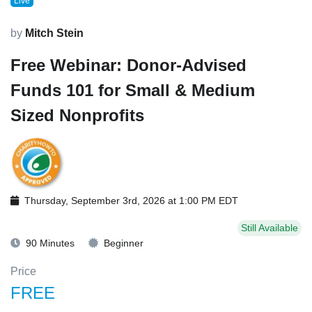
Live
by
Mitch Stein
Free Webinar: Donor-Advised
Funds 101 for Small & Medium
Sized Nonprofits
Thursday, September 3rd, 2026 at 1:00 PM EDT
Still Available
90 Minutes
Beginner
Price
FREE