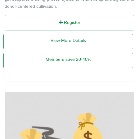
donor-centered cultivation.
Register
View More Details
Members save 20-40%