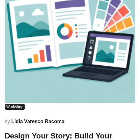
Workshop
by
Lidia Varesco Racoma
Design Your Story: Build Your