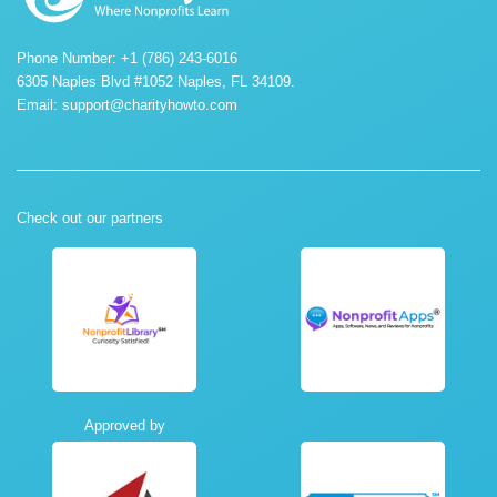
Phone Number: +1 (786) 243-6016
6305 Naples Blvd #1052 Naples, FL 34109.
Email:
support@charityhowto.com
Check out our partners
Approved by