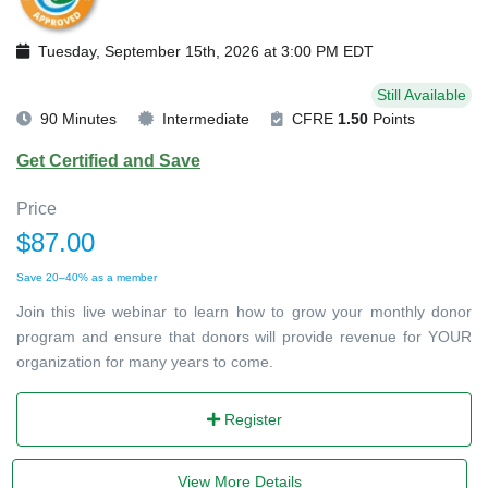
Tuesday, September 15th, 2026 at 3:00 PM EDT
Still Available
90 Minutes
Intermediate
CFRE
1.50
Points
Get Certified and Save
Price
$87.00
Save 20–40% as a member
Join this live webinar to learn how to grow your monthly donor
program and ensure that donors will provide revenue for YOUR
organization for many years to come.
Register
View More Details