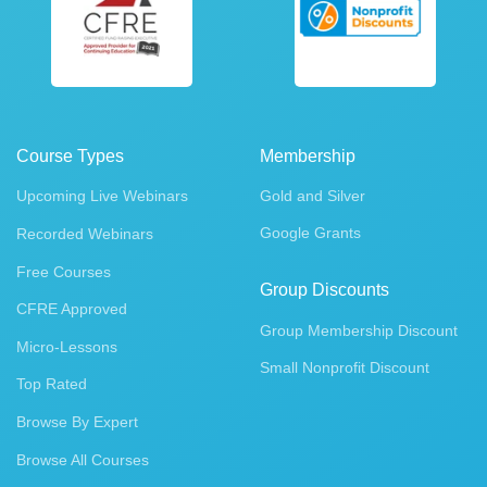
Course Types
Membership
Upcoming Live Webinars
Gold and Silver
Google Grants
Recorded Webinars
Free Courses
Group Discounts
CFRE Approved
Group Membership Discount
Micro-Lessons
Small Nonprofit Discount
Top Rated
Browse By Expert
Browse All Courses