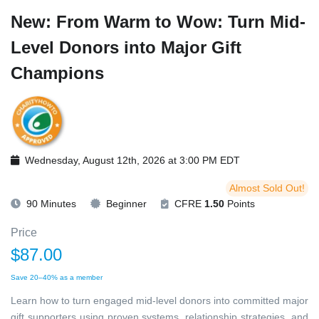
New: From Warm to Wow: Turn Mid-
Level Donors into Major Gift
Champions
Wednesday, August 12th, 2026 at 3:00 PM EDT
Almost Sold Out!
90 Minutes
Beginner
CFRE
1.50
Points
Price
$87.00
Save 20–40% as a member
Learn how to turn engaged mid-level donors into committed major
gift supporters using proven systems, relationship strategies, and