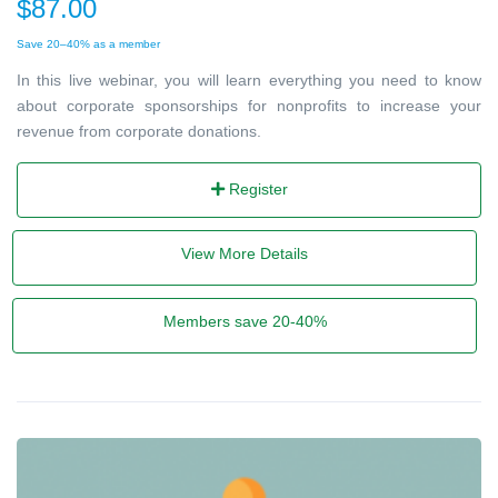
$87.00
Save 20–40% as a member
In this live webinar, you will learn everything you need to know
about corporate sponsorships for nonprofits to increase your
revenue from corporate donations.
Register
View More Details
Members save 20-40%