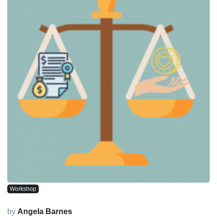
Workshop
by
Angela Barnes