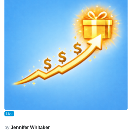
Live
by
Jennifer Whitaker