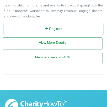
Learn to shift from grants and events to individual giving! Join this
3-hour nonprofit workshop to diversify revenue, engage donors,
and overcome obstacles.
Register
View More Details
Members save 20-40%