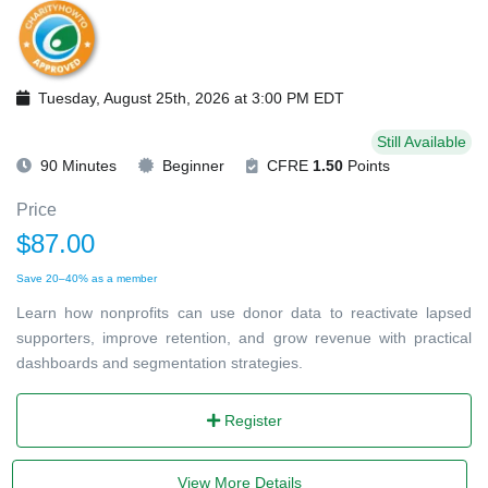
Tuesday, August 25th, 2026 at 3:00 PM EDT
Still Available
90 Minutes
Beginner
CFRE
1.50
Points
Price
$87.00
Save 20–40% as a member
Learn how nonprofits can use donor data to reactivate lapsed
supporters, improve retention, and grow revenue with practical
dashboards and segmentation strategies.
Register
View More Details