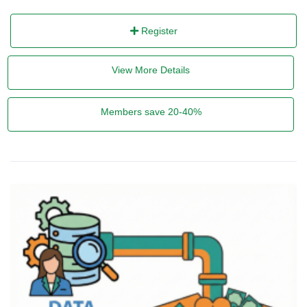
Register
View More Details
Members save 20-40%