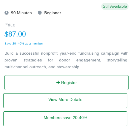
Still Available
90 Minutes
Beginner
Price
$87.00
Save 20–40% as a member
Build a successful nonprofit year-end fundraising campaign with
proven strategies for donor engagement, storytelling,
multichannel outreach, and stewardship.
Register
View More Details
Members save 20-40%