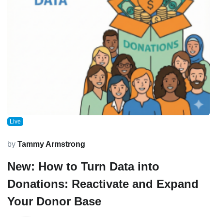
Live
by
Tammy Armstrong
New: How to Turn Data into
Donations: Reactivate and Expand
Your Donor Base