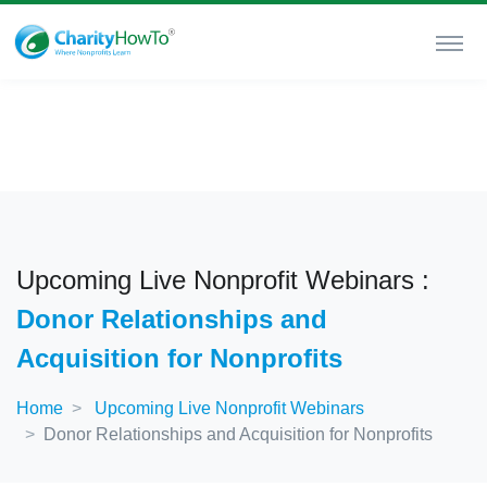
Upcoming Live Nonprofit Webinars :
Donor Relationships and
Acquisition for Nonprofits
Home
Upcoming Live Nonprofit Webinars
Donor Relationships and Acquisition for Nonprofits