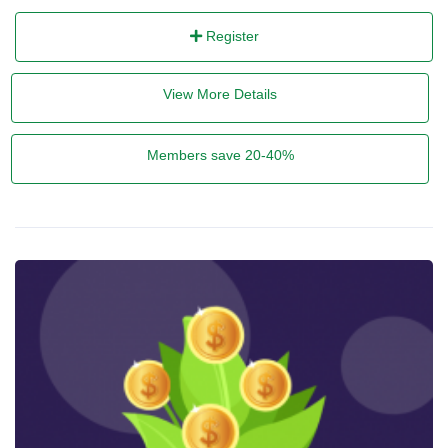
Register
View More Details
Members save 20-40%