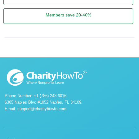
Members save 20-40%
Phone Number: +1 (786) 243-6016
6305 Naples Blvd #1052 Naples, FL 34109.
Email:
support@charityhowto.com