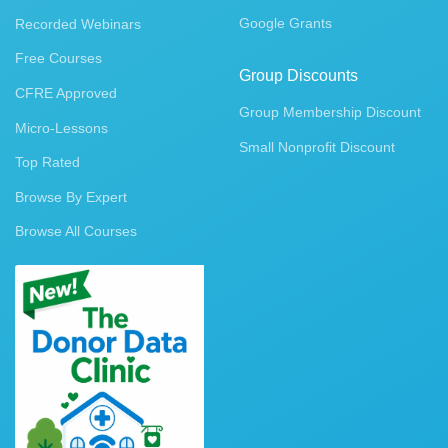
Google Grants
Recorded Webinars
Free Courses
Group Discounts
CFRE Approved
Group Membership Discount
Micro-Lessons
Small Nonprofit Discount
Top Rated
Browse By Expert
Browse All Courses