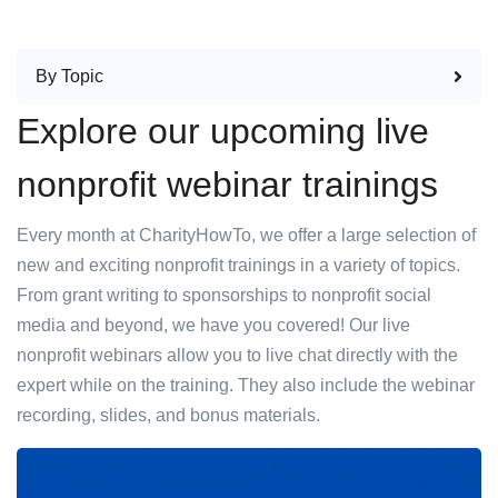
By Topic
Explore our upcoming live
nonprofit webinar trainings
Every month at CharityHowTo, we offer a large selection of
new and exciting nonprofit trainings in a variety of topics.
From grant writing to sponsorships to nonprofit social
media and beyond, we have you covered! Our live
nonprofit webinars allow you to live chat directly with the
expert while on the training. They also include the webinar
recording, slides, and bonus materials.