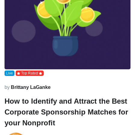
Live
Top Rated
by
Brittany LaGanke
How to Identify and Attract the Best
Corporate Sponsorship Matches for
your Nonprofit