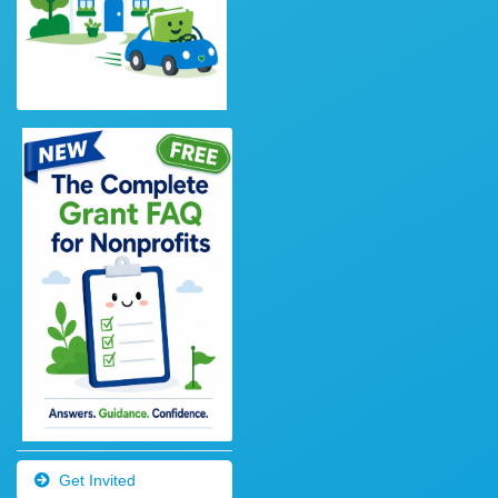
Get Invited