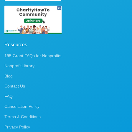
Resources
195 Grant FAQs for Nonprofits
NonprofitLibrary
Blog
Contact Us
FAQ
Cancellation Policy
Terms & Conditions
Privacy Policy