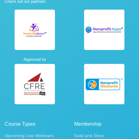
Check out our partners
Approved by
Course Types
Membership
Upcoming Live Webinars
Gold and Silver