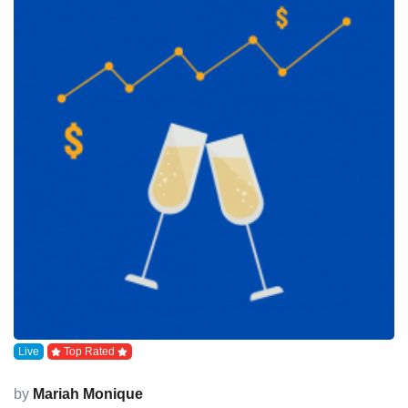
Live
Top Rated
by
Mariah Monique