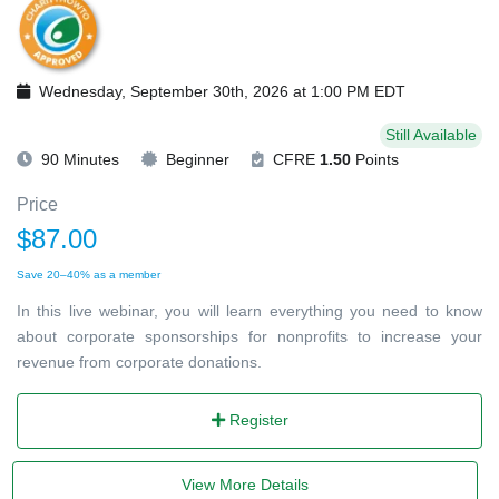
Wednesday, September 30th, 2026 at 1:00 PM EDT
Still Available
90 Minutes
Beginner
CFRE
1.50
Points
Price
$87.00
Save 20–40% as a member
In this live webinar, you will learn everything you need to know
about corporate sponsorships for nonprofits to increase your
revenue from corporate donations.
Register
View More Details