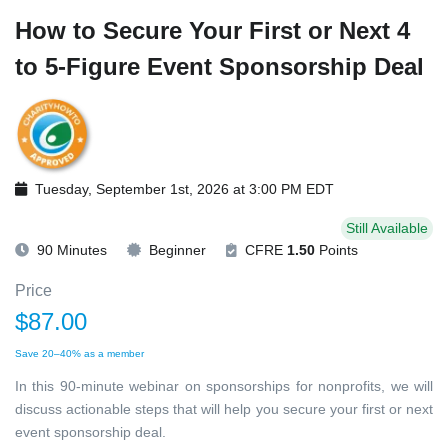
How to Secure Your First or Next 4
to 5-Figure Event Sponsorship Deal
Tuesday, September 1st, 2026 at 3:00 PM EDT
Still Available
90 Minutes
Beginner
CFRE
1.50
Points
Price
$87.00
Save 20–40% as a member
In this 90-minute webinar on sponsorships for nonprofits, we will
discuss actionable steps that will help you secure your first or next
event sponsorship deal.