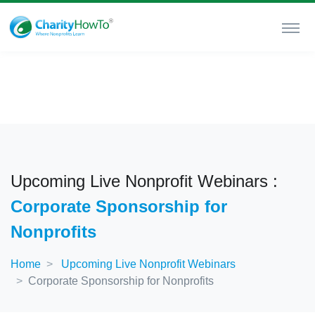
Upcoming Live Nonprofit Webinars :
Corporate Sponsorship for
Nonprofits
Home
Upcoming Live Nonprofit Webinars
Corporate Sponsorship for Nonprofits