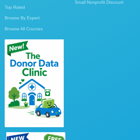
Small Nonprofit Discount
Top Rated
Browse By Expert
Browse All Courses