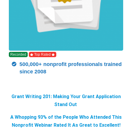
Recorded
Top Rated
500,000+ nonprofit professionals trained
since 2008
Grant Writing 201: Making Your Grant Application
Stand Out
A Whopping 93% of the People Who Attended This
Nonprofit Webinar Rated It As Great to Excellent!