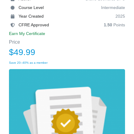
Course Level
Intermediate
Year Created
2025
CFRE Approved
1.50
Points
Earn My Certificate
Price
$49.99
Save 20–40% as a member