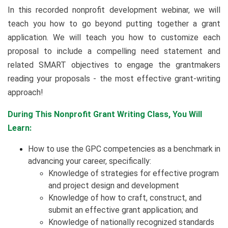
In this recorded nonprofit development webinar, we will
teach you how to go beyond putting together a grant
application. We will teach you how to customize each
proposal to include a compelling need statement and
related SMART objectives to engage the grantmakers
reading your proposals - the most effective grant-writing
approach!
During This Nonprofit Grant Writing Class, You Will
Learn:
How to use the GPC competencies as a benchmark in
advancing your career, specifically:
​Knowledge of strategies for effective program
and project design and development
Knowledge of how to craft, construct, and
submit an effective grant application; and
Knowledge of nationally recognized standards