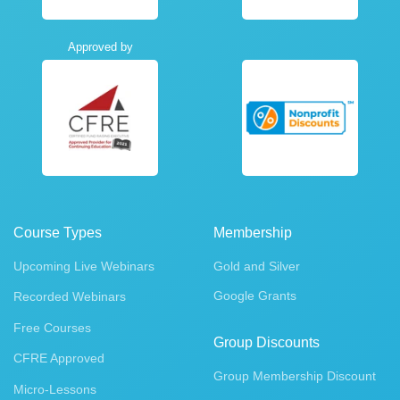
Approved by
Course Types
Membership
Upcoming Live Webinars
Gold and Silver
Google Grants
Recorded Webinars
Free Courses
Group Discounts
CFRE Approved
Group Membership Discount
Micro-Lessons