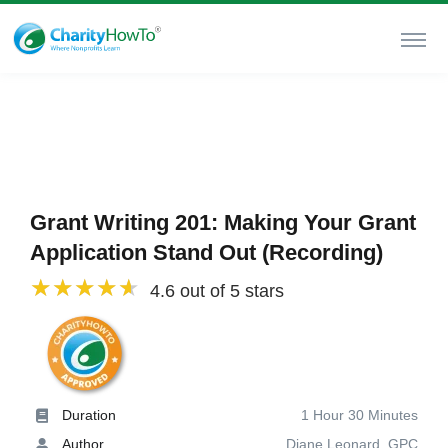
Grant Writing 201: Making Your Grant
Application Stand Out (Recording)
4.6 out of 5 stars
Duration
1 Hour 30 Minutes
Author
Diane Leonard, GPC