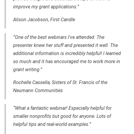
improve my grant applications.”
Alison Jacobson, First Candle
“One of the best webinars I've attended.
The
presenter
knew her stuff
and
presented it well. The
additional information is incredibly helpful! I learned
so much and it has encouraged me to work more in
grant writing.”
Rochelle Cassella, Sisters of St. Francis of the
Neumann Communities
“What a fantastic webinar! Especially helpful for
smaller nonprofits but good for anyone. Lots of
helpful tips and
real-world
examples.”