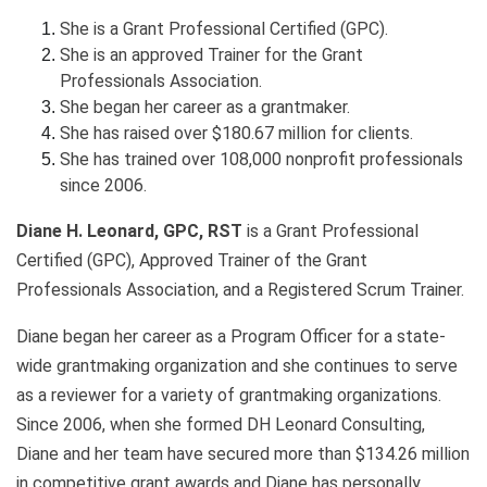
She is a Grant Professional Certified (GPC).
She is an approved Trainer for the Grant
Professionals Association.
She began her career as a grantmaker.
She has raised over $180.67 million for clients.
She has trained over 108,000 nonprofit professionals
since 2006.
Diane H. Leonard, GPC, RST
is a Grant Professional
Certified (GPC), Approved Trainer of the Grant
Professionals Association, and a Registered Scrum Trainer.
Diane began her career as a Program Officer for a state-
wide grantmaking organization and she continues to serve
as a reviewer for a variety of grantmaking organizations.
Since 2006, when she formed DH Leonard Consulting,
Diane and her team have secured more than $134.26 million
in competitive grant awards and Diane has personally