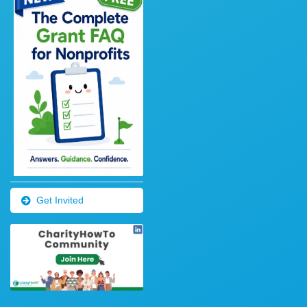
Get Invited