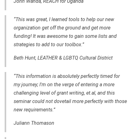
John Wanda, REACH for Uganda
“This was great, I learned tools to help our new
organization get off the ground and get more
funding! It was awesome to gain some lists and
strategies to add to our toolbox.”
Beth Hunt, LEATHER & LGBTQ Cultural District
“This information is absolutely perfectly timed for
my journey; I'm on the verge of entering a more
challenging level of grant writing, et.al, and this
seminar could not dovetail more perfectly with those
new requirements.”
Juliann Thomason