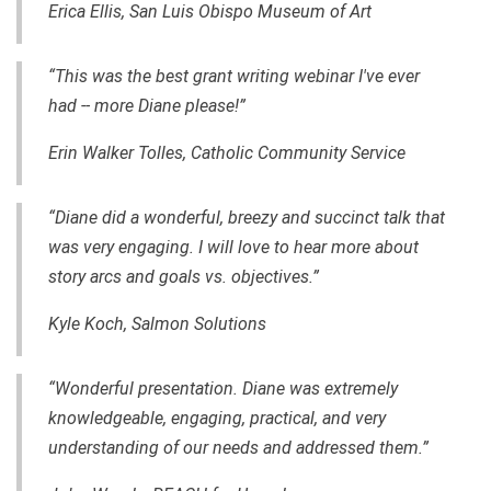
Erica Ellis, San Luis Obispo Museum of Art
“This was the best grant writing webinar I've ever
had -- more Diane please!”
Erin Walker Tolles, Catholic Community Service
“Diane did a wonderful, breezy and succinct talk that
was very engaging. I will love to hear more about
story arcs and goals vs. objectives.”
Kyle Koch, Salmon Solutions
“Wonderful presentation. Diane was extremely
knowledgeable, engaging, practical, and very
understanding of our needs and addressed them.”