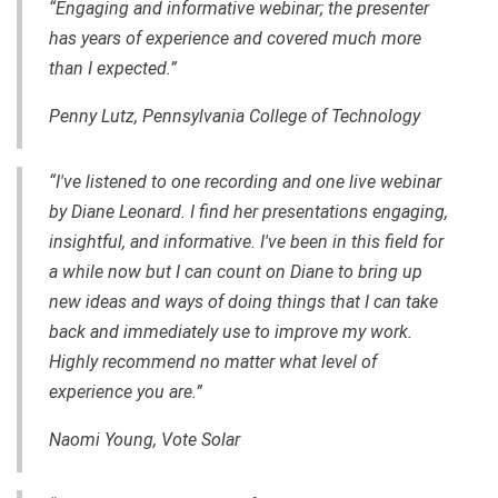
“Engaging and informative webinar; the presenter
has years of experience and covered much more
than I expected.”
Penny Lutz, Pennsylvania College of Technology
“I've listened to one recording and one live webinar
by Diane Leonard. I find her presentations engaging,
insightful, and informative. I've been in this field for
a while now but I can count on Diane to bring up
new ideas and ways of doing things that I can take
back and immediately use to improve my work.
Highly recommend no matter what level of
experience you are.”
Naomi Young, Vote Solar