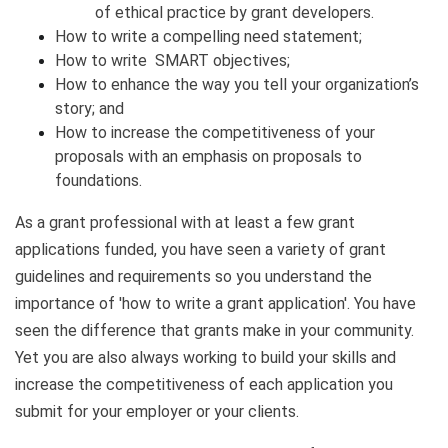
of ethical practice by grant developers.
How to write a compelling need statement;
How to write SMART objectives;
How to enhance the way you tell your organization’s
story; and
How to increase the competitiveness of your
proposals with an emphasis on proposals to
foundations.
As a grant professional with at least a few grant
applications funded, you have seen a variety of grant
guidelines and requirements so you understand the
importance of 'how to write a grant application'. You have
seen the difference that grants make in your community.
Yet you are also always working to build your skills and
increase the competitiveness of each application you
submit for your employer or your clients.