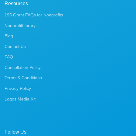
Resources
195 Grant FAQs for Nonprofits
NonprofitLibrary
Blog
Contact Us
FAQ
Cancellation Policy
Terms & Conditions
Privacy Policy
Logos Media Kit
Follow Us: