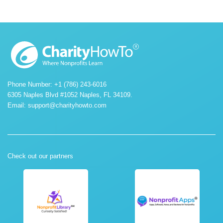
Phone Number: +1 (786) 243-6016
6305 Naples Blvd #1052 Naples, FL 34109.
Email:
support@charityhowto.com
Check out our partners