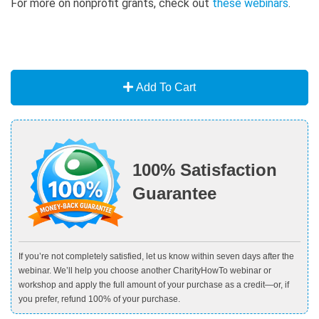
For more on nonprofit grants, check out
these webinars
.
Add To Cart
100% Satisfaction
Guarantee
If you’re not completely satisfied, let us know within seven days after the
webinar. We’ll help you choose another CharityHowTo webinar or
workshop and apply the full amount of your purchase as a credit—or, if
you prefer, refund 100% of your purchase.