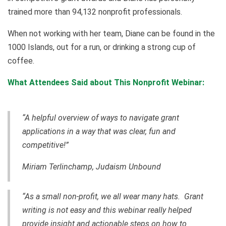
trained more than 94,132 nonprofit professionals.
When not working with her team, Diane can be found in the
1000 Islands, out for a run, or drinking a strong cup of
coffee.
What Attendees Said about This Nonprofit Webinar:
“A helpful overview of ways to navigate grant
applications in a way that was clear, fun and
competitive!”
Miriam Terlinchamp, Judaism Unbound
“As a small non-profit, we all wear many hats. Grant
writing is not easy and this webinar really helped
provide insight and actionable steps on how to