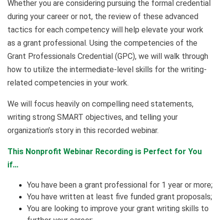
Whether you are considering pursuing the formal credential
during your career or not, the review of these advanced
tactics for each competency will help elevate your work
as a grant professional. Using the competencies of the
Grant Professionals Credential (GPC), we will walk through
how to utilize the intermediate-level skills for the writing-
related competencies in your work.
We will focus heavily on compelling need statements,
writing strong SMART objectives, and telling your
organization’s story in this recorded webinar.
This Nonprofit Webinar Recording is Perfect for You
if…
You have been a grant professional for 1 year or more;
You have written at least five funded grant proposals;
You are looking to improve your grant writing skills to