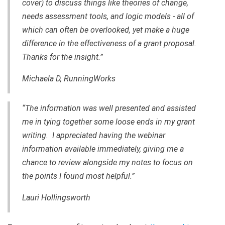
cover) to discuss things like theories of change,
needs assessment tools
,
and logic models - all of
which can often be overlooked, yet make a huge
difference in the effectiveness of a grant proposal.
Thanks for the insight.”
Michaela D,
RunningWorks
“The information was well presented and assisted
me in tying together some loose ends in my grant
writing. I appreciated
having
the webinar
information available immediately, giving me a
chance to review alongside my notes to focus on
the points I found most helpful.”
Lauri Hollingsworth