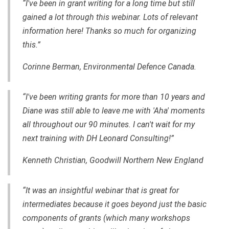
“I've been in grant writing for a long time but still
gained a lot through this webinar. Lots of relevant
information here! Thanks so much for organizing
this.”
Corinne Berman, Environmental Defence Canada.
“I've been writing grants for more than 10 years and
Diane was still able to leave me with 'Aha' moments
all throughout our 90 minutes. I can't wait for my
next training with DH Leonard Consulting!”
Kenneth Christian, Goodwill Northern New England
“It was an insightful webinar that is great for
intermediates because it goes beyond just the basic
components of grants (which many workshops