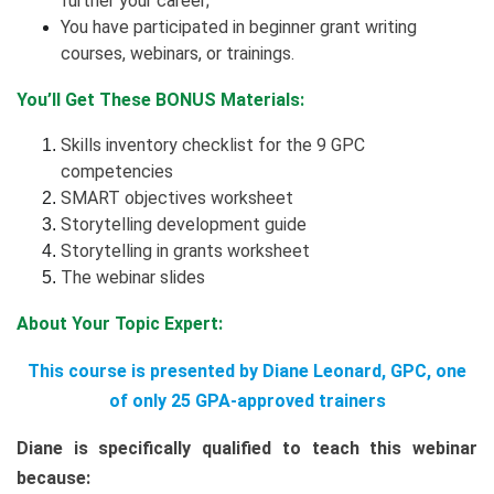
further your career;
You have participated in beginner grant writing
courses, webinars, or trainings.
You’ll Get These BONUS Materials:
Skills inventory checklist for the 9 GPC
competencies
SMART objectives worksheet
Storytelling development guide
Storytelling in grants worksheet
The webinar slides
About Your Topic Expert:
This course is presented by Diane Leonard, GPC, one
of only 25 GPA-approved trainers
Diane is specifically qualified to teach this webinar
because: