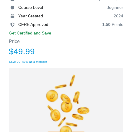
Course Level
Beginner
Year Created
2024
CFRE Approved
1.50
Points
Get Certified and Save
Price
$49.99
Save 20–40% as a member