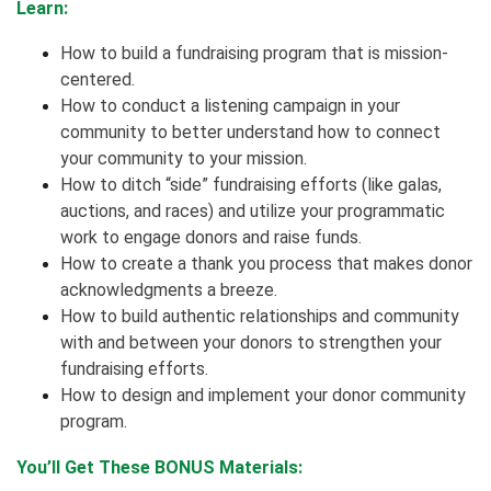
Learn:
How to build a fundraising program that is mission-
centered.
How to conduct a listening campaign in your
community to better understand how to connect
your community to your mission.
How to ditch “side” fundraising efforts (like galas,
auctions, and races) and utilize your programmatic
work to engage donors and raise funds.
How to create a thank you process that makes donor
acknowledgments a breeze.
How to build authentic relationships and community
with and between your donors to strengthen your
fundraising efforts.
How to design and implement your donor community
program.
You’ll Get These BONUS Materials: