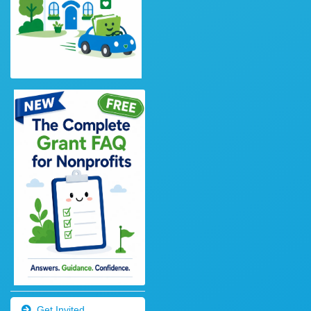
Get Invited