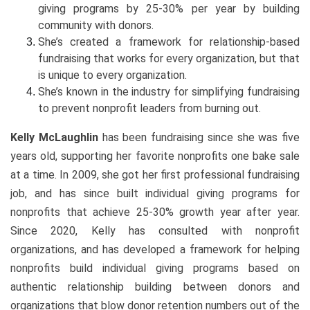
giving programs by 25-30% per year by building
community with donors.
She’s created a framework for relationship-based
fundraising that works for every organization, but that
is unique to every organization.
She’s known in the industry for simplifying fundraising
to prevent nonprofit leaders from burning out.
Kelly McLaughlin
has been fundraising since she was five
years old, supporting her favorite nonprofits one bake sale
at a time. In 2009, she got her first professional fundraising
job, and has since built individual giving programs for
nonprofits that achieve 25-30% growth year after year.
Since 2020, Kelly has consulted with nonprofit
organizations, and has developed a framework for helping
nonprofits build individual giving programs based on
authentic relationship building between donors and
organizations that blow donor retention numbers out of the