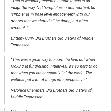
“This is webinar presented simple topics in an
insightful way. Not "simple" as in unimportant, but
"simple" as in base level engagement with our
donors that we should all be doing, but often
overlook.”
Brittany Curry, Big Brothers Big Sisters of Middle
Tennessee
“This was a great way to zoom the lens out when
looking at fundraising initiatives. It's so hard to do
that when you are constantly "in" the work. The
webinar put a lot of things into perspective.”
Veronica Chambers, Big Brothers Big Sisters of
Middle Tennessee