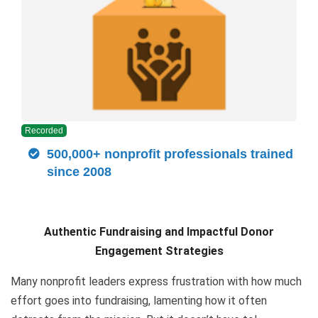
Recorded
500,000+ nonprofit professionals trained
since 2008
Authentic Fundraising and Impactful Donor
Engagement Strategies
Many nonprofit leaders express frustration with how much
effort goes into fundraising, lamenting how it often