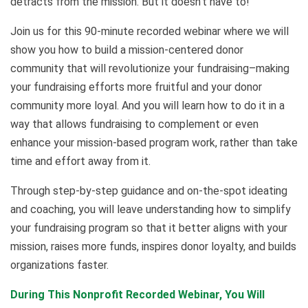
detracts from the mission. But it doesn’t have to!
Join us for this 90-minute recorded webinar where we will
show you how to build a mission-centered donor
community that will revolutionize your fundraising–making
your fundraising efforts more fruitful and your donor
community more loyal. And you will learn how to do it in a
way that allows fundraising to complement or even
enhance your mission-based program work, rather than take
time and effort away from it.
Through step-by-step guidance and on-the-spot ideating
and coaching, you will leave understanding how to simplify
your fundraising program so that it better aligns with your
mission, raises more funds, inspires donor loyalty, and builds
organizations faster.
During This Nonprofit Recorded Webinar, You Will