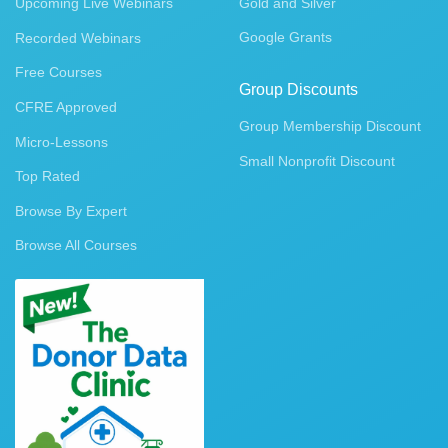
Upcoming Live Webinars
Gold and Silver
Google Grants
Recorded Webinars
Free Courses
Group Discounts
CFRE Approved
Group Membership Discount
Micro-Lessons
Small Nonprofit Discount
Top Rated
Browse By Expert
Browse All Courses