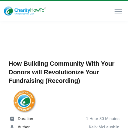
How Building Community With Your
Donors will Revolutionize Your
Fundraising (Recording)
Duration
1 Hour 30 Minutes
Author
Kelly McLaughlin