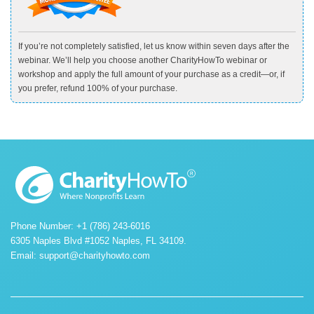
If you’re not completely satisfied, let us know within seven days after the
webinar. We’ll help you choose another CharityHowTo webinar or
workshop and apply the full amount of your purchase as a credit—or, if
you prefer, refund 100% of your purchase.
Phone Number: +1 (786) 243-6016
6305 Naples Blvd #1052 Naples, FL 34109.
Email:
support@charityhowto.com