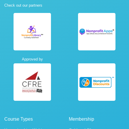
Check out our partners
Approved by
Course Types
Membership