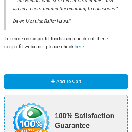
“This webinar was extremely informational! I have
already recommended the recording to colleagues.”
Dawn Mostiler, Ballet Hawaii
For more on nonprofit fundraising check out these
nonprofit webinars , please check
here
.
Add To Cart
100% Satisfaction
Guarantee