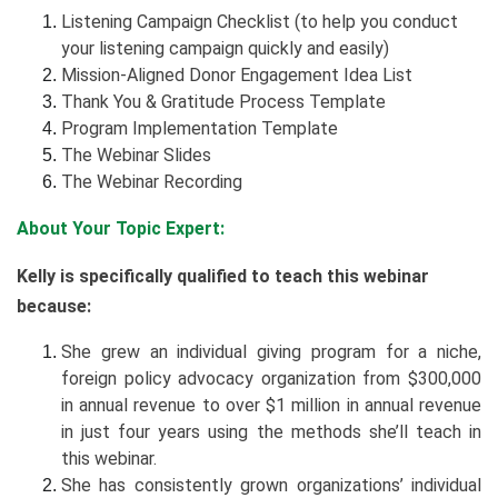
Listening Campaign Checklist (to help you conduct
your listening campaign quickly and easily)
Mission-Aligned Donor Engagement Idea List
Thank You & Gratitude Process Template
Program Implementation Template
The Webinar Slides
The Webinar Recording
About Your Topic Expert:
Kelly is specifically qualified to teach this webinar
because:
She grew an individual giving program for a niche,
foreign policy advocacy organization from $300,000
in annual revenue to over $1 million in annual revenue
in just four years using the methods she’ll teach in
this webinar.
She has consistently grown organizations’ individual