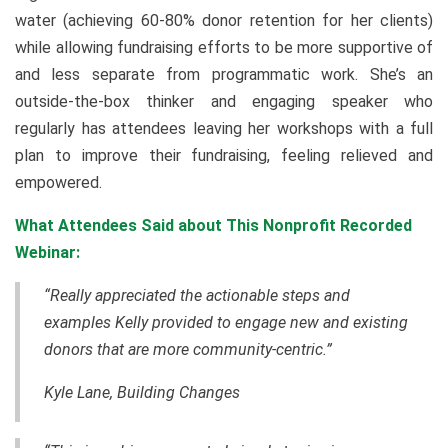
water (achieving 60-80% donor retention for her clients)
while allowing fundraising efforts to be more supportive of
and less separate from programmatic work. She’s an
outside-the-box thinker and engaging speaker who
regularly has attendees leaving her workshops with a full
plan to improve their fundraising, feeling relieved and
empowered.
What Attendees Said about This Nonprofit Recorded
Webinar:
“Really appreciated the actionable steps and
examples Kelly provided to engage new and existing
donors that are more community-centric.”
Kyle Lane, Building Changes