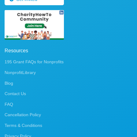
Resources
195 Grant FAQs for Nonprofits
NonprofitLibrary
Blog
Contact Us
FAQ
Cancellation Policy
Terms & Conditions
Privacy Policy