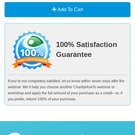
Add To Cart
100% Satisfaction
Guarantee
If you’re not completely satisfied, let us know within seven days after the
webinar. We’ll help you choose another CharityHowTo webinar or
workshop and apply the full amount of your purchase as a credit—or, if
you prefer, refund 100% of your purchase.