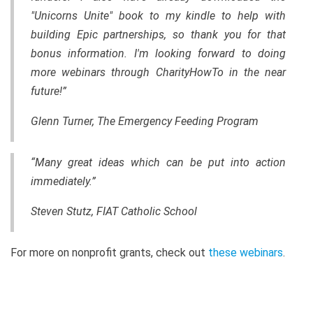
"Unicorns Unite" book to my kindle to help with
building Epic partnerships, so thank you for that
bonus information. I'm looking forward to doing
more webinars through CharityHowTo in the near
future!”
Glenn Turner, The Emergency Feeding Program
“Many great ideas which can be put into action
immediately.”
Steven Stutz, FIAT Catholic School
For more on nonprofit grants, check out
these webinars
.