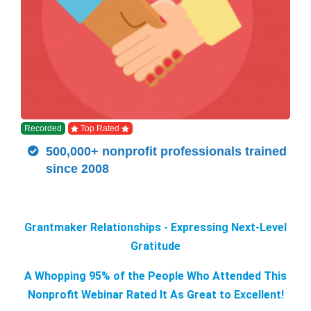
Recorded
Top Rated
500,000+ nonprofit professionals trained
since 2008
Grantmaker Relationships - Expressing Next-Level
Gratitude
A Whopping 95% of the People Who Attended This
Nonprofit Webinar Rated It As Great to Excellent!