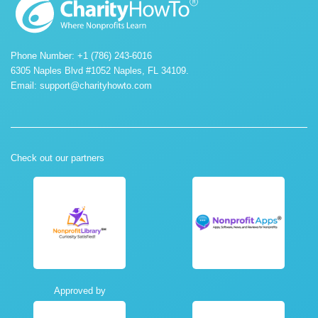
Phone Number: +1 (786) 243-6016
6305 Naples Blvd #1052 Naples, FL 34109.
Email:
support@charityhowto.com
Check out our partners
Approved by