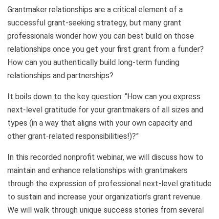
Grantmaker relationships are a critical element of a
successful grant-seeking strategy, but many grant
professionals wonder how you can best build on those
relationships once you get your first grant from a funder?
How can you authentically build long-term funding
relationships and partnerships?
It boils down to the key question: “How can you express
next-level gratitude for your grantmakers of all sizes and
types (in a way that aligns with your own capacity and
other grant-related responsibilities!)?”
In this recorded nonprofit webinar, we will discuss how to
maintain and enhance relationships with grantmakers
through the expression of professional next-level gratitude
to sustain and increase your organization’s grant revenue.
We will walk through unique success stories from several