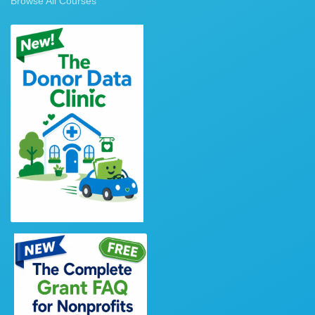
Browse All Courses