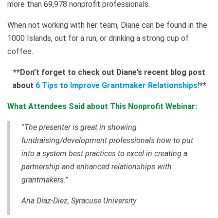
more than 69,978 nonprofit professionals.
When not working with her team, Diane can be found in the
1000 Islands, out for a run, or drinking a strong cup of
coffee.
**
Don’t forget to check out Diane’s recent blog post
about
6 Tips to Improve Grantmaker Relationships!
**
What Attendees Said about This Nonprofit Webinar:
“The presenter is great in showing
fundraising/development professionals how to put
into a system best practices to excel in creating
a
partnership and enhanced relationships with
grantmakers
.”
Ana Diaz-Diez, Syracuse University