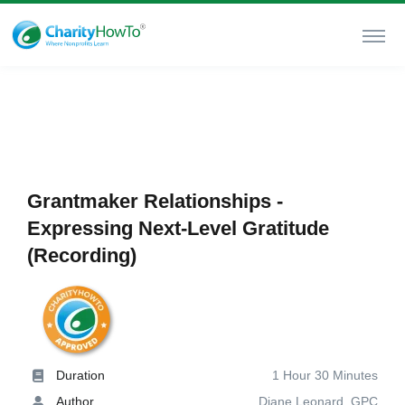
Grantmaker Relationships -
Expressing Next-Level Gratitude
(Recording)
Duration
1 Hour 30 Minutes
Author
Diane Leonard, GPC