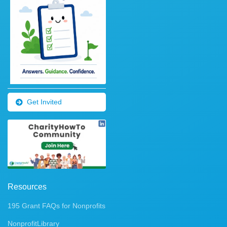
Get Invited
Resources
195 Grant FAQs for Nonprofits
NonprofitLibrary