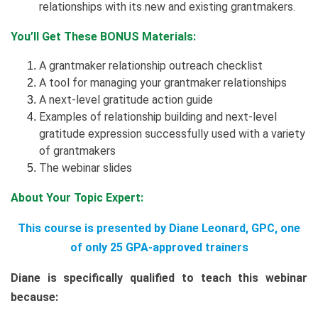
relationships with its new and existing grantmakers.
You’ll Get These BONUS Materials:
A grantmaker relationship outreach checklist
A tool for managing your grantmaker relationships
A next-level gratitude action guide
Examples of relationship building and next-level
gratitude expression successfully used with a variety
of grantmakers
The webinar slides
About Your Topic Expert:
This course is presented by Diane Leonard, GPC, one
of only 25 GPA-approved trainers
Diane is specifically qualified to teach this webinar
because: