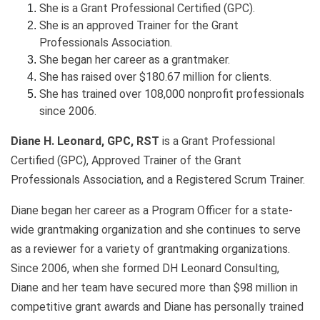
She is a Grant Professional Certified (GPC).
She is an approved Trainer for the Grant
Professionals Association.
She began her career as a grantmaker.
She has raised over $180.67 million for clients.
She has trained over 108,000 nonprofit professionals
since 2006.
Diane H. Leonard, GPC, RST
is a Grant Professional
Certified (GPC), Approved Trainer of the Grant
Professionals Association, and a Registered Scrum Trainer.
Diane began her career as a Program Officer for a state-
wide grantmaking organization and she continues to serve
as a reviewer for a variety of grantmaking organizations.
Since 2006, when she formed DH Leonard Consulting,
Diane and her team have secured more than $98 million in
competitive grant awards and Diane has personally trained