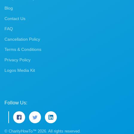
Blog
Contact Us
FAQ
Cancellation Policy
Terms & Conditions
Privacy Policy
Logos Media Kit
Follow Us:
© CharityHowTo™ 2026. All rights reserved.