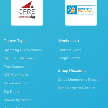
Course Types
Membership
Upcoming Live Webinars
Gold and Silver
Google Grants
Recorded Webinars
Free Courses
Group Discounts
CFRE Approved
Group Membership Discount
Micro-Lessons
Small Nonprofit Discount
Top Rated
Browse By Expert