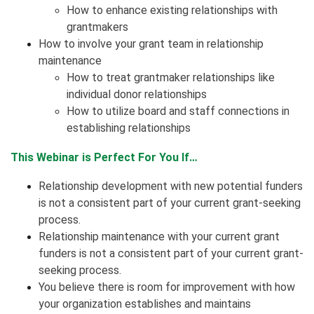
How to enhance existing relationships with
grantmakers
How to involve your grant team in relationship
maintenance
How to treat grantmaker relationships like
individual donor relationships
How to utilize board and staff connections in
establishing relationships
This Webinar is Perfect For You If…
Relationship development with new potential funders
is not a consistent part of your current grant-seeking
process.
Relationship maintenance with your current grant
funders is not a consistent part of your current grant-
seeking process.
You believe there is room for improvement with how
your organization establishes and maintains