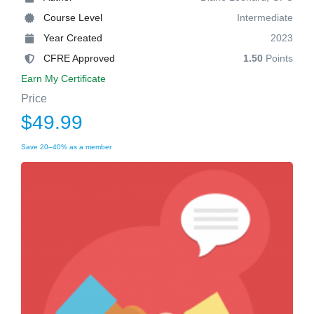
Course Level
Intermediate
Year Created
2023
CFRE Approved
1.50
Points
Earn My Certificate
Price
$49.99
Save 20–40% as a member