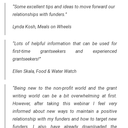
“Some excellent tips and ideas to move forward our
relationships with funders.”
Lynda Kosh, Meals on Wheels
“Lots of helpful information that can be used for
first-time grantseekers and experienced
grantseekers!”
Ellen Skala, Food & Water Watch
“Being new to the non-profit world and the grant
writing world can be a bit overwhelming at first.
However, after taking this webinar I feel very
informed about new ways to maintain a positive
relationship with my funders and how to target new
funders. I also have already downloaded the