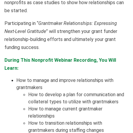
nonprofits as case studies to show how relationships can
be started.
Participating in “
Grantmaker Relationships: Expressing
Next-Level Gratitude
” will strengthen your grant funder
relationship-building efforts and ultimately your grant
funding success.
During This Nonprofit Webinar Recording, You Will
Learn:
How to manage and improve relationships with
grantmakers
How to develop a plan for communication and
collateral types to utilize with grantmakers
How to manage current grantmaker
relationships
How to transition relationships with
grantmakers during staffing changes