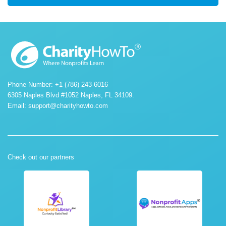
Phone Number: +1 (786) 243-6016
6305 Naples Blvd #1052 Naples, FL 34109.
Email:
support@charityhowto.com
Check out our partners