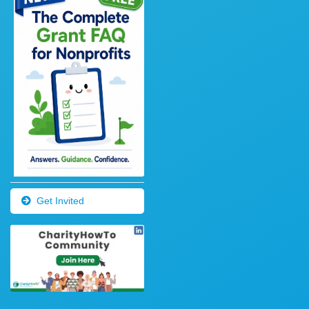
Get Invited