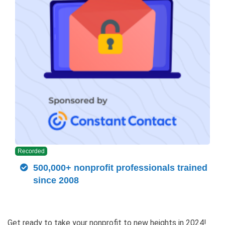
Recorded
500,000+ nonprofit professionals trained
since 2008
Get ready to take your nonprofit to new heights in 2024!