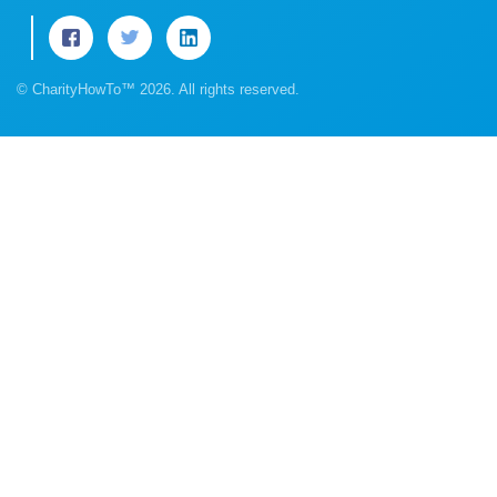
© CharityHowTo™ 2026. All rights reserved.