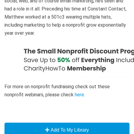
social, web, and of course email marketing, he’s seen and
had a role in it all. Preceding his time at Constant Contact,
Matthew worked at a 501c3 wearing multiple hats,
including marketing to help a nonprofit grow exponentially
year over year.
For more on nonprofit fundraising check out these
nonprofit webinars, please check
here
.
Add To My Library