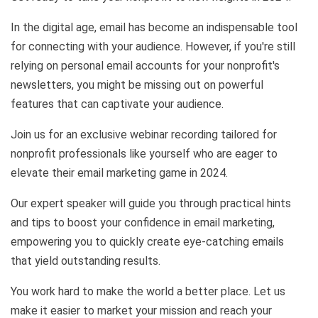
In the digital age, email has become an indispensable tool
for connecting with your audience. However, if you're still
relying on personal email accounts for your nonprofit's
newsletters, you might be missing out on powerful
features that can captivate your audience.
Join us for an exclusive webinar recording tailored for
nonprofit professionals like yourself who are eager to
elevate their email marketing game in 2024.
Our expert speaker will guide you through practical hints
and tips to boost your confidence in email marketing,
empowering you to quickly create eye-catching emails
that yield outstanding results.
You work hard to make the world a better place. Let us
make it easier to market your mission and reach your