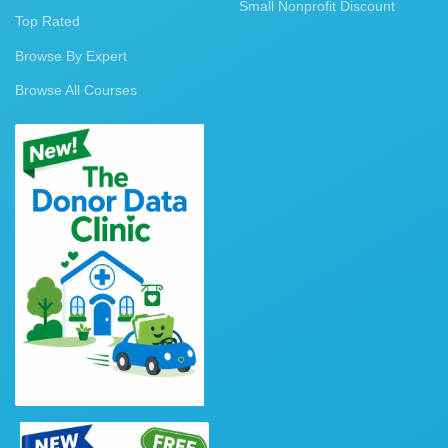
Small Nonprofit Discount
Top Rated
Browse By Expert
Browse All Courses