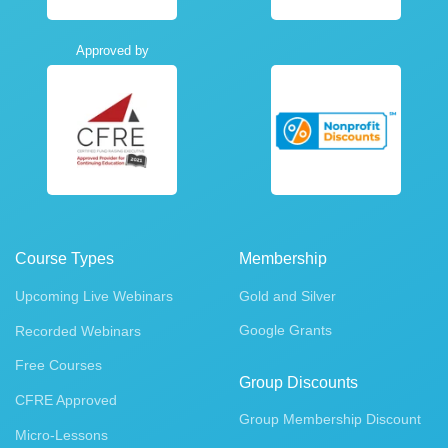
Approved by
Course Types
Membership
Upcoming Live Webinars
Gold and Silver
Google Grants
Recorded Webinars
Free Courses
Group Discounts
CFRE Approved
Group Membership Discount
Micro-Lessons