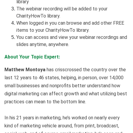
library
The webinar recording will be added to your
CharityHowTo library.
When logged in you can browse and add other FREE
items to your CharityHowTo library.
You can access and view your webinar recordings and
slides anytime, anywhere.
About Your Topic Expert:
Matthew Montoya
has crisscrossed the country over the
last 12 years to 46 states, helping, in person, over 14,000
small businesses and nonprofits better understand how
digital marketing can affect growth and what utilizing best
practices can mean to the bottom line.
In his 21 years in marketing, he’s worked on nearly every
kind of marketing vehicle around, from print, broadcast,