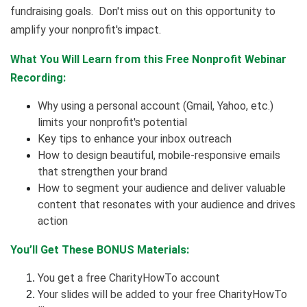
fundraising goals. Don't miss out on this opportunity to
amplify your nonprofit's impact.
What You Will Learn from this Free Nonprofit Webinar
Recording:
Why using a personal account (Gmail, Yahoo, etc.)
limits your nonprofit's potential
Key tips to enhance your inbox outreach
How to design beautiful, mobile-responsive emails
that strengthen your brand
How to segment your audience and deliver valuable
content that resonates with your audience and drives
action
You’ll Get These BONUS Materials:
You get a free CharityHowTo account
Your slides will be added to your free CharityHowTo