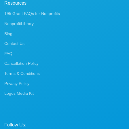
Resources
195 Grant FAQs for Nonprofits
NonprofitLibrary
Blog
Contact Us
FAQ
Cancellation Policy
Terms & Conditions
Privacy Policy
Logos Media Kit
Follow Us: