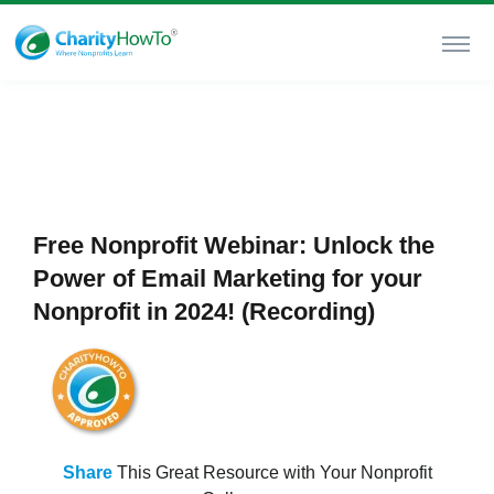
Free Nonprofit Webinar: Unlock the
Power of Email Marketing for your
Nonprofit in 2024! (Recording)
Share
This Great Resource with Your Nonprofit