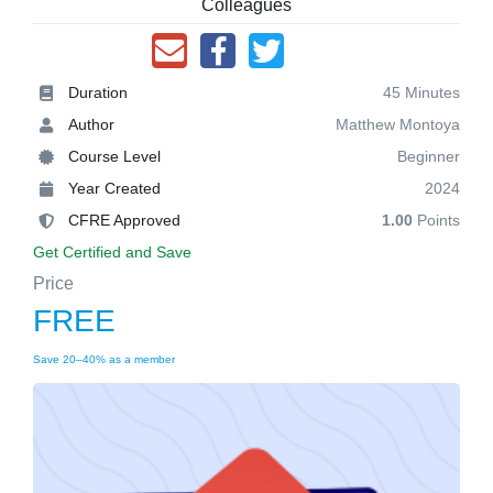
Colleagues
Duration
45 Minutes
Author
Matthew Montoya
Course Level
Beginner
Year Created
2024
CFRE Approved
1.00
Points
Get Certified and Save
Price
FREE
Save 20–40% as a member