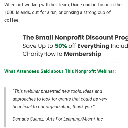
When not working with her team, Diane can be found in the
1000 Islands, out for a run, or drinking a strong cup of
coffee.
What Attendees Said about This Nonprofit Webinar:
“This webinar presented new tools, ideas and
approaches to look for grants that could be very
beneficial to our organization, thank you.”
Damaris Suarez, Arts For Learning/Miami, Inc