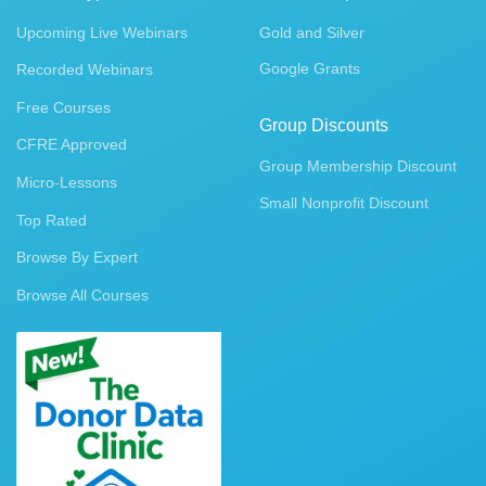
Upcoming Live Webinars
Gold and Silver
Google Grants
Recorded Webinars
Free Courses
Group Discounts
CFRE Approved
Group Membership Discount
Micro-Lessons
Small Nonprofit Discount
Top Rated
Browse By Expert
Browse All Courses