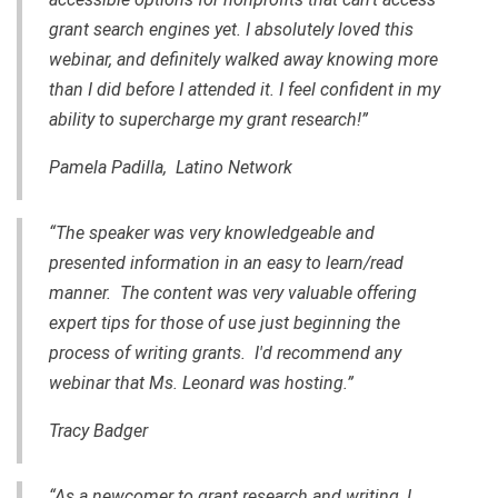
grant search engines yet. I absolutely loved this
webinar, and definitely walked away knowing more
than I did before I attended it. I feel confident in my
ability to supercharge my grant research!”
Pamela Padilla, Latino Network
“The speaker was very knowledgeable and
presented information in an easy to learn/read
manner. The content was very valuable offering
expert tips for those of use just beginning the
process of writing grants. I'd recommend any
webinar that Ms. Leonard was hosting.”
Tracy Badger
“As a newcomer to grant research and writing, I