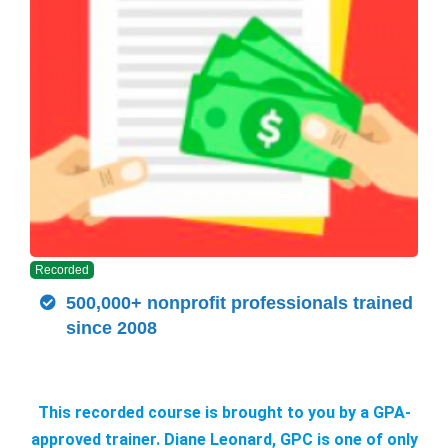
Recorded
500,000+ nonprofit professionals trained
since 2008
This recorded course is brought to you by a GPA-
approved trainer. Diane Leonard, GPC is one of only