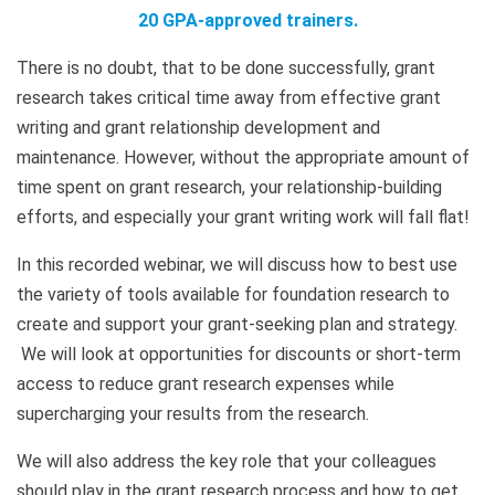
20 GPA-approved trainers.
There is no doubt, that to be done successfully, grant
research takes critical time away from effective grant
writing and grant relationship development and
maintenance. However, without the appropriate amount of
time spent on grant research, your relationship-building
efforts, and especially your grant writing work will fall flat!
In this recorded webinar, we will discuss how to best use
the variety of tools available for foundation research to
create and support your grant-seeking plan and strategy.
We will look at opportunities for discounts or short-term
access to reduce grant research expenses while
supercharging your results from the research.
We will also address the key role that your colleagues
should play in the grant research process and how to get