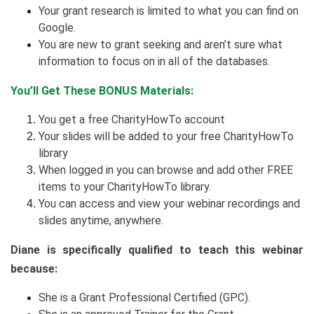
Your grant research is limited to what you can find on
Google.
You are new to grant seeking and aren’t sure what
information to focus on in all of the databases.
You’ll Get These BONUS Materials:
You get a free CharityHowTo account
Your slides will be added to your free CharityHowTo
library
When logged in you can browse and add other FREE
items to your CharityHowTo library.
You can access and view your webinar recordings and
slides anytime, anywhere.
Diane is specifically qualified to teach this webinar
because:
She is a Grant Professional Certified (GPC).