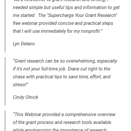
needed simple but useful tips and information to get
me started. The "Supercharge Your Grant Research"
free webinar provided concise and practical steps
that I will use immediately for my nonprofit.”
Lyn Delano
“Grant research can be so overwhelming, especially
if it's not your full-time job. Diane cut right to the
chase with practical tips to save time, effort, and
stress!”
Cindy Olnick
“This Webinar provided a comprehensive overview
of the grant process and research tools available
while emphasizing the importance of research,