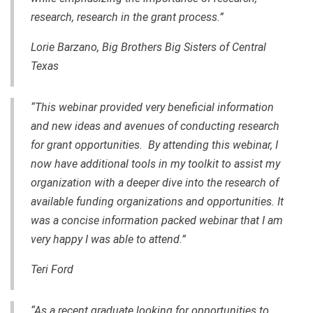
research, research in the grant process.”
Lorie Barzano, Big Brothers Big Sisters of Central
Texas
“This webinar provided very beneficial information
and new ideas and avenues of conducting research
for grant opportunities. By attending this webinar, I
now have additional tools in my toolkit to assist my
organization with a deeper dive into the research of
available funding organizations and opportunities. It
was a concise information packed webinar that I am
very happy I was able to attend.”
Teri Ford
“As a recent graduate looking for opportunities to