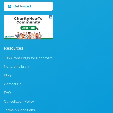
Get Invited
Resources
195 Grant FAQs for Nonprofits
NonprofitLibrary
Blog
Contact Us
FAQ
Cancellation Policy
Terms & Conditions