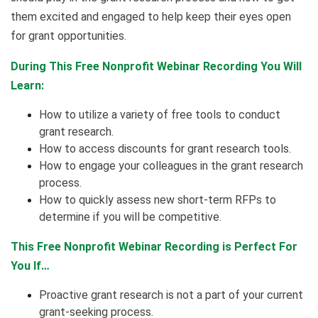
them excited and engaged to help keep their eyes open
for grant opportunities.
During This Free Nonprofit Webinar Recording You Will
Learn:
How to utilize a variety of free tools to conduct
grant research.
How to access discounts for grant research tools.
How to engage your colleagues in the grant research
process.
How to quickly assess new short-term RFPs to
determine if you will be competitive.
This Free Nonprofit Webinar Recording is Perfect For
You If…
Proactive grant research is not a part of your current
grant-seeking process.