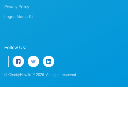
Privacy Policy
Logos Media Kit
Follow Us:
© CharityHowTo™ 2026. All rights reserved.