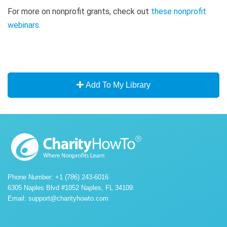
For more on nonprofit grants, check out
these nonprofit
webinars
.
Add To My Library
Phone Number: +1 (786) 243-6016
6305 Naples Blvd #1052 Naples, FL 34109.
Email:
support@charityhowto.com