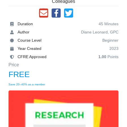
Colleagues
Duration
45 Minutes
Author
Diane Leonard, GPC
Course Level
Beginner
Year Created
2023
CFRE Approved
1.00
Points
Price
FREE
Save 20–40% as a member