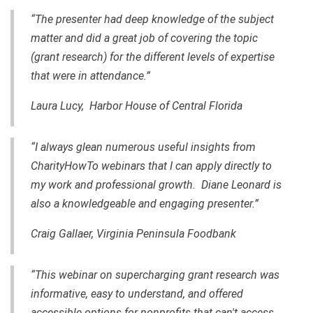
“The presenter had deep knowledge of the subject
matter and did a great job of covering the topic
(grant research) for the different levels of expertise
that were in attendance.”
Laura Lucy, Harbor House of Central Florida
“I always glean numerous useful insights from
CharityHowTo webinars that I can apply directly to
my work and professional growth. Diane Leonard is
also a knowledgeable and engaging presenter.”
Craig Gallaer, Virginia Peninsula Foodbank
“This webinar on supercharging grant research was
informative, easy to understand, and offered
accessible options for nonprofits that can't access