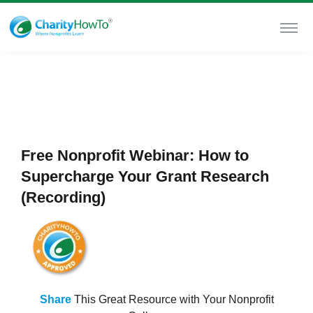
Free Nonprofit Webinar: How to
Supercharge Your Grant Research
(Recording)
Share
This Great Resource with Your Nonprofit