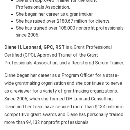
She is an approved Trainer for the Grant
Professionals Association.
She began her career as a grantmaker.
She has raised over $180.67 million for clients.
She has trained over 108,000 nonprofit professionals
since 2006.
Diane H. Leonard, GPC, RST
is a Grant Professional
Certified (GPC), Approved Trainer of the Grant
Professionals Association, and a Registered Scrum Trainer.
Diane began her career as a Program Officer for a state-
wide grantmaking organization and she continues to serve
as a reviewer for a variety of grantmaking organizations.
Since 2006, when she formed DH Leonard Consulting,
Diane and her team have secured more than $134 million in
competitive grant awards and Diane has personally trained
more than 94,132 nonprofit professionals.