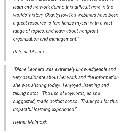
learn and network during this difficult time in the
worlds' history, CharityHowTo's webinars have been
a great resource to familiarize myself with a vast
range of topics, and learn about nonprofit
organization and management.”
Patricia Maingi
“Diane Leonard was extremely knowledgeable and
very passionate about her work and the information
she was sharing today! I enjoyed listening and
taking notes. The use of keywords, as she
suggested, made perfect sense. Thank you for this
impactful learning experience.”
Hethar McIntosh