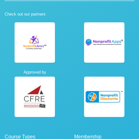
Check out our partners
Approved by
Course Types
Membership