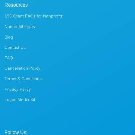
Resources
195 Grant FAQs for Nonprofits
NonprofitLibrary
Blog
Contact Us
FAQ
Cancellation Policy
Terms & Conditions
Privacy Policy
Logos Media Kit
Follow Us: