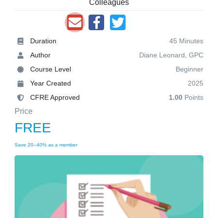
Colleagues
Duration
45 Minutes
Author
Diane Leonard, GPC
Course Level
Beginner
Year Created
2025
CFRE Approved
1.00
Points
Price
FREE
Save 20–40% as a member