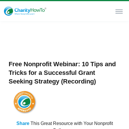
Free Nonprofit Webinar: 10 Tips and
Tricks for a Successful Grant
Seeking Strategy (Recording)
Share
This Great Resource with Your Nonprofit