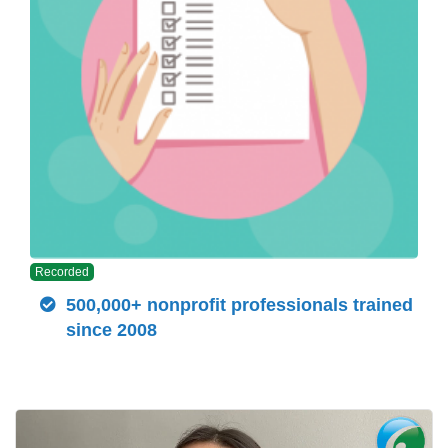
Recorded
500,000+ nonprofit professionals trained
since 2008