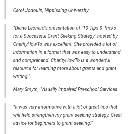
Carol Jodouin, Nippissing University
“Diane Leonard's presentation of "10 Tips & Tricks
for a Successful Grant Seeking Strategy" hosted by
CharityHowTo was excellent. She provided a lot of
information in a format that was easy to understand
and comprehend. CharityHowTo is a wonderful
resource for learning more about grants and
grant
writing
.”
Mary Smyth, Visually Impaired Preschool Services
“It was very informative with a lot of great tips that
will help strengthen my
grant-seeking
strategy. Great
advice for beginners to grant seeking.”