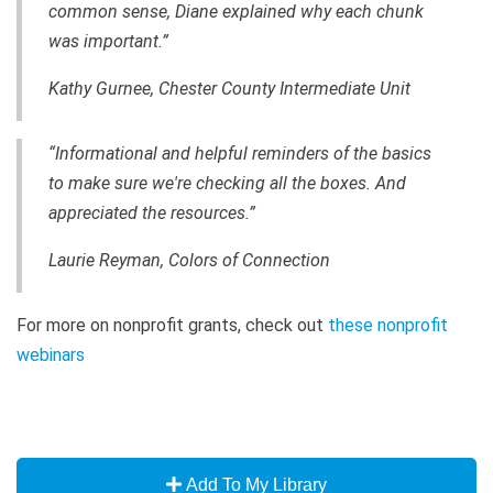
common sense, Diane explained why each chunk
was important.”
Kathy Gurnee, Chester County Intermediate Unit
“Informational and helpful reminders of the basics
to make sure we're checking all the boxes. And
appreciated the resources.”
Laurie Reyman, Colors of Connection
For more on nonprofit grants, check out
these nonprofit
webinars
Add To My Library