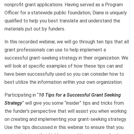
nonprofit grant applications. Having served as a Program
Officer for a statewide public foundation, Diane is uniquely
qualified to help you best translate and understand the
materials put out by funders.
In this recorded webinar, we will go through ten tips that all
grant professionals can use to help implement a
successful grant-seeking strategy in their organization. We
will look at specific examples of how these tips can and
have been successfully used so you can consider how to
best utilize the information within your own organization.
Participating in “
10
Tips for a Successful Grant Seeking
Strategy
” will give you some “insider” tips and tricks from
the funder’s perspective that will assist you when working
on creating and implementing your grant-seeking strategy.
Use the tips discussed in this webinar to ensure that you