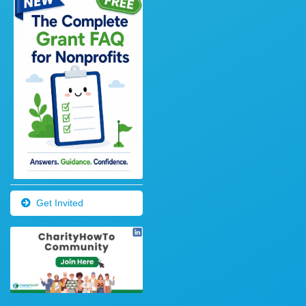
Get Invited