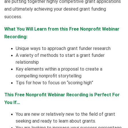
are putting together highly competitive grant applications
and ultimately achieving your desired grant funding
success.
What You Will Learn from this Free Nonprofit Webinar
Recording:
Unique ways to approach grant funder research
A variety of methods to start a grant funder
relationship
Key elements within a proposal to create a
compelling nonprofit storytelling
Tips for how to focus on “scoring high”
This Free Nonprofit Webinar Recording is Perfect For
You If…
You are new or relatively new to the field of grant
seeking and ready to learn about grants.
You are looking to increase your success percentage