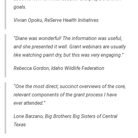
goals.
Vivian Opoku, ReServe Health Initiatives
“Diane was wonderful! The information was useful,
and she presented it well. Grant webinars are usually
like watching paint dry, but this was very engaging.”
Rebecca Gordo
n, Idaho Wildlife Federation
“One the most direct, succinct overviews of the core,
relevant components of the grant process I have
ever attended.”
Lorie Barzano, Big Brothers Big Sisters of Central
Texas