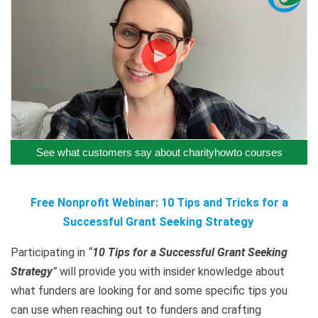
See what customers say about charityhowto courses
Free Nonprofit Webinar: 10 Tips and Tricks for a
Successful Grant Seeking Strategy
Participating in
“
10 Tips for a Successful Grant Seeking
Strategy
”
will provide you with insider knowledge about
what funders are looking for and some specific tips you
can use when reaching out to funders and crafting