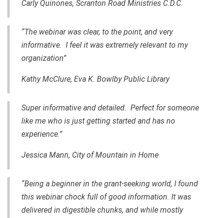
Carly Quinones, Scranton Road Ministries C.D.C.
“The webinar was clear, to the point, and very
informative. I feel it was extremely relevant to my
organization”
Kathy McClure,
Eva K. Bowlby Public Library
Super informative and detailed. Perfect for someone
like me who is just getting started and has no
experience.”
Jessica Mann, City of Mountain in Home
“Being a beginner
in
the grant-seeking world, I found
this webinar chock full of good information. It was
delivered in digestible chunks, and while mostly