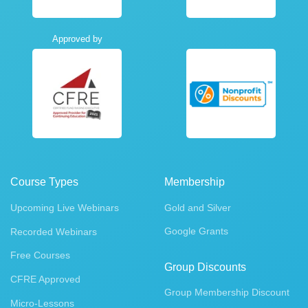
Approved by
Course Types
Membership
Upcoming Live Webinars
Gold and Silver
Google Grants
Recorded Webinars
Free Courses
Group Discounts
CFRE Approved
Group Membership Discount
Micro-Lessons