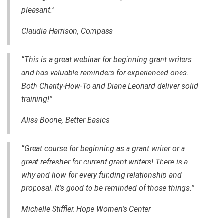
pleasant.”
Claudia Harrison, Compass
“This is a great webinar for beginning grant writers
and has valuable reminders for experienced ones.
Both Charity-How-To and Diane Leonard deliver solid
training!”
Alisa Boone, Better Basics
“Great course for beginning as a grant writer or a
great refresher for current grant writers! There is a
why and how for every funding relationship and
proposal. It's good to be reminded of those things.”
Michelle Stiffler, Hope Women's Center