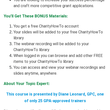
and craft more competitive grant applications.
You’ll Get These BONUS Materials:
You get a free CharityHowTo account
Your slides will be added to your free CharityHowTo
library
The webinar recording will be added to your
CharityHowTo library.
When logged in you can browse and add other FREE
items to your CharityHowTo library.
You can access and view your webinar recordings and
slides anytime, anywhere.
About Your Topic Expert:
This course is presented by Diane Leonard, GPC, one
of only 25 GPA-approved trainers