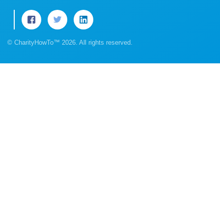
© CharityHowTo™ 2026. All rights reserved.