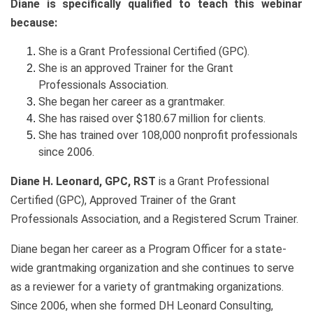
Diane is specifically qualified to teach this webinar
because:
She is a Grant Professional Certified (GPC).
She is an approved Trainer for the Grant
Professionals Association.
She began her career as a grantmaker.
She has raised over $180.67 million for clients.
She has trained over 108,000 nonprofit professionals
since 2006.
Diane H. Leonard, GPC, RST
is a Grant Professional
Certified (GPC), Approved Trainer of the Grant
Professionals Association, and a Registered Scrum Trainer.
Diane began her career as a Program Officer for a state-
wide grantmaking organization and she continues to serve
as a reviewer for a variety of grantmaking organizations.
Since 2006, when she formed DH Leonard Consulting,