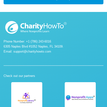
Phone Number: +1 (786) 243-6016
6305 Naples Blvd #1052 Naples, FL 34109.
Email:
support@charityhowto.com
Check out our partners