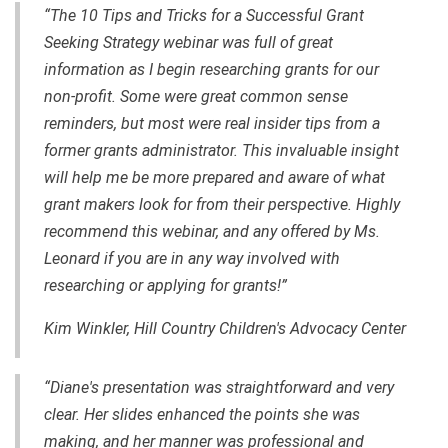
“The 10 Tips and Tricks for a Successful Grant
Seeking Strategy webinar was full of great
information as I begin researching grants for our
non-profit. Some were great common sense
reminders, but most were real insider tips from a
former grants administrator. This invaluable insight
will help me be more prepared and aware of what
grant makers look for from their perspective. Highly
recommend this webinar, and any offered by Ms.
Leonard if you are in any way involved with
researching or applying for grants!”
Kim Winkler, Hill Country Children's Advocacy Center
“Diane's presentation was straightforward and very
clear. Her slides enhanced the points she was
making, and her manner was professional and