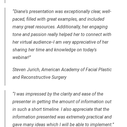
“Diane's presentation was exceptionally clear,
well-
paced
, filled with great examples, and included
many great resources. Additionally, her engaging
tone and passion really helped her to connect with
her virtual audience--I am very appreciative of her
sharing her time and knowledge on today's
webinar!”
Steven Jurich, American Academy of Facial Plastic
and Reconstructive Surgery
“I was impressed by the clarity and ease of the
presenter in getting the amount of information out
in such a short timeline. I also appreciate that the
information presented was extremely practical and
gave many ideas which I will be able to implement.”