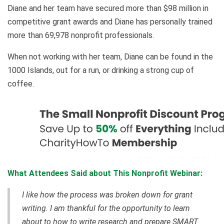
Diane and her team have secured more than $98 million in
competitive grant awards and Diane has personally trained
more than 69,978 nonprofit professionals.
When not working with her team, Diane can be found in the
1000 Islands, out for a run, or drinking a strong cup of
coffee.
What Attendees Said about This Nonprofit Webinar:
I like how the process was broken down for grant
writing. I am thankful for the opportunity to learn
about to how to write research and prepare SMART