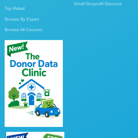
Small Nonprofit Discount
Top Rated
Browse By Expert
Browse All Courses