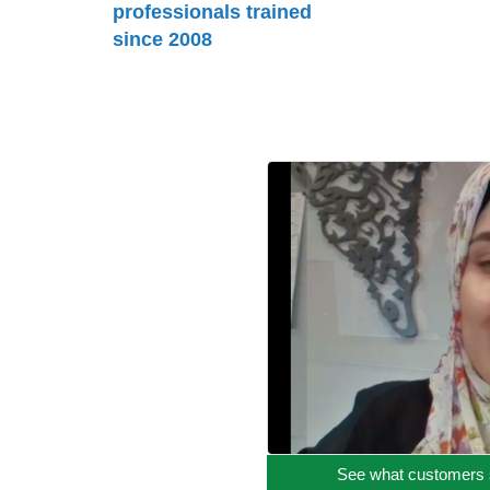
professionals trained
since 2008
See what customers 