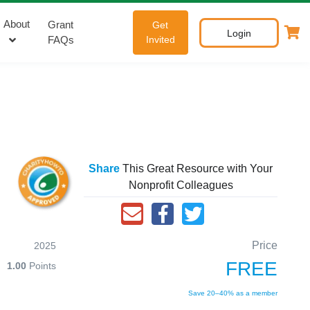
About
Grant
Get
Login
FAQs
Invited
Share
This Great Resource with Your
Nonprofit Colleagues
Price
2025
FREE
1.00
Points
Save 20–40% as a member