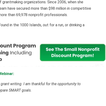
of grantmaking organizations. Since 2006, when she
eam have secured more than $98 million in competitive
more than 69,978 nonprofit professionals.
nd in the 1000 Islands, out for a run, or drinking a
Webinar:
rant writing. I am thankful for the opportunity to
repare SMART goals.