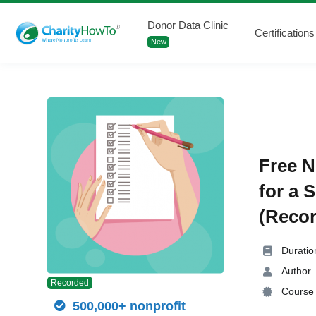
Donor Data Clinic
Certifications
New
Free N
for a 
(Recor
Duratio
Author
Recorded
Course 
500,000+ nonprofit