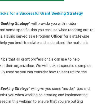
Tricks for a Successful Grant Seeking Strategy
 Seeking Strategy
”
will provide you with insider
and some specific tips you can use when reaching out to
ns. Having served as a Program Officer for a statewide
to help you best translate and understand the materials
 tips that all grant professionals can use to help
n their organization. We will look at specific examples
lly used so you can consider how to best utilize the
 Seeking Strategy
” will give you some “insider” tips and
 assist you when working on creating and implementing
ssed in this webinar to ensure that you are putting