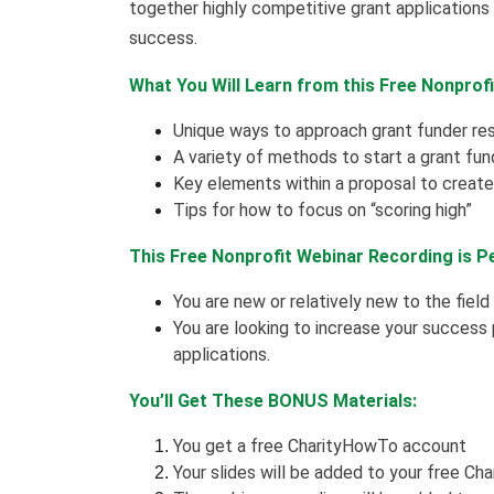
together highly competitive grant applications 
success.
What You Will Learn from this Free Nonprof
Unique ways to approach grant funder re
A variety of methods to start a grant fun
Key elements within a proposal to create 
Tips for how to focus on “scoring high”
This Free Nonprofit Webinar Recording is P
You are new or relatively new to the field
You are looking to increase your success
applications.
You’ll Get These BONUS Materials:
You get a free CharityHowTo account
Your slides will be added to your free Ch