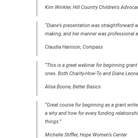
Kim Winkler, Hill Country Children's Advoca
“Diane's presentation was straightforward a
making, and her manner was professional a
Claudia Harrison, Compass
“This is a great webinar for beginning gran
ones. Both Charity-How-To and Diane Leonard
Alisa Boone, Better Basics
“Great course for beginning as a grant writer
a why and how for every funding relationshi
things.”
Michelle Stiffler, Hope Women's Center