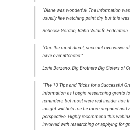
“Diane was wonderful! The information was u
usually like watching paint dry, but this wa
Rebecca Gordo
n, Idaho Wildlife Federation
“One the most direct, succinct overviews of
have ever attended.”
Lorie Barzano, Big Brothers Big Sisters of C
“The 10 Tips and Tricks for a Successful Gr
information as I begin researching grants 
reminders, but most were real insider tips f
insight will help me be more prepared and a
perspective. Highly recommend this webinar
involved with researching or applying for gr