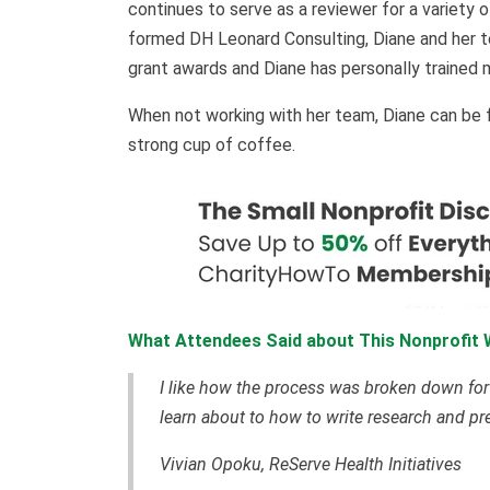
continues to serve as a reviewer for a variety 
formed DH Leonard Consulting, Diane and her t
grant awards and Diane has personally trained 
When not working with her team, Diane can be fou
strong cup of coffee.
What Attendees Said about This Nonprofit 
I like how the process was broken down for g
learn about to how to write research and p
Vivian Opoku, ReServe Health Initiatives