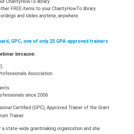
ur CharityHowTo library.
ther FREE items to your CharityHowTo library.
ordings and slides anytime, anywhere.
nard, GPC, one of only 25 GPA-approved trainers
 webinar because:
).
Professionals Association.
ients.
rofessionals since 2006.
sional Certified (GPC), Approved Trainer of the Grant
rum Trainer.
r a state-wide grantmaking organization and she