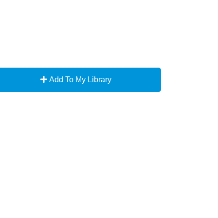
Add To My Library