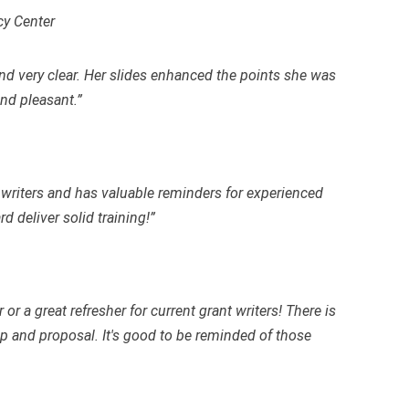
cy Center
nd very clear. Her slides enhanced the points she was
nd pleasant.”
t writers and has valuable reminders for experienced
 deliver solid training!”
 or a great refresher for current grant writers! There is
p and proposal. It's good to be reminded of those