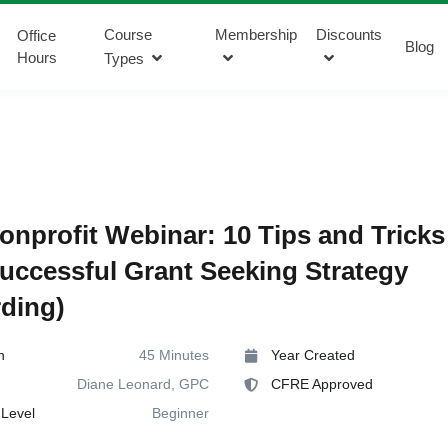
Course
Membership
Discounts
Office
Blog
Hours
Types
onprofit Webinar: 10 Tips and Tricks
Successful Grant Seeking Strategy
ding)
n
45 Minutes
Year Created
Diane Leonard, GPC
CFRE Approved
Level
Beginner