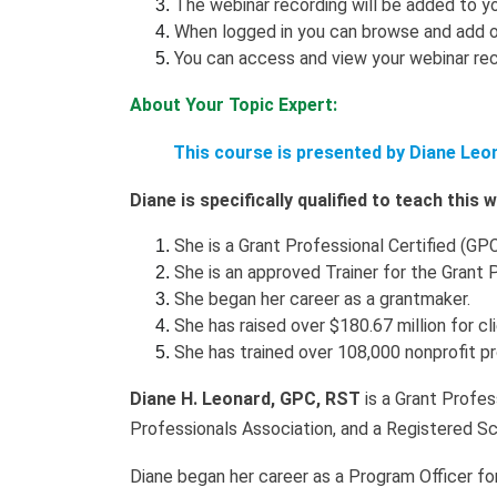
The webinar recording will be added to yo
When logged in you can browse and add o
You can access and view your webinar rec
About Your Topic Expert:
This course is presented by Diane Leo
Diane is specifically qualified to teach this
She is a Grant Professional Certified (GPC
She is an approved Trainer for the Grant 
She began her career as a grantmaker.
She has raised over $180.67 million for cl
She has trained over 108,000 nonprofit p
Diane H. Leonard, GPC, RST
is a Grant Profes
Professionals Association, and a Registered Sc
Diane began her career as a Program Officer fo