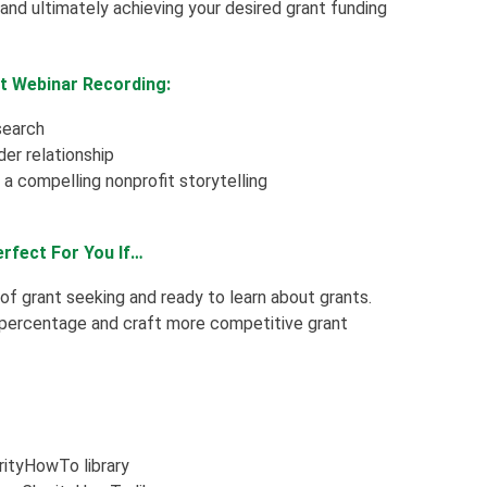
and ultimately achieving your desired grant funding
it Webinar Recording:
search
der relationship
a compelling nonprofit storytelling
erfect For You If…
 of grant seeking and ready to learn about grants.
 percentage and craft more competitive grant
arityHowTo library