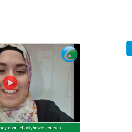
say about charityhowto courses