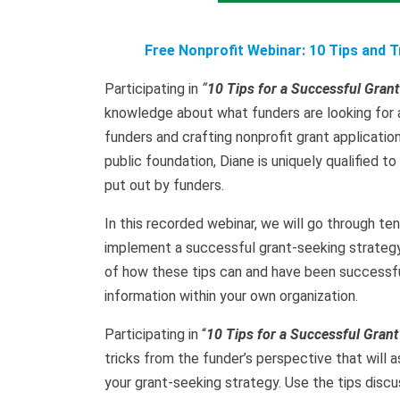
Free Nonprofit Webinar: 10 Tips and 
Participating in
“
10 Tips for a Successful Grant
knowledge about what funders are looking for 
funders and crafting nonprofit grant applicatio
public foundation, Diane is uniquely qualified 
put out by funders.
In this recorded webinar, we will go through ten
implement a successful grant-seeking strategy i
of how these tips can and have been successfu
information within your own organization.
Participating in “
10
Tips for a Successful Grant
tricks from the funder’s perspective that will
your grant-seeking strategy. Use the tips discu