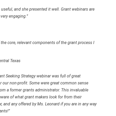
seful, and she presented it well. Grant webinars are
s very engaging.”
 the core, relevant components of the grant process I
entral Texas
ant Seeking Strategy webinar was full of great
for our non-profit. Some were great common sense
rom a former grants administrator. This invaluable
ware of what grant makers look for from their
, and any offered by Ms. Leonard if you are in any way
ants!”