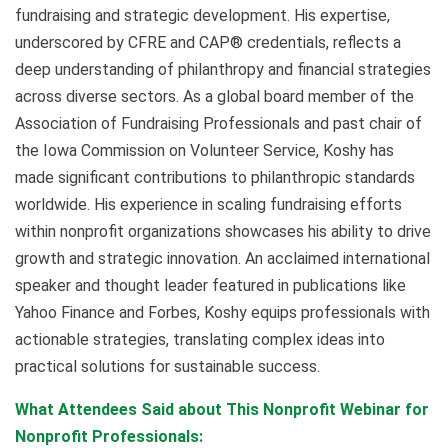
fundraising and strategic development. His expertise,
underscored by CFRE and CAP® credentials, reflects a
deep understanding of philanthropy and financial strategies
across diverse sectors. As a global board member of the
Association of Fundraising Professionals and past chair of
the Iowa Commission on Volunteer Service, Koshy has
made significant contributions to philanthropic standards
worldwide. His experience in scaling fundraising efforts
within nonprofit organizations showcases his ability to drive
growth and strategic innovation. An acclaimed international
speaker and thought leader featured in publications like
Yahoo Finance and Forbes, Koshy equips professionals with
actionable strategies, translating complex ideas into
practical solutions for sustainable success.
What Attendees Said about This Nonprofit Webinar for
Nonprofit Professionals: