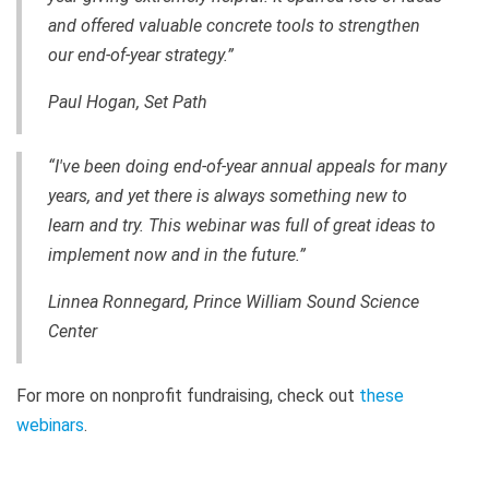
and offered valuable concrete tools to strengthen
our end-of-year strategy.”
Paul Hogan, Set Path
“I've been doing end-of-year annual appeals for many
years, and yet there is always something new to
learn and try. This webinar was full of great ideas to
implement now and in the future.”
Linnea Ronnegard, Prince William Sound Science
Center
For more on nonprofit fundraising, check out
these
webinars
.