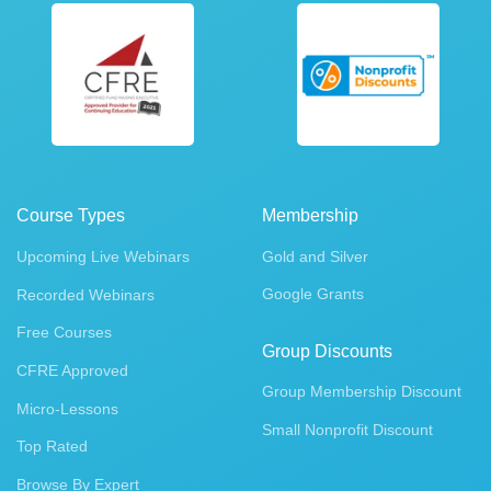
Course Types
Membership
Upcoming Live Webinars
Gold and Silver
Google Grants
Recorded Webinars
Free Courses
Group Discounts
CFRE Approved
Group Membership Discount
Micro-Lessons
Small Nonprofit Discount
Top Rated
Browse By Expert