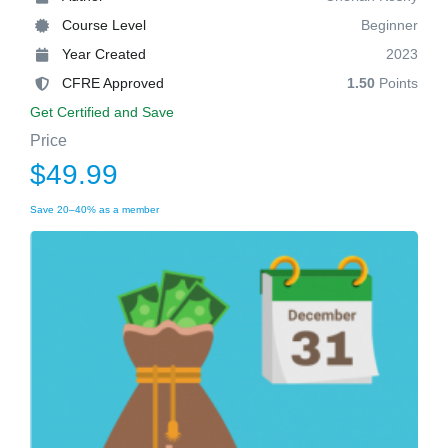
Course Level
Beginner
Year Created
2023
CFRE Approved
1.50
Points
Get Certified and Save
Price
$49.99
Save 20–40% as a member