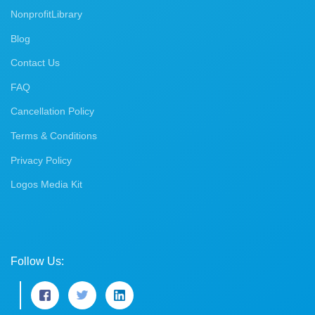
NonprofitLibrary
Blog
Contact Us
FAQ
Cancellation Policy
Terms & Conditions
Privacy Policy
Logos Media Kit
Follow Us: