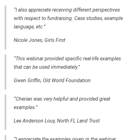
“I also appreciate receiving different perspectives
with respect to fundraising. Case studies, example
language, etc.”
Nicole Jones, Girls First
“This webinar provided specific real-life examples
that can be used immediately.”
Gwen Griffin,
Old World Foundation
“Cherian was very helpful and provided great
examples.”
Lee Anderson Louy, North FL Land Trust
“I appreciate the examples given in the webinar.