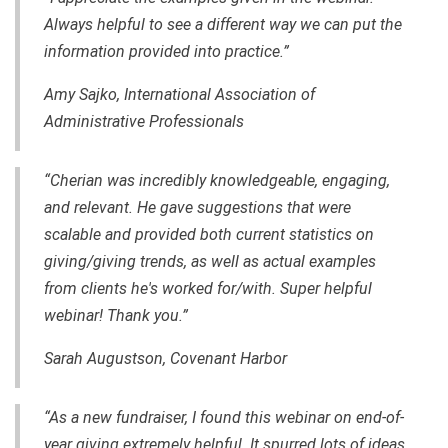
Always helpful to see a different way we can put the
information provided into practice.”
Amy Sajko, International Association of
Administrative Professionals
“Cherian was incredibly knowledgeable, engaging
,
and relevant. He gave suggestions that were
scalable and provided both current statistics on
giving/giving trends, as well as actual examples
from clients he's worked for/with. Super helpful
webinar! Thank you.”
Sarah Augustson, Covenant Harbor
“As a new fundraiser, I found this webinar on end-of-
year giving extremely helpful. It spurred lots of ideas