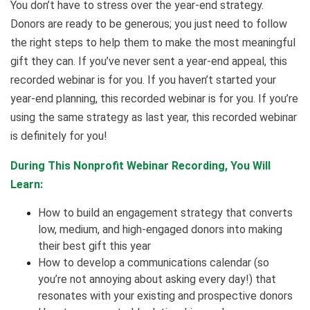
You don’t have to stress over the year-end strategy.
Donors are ready to be generous; you just need to follow
the right steps to help them to make the most meaningful
gift they can. If you’ve never sent a year-end appeal, this
recorded webinar is for you. If you haven’t started your
year-end planning, this recorded webinar is for you. If you’re
using the same strategy as last year, this recorded webinar
is definitely for you!
During This Nonprofit Webinar Recording, You Will
Learn:
How to build an engagement strategy that converts
low, medium, and high-engaged donors into making
their best gift this year
How to develop a communications calendar (so
you’re not annoying about asking every day!) that
resonates with your existing and prospective donors