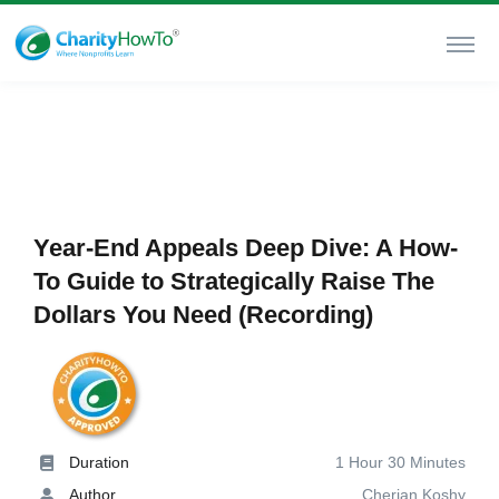
Year-End Appeals Deep Dive: A How-
To Guide to Strategically Raise The
Dollars You Need (Recording)
Duration
1 Hour 30 Minutes
Author
Cherian Koshy