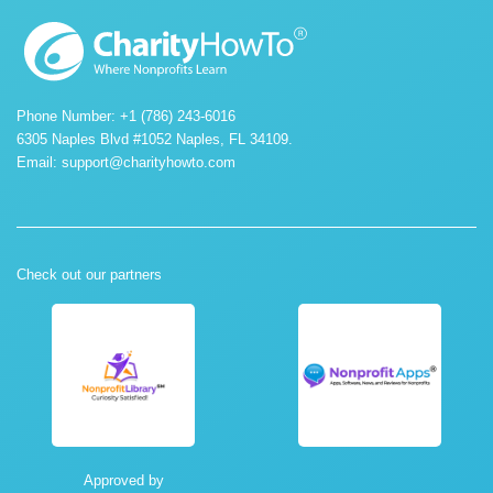
Phone Number: +1 (786) 243-6016
6305 Naples Blvd #1052 Naples, FL 34109.
Email:
support@charityhowto.com
Check out our partners
Approved by