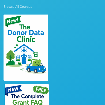
Browse All Courses