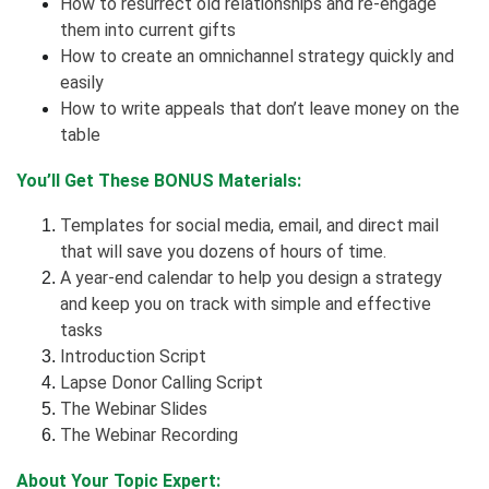
How to resurrect old relationships and re-engage
them into current gifts
How to create an omnichannel strategy quickly and
easily
How to write appeals that don’t leave money on the
table
You’ll Get These BONUS Materials:
Templates for social media, email, and direct mail
that will save you dozens of hours of time.
A year-end calendar to help you design a strategy
and keep you on track with simple and effective
tasks
Introduction Script
Lapse Donor Calling Script
The Webinar Slides
The Webinar Recording
About Your Topic Expert: