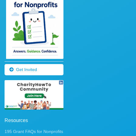
Get Invited
Resources
195 Grant FAQs for Nonprofits