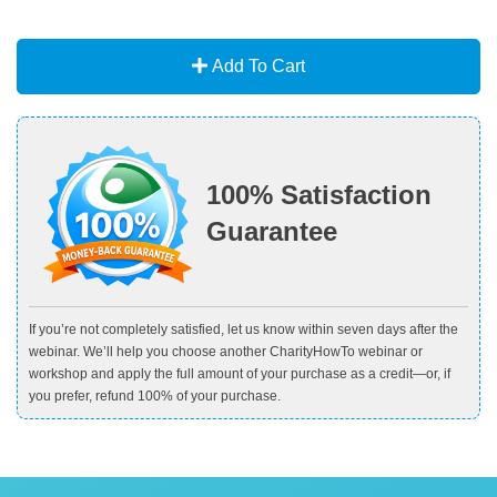
Add To Cart
100% Satisfaction
Guarantee
If you’re not completely satisfied, let us know within seven days after the
webinar. We’ll help you choose another CharityHowTo webinar or
workshop and apply the full amount of your purchase as a credit—or, if
you prefer, refund 100% of your purchase.