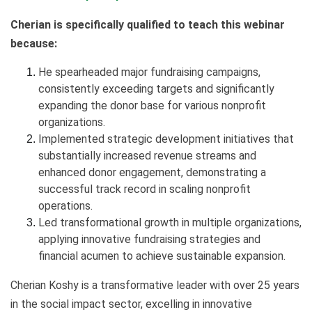
Cherian is specifically qualified to teach this webinar
because:
He spearheaded major fundraising campaigns,
consistently exceeding targets and significantly
expanding the donor base for various nonprofit
organizations.
Implemented strategic development initiatives that
substantially increased revenue streams and
enhanced donor engagement, demonstrating a
successful track record in scaling nonprofit
operations.
Led transformational growth in multiple organizations,
applying innovative fundraising strategies and
financial acumen to achieve sustainable expansion.
Cherian Koshy is a transformative leader with over 25 years
in the social impact sector, excelling in innovative