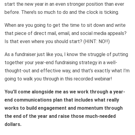
start the new year in an even stronger position than ever
before. There’s so much to do and the clock is ticking.
When are you going to get the time to sit down and write
that piece of direct mail, email, and social media appeals?
Is that even where you should start? (HINT: NO!!)
As a fundraiser just like you, I know the struggle of putting
together your year-end fundraising strategy in a well-
thought-out and effective way, and that’s exactly what I’m
going to walk you through in this recorded webinar!
You’ll come alongside me as we work through a year-
end communications plan that includes what really
works to build engagement and momentum through
the end of the year and raise those much-needed
dollars.