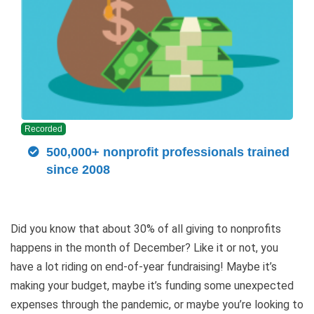
Recorded
500,000+ nonprofit professionals trained
since 2008
Did you know that about 30% of all giving to nonprofits
happens in the month of December? Like it or not, you
have a lot riding on end-of-year fundraising! Maybe it’s
making your budget, maybe it’s funding some unexpected
expenses through the pandemic, or maybe you’re looking to