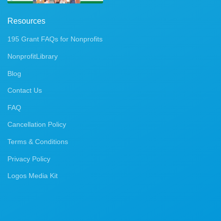
Resources
195 Grant FAQs for Nonprofits
NonprofitLibrary
Blog
Contact Us
FAQ
Cancellation Policy
Terms & Conditions
Privacy Policy
Logos Media Kit