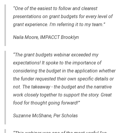
“One of the easiest to follow and clearest
presentations on grant budgets for every level of
grant experience. I'm referring it to my team.”
Naila Moore, IMPACCT Brooklyn
“The grant budgets webinar exceeded my
expectations! It spoke to the importance of
considering the budget in the application whether
the funder requested their own specific details or
not. The takeaway - the budget and the narrative
work closely together to support the story. Great
food for thought going forward!”
Suzanne McShane, Per Scholas