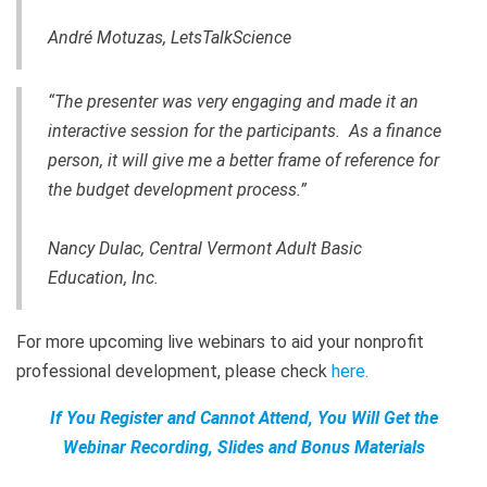
André Motuzas, LetsTalkScience
“The presenter was very engaging and made it an
interactive session for the participants. As a finance
person, it will give me a better frame of reference for
the budget development process.”
Nancy Dulac, Central Vermont Adult Basic
Education, Inc.
For more upcoming live webinars to aid your nonprofit
professional development, please check
here
.
If You Register and Cannot Attend, You Will Get the
Webinar Recording, Slides and Bonus Materials