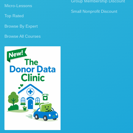
Group Membership Discount
Micro-Lessons
Small Nonprofit Discount
Top Rated
Browse By Expert
Browse All Courses