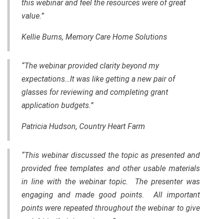
this webinar and feel the resources were of great
value.”
Kellie Burns, Memory Care Home Solutions
“The webinar provided clarity beyond my
expectations…It was like getting a new pair of
glasses for reviewing and completing grant
application budgets.”
Patricia Hudson, Country Heart Farm
“This webinar discussed the topic as presented and
provided free templates and other usable materials
in line with the webinar topic. The presenter was
engaging and made good points. All important
points were repeated throughout the webinar to give