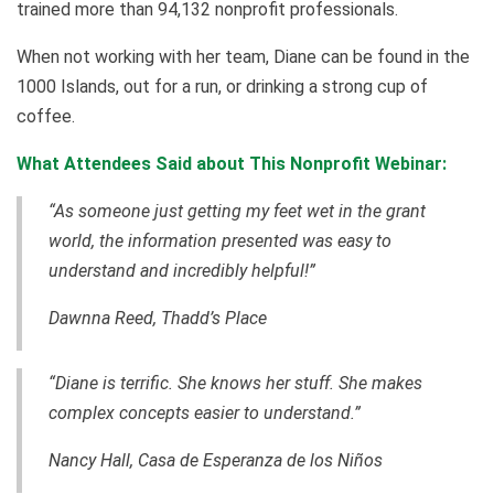
trained more than 94,132 nonprofit professionals.
When not working with her team, Diane can be found in the
1000 Islands, out for a run, or drinking a strong cup of
coffee.
What Attendees Said about This Nonprofit Webinar:
“As someone just getting my feet wet in the grant
world, the information presented was easy to
understand and incredibly helpful!”
Dawnna Reed, Thadd’s Place
“Diane is terrific. She knows her stuff. She makes
complex concepts easier to understand.”
Nancy Hall, Casa de Esperanza de los Niños