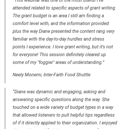
“This webinar was one of the most useful I've
attended related to specific aspects of grant writing.
The grant budget is an area I still am finding a
comfort level with, and the information provided
plus the way Diane presented the content rang very
familiar with the day-to-day hurdles and stress
points I experience. I love grant writing, but it's not
for everyone! This session definitely cleared up
some of my "foggier" areas of understanding.”
Neely Monemi,
Inter-Faith Food Shuttle
“Diane was dynamic and engaging, asking and
answering specific questions along the way. She
touched on a wide variety of budget types in a way
that allowed listeners to pull helpful tips regardless
of if it directly applied to their organization. I enjoyed