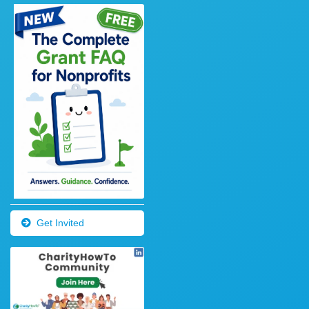
Get Invited