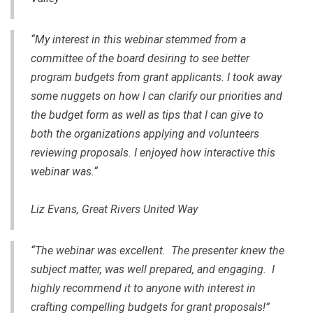
“My interest in this webinar stemmed from a
committee of the board desiring to see better
program budgets from grant applicants. I took away
some nuggets on how I can clarify our priorities and
the budget form as well as tips that I can give to
both the organizations applying and volunteers
reviewing proposals. I enjoyed how interactive this
webinar was.“
Liz Evans, Great Rivers United Way
“The webinar was excellent. The presenter knew the
subject matter, was well prepared, and engaging. I
highly recommend it to anyone with interest in
crafting compelling budgets for grant proposals!”