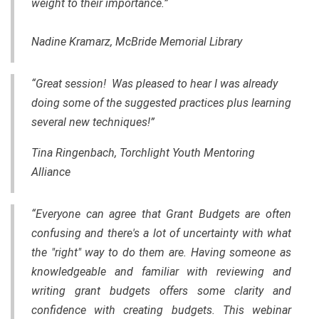
weight to their importance.”
Nadine Kramarz, McBride Memorial Library
“Great session! Was pleased to hear I was already
doing some of the suggested practices plus learning
several new techniques!”
Tina Ringenbach, Torchlight Youth Mentoring
Alliance
“Everyone can agree that Grant Budgets are often
confusing and there's a lot of uncertainty with what
the "right" way to do them are. Having someone as
knowledgeable and familiar with reviewing and
writing grant budgets offers some clarity and
confidence with creating budgets. This webinar