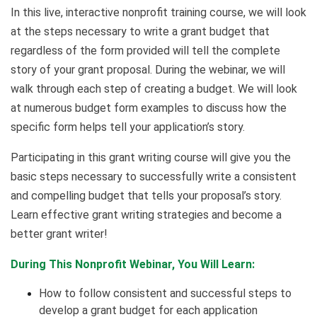
In this live, interactive nonprofit training course, we will look
at the steps necessary to write a grant budget that
regardless of the form provided will tell the complete
story of your grant proposal. During the webinar, we will
walk through each step of creating a budget. We will look
at numerous budget form examples to discuss how the
specific form helps tell your application’s story.
Participating in this grant writing course will give you the
basic steps necessary to successfully write a consistent
and compelling budget that tells your proposal’s story.
Learn effective grant writing strategies and become a
better grant writer!
During This Nonprofit Webinar, You Will Learn:
How to follow consistent and successful steps to
develop a grant budget for each application