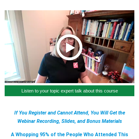
Listen to your topic expert talk about this course
If You Register and Cannot Attend, You Will Get the
Webinar Recording, Slides, and Bonus Materials
A Whopping 95% of the People Who Attended This