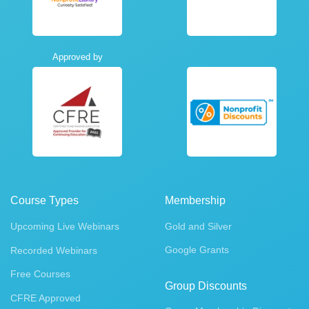
Approved by
Course Types
Membership
Upcoming Live Webinars
Gold and Silver
Google Grants
Recorded Webinars
Free Courses
Group Discounts
CFRE Approved