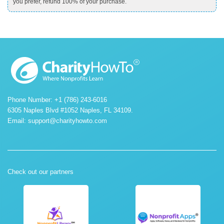
you prefer, refund 100% of your purchase.
Phone Number: +1 (786) 243-6016
6305 Naples Blvd #1052 Naples, FL 34109.
Email:
support@charityhowto.com
Check out our partners