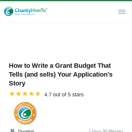
How to Write a Grant Budget That
Tells (and sells) Your Application’s
Story
4.7 out of 5 stars
Duration
1 Hour 30 Minutes