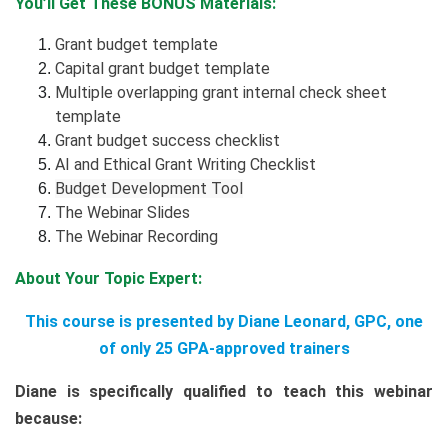
You’ll Get These BONUS Materials:
Grant budget template
Capital grant budget template
Multiple overlapping grant internal check sheet
template
Grant budget success checklist
AI and Ethical Grant Writing Checklist
Budget Development Tool
The Webinar Slides
The Webinar Recording
About Your Topic Expert:
This course is presented by Diane Leonard, GPC, one
of only 25 GPA-approved trainers
Diane is specifically qualified to teach this webinar
because: