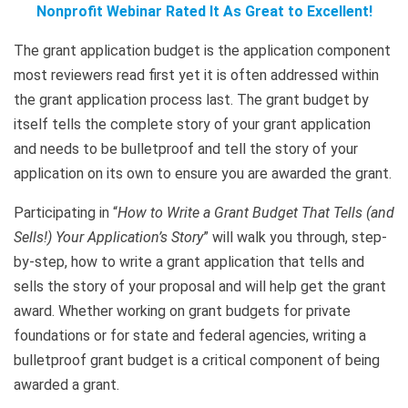
Nonprofit Webinar Rated It As Great to Excellent!
The grant application budget is the application component
most reviewers read first yet it is often addressed within
the grant application process last. The grant budget by
itself tells the complete story of your grant application
and needs to be bulletproof and tell the story of your
application on its own to ensure you are awarded the grant.
Participating in “
How to Write a Grant Budget That Tells (and
Sells!) Your Application’s Story
” will walk you through, step-
by-step, how to write a grant application that tells and
sells the story of your proposal and will help get the grant
award. Whether working on grant budgets for private
foundations or for state and federal agencies, writing a
bulletproof grant budget is a critical component of being
awarded a grant.