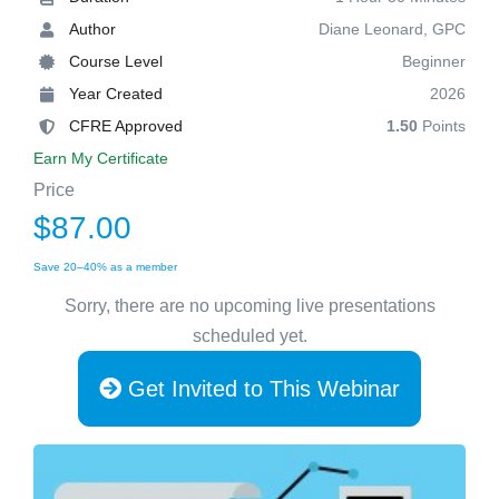
Author
Diane Leonard, GPC
Course Level
Beginner
Year Created
2026
CFRE Approved
1.50
Points
Earn My Certificate
Price
$87.00
Save 20–40% as a member
Sorry, there are no upcoming live presentations
scheduled yet.
Get Invited to This Webinar