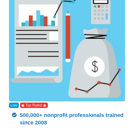
Live
Top Rated
500,000+ nonprofit professionals trained
since 2008