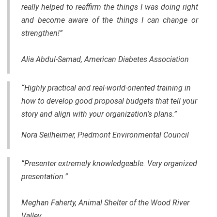
really helped to reaffirm the things I was doing right
and become aware of the things I can change or
strengthen!”
Alia Abdul-Samad, American Diabetes Association
“Highly practical and real-world-oriented training in
how to develop good proposal budgets that tell your
story and align with your organization's plans.”
Nora Seilheimer, Piedmont Environmental Council
“Presenter extremely knowledgeable. Very organized
presentation.”
Meghan Faherty, Animal Shelter of the Wood River
Valley