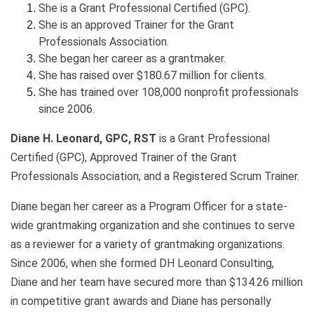
She is a Grant Professional Certified (GPC).
She is an approved Trainer for the Grant
Professionals Association.
She began her career as a grantmaker.
She has raised over $180.67 million for clients.
She has trained over 108,000 nonprofit professionals
since 2006.
Diane H. Leonard, GPC, RST
is a Grant Professional
Certified (GPC), Approved Trainer of the Grant
Professionals Association, and a Registered Scrum Trainer.
Diane began her career as a Program Officer for a state-
wide grantmaking organization and she continues to serve
as a reviewer for a variety of grantmaking organizations.
Since 2006, when she formed DH Leonard Consulting,
Diane and her team have secured more than $134.26 million
in competitive grant awards and Diane has personally