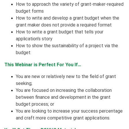
How to approach the variety of grant-maker-required
budget forms
How to write and develop a grant budget when the
grant maker does not provide a required format
How to write a grant budget that tells your
application’s story
How to show the sustainability of a project via the
budget
This Webinar is Perfect For You If…
You are new or relatively new to the field of grant
seeking;
You are focused on increasing the collaboration
between finance and development in the grant
budget process; or
You are looking to increase your success percentage
and craft more competitive grant applications.