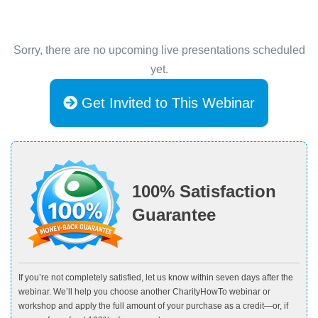
Sorry, there are no upcoming live presentations scheduled
yet.
Get Invited to This Webinar
100% Satisfaction
Guarantee
If you’re not completely satisfied, let us know within seven days after the
webinar. We’ll help you choose another CharityHowTo webinar or
workshop and apply the full amount of your purchase as a credit—or, if