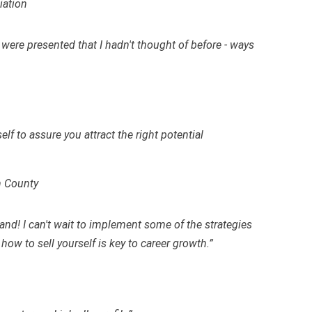
iation
s were presented that I hadn't thought of before - ways
f to assure you attract the right potential
h County
and! I can't wait to implement some of the strategies
 how to sell yourself is key to career growth.”