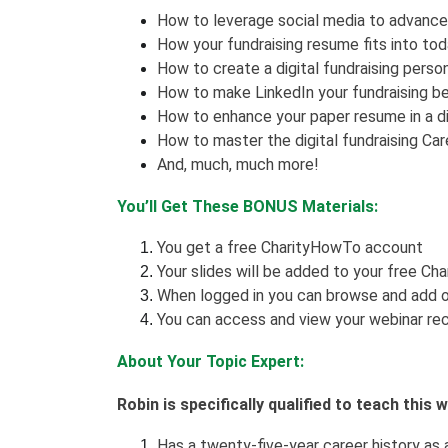
How to leverage social media to advance 
How your fundraising resume fits into toda
How to create a digital fundraising perso
How to make LinkedIn your fundraising be
How to enhance your paper resume in a di
How to master the digital fundraising C
And, much, much more!
You’ll Get These BONUS Materials:
You get a free CharityHowTo account
Your slides will be added to your free Ch
When logged in you can browse and add o
You can access and view your webinar rec
About Your Topic Expert:
Robin is specifically qualified to teach this
Has a twenty-five-year career history as a