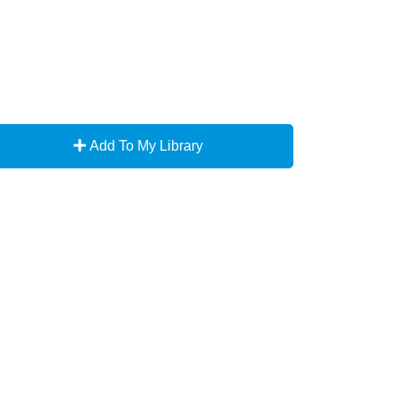
Add To My Library