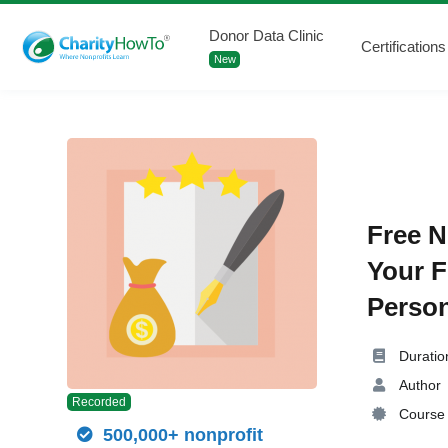
Donor Data Clinic
Certifications
New
Free N
Your F
Person
Duratio
Author
Recorded
Course 
500,000+ nonprofit