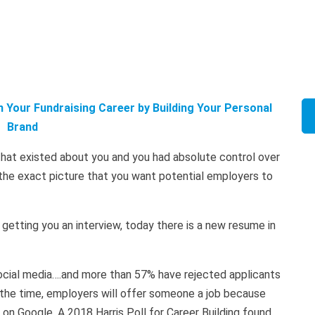
 Your Fundraising Career by Building Your Personal
Brand
hat existed about you and you had absolute control over
g the exact picture that you want potential employers to
to getting you an interview, today there is a new resume in
 social media….and more than 57% have rejected applicants
 the time, employers will offer someone a job because
on Google. A 2018 Harris Poll for Career Building found