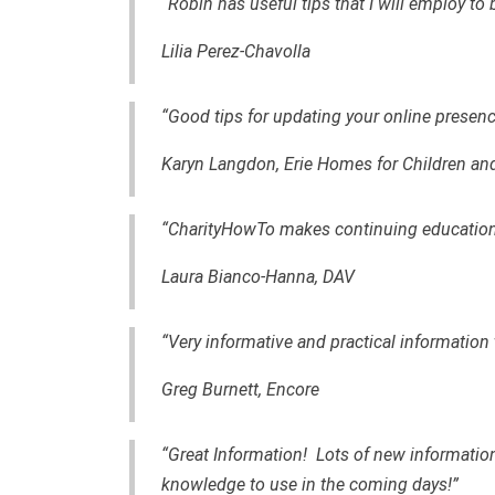
“Robin has useful tips that I will employ to
Lilia Perez-Chavolla
“Good tips for updating your online presenc
Karyn Langdon, Erie Homes for Children an
“CharityHowTo makes continuing education 
Laura Bianco-Hanna, DAV
“Very informative and practical information
Greg Burnett, Encore
“Great Information! Lots of new information
knowledge to use in the coming days!”