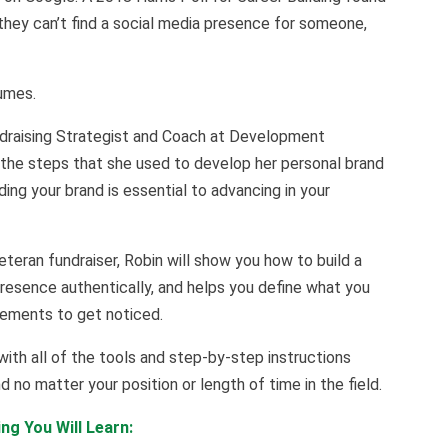
they can’t find a social media presence for someone,
sumes.
undraising Strategist and Coach at Development
 the steps that she used to develop her personal brand
lding your brand is essential to advancing in your
eteran fundraiser, Robin will show you how to build a
resence authentically, and helps you define what you
vements to get noticed.
with all of the tools and step-by-step instructions
 no matter your position or length of time in the field.
ng You Will Learn: