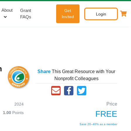
About
Grant
Get
Login
FAQs
Invited
n
Share
This Great Resource with Your
Nonprofit Colleagues
Price
2024
FREE
1.00
Points
Save 20–40% as a member