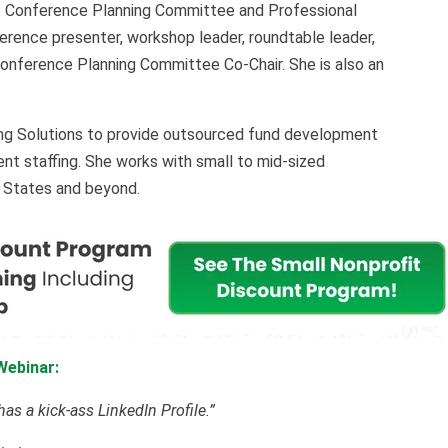
t Conference Planning Committee and Professional
ence presenter, workshop leader, roundtable leader,
Conference Planning Committee Co-Chair. She is also an
ng Solutions to provide outsourced fund development
nt staffing. She works with small to mid-sized
d States and beyond.
Webinar:
as a kick-ass LinkedIn Profile.”