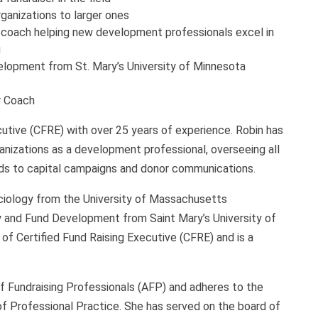
ganizations to larger ones
er coach helping new development professionals excel in
g
elopment from St. Mary’s University of Minnesota
r Coach
cutive (CFRE) with over 25 years of experience. Robin has
rganizations as a development professional, overseeing all
ds to capital campaigns and donor communications.
ociology from the University of Massachusetts
y and Fund Development from Saint Mary’s University of
of Certified Fund Raising Executive (CFRE) and is a
f Fundraising Professionals (AFP) and adheres to the
f Professional Practice. She has served on the board of