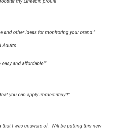
 booster my LinkedIn profile”
e and other ideas for monitoring your brand.”
d Adults
easy and affordable!”
 that you can apply immediately!!”
 that I was unaware of. Will be putting this new