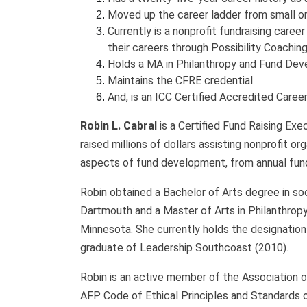
Moved up the career ladder from small or
Currently is a nonprofit fundraising care
their careers through Possibility Coachin
Holds a MA in Philanthropy and Fund Dev
Maintains the CFRE credential
And, is an ICC Certified Accredited Caree
Robin L. Cabral
is a Certified Fund Raising Exe
raised millions of dollars assisting nonprofit o
aspects of fund development, from annual fun
Robin obtained a Bachelor of Arts degree in s
Dartmouth and a Master of Arts in Philanthrop
Minnesota. She currently holds the designation 
graduate of Leadership Southcoast (2010).
Robin is an active member of the Association o
AFP Code of Ethical Principles and Standards o