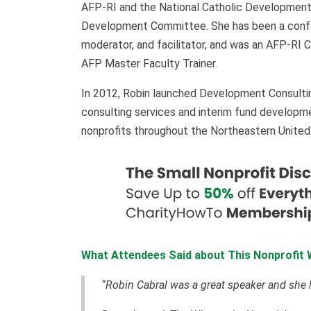
AFP-RI and the National Catholic Developmen
Development Committee. She has been a confer
moderator, and facilitator, and was an AFP-RI 
AFP Master Faculty Trainer.
In 2012, Robin launched Development Consulti
consulting services and interim fund developme
nonprofits throughout the Northeastern Unite
What Attendees Said about This Nonprofit 
“Robin Cabral was a great speaker and she h