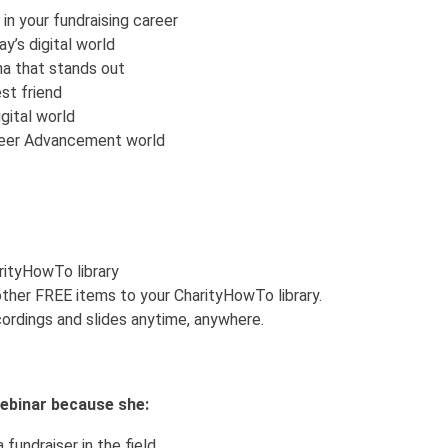
in your fundraising career
y’s digital world
na that stands out
st friend
gital world
areer Advancement world
arityHowTo library
ther FREE items to your CharityHowTo library.
ordings and slides anytime, anywhere.
 webinar because she:
 fundraiser in the field