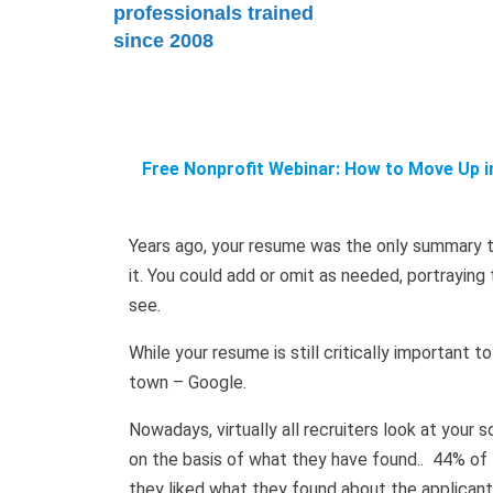
professionals trained
since 2008
Free Nonprofit Webinar: How to Move Up in
Years ago, your resume was the only summary t
it. You could add or omit as needed, portrayin
see.
While your resume is still critically important 
town – Google.
Nowadays, virtually all recruiters look at your
on the basis of what they have found.. 44% of
they liked what they found about the applicant 