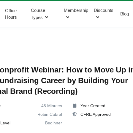
Course
Membership
Discounts
Office
Blog
Hours
Types
onprofit Webinar: How to Move Up i
undraising Career by Building Your
al Brand (Recording)
n
45 Minutes
Year Created
Robin Cabral
CFRE Approved
Level
Beginner