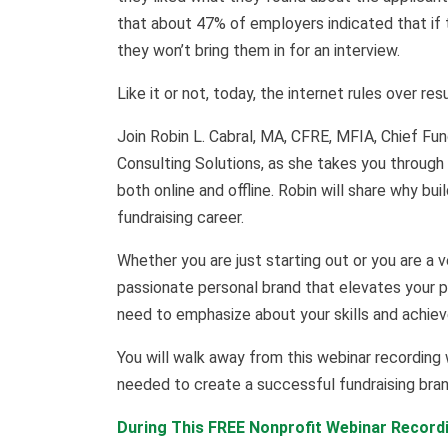
that about 47% of employers indicated that if 
they won’t bring them in for an interview.
Like it or not, today, the internet rules over re
Join Robin L. Cabral, MA, CFRE, MFIA, Chief F
Consulting Solutions, as she takes you through
both online and offline. Robin will share why bui
fundraising career.
Whether you are just starting out or you are a v
passionate personal brand that elevates your p
need to emphasize about your skills and achie
You will walk away from this webinar recording 
needed to create a successful fundraising brand
During This FREE Nonprofit Webinar Recordi