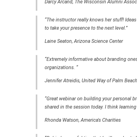
Darcy Arcand, The Wisconsin Alumni Assoc
“The instructor really knows her stuff! Idea
to take your presence to the next level.”
Laine Seaton, Arizona Science Center
“Extremely informative about branding onesel
organizations. “
Jennifer Atreidis, United Way of Palm Beac
“Great webinar on building your personal br
shared in the session today. I think learning
Rhonda Watson,
America's Charities