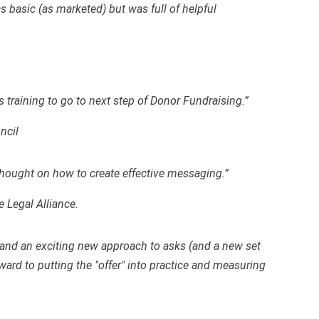
s basic (as marketed) but was full of helpful
 training to go to next step of Donor Fundraising.”
ncil
thought on how to create effective messaging.”
e Legal Alliance.
as and an exciting new approach to asks (and a new set
ward to putting the "offer" into practice and measuring