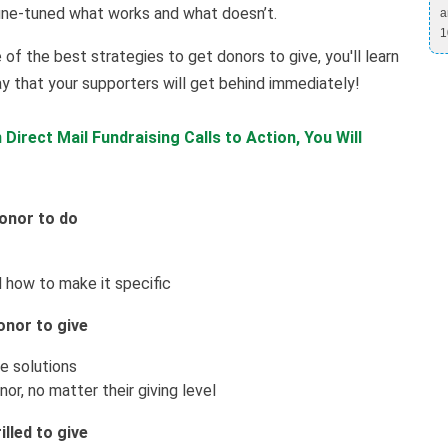
ine-tuned what works and what doesn’t.
a
1
 of the best strategies to get donors to give, you'll learn
y that your supporters will get behind immediately!
Direct Mail Fundraising Calls to Action, You Will
donor to do
 how to make it specific
onor to give
e solutions
or, no matter their giving level
lled to give