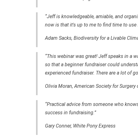
“Jeff is knowledgeable, amiable, and organi
now is that it's up to me to find time to use 
Adam Sacks, Biodiversity for a Livable Clim
“This webinar was great! Jeff speaks in a w
so that a beginner fundraiser could unders
experienced fundraiser. There are a lot of g
Olivia Moran, American Society for Surgery 
“Practical advice from someone who knows 
success in fundraising.”
Gary Conner, White Pony Express