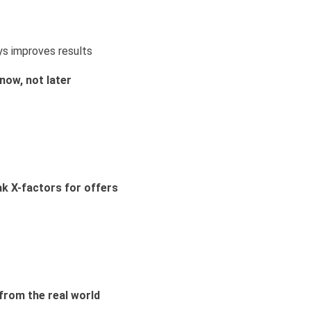
ys improves results
now, not later
ak X-factors for offers
from the real world