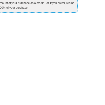
mount of your purchase as a credit—or, if you prefer, refund
00% of your purchase.