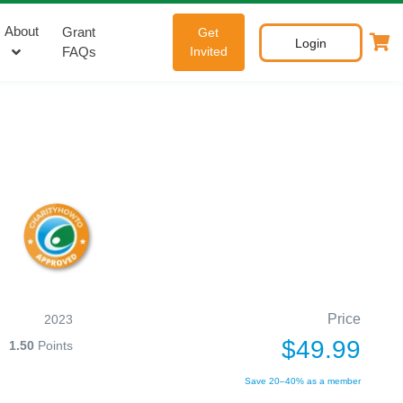
About
Grant
Get
Login
FAQs
Invited
Price
2023
$49.99
1.50
Points
Save 20–40% as a member