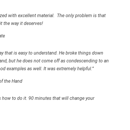
zed with excellent material. The only problem is that
it the way it deserves!
ate
ay that is easy to understand. He broke things down
tand, but he does not come off as condescending to an
ood examples as well. It was extremely helpful.”
of the Hand
how to do it. 90 minutes that will change your