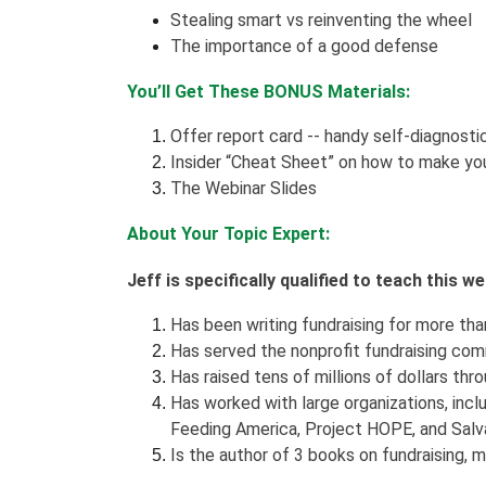
Stealing smart vs reinventing the wheel
The importance of a good defense
You’ll Get These BONUS Materials:
Offer report card -- handy self-diagnosti
Insider “Cheat Sheet” on how to make you
The Webinar Slides
About Your Topic Expert:
Jeff is specifically qualified to teach this 
Has been writing fundraising for more than 
Has served the nonprofit fundraising com
Has raised tens of millions of dollars thro
Has worked with large organizations, incl
Feeding America, Project HOPE, and Salva
Is the author of 3 books on fundraising,