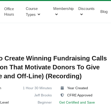
Course
Membership
Discounts
Office
Blog
Hours
Types
 Create Winning Fundraising Calls
ion That Motivate Donors To Give
e and Off-Line) (Recording)
n
1 Hour 30 Minutes
Year Created
Jeff Brooks
CFRE Approved
Level
Beginner
Get Certified and Save