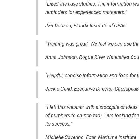
“Liked the case studies. The information wa
reminders for experienced marketers.”
Jan Dobson, Florida Institute of CPAs
“Training was great! We feel we can use this
Anna Johnson, Rogue River Watershed Cou
“Helpful, concise information and food for 
Jackie Guild, Executive Director, Chesapeak
“I left this webinar with a stockpile of ide
of numbers to crunch too). I am looking for
its success.”
Michelle Soverino, Egan Maritime Institute