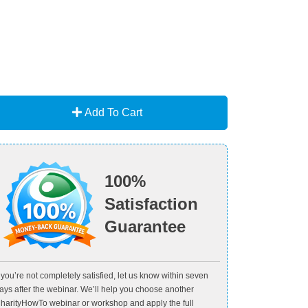
Add To Cart
100%
Satisfaction
Guarantee
f you’re not completely satisfied, let us know within seven
ays after the webinar. We’ll help you choose another
harityHowTo webinar or workshop and apply the full