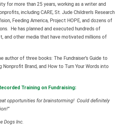
y for more than 25 years, working as a writer and
onprofits, including CARE, St. Jude Children's Research
Vision, Feeding America, Project HOPE, and dozens of
sions. He has planned and executed hundreds of
rnet, and other media that have motivated millions of
he author of three books: The Fundraiser's Guide to
g Nonprofit Brand, and How to Turn Your Words into
ecorded Training on Fundraising:
eat opportunities for brainstorming! Could definitely
ion!”
ce Dogs Inc.