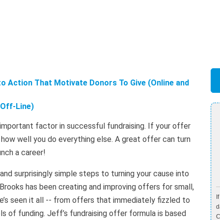
to Action That Motivate Donors To Give (Online and
Off-Line)
t important factor in successful fundraising. If your offer
r how well you do everything else. A great offer can turn
unch a career!
nd surprisingly simple steps to turning your cause into
 Brooks has been creating and improving offers for small,
I
’s seen it all -- from offers that immediately fizzled to
d
s of funding. Jeff’s fundraising offer formula is based
C