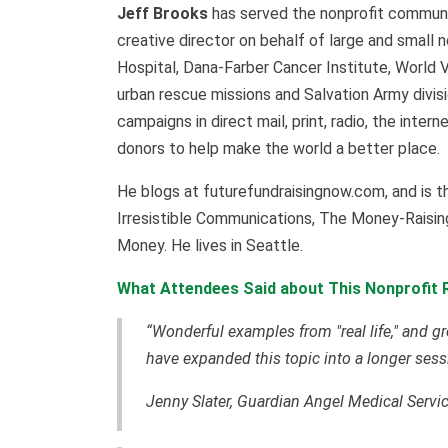
Jeff Brooks
has served the nonprofit communit
creative director on behalf of large and small n
Hospital, Dana-Farber Cancer Institute, World 
urban rescue missions and Salvation Army divi
campaigns in direct mail, print, radio, the inte
donors to help make the world a better place.
He blogs at futurefundraisingnow.com, and is t
Irresistible Communications, The Money-Raisin
Money. He lives in Seattle.
What Attendees Said about This Nonprofit R
“Wonderful examples from "real life," and gr
have expanded this topic into a longer sess
Jenny Slater, Guardian Angel Medical Servi