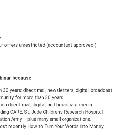
c
r offers unrestricted (accountant approved!)
webinar because:
30 years: direct mail, newsletters, digital, broadcast ...
munity for more than 30 years.
ugh direct mail, digital, and broadcast media.
uding CARE, St. Jude Children's Research Hospital,
tion Army – plus many small organizations.
 most recently How to Turn Your Words into Money