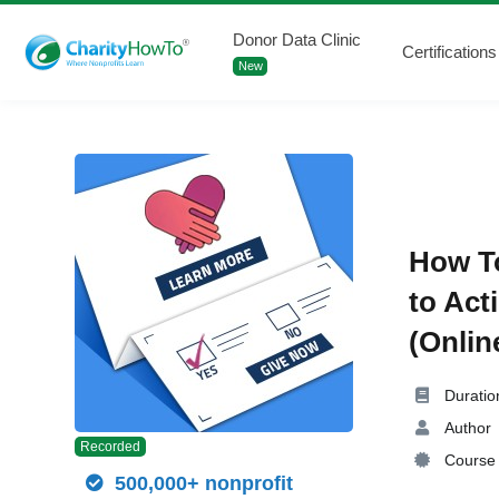
Donor Data Clinic
Certifications
New
How To
to Act
(Onlin
Duratio
Author
Recorded
Course 
500,000+ nonprofit