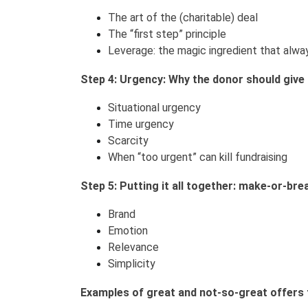
The art of the (charitable) deal
The “first step” principle
Leverage: the magic ingredient that alwa
Step 4: Urgency: Why the donor should give 
Situational urgency
Time urgency
Scarcity
When “too urgent” can kill fundraising
Step 5: Putting it all together: make-or-bre
Brand
Emotion
Relevance
Simplicity
Examples of great and not-so-great offers 