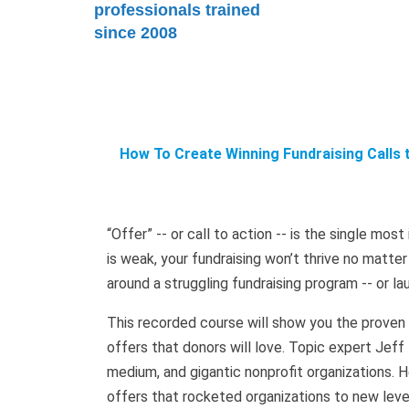
professionals trained
since 2008
How To Create Winning Fundraising Calls 
“Offer” -- or call to action -- is the single mos
is weak, your fundraising won’t thrive no matte
around a struggling fundraising program -- or la
This recorded course will show you the proven a
offers that donors will love. Topic expert Jeff
medium, and gigantic nonprofit organizations. He
offers that rocketed organizations to new level