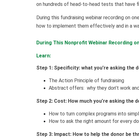
on hundreds of head-to-head tests that have f
During this fundraising webinar recording on one
how to implement them effectively and in a wa
During This Nonprofit Webinar Recording on 
Learn:
Step 1: Specificity: what you’re asking the 
The Action Principle of fundraising
Abstract offers: why they don’t work and
Step 2: Cost: How much you’re asking the d
How to turn complex programs into simpl
How to ask the right amount for every don
Step 3: Impact: How to help the donor be thri