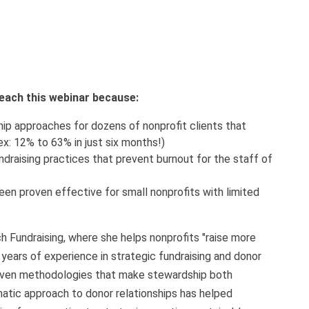
 teach this webinar because:
p approaches for dozens of nonprofit clients that
ex: 12% to 63% in just six months!)
undraising practices that prevent burnout for the staff of
een proven effective for small nonprofits with limited
h Fundraising, where she helps nonprofits "raise more
 years of experience in strategic fundraising and donor
ven methodologies that make stewardship both
tic approach to donor relationships has helped