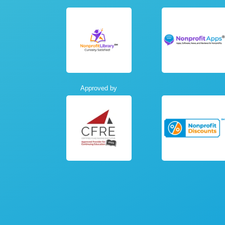
Approved by