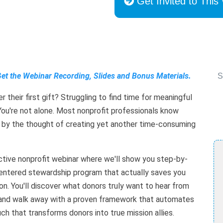
Get Invited to This
Get the Webinar Recording, Slides and Bonus Materials.
S
 their first gift? Struggling to find time for meaningful
ou're not alone. Most nonprofit professionals know
 by the thought of creating yet another time-consuming
active nonprofit webinar where we'll show you step-by-
entered stewardship program that actually saves you
on. You'll discover what donors truly want to hear from
k), and walk away with a proven framework that automates
ch that transforms donors into true mission allies.