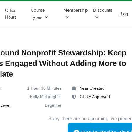
Course
Membership
Discounts
Office
Blog
Hours
Types
ound Nonprofit Stewardship: Keep
s Engaged Without Adding More to
late
n
1 Hour 30 Minutes
Year Created
Kelly McLaughlin
CFRE Approved
Level
Beginner
Sorry, there are no upcoming live presen