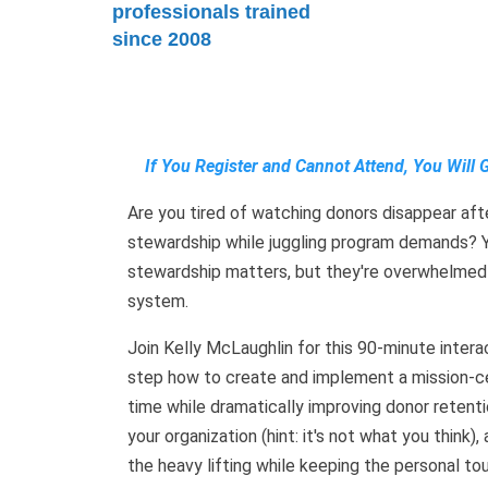
professionals trained
since 2008
If You Register and Cannot Attend, You Will 
Are you tired of watching donors disappear after
stewardship while juggling program demands? Y
stewardship matters, but they're overwhelmed
system.
Join Kelly McLaughlin for this 90-minute inter
step how to create and implement a mission-c
time while dramatically improving donor retenti
your organization (hint: it's not what you thin
the heavy lifting while keeping the personal tou