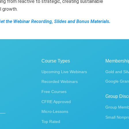
ing from reactive to strategic, creating sustainable
al growth.
Get the Webinar Recording, Slides and Bonus Materials.
Course Types
Membershi
Upcoming Live Webinars
Gold and Sil
Google Gran
Recorded Webinars
Free Courses
Group Disc
CFRE Approved
Group Membe
Micro-Lessons
Small Nonpro
Top Rated