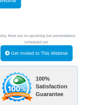
 Webinar
orry, there are no upcoming live presentations
scheduled yet.
Get Invited to This Webinar
100%
Satisfaction
Guarantee