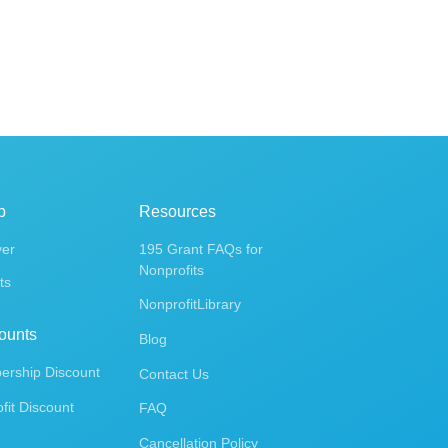
p
Resources
ver
195 Grant FAQs for
Nonprofits
ts
NonprofitLibrary
ounts
Blog
rship Discount
Contact Us
fit Discount
FAQ
Cancellation Policy