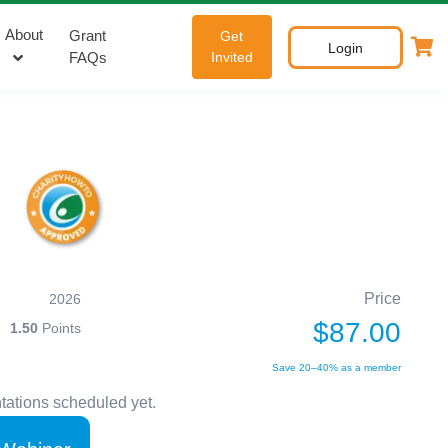
About
Grant
Get
Login
FAQs
Invited
Price
2026
$87.00
1.50
Points
Save 20–40% as a member
tations scheduled yet.