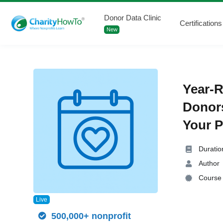
Donor Data Clinic
Certifications
New
Year-R
Donor
Your P
Duratio
Author
Course 
Live
500,000+ nonprofit