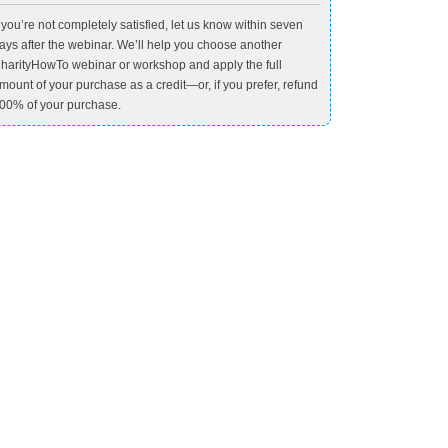
f you’re not completely satisfied, let us know within seven
ays after the webinar. We’ll help you choose another
harityHowTo webinar or workshop and apply the full
mount of your purchase as a credit—or, if you prefer, refund
00% of your purchase.