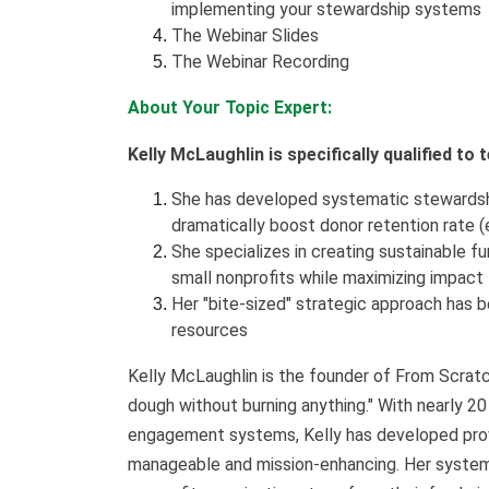
implementing your stewardship systems
The Webinar Slides
The Webinar Recording
About Your Topic Expert:
Kelly McLaughlin is specifically qualified to
She has developed systematic stewardshi
dramatically boost donor retention rate (
She specializes in creating sustainable f
small nonprofits while maximizing impact
Her "bite-sized" strategic approach has b
resources
Kelly McLaughlin is the founder of From Scratc
dough without burning anything." With nearly 20
engagement systems, Kelly has developed pro
manageable and mission-enhancing. Her systema