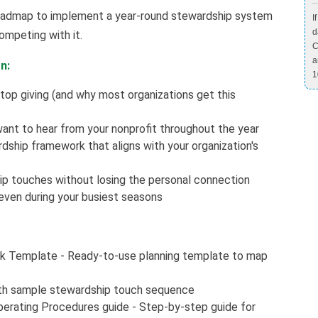
r roadmap to implement a year-round stewardship system
I
d
ompeting with it.
C
a
n:
1
top giving (and why most organizations get this
ant to hear from your nonprofit throughout the year
ship framework that aligns with your organization's
p touches without losing the personal connection
even during your busiest seasons
k Template - Ready-to-use planning template to map
th sample stewardship touch sequence
erating Procedures guide - Step-by-step guide for