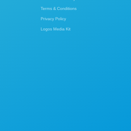
Terms & Conditions
Privacy Policy
Logos Media Kit