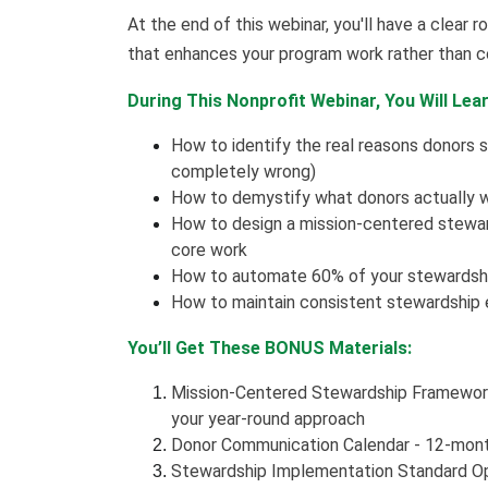
At the end of this webinar, you'll have a clea
that enhances your program work rather than c
During This Nonprofit Webinar, You Will Lear
How to identify the real reasons donors s
completely wrong)
How to demystify what donors actually w
How to design a mission-centered steward
core work
How to automate 60% of your stewardshi
How to maintain consistent stewardship 
You’ll Get These BONUS Materials:
Mission-Centered Stewardship Framewor
your year-round approach
Donor Communication Calendar - 12-mon
Stewardship Implementation Standard Op