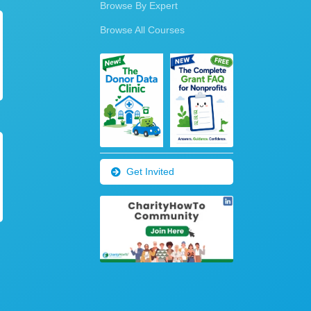
Browse By Expert
Browse All Courses
Get Invited