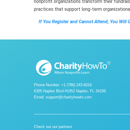
nonprofit organizations transform their fundrais
practices that support long-term organization
If You Register and Cannot Attend, You Will 
Phone Number: +1 (786) 243-6016
6305 Naples Blvd #1052 Naples, FL 34109.
Email:
support@charityhowto.com
Check out our partners