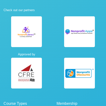
Check out our partners
Approved by
Course Types
Membership