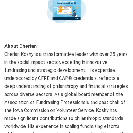
About Cherian:
Cherian Koshy is a transformative leader with over 25 years
in the social impact sector, excelling in innovative
fundraising and strategic development. His expertise,
underscored by CFRE and CAP® credentials, reflects a
deep understanding of philanthropy and financial strategies
across diverse sectors. As a global board member of the
Association of Fundraising Professionals and past chair of
the Iowa Commission on Volunteer Service, Koshy has
made significant contributions to philanthropic standards
worldwide. His experience in scaling fundraising efforts