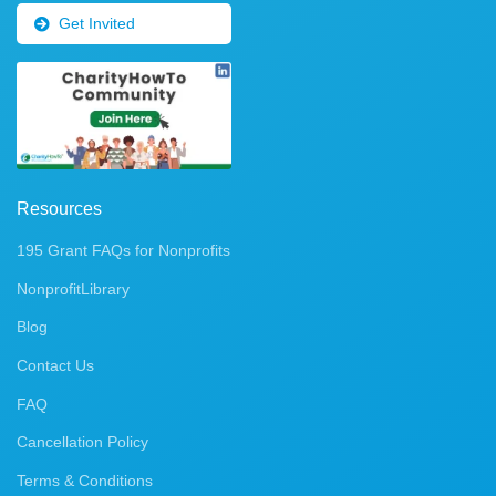
Get Invited
Resources
195 Grant FAQs for Nonprofits
NonprofitLibrary
Blog
Contact Us
FAQ
Cancellation Policy
Terms & Conditions