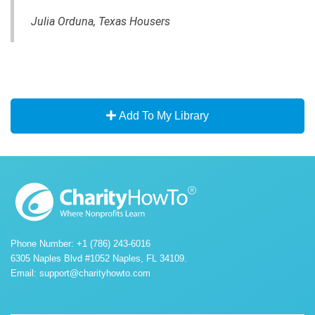
Julia Orduna, Texas Housers
Add To My Library
Phone Number: +1 (786) 243-6016
6305 Naples Blvd #1052 Naples, FL 34109.
Email:
support@charityhowto.com