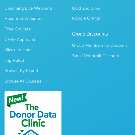
Upcoming Live Webinars
Gold and Silver
Google Grants
Recorded Webinars
Free Courses
Group Discounts
CFRE Approved
Group Membership Discount
Micro-Lessons
Small Nonprofit Discount
Top Rated
Browse By Expert
Browse All Courses