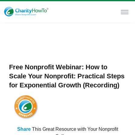
Free Nonprofit Webinar: How to
Scale Your Nonprofit: Practical Steps
for Exponential Growth (Recording)
Share
This Great Resource with Your Nonprofit