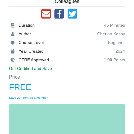
Colleagues
Duration
45 Minutes
Author
Cherian Koshy
Course Level
Beginner
Year Created
2024
CFRE Approved
1.00
Points
Get Certified and Save
Price
FREE
Save 20–40% as a member