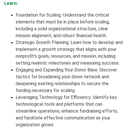
Learn:
Foundation for Scaling: Understand the critical
elements that must be in place before scaling,
including a solid organizational structure, clear
mission alignment, and robust financial health.
Strategic Growth Planning: Learn how to develop and
implement a growth strategy that aligns with your
nonprofit's goals, resources, and mission, including
setting realistic milestones and measuring success.
Engaging and Expanding Your Donor Base: Discover
tactics for broadening your donor network and
deepening existing relationships to secure the
funding necessary for scaling.
Leveraging Technology for Efficiency: Identify key
technological tools and platforms that can
streamline operations, enhance fundraising efforts,
and facilitate effective communication as your
organization grows.