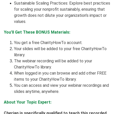
Sustainable Scaling Practices: Explore best practices
for scaling your nonprofit sustainably, ensuring that
growth does not dilute your organization’s impact or
values.
You’ll Get These BONUS Materials:
You get a free CharityHowTo account.
Your slides will be added to your free CharityHowTo
library.
The webinar recording will be added to your
CharityHowTo library.
When logged in you can browse and add other FREE
items to your CharityHowTo library.
You can access and view your webinar recordings and
slides anytime, anywhere.
About Your Topic Expert:
Cherian is specifically qualified to teach this recorded