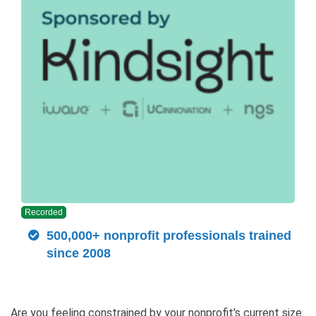
Recorded
500,000+ nonprofit professionals trained
since 2008
Are you feeling constrained by your nonprofit's current size