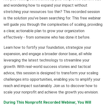
and wondering how to expand your impact without
stretching your resources too thin? This recorded session
is the solution you've been searching for. This free webinar
will guide you through the complexities of scaling, providing
a clear, actionable plan to grow your organization
effectively - from someone who has done it before.
Learn how to fortify your foundation, strategize your
expansion, and engage a broader donor base, all while
leveraging the latest technology to streamline your
growth. With real-world success stories and tactical
advice, this session is designed to transform your scaling
challenges into opportunities, enabling you to amplify your
reach and impact sustainably. Join us to discover how to
scale your nonprofit and achieve the growth you envision.
During This Nonprofit Recorded Webinar, You Will