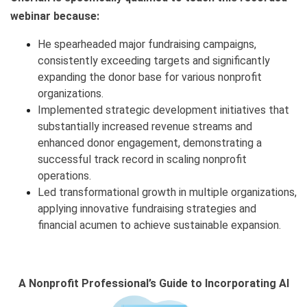
webinar because:
He spearheaded major fundraising campaigns,
consistently exceeding targets and significantly
expanding the donor base for various nonprofit
organizations.
Implemented strategic development initiatives that
substantially increased revenue streams and
enhanced donor engagement, demonstrating a
successful track record in scaling nonprofit
operations.
Led transformational growth in multiple organizations,
applying innovative fundraising strategies and
financial acumen to achieve sustainable expansion.
A Nonprofit Professional’s Guide to Incorporating AI