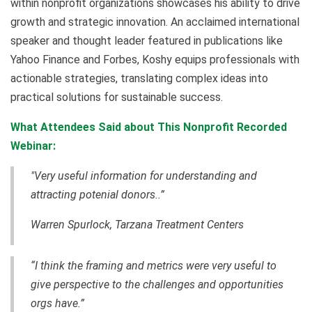
within nonprofit organizations showcases his ability to drive
growth and strategic innovation. An acclaimed international
speaker and thought leader featured in publications like
Yahoo Finance and Forbes, Koshy equips professionals with
actionable strategies, translating complex ideas into
practical solutions for sustainable success.
What Attendees Said about This Nonprofit Recorded
Webinar:
"Very useful information for understanding and
attracting potenial donors..”
Warren Spurlock, Tarzana Treatment Centers
“I think the framing and metrics were very useful to
give perspective to the challenges and opportunities
orgs have.”