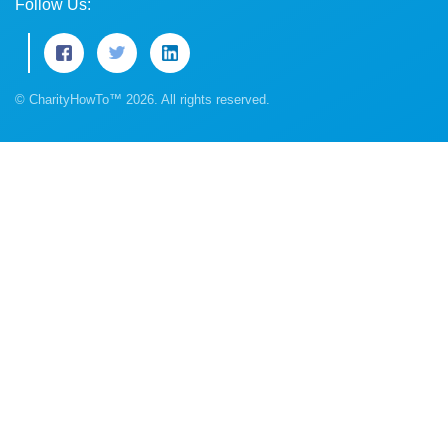
Follow Us:
© CharityHowTo™ 2026. All rights reserved.