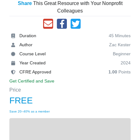
Share
This Great Resource with Your Nonprofit
Colleagues
Duration
45 Minutes
Author
Zac Kester
Course Level
Beginner
Year Created
2024
CFRE Approved
1.00
Points
Get Certified and Save
Price
FREE
Save 20–40% as a member