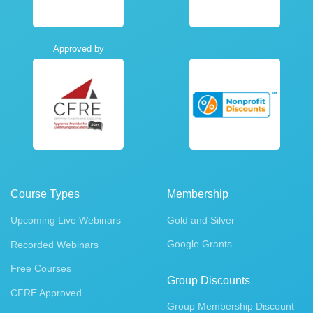
Approved by
Course Types
Membership
Upcoming Live Webinars
Gold and Silver
Google Grants
Recorded Webinars
Free Courses
Group Discounts
CFRE Approved
Group Membership Discount