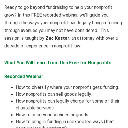
Ready to go beyond fundraising to help your nonprofit
grow? In this FREE recorded webinar, we’ll guide you
through the ways your nonprofit can legally bring in funding
through avenues you may not have considered. This
session is taught by
Zac Kester
, an attorney with over a
decade of experience in nonprofit law!
What You Will Learn from this Free for Nonprofits
Recorded Webinar:
How to diversify where your nonprofit gets funding.
How nonprofits can sell goods legally.
How nonprofits can legally charge for some of their
charitable services.
How to price your services or goods.
How to bring in funding in unexpected ways (that