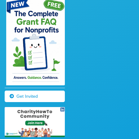
Get Invited