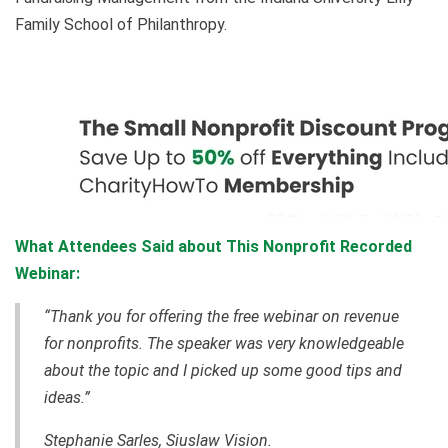
Family School of Philanthropy.
What Attendees Said about This Nonprofit Recorded
Webinar:
“Thank you for offering the free webinar on revenue
for nonprofits. The speaker was very knowledgeable
about the topic and I picked up some good tips and
ideas.”
Stephanie Sarles, Siuslaw Vision.