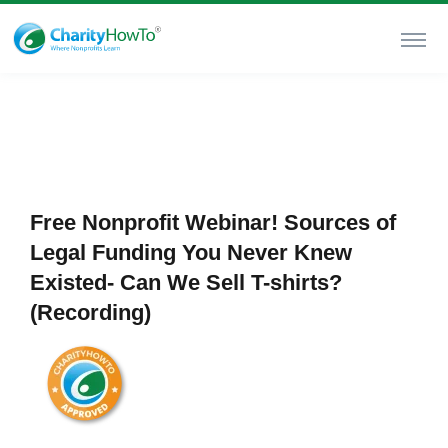
Free Nonprofit Webinar! Sources of
Legal Funding You Never Knew
Existed- Can We Sell T-shirts?
(Recording)