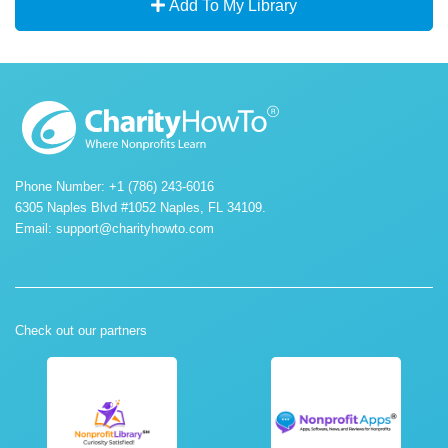
Add To My Library
Phone Number: +1 (786) 243-6016
6305 Naples Blvd #1052 Naples, FL 34109.
Email:
support@charityhowto.com
Check out our partners