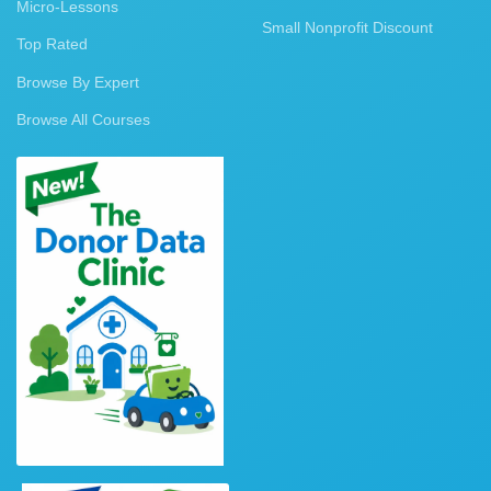
Micro-Lessons
Small Nonprofit Discount
Top Rated
Browse By Expert
Browse All Courses