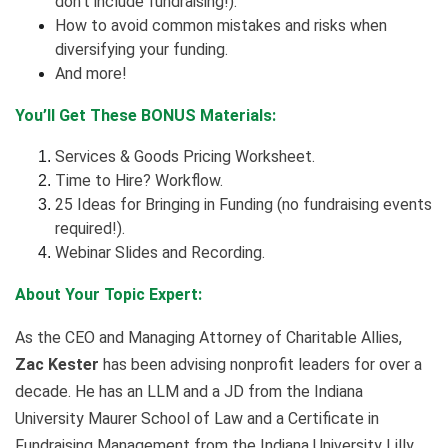
don’t include fundraising!).
How to avoid common mistakes and risks when
diversifying your funding.
And more!
You’ll Get These BONUS Materials:
Services & Goods Pricing Worksheet.
Time to Hire? Workflow.
25 Ideas for Bringing in Funding (no fundraising events
required!).
Webinar Slides and Recording.
About Your Topic Expert:
As the CEO and Managing Attorney of Charitable Allies,
Zac Kester
has been advising nonprofit leaders for over a
decade. He has an LLM and a JD from the Indiana
University Maurer School of Law and a Certificate in
Fundraising Management from the Indiana University Lilly