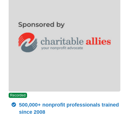
Recorded
500,000+ nonprofit professionals trained
since 2008