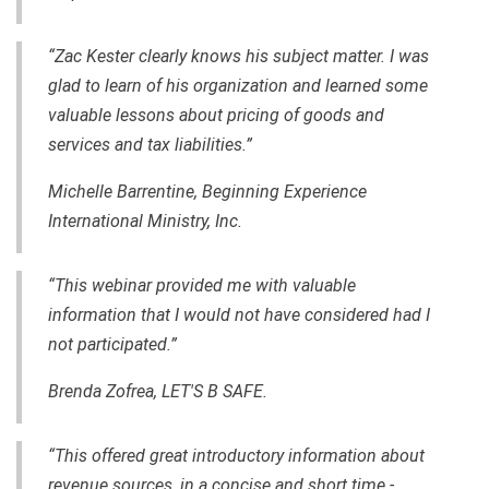
“Zac Kester clearly knows his subject matter. I was
glad to learn of his organization and learned some
valuable lessons about pricing of goods and
services and tax liabilities.”
Michelle Barrentine, Beginning Experience
International Ministry, Inc.
“This webinar provided me with valuable
information that I would not have considered had I
not participated.”
Brenda Zofrea, LET'S B SAFE.
“This offered great introductory information about
revenue sources, in a concise and short time -