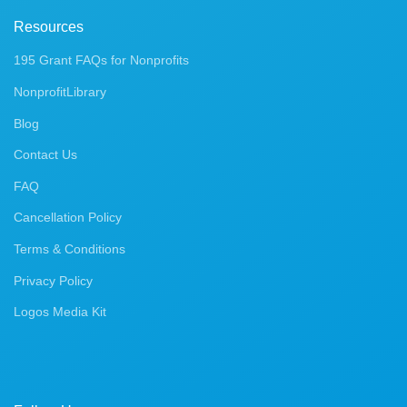
Resources
195 Grant FAQs for Nonprofits
NonprofitLibrary
Blog
Contact Us
FAQ
Cancellation Policy
Terms & Conditions
Privacy Policy
Logos Media Kit