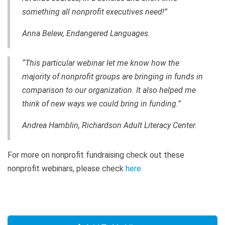
something all nonprofit executives need!”
Anna Belew, Endangered Languages.
“This particular webinar let me know how the
majority of nonprofit groups are bringing in funds in
comparison to our organization. It also helped me
think of new ways we could bring in funding.”
Andrea Hamblin, Richardson Adult Literacy Center.
For more on nonprofit fundraising check out these
nonprofit webinars, please check
here
.