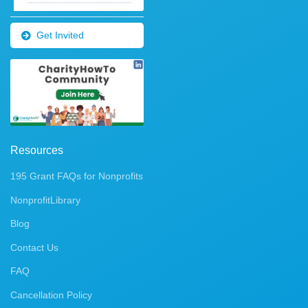
Get Invited
Resources
195 Grant FAQs for Nonprofits
NonprofitLibrary
Blog
Contact Us
FAQ
Cancellation Policy