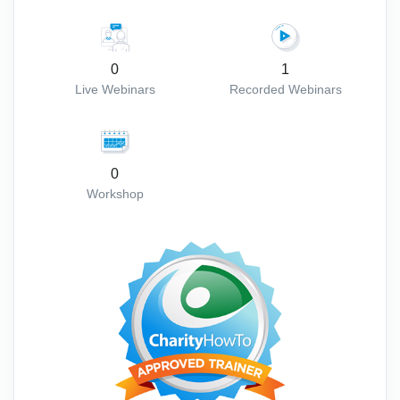
0
1
Live Webinars
Recorded Webinars
0
Workshop