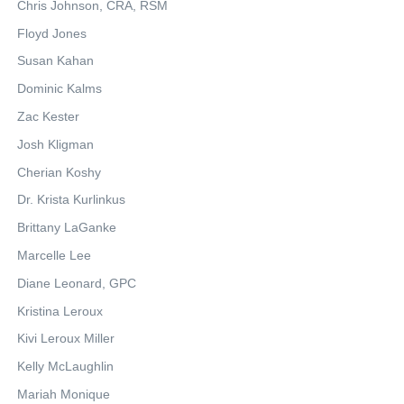
Chris Johnson, CRA, RSM
Floyd Jones
Susan Kahan
Dominic Kalms
Zac Kester
Josh Kligman
Cherian Koshy
Dr. Krista Kurlinkus
Brittany LaGanke
Marcelle Lee
Diane Leonard, GPC
Kristina Leroux
Kivi Leroux Miller
Kelly McLaughlin
Mariah Monique