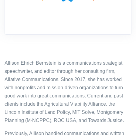
Allison Ehrich Bernstein is a communications strategist,
speechwriter, and editor through her consulting firm,
Allative Communications. Since 2017, she has worked
with nonprofits and mission-driven organizations to turn
good work into great communications. Current and past
clients include the Agricultural Viability Alliance, the
Lincoln Institute of Land Policy, MIT Solve,
Montgomery
Planning (M-NCPPC),
ROC USA, and Towards Justice.
Previously, Allison handled communications and written