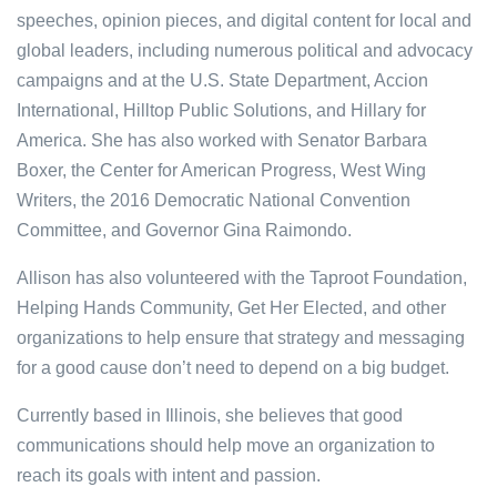
speeches, opinion pieces, and digital content for local and
global leaders, including numerous political and advocacy
campaigns and at the U.S. State Department, Accion
International, Hilltop Public Solutions, and Hillary for
America. She has also worked with Senator Barbara
Boxer, the Center for American Progress, West Wing
Writers, the 2016 Democratic National Convention
Committee, and Governor Gina Raimondo.
Allison has also volunteered with the Taproot Foundation,
Helping Hands Community, Get Her Elected, and other
organizations to help ensure that strategy and messaging
for a good cause don’t need to depend on a big budget.
Currently based in Illinois, she believes that good
communications should help move an organization to
reach its goals with intent and passion.