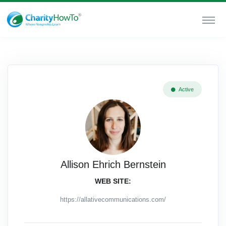
Active
Allison Ehrich Bernstein
WEB SITE:
https://allativecommunications.com/