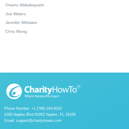
Osamu Wakabayashi
Joe Waters
Jennifer Whitaker
Chris Wong
Phone Number: +1 (786) 243-6016
6305 Naples Blvd #1052 Naples, FL 34109.
Email:
support@charityhowto.com