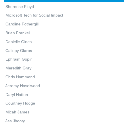
Shereese Floyd
Microsoft Tech for Social Impact
Caroline Fothergill
Brian Frankel
Danielle Gines
Caliopy Glaros
Ephraim Gopin
Meredith Gray
Chris Hammond
Jeremy Haselwood
Daryl Hatton
Courtney Hodge
Micah James
Jas Jhooty