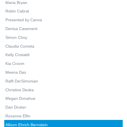
Maria Bryan
Robin Cabral
Presented by Canva
Denisa Casement
Simon Choy
Claudia Cometa
Kelly Cristaldi
Kia Croom
Meena Das
Raffi DerSimonian
Christine Deska
Megan Donahue
Dan Druker
Roxanne Eflin
Allison Ehrich Bernstein