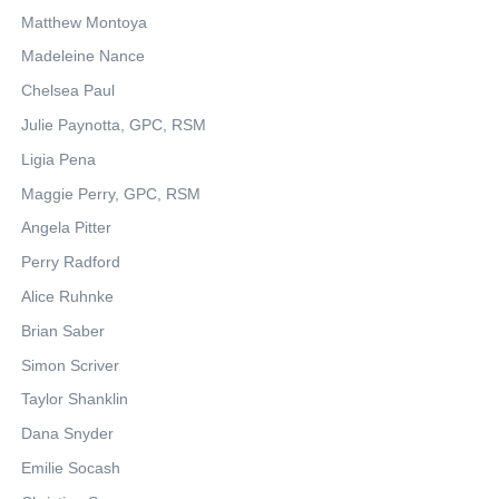
Matthew Montoya
Madeleine Nance
Chelsea Paul
Julie Paynotta, GPC, RSM
Ligia Pena
Maggie Perry, GPC, RSM
Angela Pitter
Perry Radford
Alice Ruhnke
Brian Saber
Simon Scriver
Taylor Shanklin
Dana Snyder
Emilie Socash