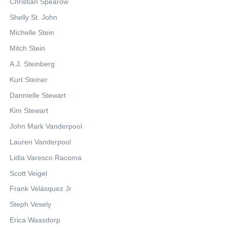
Christian Spearow
Shelly St. John
Michelle Stein
Mitch Stein
A.J. Steinberg
Kurt Steiner
Dannielle Stewart
Kim Stewart
John Mark Vanderpool
Lauren Vanderpool
Lidia Varesco Racoma
Scott Veigel
Frank Velásquez Jr
Steph Vesely
Erica Waasdorp