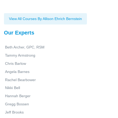
View All Courses By Allison Ehrich Bernstein
Our Experts
Beth Archer, GPC, RSM
Tammy Armstrong
Chris Barlow
Angela Barnes
Rachel Bearbower
Nikki Bell
Hannah Berger
Gregg Bossen
Jeff Brooks