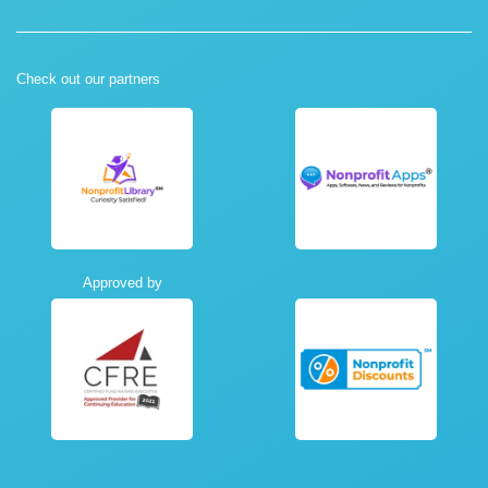
Check out our partners
Approved by