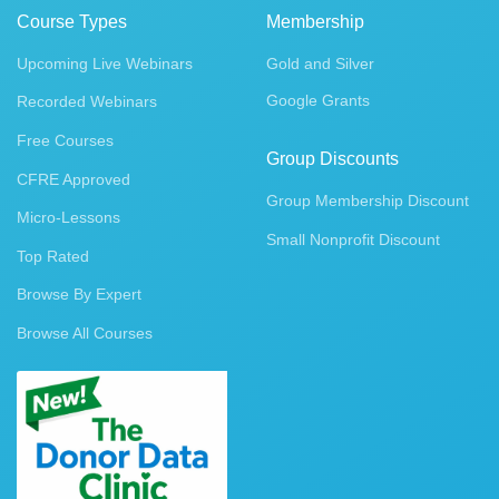
Course Types
Membership
Upcoming Live Webinars
Gold and Silver
Google Grants
Recorded Webinars
Free Courses
Group Discounts
CFRE Approved
Group Membership Discount
Micro-Lessons
Small Nonprofit Discount
Top Rated
Browse By Expert
Browse All Courses