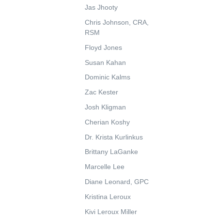
Jas Jhooty
Chris Johnson, CRA,
RSM
Floyd Jones
Susan Kahan
Dominic Kalms
Zac Kester
Josh Kligman
Cherian Koshy
Dr. Krista Kurlinkus
Brittany LaGanke
Marcelle Lee
Diane Leonard, GPC
Kristina Leroux
Kivi Leroux Miller