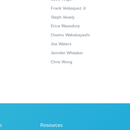
Frank Velásquez Jr
Steph Vesely
Erica Waasdorp
Osamu Wakabayashi
Joe Waters
Jennifer Whitaker
Chris Wong
p
Resources