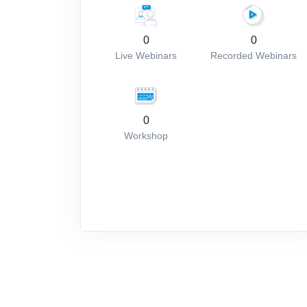
0
0
Live Webinars
Recorded Webinars
0
Workshop