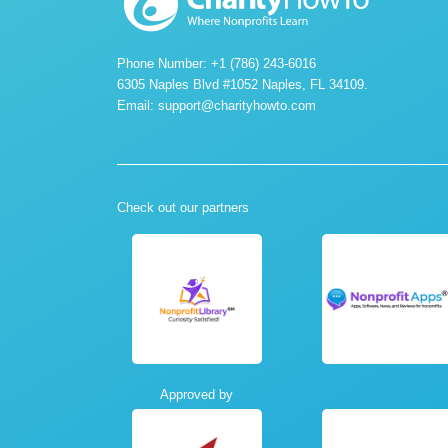
Phone Number: +1 (786) 243-6016
6305 Naples Blvd #1052 Naples, FL 34109.
Email:
support@charityhowto.com
Check out our partners
Approved by