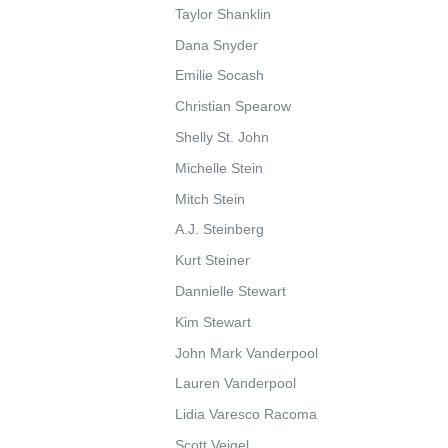
Taylor Shanklin
Dana Snyder
Emilie Socash
Christian Spearow
Shelly St. John
Michelle Stein
Mitch Stein
A.J. Steinberg
Kurt Steiner
Dannielle Stewart
Kim Stewart
John Mark Vanderpool
Lauren Vanderpool
Lidia Varesco Racoma
Scott Veigel