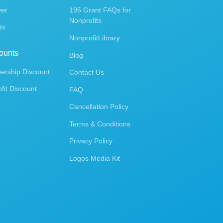
ver
195 Grant FAQs for
Nonprofits
ts
NonprofitLibrary
ounts
Blog
rship Discount
Contact Us
fit Discount
FAQ
Cancellation Policy
Terms & Conditions
Privacy Policy
Logos Media Kit