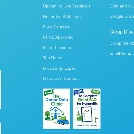
Upcoming Live Webinars
Gold and Sil
Google Gran
Recorded Webinars
Free Courses
Group Disc
CFRE Approved
Group Membe
Micro-Lessons
Small Nonpro
Top Rated
Browse By Expert
Browse All Courses