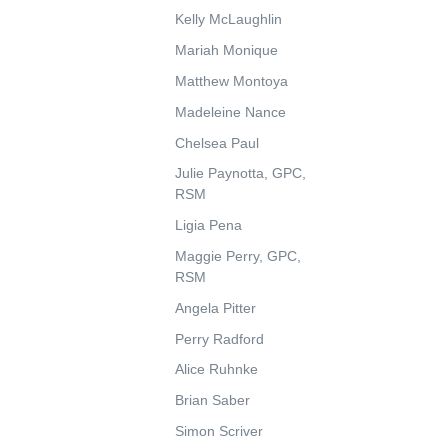
Kelly McLaughlin
Mariah Monique
Matthew Montoya
Madeleine Nance
Chelsea Paul
Julie Paynotta, GPC,
RSM
Ligia Pena
Maggie Perry, GPC,
RSM
Angela Pitter
Perry Radford
Alice Ruhnke
Brian Saber
Simon Scriver