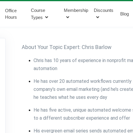
Course
Membership
Discounts
Office
Blog
Hours
Types
About Your Topic Expert: Chris Barlow
Chris has 10 years of experience in nonprofit m
automation
He has over 20 automated workflows currently a
company’s own email marketing (and he’s creat
he teaches what he uses every day
He has five active, unique automated welcome s
to a different subscriber experience and offer
His evergreen email series sends automated ema