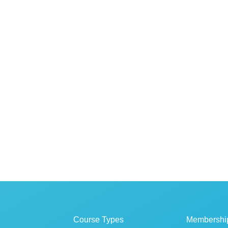
Course Types
Membershi