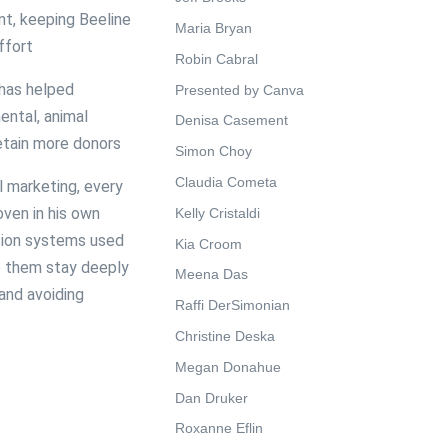
t, keeping Beeline
Maria Bryan
ffort
Robin Cabral
 has helped
Presented by Canva
ental, animal
Denisa Casement
retain more donors
Simon Choy
Claudia Cometa
l marketing, every
oven in his own
Kelly Cristaldi
ation systems used
Kia Croom
lp them stay deeply
Meena Das
and avoiding
Raffi DerSimonian
Christine Deska
Megan Donahue
Dan Druker
Roxanne Eflin