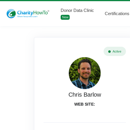
Donor Data Clinic
Certifications
New
Active
Chris Barlow
WEB SITE: