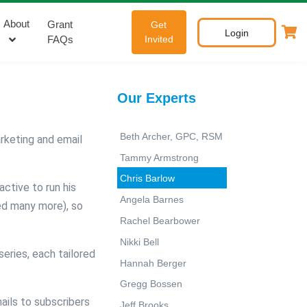
About
Grant
Get
Login
FAQs
Invited
Our Experts
Beth Archer, GPC, RSM
arketing and email
Tammy Armstrong
Chris Barlow
ctive to run his
Angela Barnes
ed many more), so
Rachel Bearbower
Nikki Bell
eries, each tailored
Hannah Berger
Gregg Bossen
ils to subscribers
Jeff Brooks