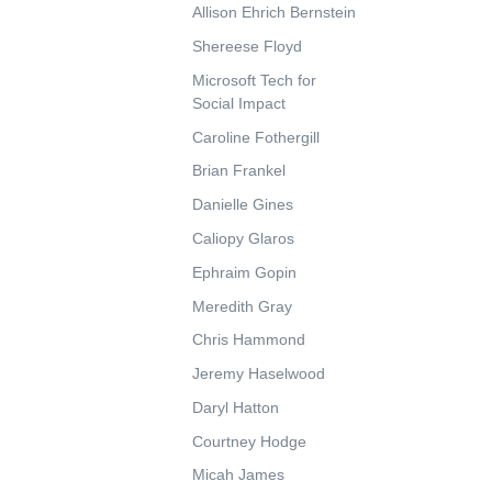
Allison Ehrich Bernstein
Shereese Floyd
Microsoft Tech for
Social Impact
Caroline Fothergill
Brian Frankel
Danielle Gines
Caliopy Glaros
Ephraim Gopin
Meredith Gray
Chris Hammond
Jeremy Haselwood
Daryl Hatton
Courtney Hodge
Micah James