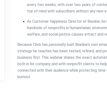
every two weeks, with over two years of conten
top of mind with subscribers without any new e
As Customer Happiness Director at Beeline, he
hundreds of nonprofits in humanitarian, environm
welfare, and social justice causes attract and 
Because Chris has personally built Beeline's own emai
strategy he teaches has been tested, refined, and pr
business first. This webinar shares the exact autom
both in his company and with nonprofit clients to he
connected with their audience while protecting time 
burnout