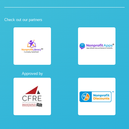
Check out our partners
Approved by