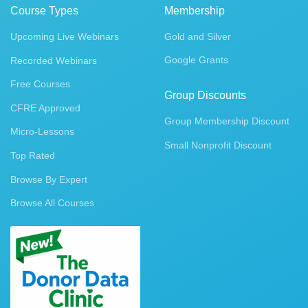
Course Types
Membership
Upcoming Live Webinars
Gold and Silver
Google Grants
Recorded Webinars
Free Courses
Group Discounts
CFRE Approved
Group Membership Discount
Micro-Lessons
Small Nonprofit Discount
Top Rated
Browse By Expert
Browse All Courses