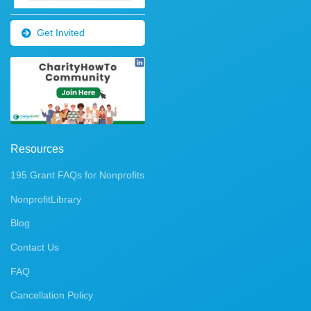
Get Invited
Resources
195 Grant FAQs for Nonprofits
NonprofitLibrary
Blog
Contact Us
FAQ
Cancellation Policy