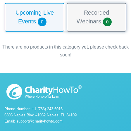
Upcoming Live
Recorded
Events
Webinars
0
0
There are no products in this category yet, please check back
soon!
Phone Number: +1 (786) 243-6016
6305 Naples Blvd #1052 Naples, FL 34109.
Email:
support@charityhowto.com