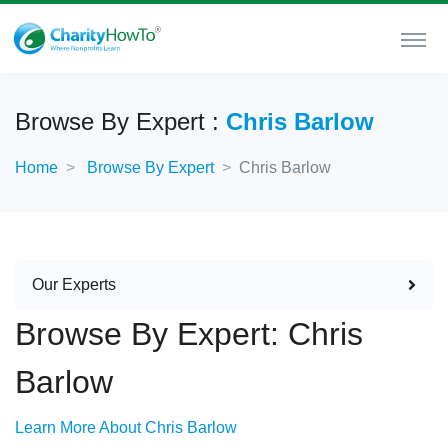
Browse By Expert :
Chris Barlow
Home
Browse By Expert
Chris Barlow
Our Experts
Browse By Expert: Chris
Barlow
Learn More About Chris Barlow