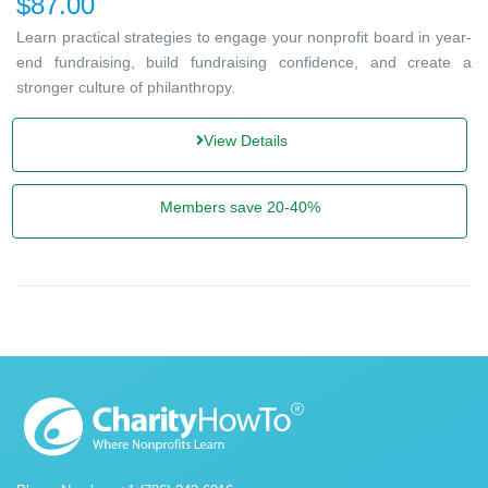
$87.00
Learn practical strategies to engage your nonprofit board in year-
end fundraising, build fundraising confidence, and create a
stronger culture of philanthropy.
View Details
Members save 20-40%