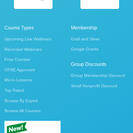
Course Types
Membership
Upcoming Live Webinars
Gold and Silver
Google Grants
Recorded Webinars
Free Courses
Group Discounts
CFRE Approved
Group Membership Discount
Micro-Lessons
Small Nonprofit Discount
Top Rated
Browse By Expert
Browse All Courses