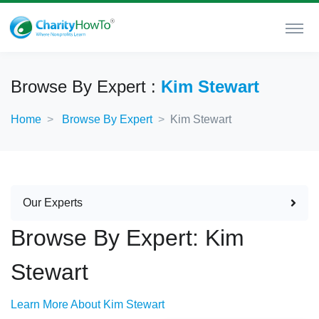
Browse By Expert :
Kim Stewart
Home
Browse By Expert
Kim Stewart
Our Experts
Browse By Expert: Kim
Stewart
Learn More About Kim Stewart