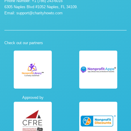
Phone Number: +1 (786) 243-6016
6305 Naples Blvd #1052 Naples, FL 34109.
Email:
support@charityhowto.com
Check out our partners
Approved by