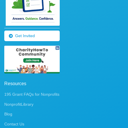
Get Invited
Resources
195 Grant FAQs for Nonprofits
NonprofitLibrary
Blog
Contact Us