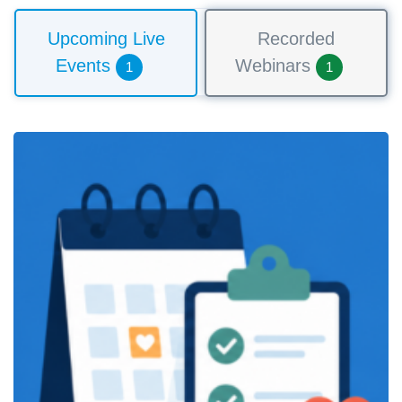
Upcoming Live
Recorded
Events
Webinars
1
1