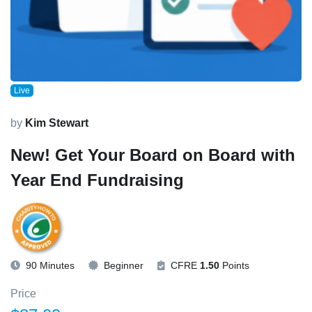
Live
by
Kim Stewart
New! Get Your Board on Board with
Year End Fundraising
90 Minutes
Beginner
CFRE
1.50
Points
Price