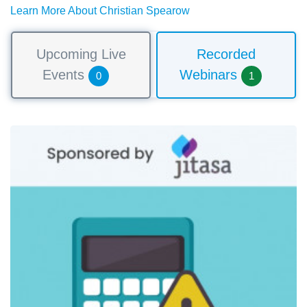
Learn More About Christian Spearow
Upcoming Live
Recorded
Events
Webinars
0
1