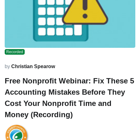
Recorded
by
Christian Spearow
Free Nonprofit Webinar: Fix These 5
Accounting Mistakes Before They
Cost Your Nonprofit Time and
Money (Recording)