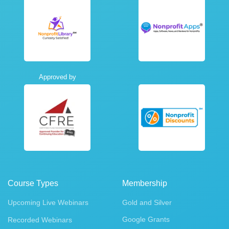
Approved by
Course Types
Membership
Upcoming Live Webinars
Gold and Silver
Google Grants
Recorded Webinars