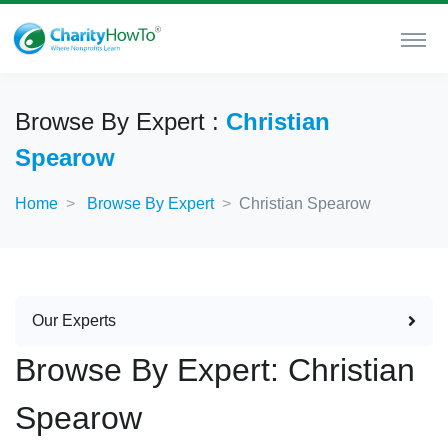
Browse By Expert :
Christian
Spearow
Home
Browse By Expert
Christian Spearow
Our Experts
Browse By Expert: Christian
Spearow