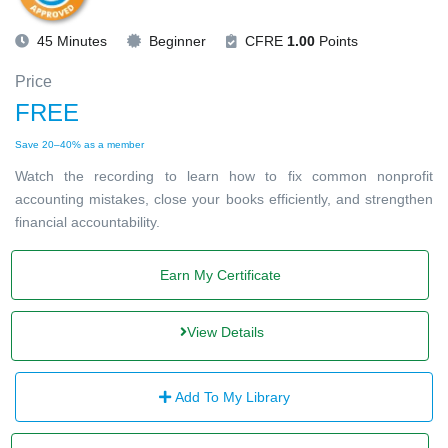
45 Minutes
Beginner
CFRE
1.00
Points
Price
FREE
Save 20–40% as a member
Watch the recording to learn how to fix common nonprofit
accounting mistakes, close your books efficiently, and strengthen
financial accountability.
Earn My Certificate
View Details
Add To My Library