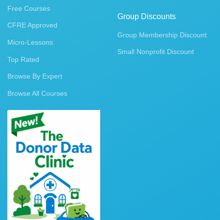
Free Courses
Group Discounts
CFRE Approved
Group Membership Discount
Micro-Lessons
Small Nonprofit Discount
Top Rated
Browse By Expert
Browse All Courses