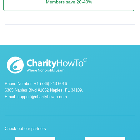
Members save 20-40%
Phone Number: +1 (786) 243-6016
6305 Naples Blvd #1052 Naples, FL 34109.
Email:
support@charityhowto.com
Check out our partners