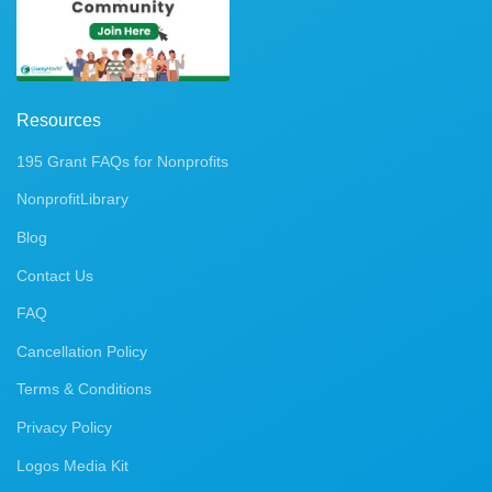
Resources
195 Grant FAQs for Nonprofits
NonprofitLibrary
Blog
Contact Us
FAQ
Cancellation Policy
Terms & Conditions
Privacy Policy
Logos Media Kit