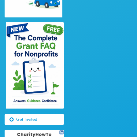
Get Invited