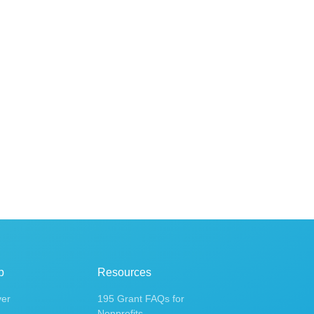
p
Resources
ver
195 Grant FAQs for
Nonprofits