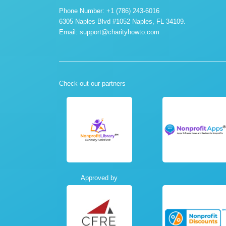
Phone Number: +1 (786) 243-6016
6305 Naples Blvd #1052 Naples, FL 34109.
Email:
support@charityhowto.com
Check out our partners
Approved by