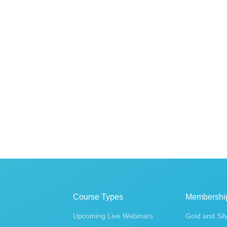
Course Types
Membershi
Upcoming Live Webinars
Gold and Sil