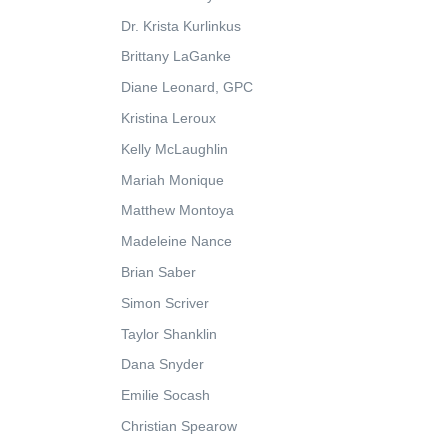
Dr. Krista Kurlinkus
Brittany LaGanke
Diane Leonard, GPC
Kristina Leroux
Kelly McLaughlin
Mariah Monique
Matthew Montoya
Madeleine Nance
Brian Saber
Simon Scriver
Taylor Shanklin
Dana Snyder
Emilie Socash
Christian Spearow