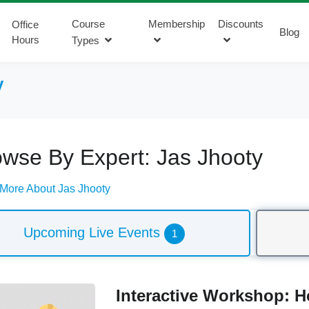
Course
Membership
Discounts
Office
Blog
Hours
Types
y
wse By Expert: Jas Jhooty
More About Jas Jhooty
Upcoming Live Events
1
Interactive Workshop: 