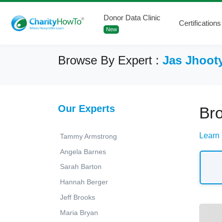
Donor Data Clinic
Certifications
New
Browse By Expert :
Jas Jhoot
Our Experts
Bro
Learn 
Tammy Armstrong
Angela Barnes
Sarah Barton
Hannah Berger
Jeff Brooks
Maria Bryan