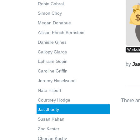
Robin Cabral
Simon Choy
Megan Donahue
Allison Ehrich Bernstein
Danielle Gines
Works
Caliopy Glaros
Ephraim Gopin
by
Ja
Caroline Griffin
Jeremy Haselwood
Nate Hilpert
Courtney Hodge
There ar
Jas Jhooty
Susan Kahan
Zac Kester
Cherian Koshy