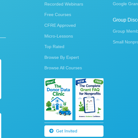
Google Gran
Recorded Webinars
Free Courses
Group Disc
CFRE Approved
Group Membe
Micro-Lessons
Small Nonpro
Top Rated
Browse By Expert
Browse All Courses
Get Invited