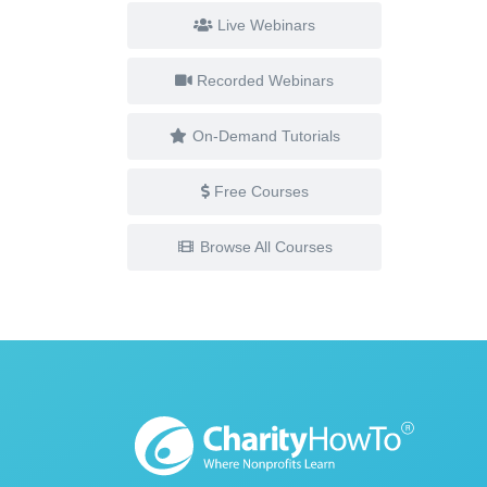
Live Webinars
Recorded Webinars
On-Demand Tutorials
Free Courses
Browse All Courses