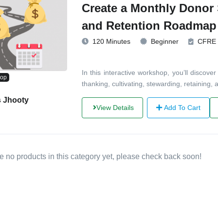
Create a Monthly Donor
and Retention Roadmap
120 Minutes
Beginner
CFRE
In this interactive workshop, you’ll disco
hop
thanking, cultivating, stewarding, retaining
s Jhooty
View Details
Add To Cart
e no products in this category yet, please check back soon!