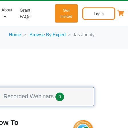
About
Grant
Get
Login
FAQs
Invited
Home
Browse By Expert
Jas Jhooty
Recorded Webinars
0
How To