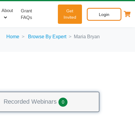
About
Grant
Get
Login
FAQs
Invited
Home
Browse By Expert
Maria Bryan
Recorded Webinars
0