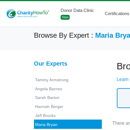
Donor Data Clinic
Certifications
New
Browse By Expert :
Maria Bry
Our Experts
Br
Learn
Tammy Armstrong
Angela Barnes
Sarah Barton
Hannah Berger
Jeff Brooks
There ar
Maria Bryan