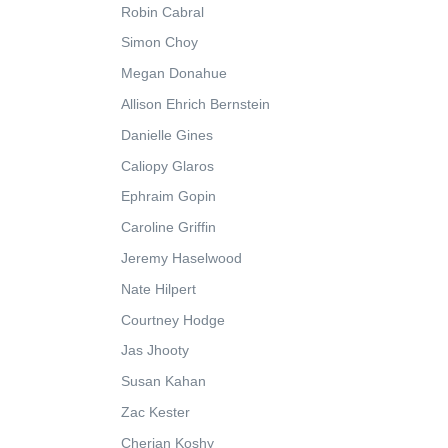
Robin Cabral
Simon Choy
Megan Donahue
Allison Ehrich Bernstein
Danielle Gines
Caliopy Glaros
Ephraim Gopin
Caroline Griffin
Jeremy Haselwood
Nate Hilpert
Courtney Hodge
Jas Jhooty
Susan Kahan
Zac Kester
Cherian Koshy