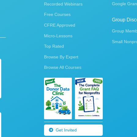
Google Gran
Recorded Webinars
Free Courses
Group Disc
CFRE Approved
Group Membe
Micro-Lessons
Small Nonpro
Top Rated
Browse By Expert
Browse All Courses
Get Invited