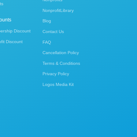
ts
NonprofitLibrary
ounts
Blog
rship Discount
Contact Us
fit Discount
FAQ
Cancellation Policy
Terms & Conditions
Privacy Policy
Logos Media Kit