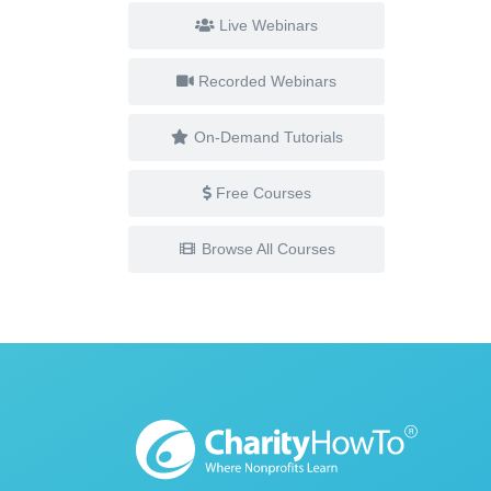
Live Webinars
Recorded Webinars
On-Demand Tutorials
Free Courses
Browse All Courses