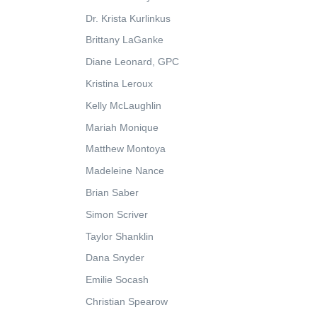
Dr. Krista Kurlinkus
Brittany LaGanke
Diane Leonard, GPC
Kristina Leroux
Kelly McLaughlin
Mariah Monique
Matthew Montoya
Madeleine Nance
Brian Saber
Simon Scriver
Taylor Shanklin
Dana Snyder
Emilie Socash
Christian Spearow