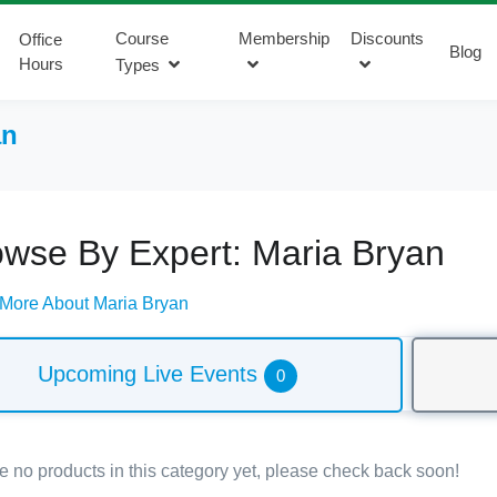
Course
Membership
Discounts
Office
Blog
Hours
Types
an
owse By Expert: Maria Bryan
 More About Maria Bryan
Upcoming Live Events
0
e no products in this category yet, please check back soon!