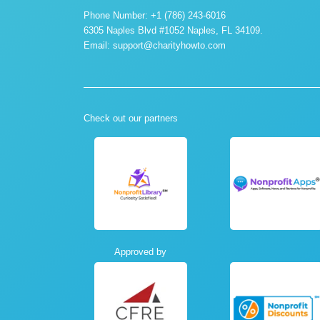
Phone Number: +1 (786) 243-6016
6305 Naples Blvd #1052 Naples, FL 34109.
Email:
support@charityhowto.com
Check out our partners
Approved by