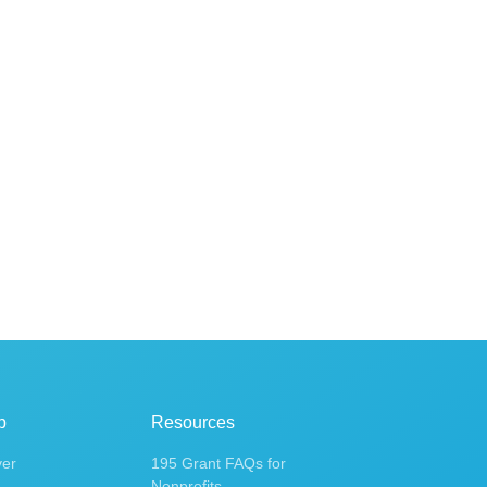
p
Resources
ver
195 Grant FAQs for
Nonprofits