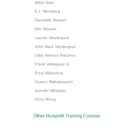
Mitch Stein
A.J. Steinberg
Dannielle Stewart
Kim Stewart
Lauren Vanderpool
John Mark Vanderpool
Lidia Varesco Racoma
Frank Velásquez Jr
Erica Waasdorp
Osamu Wakabayashi
Jennifer Whitaker
Chris Wong
Other Nonprofit Training Courses