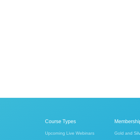
Course Types
Membershi
Upcoming Live Webinars
Gold and Sil