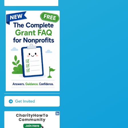
Get Invited