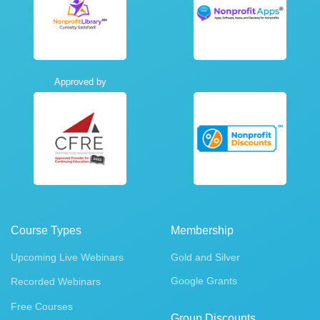
Approved by
Course Types
Membership
Upcoming Live Webinars
Gold and Silver
Google Grants
Recorded Webinars
Free Courses
Group Discounts