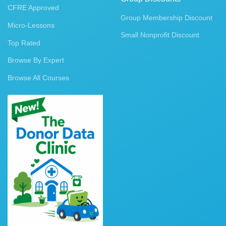
CFRE Approved
Group Membership Discount
Micro-Lessons
Small Nonprofit Discount
Top Rated
Browse By Expert
Browse All Courses