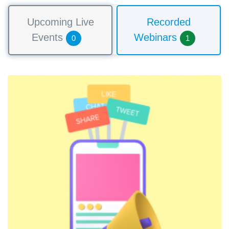
Upcoming Live
Recorded
Events
Webinars
0
1