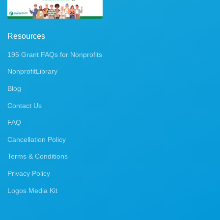
Resources
195 Grant FAQs for Nonprofits
NonprofitLibrary
Blog
Contact Us
FAQ
Cancellation Policy
Terms & Conditions
Privacy Policy
Logos Media Kit