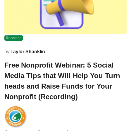
Recorded
by
Taylor Shanklin
Free Nonprofit Webinar: 5 Social
Media Tips that Will Help You Turn
heads and Raise Funds for Your
Nonprofit (Recording)