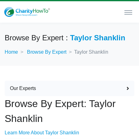
Browse By Expert :
Taylor Shanklin
Home
Browse By Expert
Taylor Shanklin
Our Experts
Browse By Expert: Taylor
Shanklin
Learn More About Taylor Shanklin