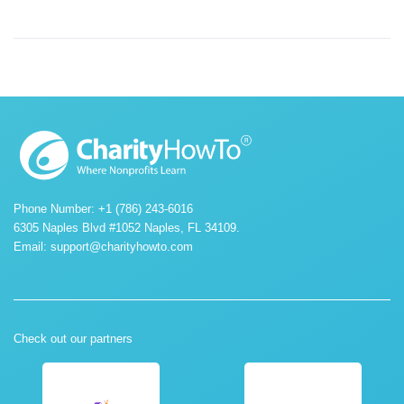
Phone Number: +1 (786) 243-6016
6305 Naples Blvd #1052 Naples, FL 34109.
Email:
support@charityhowto.com
Check out our partners