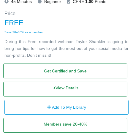
45 Minutes
Beginner
CFRE
1.00
Points
Price
FREE
Save 20–40% as a member
During this Free recorded webinar, Taylor Shanklin is going to
bring her tips for how to get the most out of your social media for
non-profits. Don't miss it!
Get Certified and Save
View Details
Add To My Library
Members save 20-40%