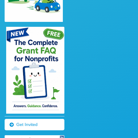
Get Invited