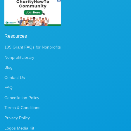
Resources
195 Grant FAQs for Nonprofits
NonprofitLibrary
Blog
Contact Us
FAQ
Cancellation Policy
Terms & Conditions
Privacy Policy
Logos Media Kit