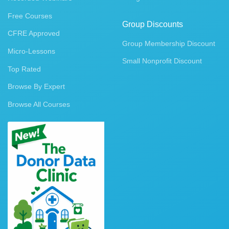
Free Courses
Group Discounts
CFRE Approved
Group Membership Discount
Micro-Lessons
Small Nonprofit Discount
Top Rated
Browse By Expert
Browse All Courses