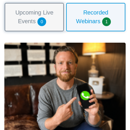
Upcoming Live
Recorded
Events
Webinars
0
1