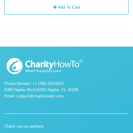
Add To Cart
Phone Number: +1 (786) 243-6016
6305 Naples Blvd #1052 Naples, FL 34109.
Email:
support@charityhowto.com
Check out our partners