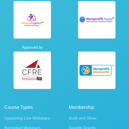
Approved by
Course Types
Membership
Upcoming Live Webinars
Gold and Silver
Google Grants
Recorded Webinars