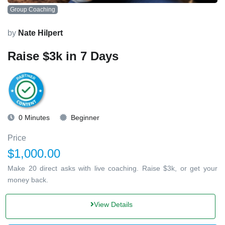
Group Coaching
by
Nate Hilpert
Raise $3k in 7 Days
0 Minutes
Beginner
Price
$1,000.00
Make 20 direct asks with live coaching. Raise $3k, or get your
money back.
View Details