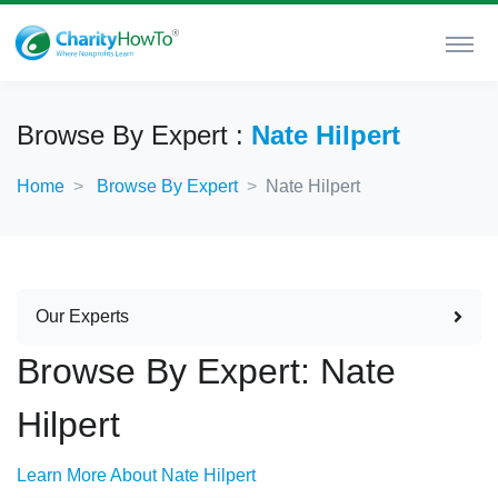
Browse By Expert :
Nate Hilpert
Home
Browse By Expert
Nate Hilpert
Our Experts
Browse By Expert: Nate
Hilpert
Learn More About Nate Hilpert