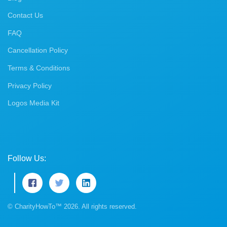
Contact Us
FAQ
Cancellation Policy
Terms & Conditions
Privacy Policy
Logos Media Kit
Follow Us:
© CharityHowTo™ 2026. All rights reserved.