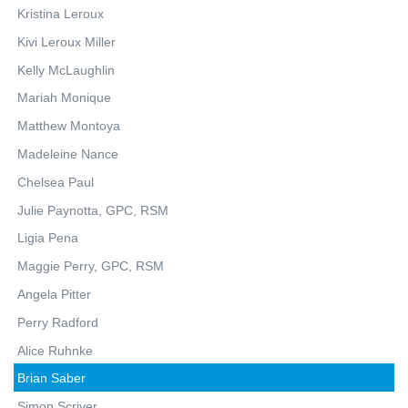
Kristina Leroux
Kivi Leroux Miller
Kelly McLaughlin
Mariah Monique
Matthew Montoya
Madeleine Nance
Chelsea Paul
Julie Paynotta, GPC, RSM
Ligia Pena
Maggie Perry, GPC, RSM
Angela Pitter
Perry Radford
Alice Ruhnke
Brian Saber
Simon Scriver