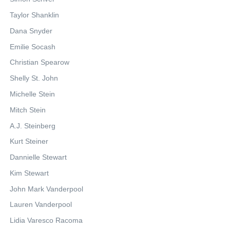
Taylor Shanklin
Dana Snyder
Emilie Socash
Christian Spearow
Shelly St. John
Michelle Stein
Mitch Stein
A.J. Steinberg
Kurt Steiner
Dannielle Stewart
Kim Stewart
John Mark Vanderpool
Lauren Vanderpool
Lidia Varesco Racoma