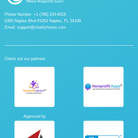
Phone Number: +1 (786) 243-6016
6305 Naples Blvd #1052 Naples, FL 34109.
Email:
support@charityhowto.com
Check out our partners
Approved by