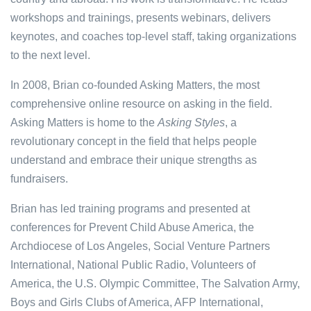
workshops and trainings, presents webinars, delivers
keynotes, and coaches top-level staff, taking organizations
to the next level.
In 2008, Brian co-founded Asking Matters, the most
comprehensive online resource on asking in the field.
Asking Matters is home to the
Asking Styles
, a
revolutionary concept in the field that helps people
understand and embrace their unique strengths as
fundraisers.
Brian has led training programs and presented at
conferences for Prevent Child Abuse America, the
Archdiocese of Los Angeles, Social Venture Partners
International, National Public Radio, Volunteers of
America, the U.S. Olympic Committee, The Salvation Army,
Boys and Girls Clubs of America, AFP International,