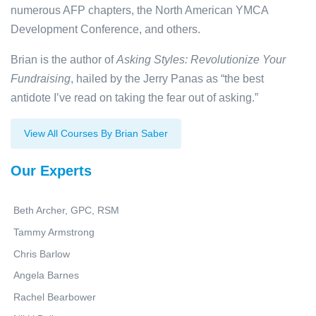
numerous AFP chapters, the North American YMCA
Development Conference, and others.
Brian is the author of
Asking Styles: Revolutionize Your
Fundraising
, hailed by the Jerry Panas as “the best
antidote I’ve read on taking the fear out of asking.”
View All Courses By Brian Saber
Our Experts
Beth Archer, GPC, RSM
Tammy Armstrong
Chris Barlow
Angela Barnes
Rachel Bearbower