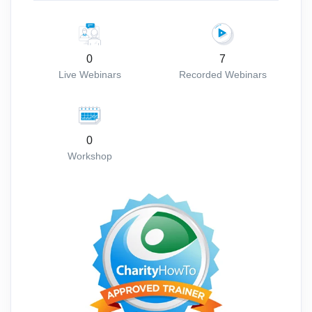
0
7
Live Webinars
Recorded Webinars
0
Workshop