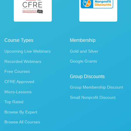
Course Types
Membership
Upcoming Live Webinars
Gold and Silver
Google Grants
Recorded Webinars
Free Courses
Group Discounts
CFRE Approved
Group Membership Discount
Micro-Lessons
Small Nonprofit Discount
Top Rated
Browse By Expert
Browse All Courses