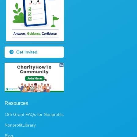
Get Invited
Resources
195 Grant FAQs for Nonprofits
NonprofitLibrary
Blog