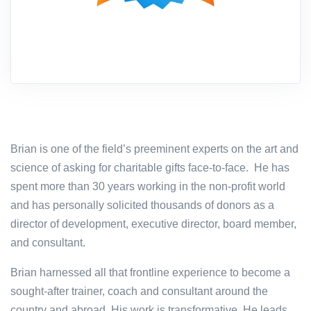
Brian is one of the field’s preeminent experts on the art and
science of asking for charitable gifts face-to-face. He has
spent more than 30 years working in the non-profit world
and has personally solicited thousands of donors as a
director of development, executive director, board member,
and consultant.
Brian harnessed all that frontline experience to become a
sought-after trainer, coach and consultant around the
country and abroad. His work is transformative. He leads