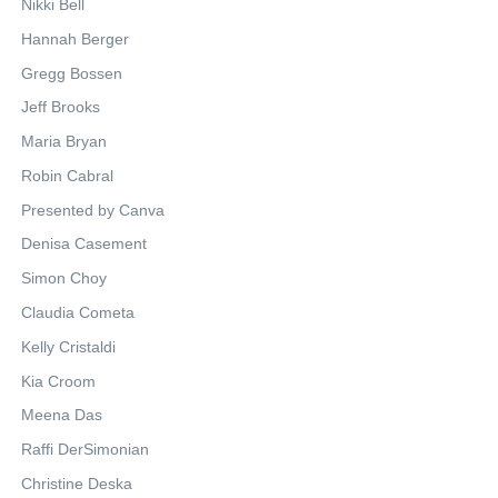
Nikki Bell
Hannah Berger
Gregg Bossen
Jeff Brooks
Maria Bryan
Robin Cabral
Presented by Canva
Denisa Casement
Simon Choy
Claudia Cometa
Kelly Cristaldi
Kia Croom
Meena Das
Raffi DerSimonian
Christine Deska