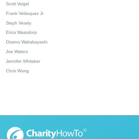
Scott Veigel
Frank Velásquez Jr
Steph Vesely
Erica Waasdorp
Osamu Wakabayashi
Joe Waters
Jennifer Whitaker
Chris Wong