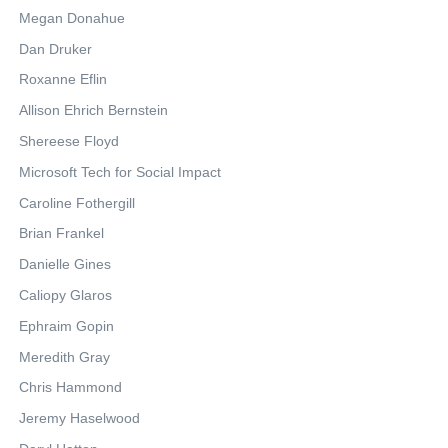
Megan Donahue
Dan Druker
Roxanne Eflin
Allison Ehrich Bernstein
Shereese Floyd
Microsoft Tech for Social Impact
Caroline Fothergill
Brian Frankel
Danielle Gines
Caliopy Glaros
Ephraim Gopin
Meredith Gray
Chris Hammond
Jeremy Haselwood