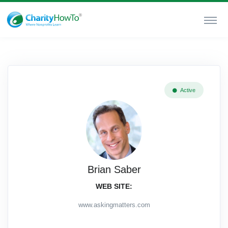
Active
Brian Saber
WEB SITE:
www.askingmatters.com