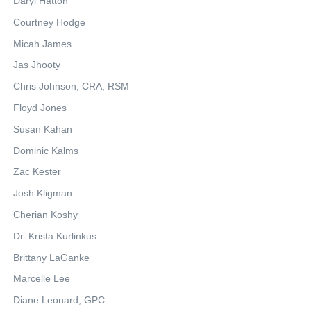
Daryl Hatton
Courtney Hodge
Micah James
Jas Jhooty
Chris Johnson, CRA, RSM
Floyd Jones
Susan Kahan
Dominic Kalms
Zac Kester
Josh Kligman
Cherian Koshy
Dr. Krista Kurlinkus
Brittany LaGanke
Marcelle Lee
Diane Leonard, GPC