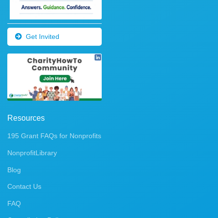
Get Invited
Resources
195 Grant FAQs for Nonprofits
NonprofitLibrary
Blog
Contact Us
FAQ