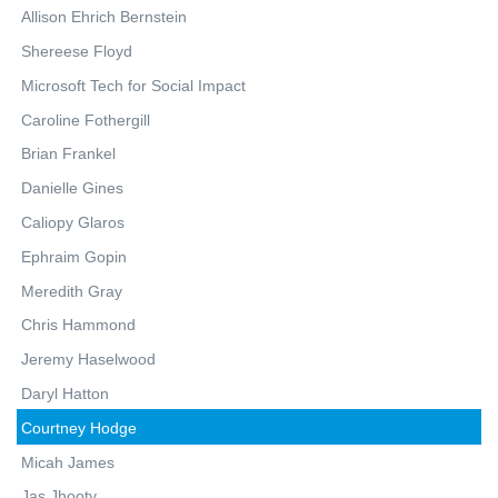
Allison Ehrich Bernstein
Shereese Floyd
Microsoft Tech for Social Impact
Caroline Fothergill
Brian Frankel
Danielle Gines
Caliopy Glaros
Ephraim Gopin
Meredith Gray
Chris Hammond
Jeremy Haselwood
Daryl Hatton
Courtney Hodge
Micah James
Jas Jhooty