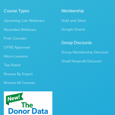
Course Types
Membership
Upcoming Live Webinars
Gold and Silver
Google Grants
Recorded Webinars
Free Courses
Group Discounts
CFRE Approved
Group Membership Discount
Micro-Lessons
Small Nonprofit Discount
Top Rated
Browse By Expert
Browse All Courses