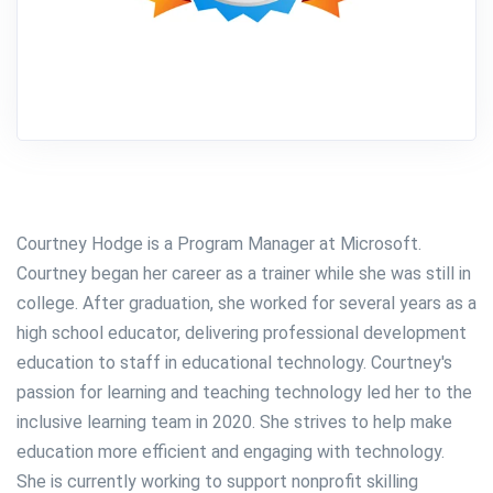
Courtney Hodge is a Program Manager at Microsoft.
Courtney began her career as a trainer while she was still in
college. After graduation, she worked for several years as a
high school educator, delivering professional development
education to staff in educational technology. Courtney's
passion for learning and teaching technology led her to the
inclusive learning team in 2020. She strives to help make
education more efficient and engaging with technology.
She is currently working to support nonprofit skilling