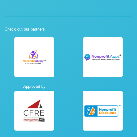
Check out our partners
Approved by