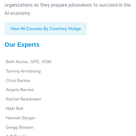
organizations as they prepare jobseekers to succeed in the
AI economy.
View All Courses By Courtney Hodge
Our Experts
Beth Archer, GPC, RSM
Tammy Armstrong
Chris Barlow
Angela Barnes
Rachel Bearbower
Nikki Bell
Hannah Berger
Gregg Bossen