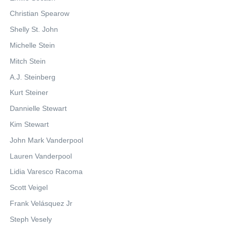
Christian Spearow
Shelly St. John
Michelle Stein
Mitch Stein
A.J. Steinberg
Kurt Steiner
Dannielle Stewart
Kim Stewart
John Mark Vanderpool
Lauren Vanderpool
Lidia Varesco Racoma
Scott Veigel
Frank Velásquez Jr
Steph Vesely