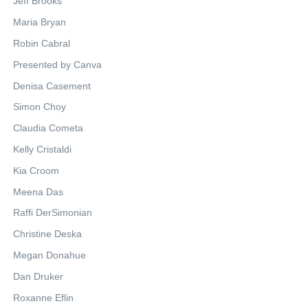
Jeff Brooks
Maria Bryan
Robin Cabral
Presented by Canva
Denisa Casement
Simon Choy
Claudia Cometa
Kelly Cristaldi
Kia Croom
Meena Das
Raffi DerSimonian
Christine Deska
Megan Donahue
Dan Druker
Roxanne Eflin