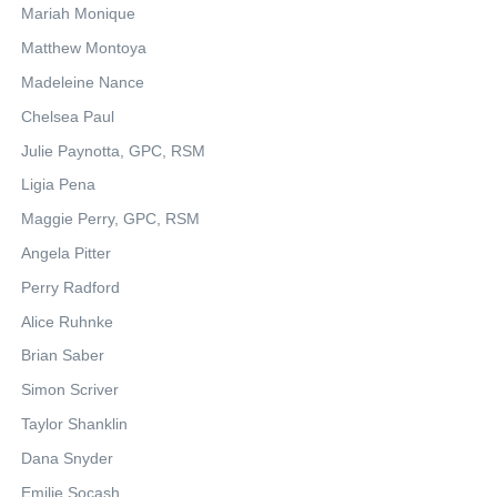
Mariah Monique
Matthew Montoya
Madeleine Nance
Chelsea Paul
Julie Paynotta, GPC, RSM
Ligia Pena
Maggie Perry, GPC, RSM
Angela Pitter
Perry Radford
Alice Ruhnke
Brian Saber
Simon Scriver
Taylor Shanklin
Dana Snyder
Emilie Socash