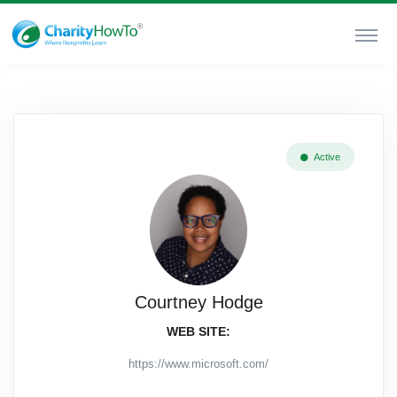
Active
Courtney Hodge
WEB SITE:
https://www.microsoft.com/