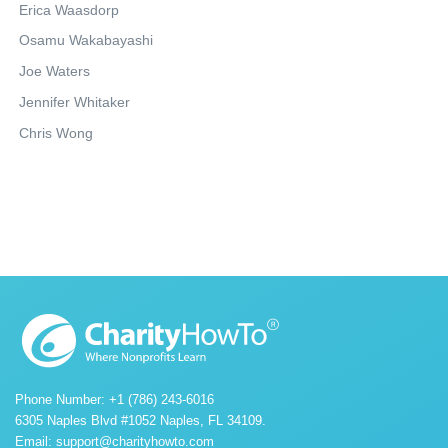
Erica Waasdorp
Osamu Wakabayashi
Joe Waters
Jennifer Whitaker
Chris Wong
Phone Number: +1 (786) 243-6016
6305 Naples Blvd #1052 Naples, FL 34109.
Email:
support@charityhowto.com