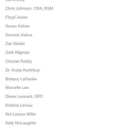
Chris Johnson, CRA, RSM
Floyd Jones
Susan Kahan
Dominic Kalms
Zac Kester
Josh Kligman
Cherian Koshy
Dr. Krista Kurlinkus
Brittany LaGanke
Marcelle Lee
Diane Leonard, GPC
Kristina Leroux
Kivi Leroux Miller
Kelly McLaughlin