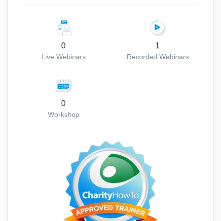
0
1
Live Webinars
Recorded Webinars
0
Workshop