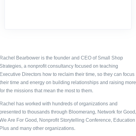
Rachel Bearbower is the founder and CEO of Small Shop
Strategies, a nonprofit consultancy focused on teaching
Executive Directors how to reclaim their time, so they can focus
their time and energy on building relationships and raising more
for the missions that mean the most to them.
Rachel has worked with hundreds of organizations and
presented to thousands through Bloomerang, Network for Good
We Are For Good, Nonprofit Storytelling Conference, Education
Plus and many other organizations.