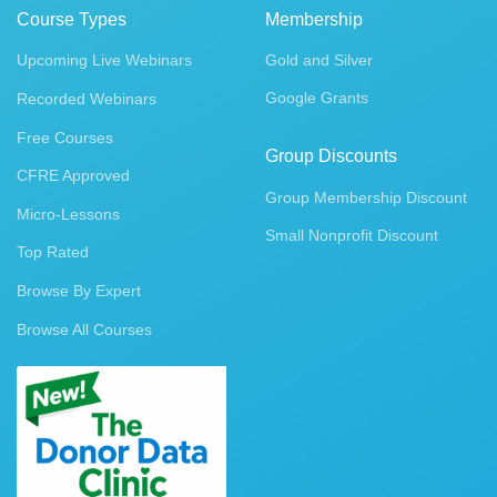
Course Types
Membership
Upcoming Live Webinars
Gold and Silver
Google Grants
Recorded Webinars
Free Courses
Group Discounts
CFRE Approved
Group Membership Discount
Micro-Lessons
Small Nonprofit Discount
Top Rated
Browse By Expert
Browse All Courses