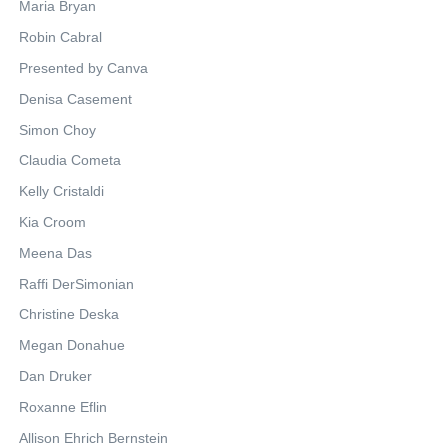
Maria Bryan
Robin Cabral
Presented by Canva
Denisa Casement
Simon Choy
Claudia Cometa
Kelly Cristaldi
Kia Croom
Meena Das
Raffi DerSimonian
Christine Deska
Megan Donahue
Dan Druker
Roxanne Eflin
Allison Ehrich Bernstein