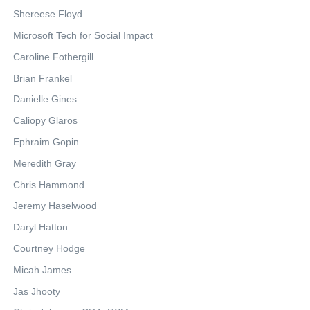
Shereese Floyd
Microsoft Tech for Social Impact
Caroline Fothergill
Brian Frankel
Danielle Gines
Caliopy Glaros
Ephraim Gopin
Meredith Gray
Chris Hammond
Jeremy Haselwood
Daryl Hatton
Courtney Hodge
Micah James
Jas Jhooty