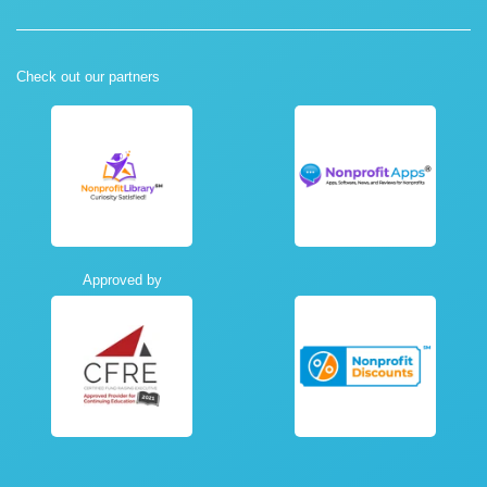
Check out our partners
Approved by