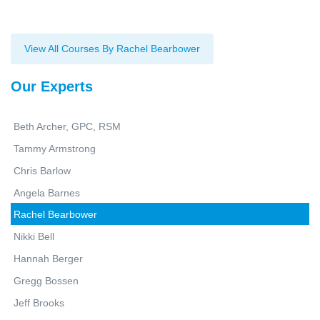
View All Courses By Rachel Bearbower
Our Experts
Beth Archer, GPC, RSM
Tammy Armstrong
Chris Barlow
Angela Barnes
Rachel Bearbower
Nikki Bell
Hannah Berger
Gregg Bossen
Jeff Brooks