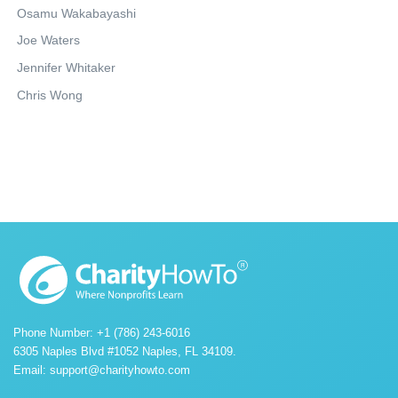
Osamu Wakabayashi
Joe Waters
Jennifer Whitaker
Chris Wong
Phone Number: +1 (786) 243-6016
6305 Naples Blvd #1052 Naples, FL 34109.
Email:
support@charityhowto.com