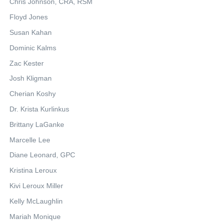
Chris Johnson, CRA, RSM
Floyd Jones
Susan Kahan
Dominic Kalms
Zac Kester
Josh Kligman
Cherian Koshy
Dr. Krista Kurlinkus
Brittany LaGanke
Marcelle Lee
Diane Leonard, GPC
Kristina Leroux
Kivi Leroux Miller
Kelly McLaughlin
Mariah Monique