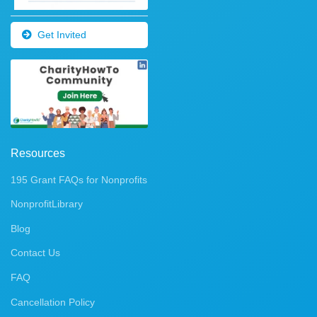
Get Invited
Resources
195 Grant FAQs for Nonprofits
NonprofitLibrary
Blog
Contact Us
FAQ
Cancellation Policy