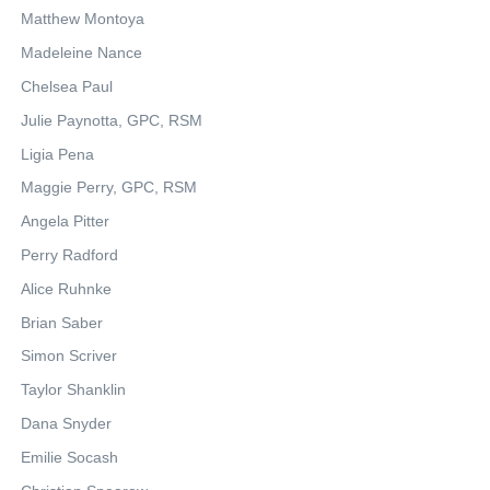
Matthew Montoya
Madeleine Nance
Chelsea Paul
Julie Paynotta, GPC, RSM
Ligia Pena
Maggie Perry, GPC, RSM
Angela Pitter
Perry Radford
Alice Ruhnke
Brian Saber
Simon Scriver
Taylor Shanklin
Dana Snyder
Emilie Socash