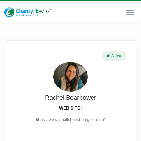
Active
Rachel Bearbower
WEB SITE:
https://www.smallshopstrategies.com/