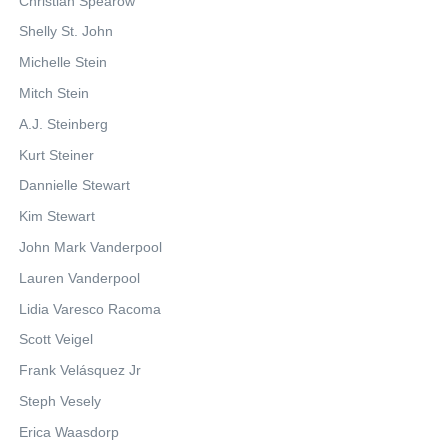
Christian Spearow
Shelly St. John
Michelle Stein
Mitch Stein
A.J. Steinberg
Kurt Steiner
Dannielle Stewart
Kim Stewart
John Mark Vanderpool
Lauren Vanderpool
Lidia Varesco Racoma
Scott Veigel
Frank Velásquez Jr
Steph Vesely
Erica Waasdorp