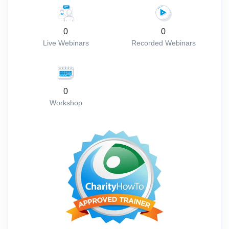
0
0
Live Webinars
Recorded Webinars
0
Workshop