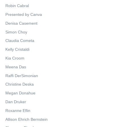
Robin Cabral
Presented by Canva
Denisa Casement
Simon Choy
Claudia Cometa
Kelly Cristaldi
Kia Croom
Meena Das
Raffi DerSimonian
Christine Deska
Megan Donahue
Dan Druker
Roxanne Eflin
Allison Ehrich Bernstein