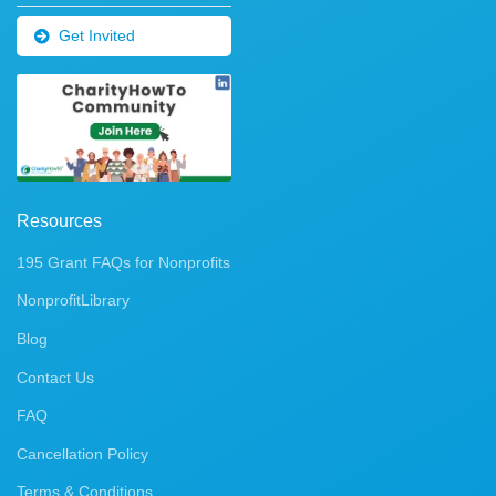
Get Invited
Resources
195 Grant FAQs for Nonprofits
NonprofitLibrary
Blog
Contact Us
FAQ
Cancellation Policy
Terms & Conditions