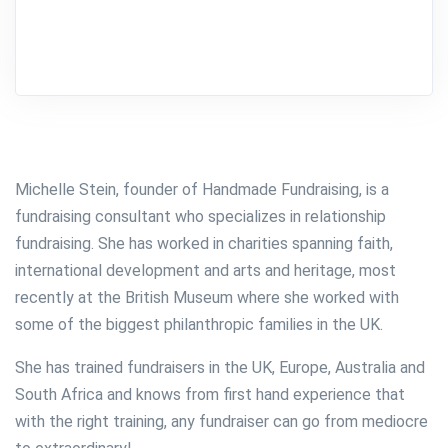
Michelle Stein, founder of Handmade Fundraising, is a
fundraising consultant who specializes in relationship
fundraising.
She has worked in charities spanning faith,
international development and arts and heritage, most
recently at the British Museum where she worked with
some of the biggest philanthropic families in the UK.
She has trained fundraisers in the UK, Europe, Australia and
South Africa and knows from first hand experience that
with the right training, any fundraiser can go from mediocre