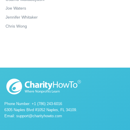
Joe Waters
Jennifer Whitaker
Chris Wong
Phone Number: +1 (786) 243-6016
6305 Naples Blvd #1052 Naples, FL 34109.
Email:
support@charityhowto.com