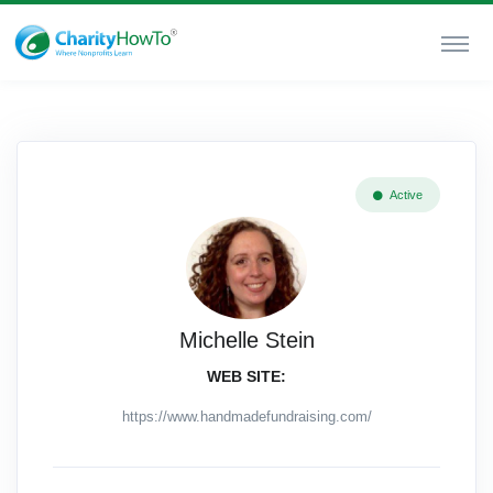
Active
Michelle Stein
WEB SITE:
https://www.handmadefundraising.com/