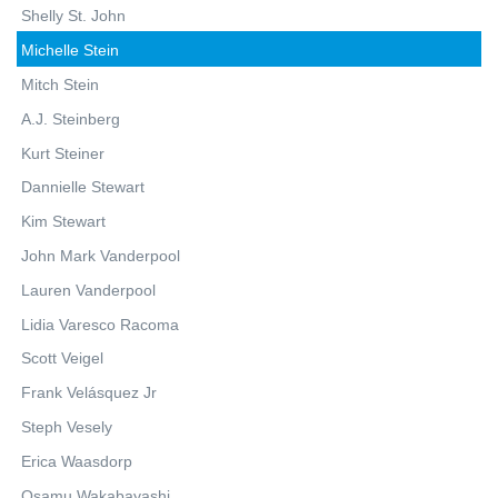
Shelly St. John
Michelle Stein
Mitch Stein
A.J. Steinberg
Kurt Steiner
Dannielle Stewart
Kim Stewart
John Mark Vanderpool
Lauren Vanderpool
Lidia Varesco Racoma
Scott Veigel
Frank Velásquez Jr
Steph Vesely
Erica Waasdorp
Osamu Wakabayashi