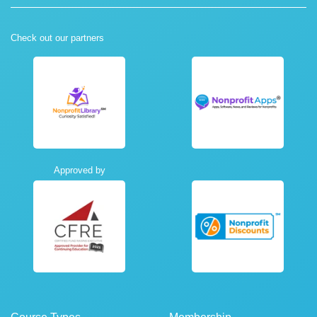
Check out our partners
Approved by