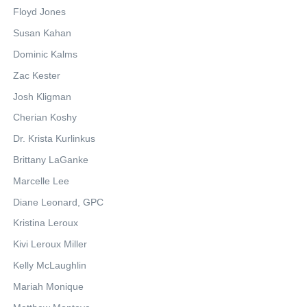
Floyd Jones
Susan Kahan
Dominic Kalms
Zac Kester
Josh Kligman
Cherian Koshy
Dr. Krista Kurlinkus
Brittany LaGanke
Marcelle Lee
Diane Leonard, GPC
Kristina Leroux
Kivi Leroux Miller
Kelly McLaughlin
Mariah Monique