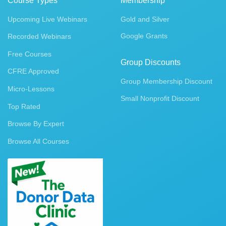
Course Types
Membership
Upcoming Live Webinars
Gold and Silver
Google Grants
Recorded Webinars
Free Courses
Group Discounts
CFRE Approved
Group Membership Discount
Micro-Lessons
Small Nonprofit Discount
Top Rated
Browse By Expert
Browse All Courses