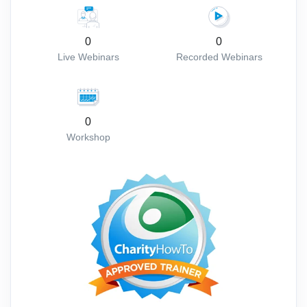
0
0
Live Webinars
Recorded Webinars
0
Workshop