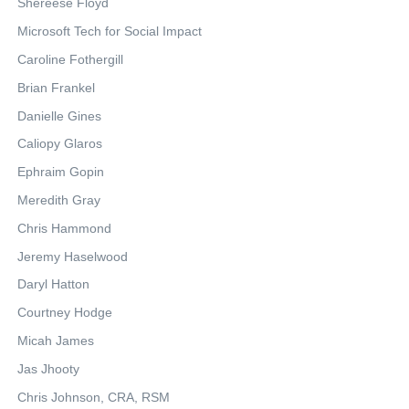
Shereese Floyd
Microsoft Tech for Social Impact
Caroline Fothergill
Brian Frankel
Danielle Gines
Caliopy Glaros
Ephraim Gopin
Meredith Gray
Chris Hammond
Jeremy Haselwood
Daryl Hatton
Courtney Hodge
Micah James
Jas Jhooty
Chris Johnson, CRA, RSM