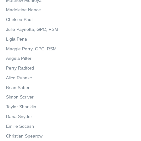
Matthew Montoya
Madeleine Nance
Chelsea Paul
Julie Paynotta, GPC, RSM
Ligia Pena
Maggie Perry, GPC, RSM
Angela Pitter
Perry Radford
Alice Ruhnke
Brian Saber
Simon Scriver
Taylor Shanklin
Dana Snyder
Emilie Socash
Christian Spearow