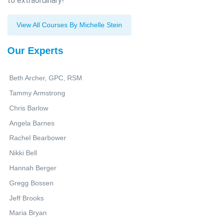
to extraordinary!
View All Courses By Michelle Stein
Our Experts
Beth Archer, GPC, RSM
Tammy Armstrong
Chris Barlow
Angela Barnes
Rachel Bearbower
Nikki Bell
Hannah Berger
Gregg Bossen
Jeff Brooks
Maria Bryan