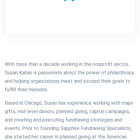
With more than a decade working in the nonprofit sector,
Susan Kahan is passionate about the power of philanthropy
and helping organizations meet and exceed their goals to
fulfill their missions.
Based in Chicago, Susan has experience working with major
gifts, mid-level donors, planned giving, capital campaigns,
and creating and executing fundraising strategies and
events. Prior to founding Sapphire Fundraising Specialists,
she started her career in planned giving at the American