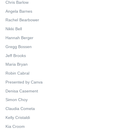
Chris Barlow
Angela Barnes
Rachel Bearbower
Nikki Bell
Hannah Berger
Gregg Bossen
Jeff Brooks
Maria Bryan
Robin Cabral
Presented by Canva
Denisa Casement
Simon Choy
Claudia Cometa
Kelly Cristaldi
Kia Croom