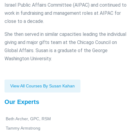
Israel Public Affairs Committee (AIPAC) and continued to
work in fundraising and management roles at AIPAC for
close to a decade.
She then served in similar capacities leading the individual
giving and major gifts team at the Chicago Council on
Global Affairs. Susan is a graduate of the George
Washington University.
View All Courses By Susan Kahan
Our Experts
Beth Archer, GPC, RSM
Tammy Armstrong