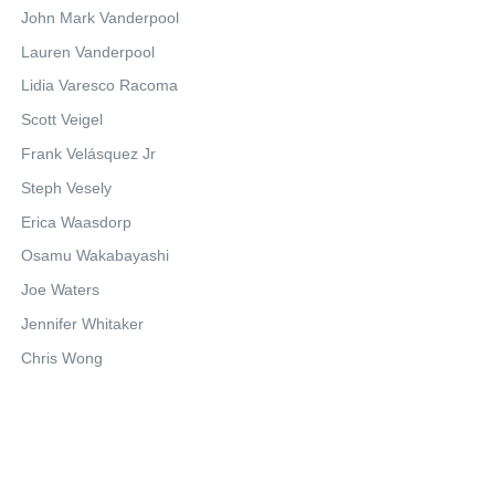
John Mark Vanderpool
Lauren Vanderpool
Lidia Varesco Racoma
Scott Veigel
Frank Velásquez Jr
Steph Vesely
Erica Waasdorp
Osamu Wakabayashi
Joe Waters
Jennifer Whitaker
Chris Wong