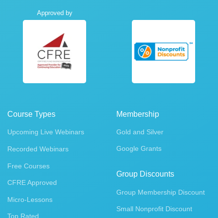
Approved by
Course Types
Membership
Upcoming Live Webinars
Gold and Silver
Google Grants
Recorded Webinars
Free Courses
Group Discounts
CFRE Approved
Group Membership Discount
Micro-Lessons
Small Nonprofit Discount
Top Rated