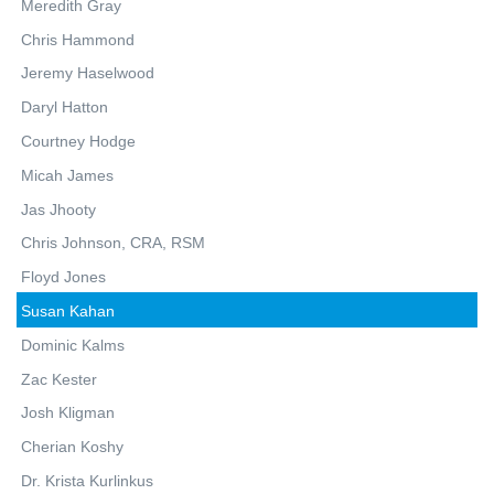
Meredith Gray
Chris Hammond
Jeremy Haselwood
Daryl Hatton
Courtney Hodge
Micah James
Jas Jhooty
Chris Johnson, CRA, RSM
Floyd Jones
Susan Kahan
Dominic Kalms
Zac Kester
Josh Kligman
Cherian Koshy
Dr. Krista Kurlinkus