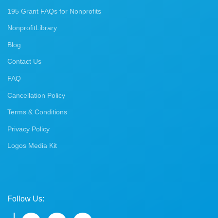
195 Grant FAQs for Nonprofits
NonprofitLibrary
Blog
Contact Us
FAQ
Cancellation Policy
Terms & Conditions
Privacy Policy
Logos Media Kit
Follow Us: