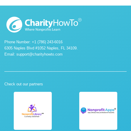
Phone Number: +1 (786) 243-6016
6305 Naples Blvd #1052 Naples, FL 34109.
Email:
support@charityhowto.com
Check out our partners