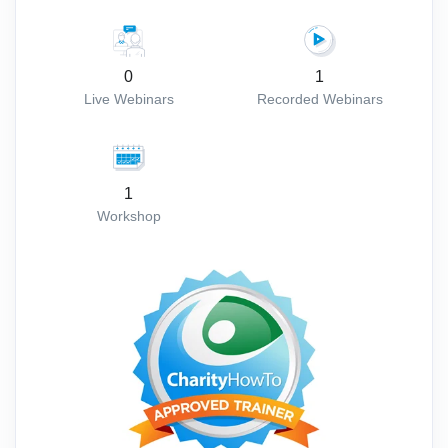
0
1
Live Webinars
Recorded Webinars
1
Workshop