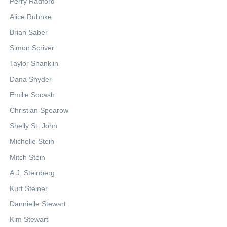
Perry Radford
Alice Ruhnke
Brian Saber
Simon Scriver
Taylor Shanklin
Dana Snyder
Emilie Socash
Christian Spearow
Shelly St. John
Michelle Stein
Mitch Stein
A.J. Steinberg
Kurt Steiner
Dannielle Stewart
Kim Stewart