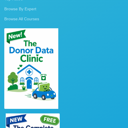
Browse By Expert
Browse All Courses