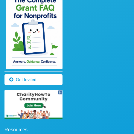
Get Invited
Resources