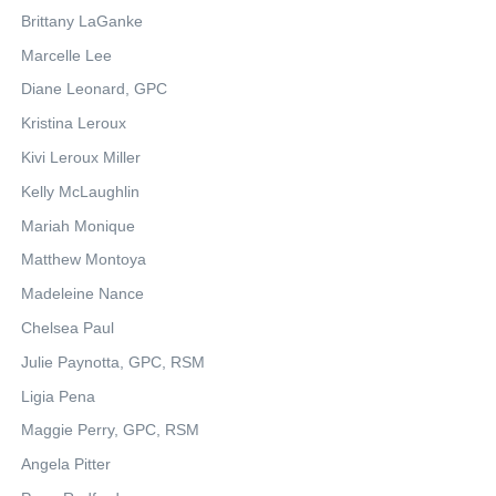
Brittany LaGanke
Marcelle Lee
Diane Leonard, GPC
Kristina Leroux
Kivi Leroux Miller
Kelly McLaughlin
Mariah Monique
Matthew Montoya
Madeleine Nance
Chelsea Paul
Julie Paynotta, GPC, RSM
Ligia Pena
Maggie Perry, GPC, RSM
Angela Pitter