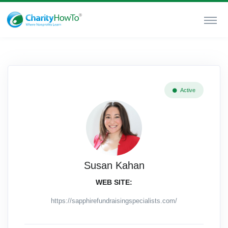
Active
Susan Kahan
WEB SITE:
https://sapphirefundraisingspecialists.com/