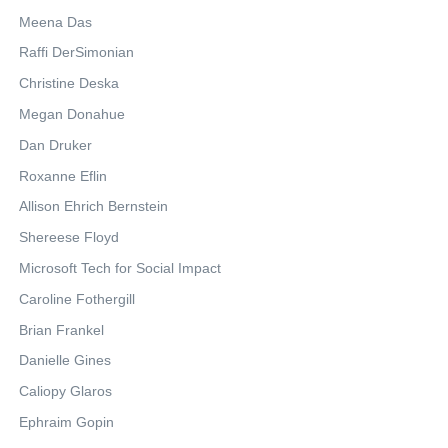
Meena Das
Raffi DerSimonian
Christine Deska
Megan Donahue
Dan Druker
Roxanne Eflin
Allison Ehrich Bernstein
Shereese Floyd
Microsoft Tech for Social Impact
Caroline Fothergill
Brian Frankel
Danielle Gines
Caliopy Glaros
Ephraim Gopin