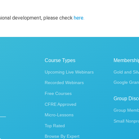
ssional development, please check
here
.
Course Types
Membershi
Upcoming Live Webinars
Gold and Sil
Google Gran
Recorded Webinars
Free Courses
Group Disc
CFRE Approved
Group Membe
Micro-Lessons
Small Nonpro
Top Rated
Browse By Expert