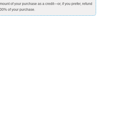
mount of your purchase as a credit—or, if you prefer, refund
00% of your purchase.