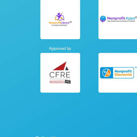
Approved by