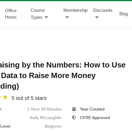
Course
Membership
Discounts
Office
Blog
Hours
Types
ising by the Numbers: How to Use
Data to Raise More Money
ding)
5 out of 5 stars
n
1 Hour 30 Minutes
Year Created
Kelly McLaughlin
CFRE Approved
Level
Beginner