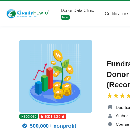
Donor Data Clinic
Certifications
New
Fundra
Donor 
(Recor
Duratio
Author
Recorded
Top Rated
Course 
500,000+ nonprofit