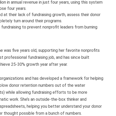
ion in annual revenue in just four years, using this system
ose four years.
at their lack of fundraising growth, assess their donor
letely turn around their programs.
g fundraising to prevent nonprofit leaders from burning
e was five years old, supporting her favorite nonprofits
st professional fundraising job, and has since built
achieve 25-30% growth year after year.
 organizations and has developed a framework for helping
t blow donor retention numbers out of the water
ts) while allowing fundraising efforts to be more
atic work. She’s an outside-the-box thinker and
spreadsheets, helping you better understand your donor
r thought possible from a bunch of numbers.