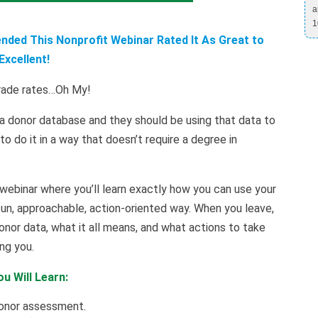
a
1
ded This Nonprofit Webinar Rated It As Great to
Excellent!
grade rates…Oh My!
a donor database and they should be using that data to
 do it in a way that doesn’t require a degree in
 webinar where you’ll learn exactly how you can use your
fun, approachable, action-oriented way. When you leave,
onor data, what it all means, and what actions to take
ng you.
u Will Learn:
donor assessment.