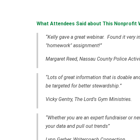
What Attendees Said about This Nonprofit 
“Kelly gave a great webinar. Found it very 
"homework" assignment!”
Margaret Reed, Nassau County Police Activi
“Lots of great information that is doable an
be targeted for better stewardship.”
Vicky Gentry, The Lord's Gym Ministries.
“Whether you are an expert fundraiser or ne
your data and pull out trends”
Lynn Gerber, Writercoach Connection.