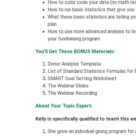
How to color code your data (no math requ
How to run basic statistics that give you
What these basic statistics are telling y
plan.
How to use more advanced analysis to loo
your fundraising program.
You’ll Get These BONUS Materials:
Donor Analysis Template
List of Standard Statistics Formulas for
SMART Goal Setting Worksheet
The Webinar Slides
The Webinar Recording
About Your Topic Expert:
Kelly is specifically qualified to teach this 
She grew an individual giving program for