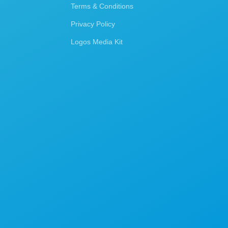
Terms & Conditions
Privacy Policy
Logos Media Kit