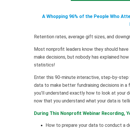
A Whopping 96% of the People Who Atten
Retention rates, average gift sizes, and down
Most nonprofit leaders know they should have 
make decisions, but nobody has explained how to
statistics!
Enter this 90-minute interactive, step-by-step
data to make better fundraising decisions in a 
you’ll understand exactly how to look at your d
now that you understand what your data is telli
During This Nonprofit Webinar Recording, Yo
How to prepare your data to conduct a 