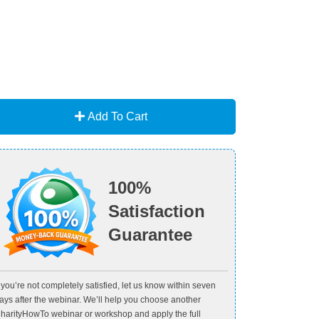
Add To Cart
100%
Satisfaction
Guarantee
f you’re not completely satisfied, let us know within seven
ays after the webinar. We’ll help you choose another
harityHowTo webinar or workshop and apply the full