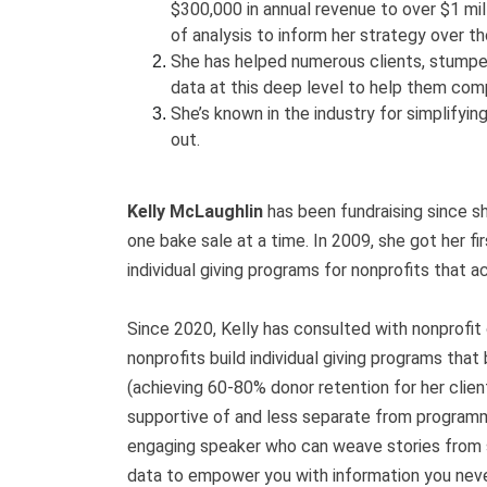
$300,000 in annual revenue to over $1 mill
of analysis to inform her strategy over th
She has helped numerous clients, stumped 
data at this deep level to help them comp
She’s known in the industry for simplifyin
out.
Kelly McLaughlin
has been fundraising since sh
one bake sale at a time. In 2009, she got her fir
individual giving programs for nonprofits that 
Since 2020, Kelly has consulted with nonprofit
nonprofits build individual giving programs tha
(achieving 60-80% donor retention for her clien
supportive of and less separate from programm
engaging speaker who can weave stories from 
data to empower you with information you neve