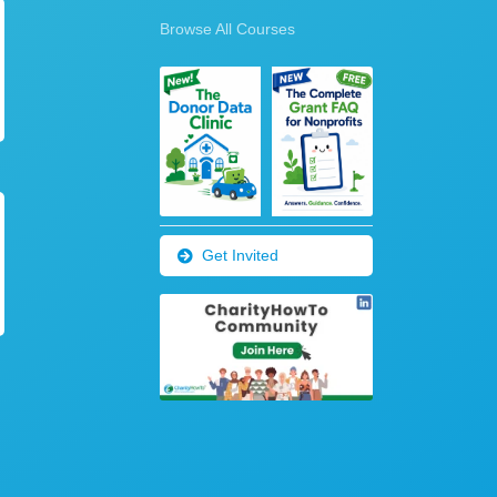
Browse All Courses
Get Invited