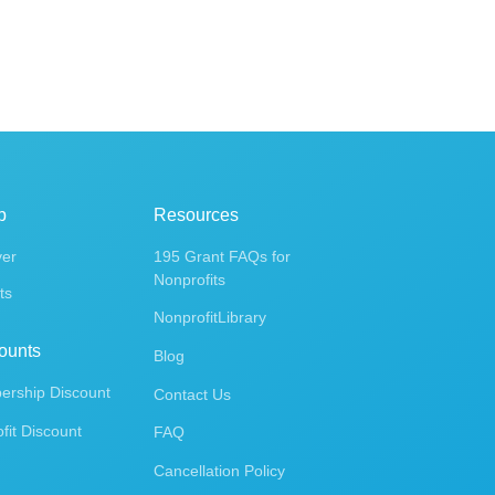
p
Resources
ver
195 Grant FAQs for
Nonprofits
ts
NonprofitLibrary
ounts
Blog
rship Discount
Contact Us
fit Discount
FAQ
Cancellation Policy