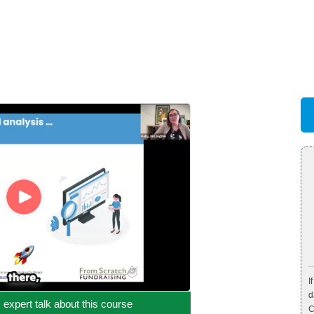
I
d
c expert talk about this course
C