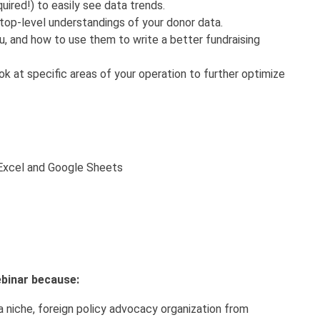
ired!) to easily see data trends.
 top-level understandings of your donor data.
ou, and how to use them to write a better fundraising
k at specific areas of your operation to further optimize
 Excel and Google Sheets
webinar because:
 a niche, foreign policy advocacy organization from