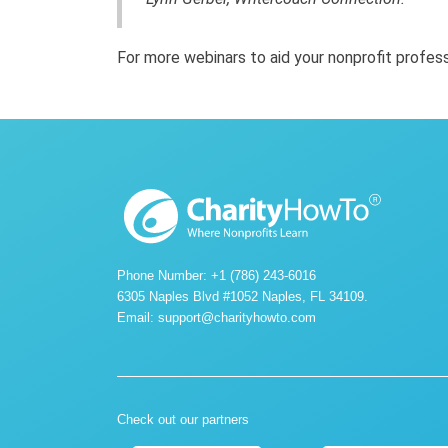
For more webinars to aid your nonprofit profe
Phone Number: +1 (786) 243-6016
6305 Naples Blvd #1052 Naples, FL 34109.
Email:
support@charityhowto.com
Check out our partners