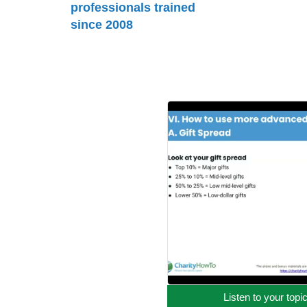
professionals trained
since 2008
Listen to your topi