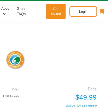
About
Grant
Get
Login
FAQs
Invited
Price
2026
$49.99
1.50
Points
Save 20–40% as a member