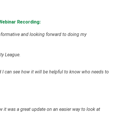
Webinar Recording:
informative and looking forward to doing my
ty League.
d I can see how it will be helpful to know who needs to
w it was a great update on an easier way to look at