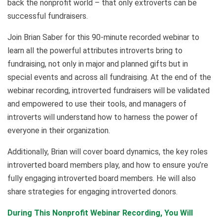
back the nonprofit world – that only extroverts can be
successful fundraisers.
Join Brian Saber for this 90-minute recorded webinar to
learn all the powerful attributes introverts bring to
fundraising, not only in major and planned gifts but in
special events and across all fundraising. At the end of the
webinar recording, introverted fundraisers will be validated
and empowered to use their tools, and managers of
introverts will understand how to harness the power of
everyone in their organization.
Additionally, Brian will cover board dynamics, the key roles
introverted board members play, and how to ensure you’re
fully engaging introverted board members. He will also
share strategies for engaging introverted donors.
During This Nonprofit Webinar Recording, You Will