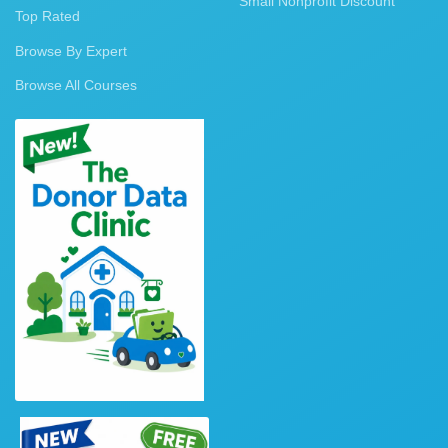
Small Nonprofit Discount
Top Rated
Browse By Expert
Browse All Courses