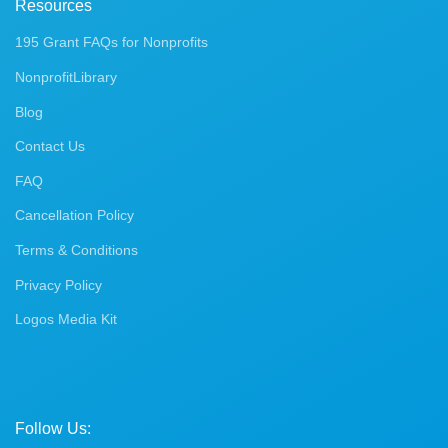
Resources
195 Grant FAQs for Nonprofits
NonprofitLibrary
Blog
Contact Us
FAQ
Cancellation Policy
Terms & Conditions
Privacy Policy
Logos Media Kit
Follow Us: