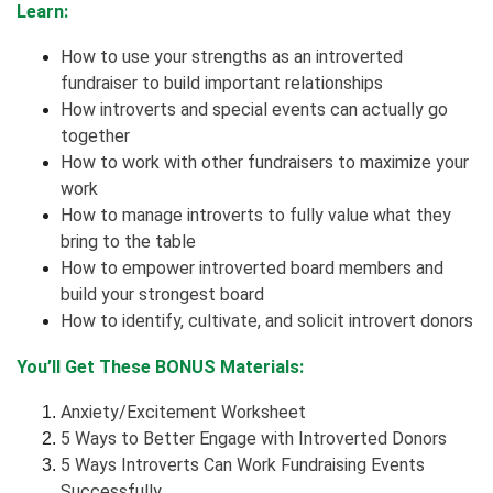
Learn:
How to use your strengths as an introverted
fundraiser to build important relationships
How introverts and special events can actually go
together
How to work with other fundraisers to maximize your
work
How to manage introverts to fully value what they
bring to the table
How to empower introverted board members and
build your strongest board
How to identify, cultivate, and solicit introvert donors
You’ll Get These BONUS Materials:
Anxiety/Excitement Worksheet
5 Ways to Better Engage with Introverted Donors
5 Ways Introverts Can Work Fundraising Events
Successfully