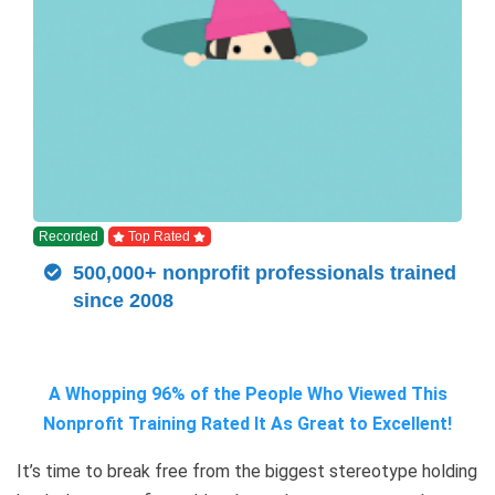
Recorded
Top Rated
500,000+ nonprofit professionals trained
since 2008
A Whopping 96% of the People Who Viewed This
Nonprofit Training Rated It As Great to Excellent!
It’s time to break free from the biggest stereotype holding