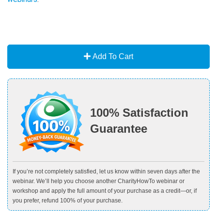
Add To Cart
100% Satisfaction
Guarantee
If you’re not completely satisfied, let us know within seven days after the
webinar. We’ll help you choose another CharityHowTo webinar or
workshop and apply the full amount of your purchase as a credit—or, if
you prefer, refund 100% of your purchase.