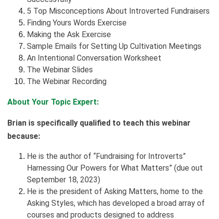
5 Top Misconceptions About Introverted Fundraisers
Finding Yours Words Exercise
Making the Ask Exercise
Sample Emails for Setting Up Cultivation Meetings
An Intentional Conversation Worksheet
The Webinar Slides
The Webinar Recording
About Your Topic Expert:
Brian is specifically qualified to teach this webinar
because:
He is the author of “Fundraising for Introverts”
Harnessing Our Powers for What Matters” (due out
September 18, 2023)
He is the president of Asking Matters, home to the
Asking Styles, which has developed a broad array of
courses and products designed to address