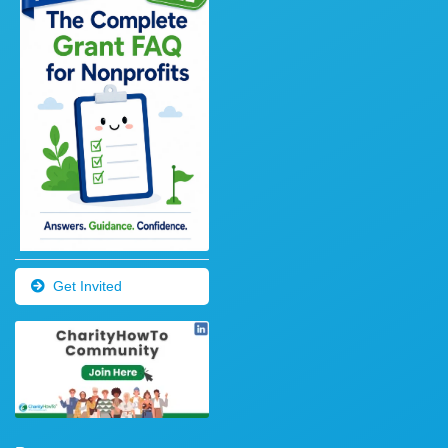
Get Invited