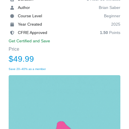
Author
Brian Saber
Course Level
Beginner
Year Created
2025
CFRE Approved
1.50
Points
Get Certified and Save
Price
$49.99
Save 20–40% as a member