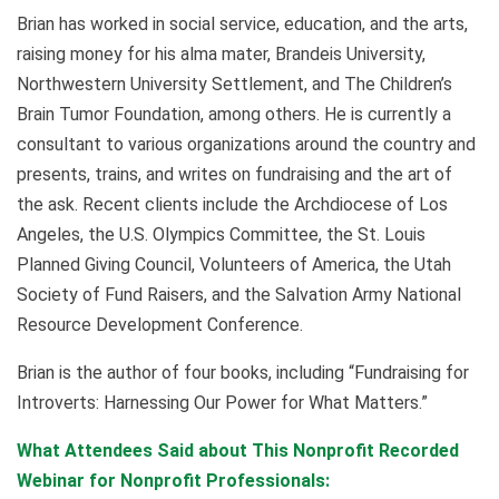
Brian has worked in social service, education, and the arts,
raising money for his alma mater, Brandeis University,
Northwestern University Settlement, and The Children’s
Brain Tumor Foundation, among others. He is currently a
consultant to various organizations around the country and
presents, trains, and writes on fundraising and the art of
the ask. Recent clients include the Archdiocese of Los
Angeles, the U.S. Olympics Committee, the St. Louis
Planned Giving Council, Volunteers of America, the Utah
Society of Fund Raisers, and the Salvation Army National
Resource Development Conference.
Brian is the author of four books, including “Fundraising for
Introverts: Harnessing Our Power for What Matters.”
What Attendees Said about This Nonprofit Recorded
Webinar for Nonprofit Professionals: