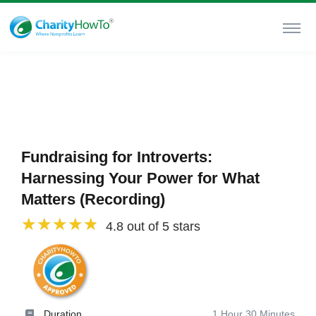
Fundraising for Introverts:
Harnessing Your Power for What
Matters (Recording)
4.8 out of 5 stars
Duration
1 Hour 30 Minutes