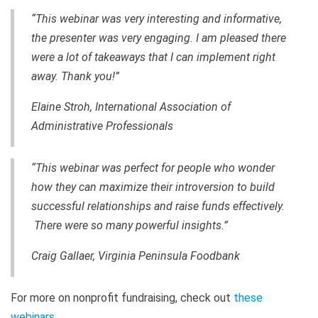
“This webinar was very interesting and informative,
the presenter was very engaging. I am pleased there
were a lot of takeaways that I can implement right
away. Thank you!”
Elaine Stroh, International Association of
Administrative Professionals
“This webinar was perfect for people who wonder
how they can maximize their introversion to build
successful relationships and raise funds effectively.
There were so many powerful insights.”
Craig Gallaer, Virginia Peninsula Foodbank
For more on nonprofit fundraising, check out
these
webinars
.