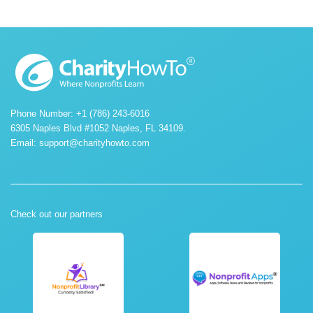
Phone Number: +1 (786) 243-6016
6305 Naples Blvd #1052 Naples, FL 34109.
Email:
support@charityhowto.com
Check out our partners