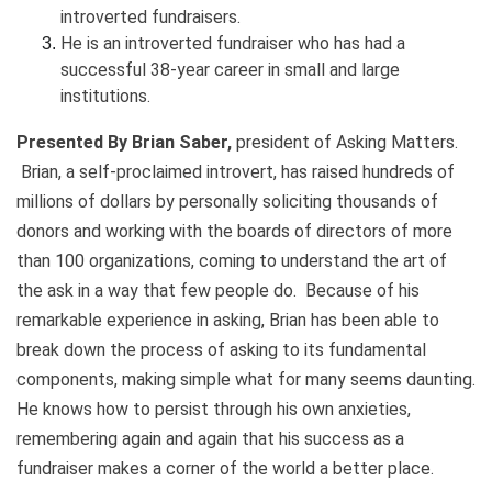
introverted fundraisers.
He is an introverted fundraiser who has had a
successful 38-year career in small and large
institutions.
Presented By Brian Saber,
president of Asking Matters.
Brian, a self-proclaimed introvert, has raised hundreds of
millions of dollars by personally soliciting thousands of
donors and working with the boards of directors of more
than 100 organizations, coming to understand the art of
the ask in a way that few people do. Because of his
remarkable experience in asking, Brian has been able to
break down the process of asking to its fundamental
components, making simple what for many seems daunting.
He knows how to persist through his own anxieties,
remembering again and again that his success as a
fundraiser makes a corner of the world a better place.