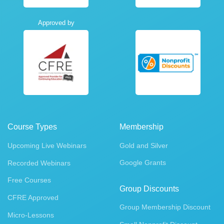
Approved by
Course Types
Membership
Upcoming Live Webinars
Gold and Silver
Google Grants
Recorded Webinars
Free Courses
Group Discounts
CFRE Approved
Group Membership Discount
Micro-Lessons