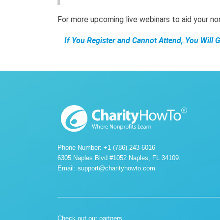
For more upcoming live webinars to aid your n
If You Register and Cannot Attend, You Will 
Phone Number: +1 (786) 243-6016
6305 Naples Blvd #1052 Naples, FL 34109.
Email:
support@charityhowto.com
Check out our partners