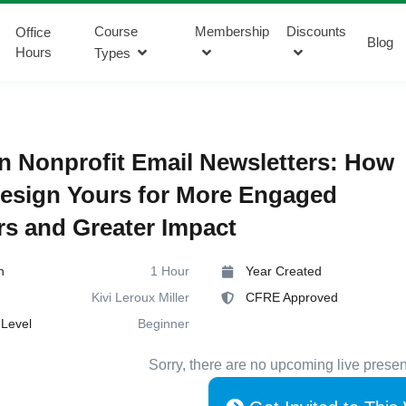
Course
Membership
Discounts
Office
Blog
Hours
Types
 Nonprofit Email Newsletters: How
esign Yours for More Engaged
s and Greater Impact
n
1 Hour
Year Created
Kivi Leroux Miller
CFRE Approved
Level
Beginner
Sorry, there are no upcoming live presen