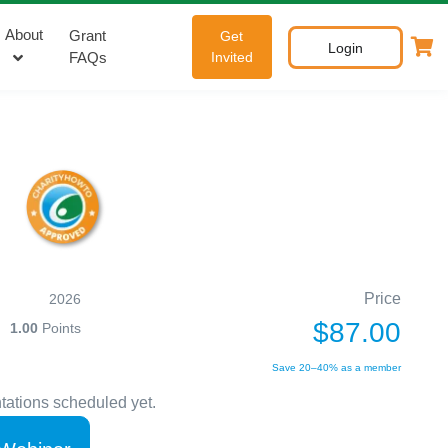
About
Grant
Get
Login
FAQs
Invited
Price
2026
$87.00
1.00
Points
Save 20–40% as a member
tations scheduled yet.