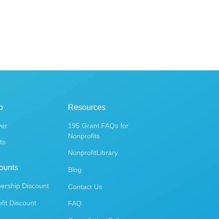
p
Resources
ver
195 Grant FAQs for
Nonprofits
ts
NonprofitLibrary
ounts
Blog
rship Discount
Contact Us
fit Discount
FAQ