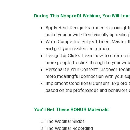
During This Nonprofit Webinar, You Will Lear
Apply Best Design Practices: Gain insight
make your newsletters visually appealing
Write Compelling Subject Lines: Master th
and get your readers’ attention.
Design for Clicks: Learn how to create e
more people to click through to your web
Personalize Your Content: Discover techn
more meaningful connection with your su
Implement Conditional Content: Explore t
based on the preferences and behaviors o
You’ll Get These BONUS Materials:
The Webinar Slides
The Webinar Recording