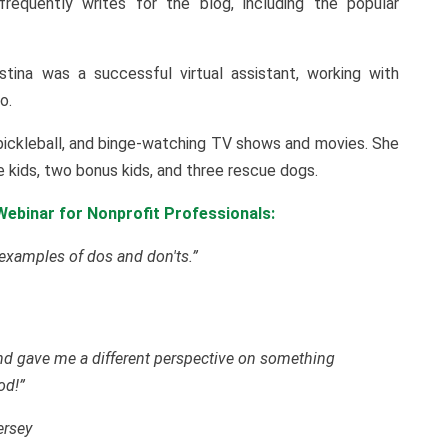
requently writes for the blog, including the popular
istina was a successful virtual assistant, working with
o.
d pickleball, and binge-watching TV shows and movies. She
ee kids, two bonus kids, and three rescue dogs.
ebinar for Nonprofit Professionals:
 examples of dos and don'ts.”
 and gave me a different perspective on something
od!”
ersey