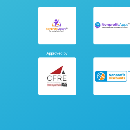
Approved by