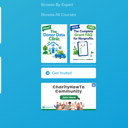
Browse By Expert
Browse All Courses
Get Invited