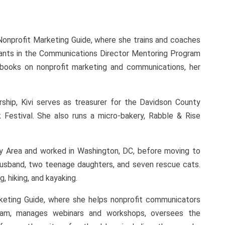
Nonprofit Marketing Guide, where she trains and coaches
ipants in the Communications Director Mentoring Program
 books on nonprofit marketing and communications, her
ship, Kivi serves as treasurer for the Davidson County
estival. She also runs a micro-bakery, Rabble & Rise
ay Area and worked in Washington, DC, before moving to
r husband, two teenage daughters, and seven rescue cats.
, hiking, and kayaking.
keting Guide, where she helps nonprofit communicators
ram, manages webinars and workshops, oversees the