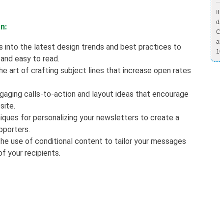
I
d
n:
C
a
s into the latest design trends and best practices to
1
 and easy to read.
e art of crafting subject lines that increase open rates
ngaging calls-to-action and layout ideas that encourage
site.
iques for personalizing your newsletters to create a
pporters.
he use of conditional content to tailor your messages
f your recipients.