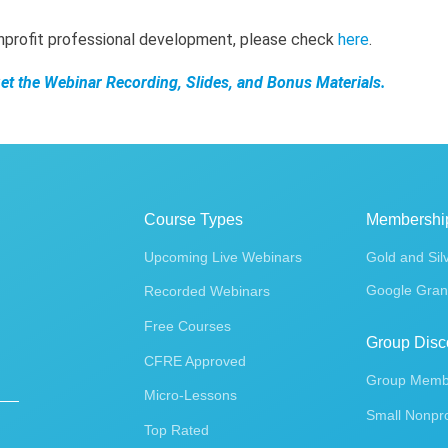
onprofit professional development, please check
here
.
Get the Webinar Recording, Slides, and Bonus Materials.
Course Types
Membershi
Upcoming Live Webinars
Gold and Sil
Google Gran
Recorded Webinars
Free Courses
Group Disc
CFRE Approved
Group Membe
Micro-Lessons
Small Nonpro
Top Rated