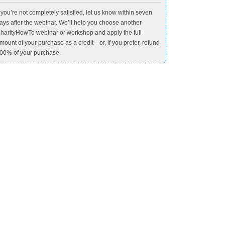
f you’re not completely satisfied, let us know within seven
ays after the webinar. We’ll help you choose another
harityHowTo webinar or workshop and apply the full
mount of your purchase as a credit—or, if you prefer, refund
00% of your purchase.