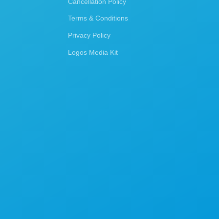
Cancellation Policy
Terms & Conditions
Privacy Policy
Logos Media Kit