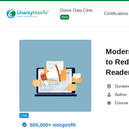
Donor Data Clinic
Certifications
New
Modern
to Red
Reader
Duratio
Author
Course 
Live
500,000+ nonprofit