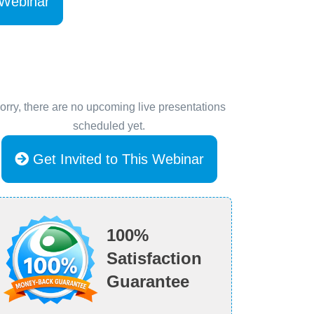
 Webinar
orry, there are no upcoming live presentations
scheduled yet.
Get Invited to This Webinar
100%
Satisfaction
Guarantee