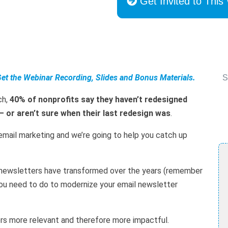
Get Invited to This
Get the Webinar Recording, Slides and Bonus Materials.
S
ch,
40% of nonprofits say they haven’t redesigned
— or aren’t sure when their last redesign was
.
email marketing and we’re going to help you catch up
l newsletters have transformed over the years (remember
ou need to do to modernize your email newsletter
ers more relevant and therefore more impactful.