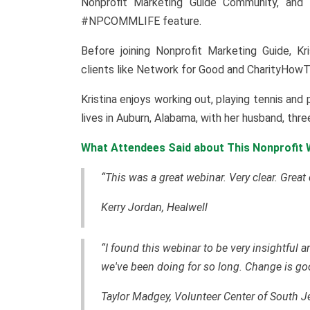
Nonprofit Marketing Guide Community, and f
#NPCOMMLIFE feature.
Before joining Nonprofit Marketing Guide, Kr
clients like Network for Good and CharityHowT
Kristina enjoys working out, playing tennis an
lives in Auburn, Alabama, with her husband, thr
What Attendees Said about This Nonprofit W
“This was a great webinar. Very clear. Great
Kerry Jordan, Healwell
“I found this webinar to be very insightful
we've been doing for so long. Change is go
Taylor Madgey, Volunteer Center of South J