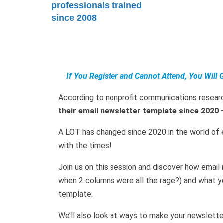
professionals trained
since 2008
If You Register and Cannot Attend, You Will 
According to nonprofit communications resear
their email newsletter template since 2020 
A LOT has changed since 2020 in the world of 
with the times!
Join us on this session and discover how emai
when 2 columns were all the rage?) and what y
template.
We’ll also look at ways to make your newslett