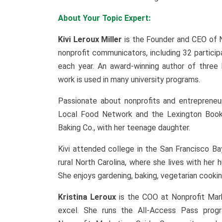
About Your Topic Expert:
Kivi Leroux Miller
is the Founder and CEO of 
nonprofit communicators, including 32 partic
each year. An award-winning author of three
work is used in many university programs.
Passionate about nonprofits and entrepreneur
Local Food Network and the Lexington Book F
Baking Co., with her teenage daughter.
Kivi attended college in the San Francisco B
rural North Carolina, where she lives with he
She enjoys gardening, baking, vegetarian cooking
Kristina Leroux
is the COO at Nonprofit Mar
excel. She runs the All-Access Pass prog