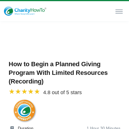
How to Begin a Planned Giving
Program With Limited Resources
(Recording)
4.8 out of 5 stars
Duration
1 Hour 30 Minutes