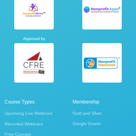
Approved by
Course Types
Membership
Upcoming Live Webinars
Gold and Silver
Google Grants
Recorded Webinars
Free Courses