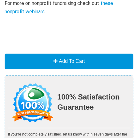
For more on nonprofit fundraising check out
these
nonprofit webinars
.
Add To Cart
100% Satisfaction
Guarantee
If you’re not completely satisfied, let us know within seven days after the