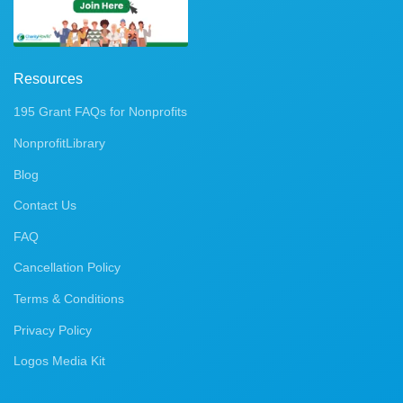
Resources
195 Grant FAQs for Nonprofits
NonprofitLibrary
Blog
Contact Us
FAQ
Cancellation Policy
Terms & Conditions
Privacy Policy
Logos Media Kit