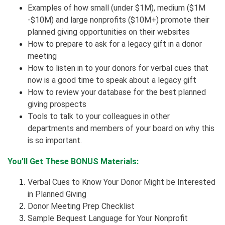
Examples of how small (under $1M), medium ($1M
-$10M) and large nonprofits ($10M+) promote their
planned giving opportunities on their websites
How to prepare to ask for a legacy gift in a donor
meeting
How to listen in to your donors for verbal cues that
now is a good time to speak about a legacy gift
How to review your database for the best planned
giving prospects
Tools to talk to your colleagues in other
departments and members of your board on why this
is so important.
You’ll Get These BONUS Materials:
Verbal Cues to Know Your Donor Might be Interested
in Planned Giving
Donor Meeting Prep Checklist
Sample Bequest Language for Your Nonprofit