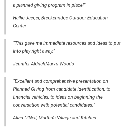
a planned giving program in place!”
Hallie Jaeger, Breckenridge Outdoor Education
Center
“This gave me immediate resources and ideas to put
into play right away.”
Jennifer AldrichMary's Woods
“Excellent and comprehensive presentation on
Planned Giving from candidate identification, to
financial vehicles, to ideas on beginning the
conversation with potential candidates.”
Allan O'Neil, Martha's Village and Kitchen.