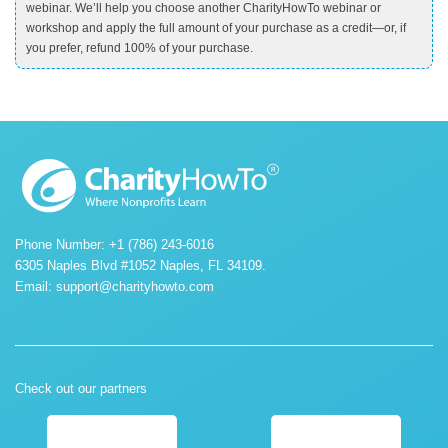
webinar. We’ll help you choose another CharityHowTo webinar or
workshop and apply the full amount of your purchase as a credit—or, if
you prefer, refund 100% of your purchase.
Phone Number: +1 (786) 243-6016
6305 Naples Blvd #1052 Naples, FL 34109.
Email:
support@charityhowto.com
Check out our partners