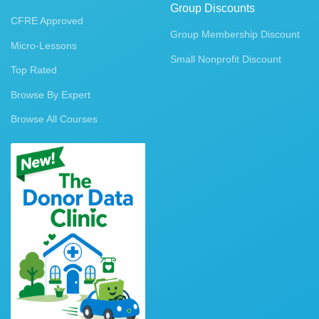
Group Discounts
CFRE Approved
Group Membership Discount
Micro-Lessons
Small Nonprofit Discount
Top Rated
Browse By Expert
Browse All Courses