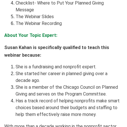
Checklist- Where to Put Your Planned Giving
Message
The Webinar Slides
The Webinar Recording
About Your Topic Expert:
Susan Kahan is specifically qualified to teach this
webinar because:
She is a fundraising and nonprofit expert.
She started her career in planned giving over a
decade ago.
She is a member of the Chicago Council on Planned
Giving and serves on the Program Committee.
Has a track record of helping nonprofits make smart
choices based around their budgets and staffing to
help them effectively raise more money.
With more than a decade working in the nonprofit sector,