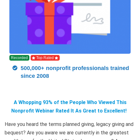
Recorded
Top Rated
500,000+ nonprofit professionals trained
since 2008
A Whopping 93% of the People Who Viewed This
Nonprofit Webinar Rated It As Great to Excellent!
Have you heard the terms planned giving, legacy giving and
bequest? Are you aware we are currently in the greatest