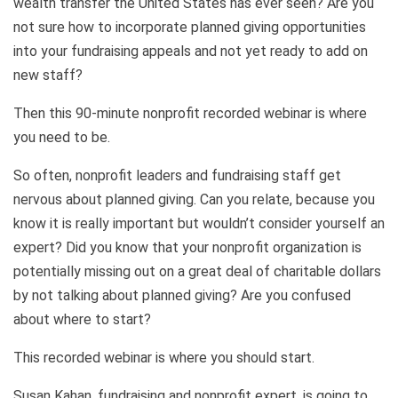
wealth transfer the United States has ever seen? Are you
not sure how to incorporate planned giving opportunities
into your fundraising appeals and not yet ready to add on
new staff?
Then this 90-minute nonprofit recorded webinar is where
you need to be.
So often, nonprofit leaders and fundraising staff get
nervous about planned giving. Can you relate, because you
know it is really important but wouldn’t consider yourself an
expert? Did you know that your nonprofit organization is
potentially missing out on a great deal of charitable dollars
by not talking about planned giving? Are you confused
about where to start?
This recorded webinar is where you should start.
Susan Kahan, fundraising and nonprofit expert, is going to