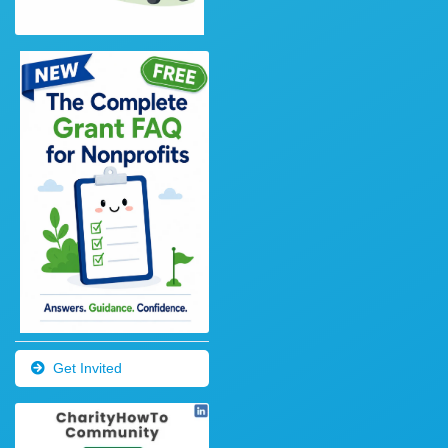
Get Invited