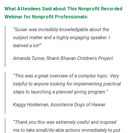
What Attendees Said about This Nonprofit Recorded
Webinar for Nonprofit Professionals:
“Susan was incredibly knowledgable about the
subject matter and a highly engaging speaker. I
learned a lot!”
Amanda Turner, Shanti Bhavan Children's Project.
“This was a great overview of a complex topic. Very
helpful to anyone looking for implementing practical
steps to launching a planned giving program.”
Kaggy Holdeman, Assistance Dogs of Hawaii
“Thank you this was extremely useful and inspired
me to take small/do-able actions immediately to put