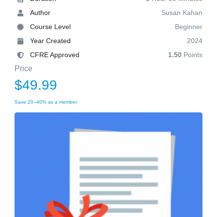
Author
Susan Kahan
Course Level
Beginner
Year Created
2024
CFRE Approved
1.50
Points
Price
$49.99
Save 20–40% as a member