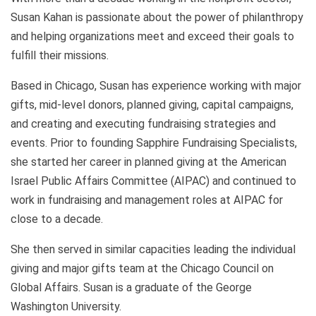
Susan Kahan is passionate about the power of philanthropy
and helping organizations meet and exceed their goals to
fulfill their missions.
Based in Chicago, Susan has experience working with major
gifts, mid-level donors, planned giving, capital campaigns,
and creating and executing fundraising strategies and
events. Prior to founding Sapphire Fundraising Specialists,
she started her career in planned giving at the American
Israel Public Affairs Committee (AIPAC) and continued to
work in fundraising and management roles at AIPAC for
close to a decade.
She then served in similar capacities leading the individual
giving and major gifts team at the Chicago Council on
Global Affairs. Susan is a graduate of the George
Washington University.