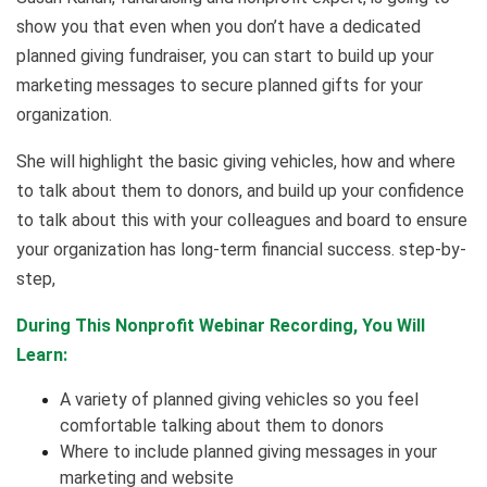
show you that even when you don’t have a dedicated
planned giving fundraiser, you can start to build up your
marketing messages to secure planned gifts for your
organization.
She will highlight the basic giving vehicles, how and where
to talk about them to donors, and build up your confidence
to talk about this with your colleagues and board to ensure
your organization has long-term financial success. step-by-
step,
During This Nonprofit Webinar Recording, You Will
Learn:
A variety of planned giving vehicles so you feel
comfortable talking about them to donors
Where to include planned giving messages in your
marketing and website